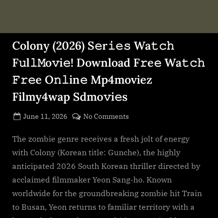
Colony (2026) S𝚎r𝚒𝚎𝚜 Wa𝚝𝚌𝚑
F𝚞l𝚕𝙼o𝚟i𝚎! Download F𝚛e𝚎 Wa𝚝𝚌𝚑
𝙵𝚛𝚎e O𝚗𝚕in𝚎 Mp4moviez
Filmy4wap Sdmo𝚟i𝚎s
Posted
on
June 11, 2026
No Comments
By
on
cryptic
Colony
(2026)
The zombie genre receives a fresh jolt of energy
S𝚎r𝚒𝚎𝚜
with Colony (Korean title: Gunche), the highly
Wa𝚝𝚌𝚑
anticipated 2026 South Korean thriller directed by
F𝚞l𝚕𝙼o𝚟i𝚎!
acclaimed filmmaker Yeon Sang-ho. Known
Download
worldwide for the groundbreaking zombie hit Train
F𝚛e𝚎
Wa𝚝𝚌𝚑
to Busan, Yeon returns to familiar territory with a
𝙵𝚛𝚎e