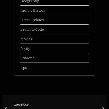
Geography
Indian History
latest updates
Learn to Code
Movies
Polity
Student
tips
Governor