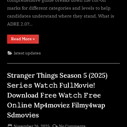
comprehensive guide breaks down the cut-off
marks for different categories and levels to help
candidates understand where they stand. What is
ADRE 2.0?…
“ADRE
Read More
»
2.0
Final
Cut-
latest updates
off
RTI
Based”
Stranger Things Season 5 (2025)
S𝚎r𝚒𝚎𝚜 Wa𝚝𝚌𝚑 F𝚞l𝚕𝙼o𝚟i𝚎!
Download F𝚛e𝚎 Wa𝚝𝚌𝚑 𝙵𝚛𝚎e
O𝚗𝚕in𝚎 Mp4moviez Filmy4wap
Sdmo𝚟i𝚎s
Posted
on
November 26, 2025
No Comments