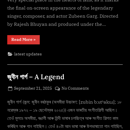
Download
the final on-screen appearance of the legendary
F𝚛e𝚎
Mp4moviez
singer, composer, and actor Zubeen Garg. Directed
Filmy4wap
by Rajesh Bhuyan and produced under the…
“Roi
Read More
»
Roi
Binale
(2025)
latest updates
F𝚞l𝚕𝙼o𝚟i𝚎!
Download
F𝚛e𝚎
Mp4moviez
Filmy4wap”
জুবীন গাৰ্গ – A Legend
Posted
on
September 21, 2025
No Comments
By
on
cryptic
জুবীন
গাৰ্গ
জুবীন গাৰ্গ (জন্ম: জুবীন বৰঠাকুৰ (অসমীয়া উচ্চাৰণ: [zubin bɔɹtʰakuɹ]; ১৮
–
নৱেম্বৰ ১৯৭২ – ১৯ ছেপ্টেম্বৰ ২০২৫)) এজন ভাৰতীয় সংগীতশিল্পী আছিল।
A
তেওঁ মূলতঃ অসমীয়া, বঙালী আৰু হিন্দী ভাষাৰ চলচ্চিত্ৰ আৰু সংগীত শিল্পত কাম
Legend
কৰিছিল আৰু গান গাইছিল। তেওঁ ৪০টা আন ভাষা আৰু উপভাষাতো গান গাইছিল,