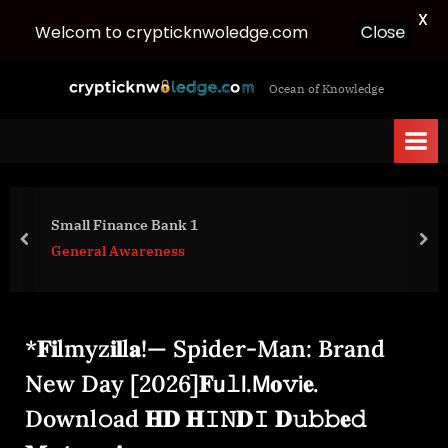
X
Close
Welcom to crypticknwoledge.com
Skip
c
Ocean of Knowledge
to
r
content
y
p
t
i
Small Finance Bank 1
c
prev
nex
General Awareness
k
n
w
*𝐅𝐢lmyz𝐢𝐥l𝐚!— Spider-Man: Brand
o
l
New Day [2026]𝐅𝗎𝚕𝗅.𝖬𝐨𝚟𝗂𝐞.
e
Downl𝚘ad 𝐇𝐃 𝐇𝙸𝙽𝐃𝙸 𝐃𝚞𝚋𝚋𝐞𝚍
d