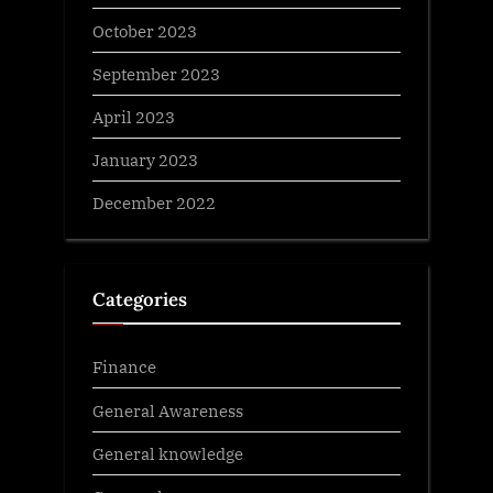
October 2023
September 2023
April 2023
January 2023
December 2022
Categories
Finance
General Awareness
General knowledge