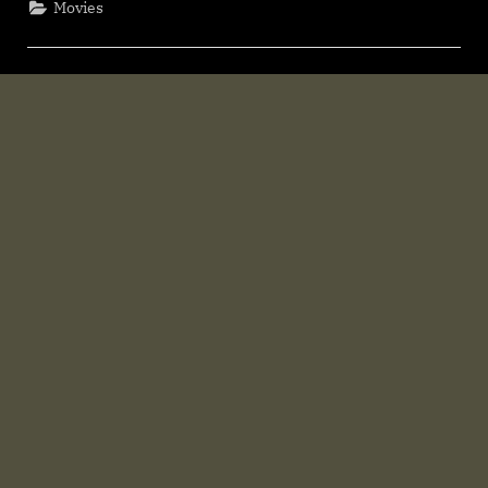
Movies
Download
F𝚛e𝚎
Mp4moviez
Filmy4wap”