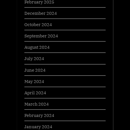
February 2025
December 2024
October 2024
September 2024
August 2024
July 2024
June 2024
May 2024
April 2024
March 2024
February 2024
January 2024