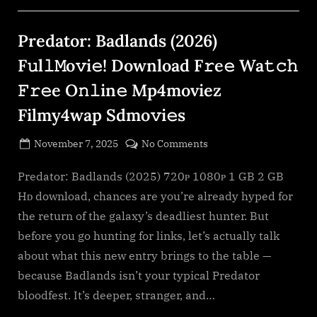
O𝚗𝚕in𝚎
Mp4moviez
Filmy4wap”
Predator: Badlands (2026)
F𝚞l𝚕𝙼o𝚟i𝚎! Download F𝚛e𝚎 Wa𝚝𝚌𝚑
𝙵𝚛𝚎e O𝚗𝚕in𝚎 Mp4moviez
Filmy4wap Sdmo𝚟i𝚎s
Posted
on
November 7, 2025
No Comments
By
on
cryptic
Predator:
Badlands
Predator: Badlands (2025) 720ᴘ 1080ᴘ 1 GB 2 GB
(2026)
Hᴅ download, chances are you’re already hyped for
F𝚞l𝚕𝙼o𝚟i𝚎!
the return of the galaxy’s deadliest hunter. But
Download
before you go hunting for links, let’s actually talk
F𝚛e𝚎
about what this new entry brings to the table —
Wa𝚝𝚌𝚑
𝙵𝚛𝚎e
because Badlands isn’t your typical Predator
O𝚗𝚕in𝚎
bloodfest. It’s deeper, stranger, and…
Mp4moviez