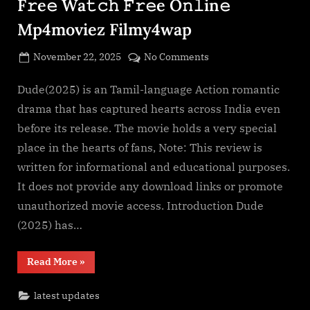
F𝚛e𝚎 Wa𝚝𝚌𝚑 𝙵𝚛𝚎e O𝚗𝚕in𝚎
O𝚗𝚕in𝚎
Mp4moviez
Mp4moviez Filmy4wap
Filmy4wap
Sdmo𝚟i𝚎s”
Posted
on
November 22, 2025
No Comments
By
on
cryptic
Dude(2025)
F𝚞l𝚕𝙼o𝚟i𝚎!
Dude(2025) is an Tamil-language Action romantic
Download
drama that has captured hearts across India even
F𝚛e𝚎
before its release. The movie holds a very special
Wa𝚝𝚌𝚑
place in the hearts of fans, Note: This review is
𝙵𝚛𝚎e
written for informational and educational purposes.
O𝚗𝚕in𝚎
Mp4moviez
It does not provide any download links or promote
Filmy4wap
unauthorized movie access. Introduction Dude
(2025) has…
“Dude(2025)
Read More
»
F𝚞l𝚕𝙼o𝚟i𝚎!
Download
F𝚛e𝚎
latest updates
Wa𝚝𝚌𝚑
𝙵𝚛𝚎e