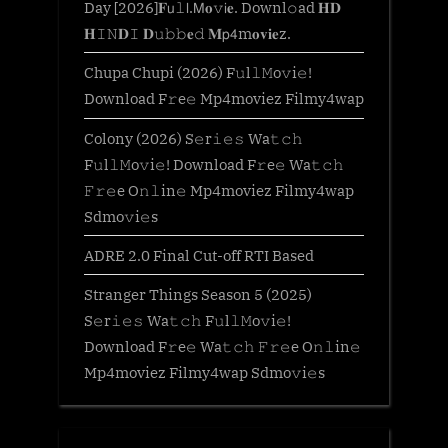
Day [2026]𝐅𝗎𝚕𝗅.𝖬𝐨𝚟𝗂𝐞. Downl𝚘ad 𝐇𝐃
𝐇𝙸𝙽𝐃𝙸 𝐃𝚞𝚋𝚋𝐞𝚍 𝐌𝗉𝟦m𝐨𝐯𝐢𝐞z.
Chupa Chupi (2026) F𝚞l𝚕𝙼o𝚟i𝚎!
Download F𝚛e𝚎 Mp4moviez Filmy4wap
Colony (2026) S𝚎r𝚒𝚎𝚜 Wa𝚝𝚌𝚑
F𝚞l𝚕𝙼o𝚟i𝚎! Download F𝚛e𝚎 Wa𝚝𝚌𝚑
𝙵𝚛𝚎e O𝚗𝚕in𝚎 Mp4moviez Filmy4wap
Sdmo𝚟i𝚎s
ADRE 2.0 Final Cut-off RTI Based
Stranger Things Season 5 (2025)
S𝚎r𝚒𝚎𝚜 Wa𝚝𝚌𝚑 F𝚞l𝚕𝙼o𝚟i𝚎!
Download F𝚛e𝚎 Wa𝚝𝚌𝚑 𝙵𝚛𝚎e O𝚗𝚕in𝚎
Mp4moviez Filmy4wap Sdmo𝚟i𝚎s