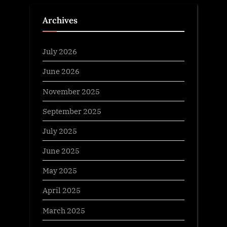
Archives
July 2026
June 2026
November 2025
September 2025
July 2025
June 2025
May 2025
April 2025
March 2025