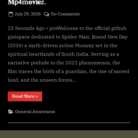
𝐌𝗉𝟦m𝐨𝐯𝐢𝐞z.
g
e
Posted
on
July 29, 2026
No Comments
.
By
on
cryptic
*𝐅𝐢lmyz𝐢𝐥l𝐚!
c
—
23 Seconds Ago • proWelcome to the official github
o
Spider-
gistspace dedicated to Spider-Man: Brand New Day
m
Man:
(2026) a myth-driven action Mummy set in the
Brand
spiritual heartlands of South India. Serving as a
New
narrative prelude to the 2022 phenomenon, the
Day
[2026]𝐅𝗎𝚕𝗅.𝖬𝐨𝚟𝗂𝐞.
film traces the birth of a guardian, the rise of sacred
Downl𝚘ad
land, and the unseen forces…
𝐇𝐃
𝐇𝙸𝙽𝐃𝙸
“*𝐅𝐢lmyz𝐢𝐥l𝐚!
Read More
»
𝐃𝚞𝚋𝚋𝐞𝚍
—
Spider-
𝐌𝗉𝟦m𝐨𝐯𝐢𝐞z.
Man:
General Awareness
Brand
New
Day
[2026]𝐅𝗎𝚕𝗅.𝖬𝐨𝚟𝗂𝐞.
Downl𝚘ad
𝐇𝐃