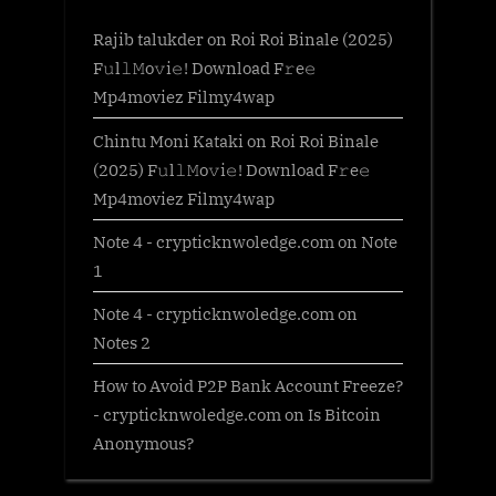
Rajib talukder
on
Roi Roi Binale (2025)
F𝚞l𝚕𝙼o𝚟i𝚎! Download F𝚛e𝚎
Mp4moviez Filmy4wap
Chintu Moni Kataki
on
Roi Roi Binale
(2025) F𝚞l𝚕𝙼o𝚟i𝚎! Download F𝚛e𝚎
Mp4moviez Filmy4wap
Note 4 - crypticknwoledge.com
on
Note
1
Note 4 - crypticknwoledge.com
on
Notes 2
How to Avoid P2P Bank Account Freeze?
- crypticknwoledge.com
on
Is Bitcoin
Anonymous?