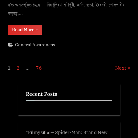
য’ত অন্তৰ্ভুক্ত হৈছে — বিষ্ণুপ্ৰিয়া মণিপুৰী, আদি, বড়ো, ইংৰাজী, গোলপাৰীয়া,
কন্নড়,…
“জুবীন
Read More
»
গাৰ্গ
–
A
General Awareness
Legend”
Posts
1
2
…
76
Next
pagination
Recent Posts
*𝐅𝐢lmyz𝐢𝐥l𝐚!— Spider-Man: Brand New