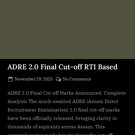
ADRE 2.0 Final Cut-off RTI Based
Posted
on
November 29, 2025
No Comments
By
on
cryptic
ADRE
2.0
ADRE 2.0 Final Cut-off Marks Announced: Complete
Final
Analysis The much-awaited ADRE (Assam Direct
Cut-
Recruitment Examination) 2.0 final cut-off marks
off
have been officially released, bringing clarity to
RTI
thousands of aspirants across Assam. This
Based