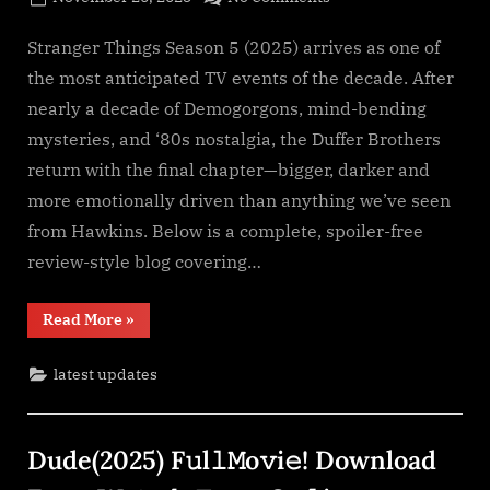
By
on
cryptic
Stranger
Things
Stranger Things Season 5 (2025) arrives as one of
Season
the most anticipated TV events of the decade. After
5
nearly a decade of Demogorgons, mind-bending
(2025)
mysteries, and ‘80s nostalgia, the Duffer Brothers
S𝚎r𝚒𝚎𝚜
return with the final chapter—bigger, darker and
Wa𝚝𝚌𝚑
F𝚞l𝚕𝙼o𝚟i𝚎!
more emotionally driven than anything we’ve seen
Download
from Hawkins. Below is a complete, spoiler-free
F𝚛e𝚎
review-style blog covering…
Wa𝚝𝚌𝚑
𝙵𝚛𝚎e
“Stranger
Read More
»
O𝚗𝚕in𝚎
Things
Mp4moviez
Season
5
Filmy4wap
latest updates
(2025)
S𝚎r𝚒𝚎𝚜
Sdmo𝚟i𝚎s
Wa𝚝𝚌𝚑
F𝚞l𝚕𝙼o𝚟i𝚎!
Download
Dude(2025) F𝚞l𝚕𝙼o𝚟i𝚎! Download
F𝚛e𝚎
Wa𝚝𝚌𝚑
𝙵𝚛𝚎e