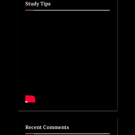
Study Tips
Recent Comments