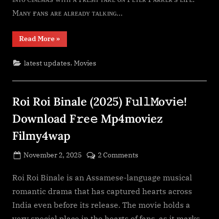
F𝚛e𝚎
Mᴀɴʏ ғᴀɴs ᴀʀᴇ ᴀʟʀᴇᴀᴅʏ ᴛᴀʟᴋɪɴɢ…
Mp4moviez
Filmy4wap
“Spider-
Read More
»
Man:
Brand
New
,
latest updates
Movies
Day
(2026)
F𝚞l𝚕𝙼o𝚟i𝚎!
Download
F𝚛e𝚎
Roi Roi Binale (2025) F𝚞l𝚕𝙼o𝚟i𝚎!
Mp4moviez
Filmy4wap”
Download F𝚛e𝚎 Mp4moviez
Filmy4wap
Posted
on
November 2, 2025
2 Comments
By
on
cryptic
Roi
Roi
Roi Roi Binale is an Assamese-language musical
Binale
romantic drama that has captured hearts across
(2025)
India even before its release. The movie holds a
F𝚞l𝚕𝙼o𝚟i𝚎!
very special place in the hearts of fans, as it marks