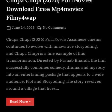
Download F𝚛e𝚎 Mp4moviez
Filmy4wap
Posted
on
June 14, 2026
No Comments
By
on
cryptic
Chupa
Chupi
Chupa Chupi (2026) F𝚞l𝚕𝙼o𝚟i𝚎 Assamese cinema
(2026)
continues to evolve with innovative storytelling,
F𝚞l𝚕𝙼o𝚟i𝚎!
and Chupa Chupi is a fine example of this
Download
transformation. Directed by Pranab Bharali, the film
F𝚛e𝚎
successfully combines comedy, drama, and mystery
Mp4moviez
Filmy4wap
into an entertaining package that appeals to a wide
audience. Plot and Storytelling The story revolves
around a village that lives…
“Chupa
Read More
»
Chupi
(2026)
F𝚞l𝚕𝙼o𝚟i𝚎!