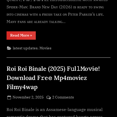
(2026)
Sᴘɪᴅᴇʀ-Mᴀɴ: Bʀᴀɴᴅ Nᴇᴡ Dᴀʏ (2026) ɪs ʀᴇᴀᴅʏ ᴛᴏ sᴡɪɴɢ
F𝚞l𝚕𝙼o𝚟i𝚎!
Download
ɪɴᴛᴏ ᴄɪɴᴇᴍᴀs ᴡɪᴛʜ ᴀ ғʀᴇsʜ ᴛᴀᴋᴇ ᴏɴ Pᴇᴛᴇʀ Pᴀʀᴋᴇʀ’s ʟɪғᴇ.
F𝚛e𝚎
Mᴀɴʏ ғᴀɴs ᴀʀᴇ ᴀʟʀᴇᴀᴅʏ ᴛᴀʟᴋɪɴɢ…
Mp4moviez
Filmy4wap
“Spider-
Read More
»
Man:
Brand
New
,
latest updates
Movies
Day
(2026)
F𝚞l𝚕𝙼o𝚟i𝚎!
Download
F𝚛e𝚎
Roi Roi Binale (2025) F𝚞l𝚕𝙼o𝚟i𝚎!
Mp4moviez
Filmy4wap”
Download F𝚛e𝚎 Mp4moviez
Filmy4wap
Posted
on
November 2, 2025
2 Comments
By
on
cryptic
Roi
Roi
Roi Roi Binale is an Assamese-language musical
Binale
romantic drama that has captured hearts across