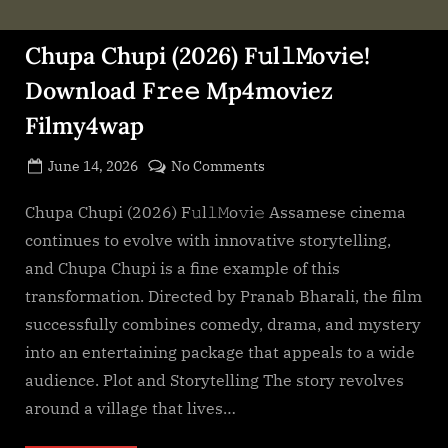
Chupa Chupi (2026) F𝚞l𝚕𝙼o𝚟i𝚎!
Download F𝚛e𝚎 Mp4moviez
Filmy4wap
Posted
on
June 14, 2026
No Comments
By
on
cryptic
Chupa
Chupi
Chupa Chupi (2026) F𝚞l𝚕𝙼o𝚟i𝚎 Assamese cinema
(2026)
continues to evolve with innovative storytelling,
F𝚞l𝚕𝙼o𝚟i𝚎!
and Chupa Chupi is a fine example of this
Download
transformation. Directed by Pranab Bharali, the film
F𝚛e𝚎
successfully combines comedy, drama, and mystery
Mp4moviez
Filmy4wap
into an entertaining package that appeals to a wide
audience. Plot and Storytelling The story revolves
around a village that lives…