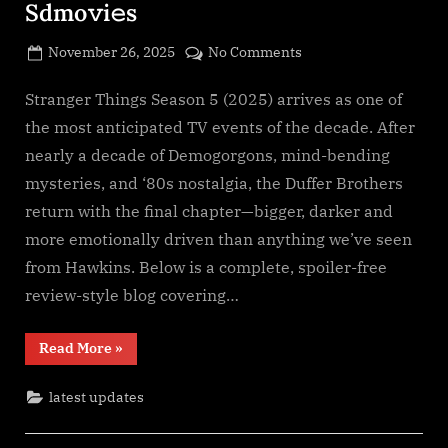
Sdmo𝚟i𝚎s
Posted
on
November 26, 2025
No Comments
By
on
cryptic
Stranger
Things
Stranger Things Season 5 (2025) arrives as one of
Season
the most anticipated TV events of the decade. After
5
nearly a decade of Demogorgons, mind-bending
(2025)
mysteries, and ‘80s nostalgia, the Duffer Brothers
S𝚎r𝚒𝚎𝚜
return with the final chapter—bigger, darker and
Wa𝚝𝚌𝚑
F𝚞l𝚕𝙼o𝚟i𝚎!
more emotionally driven than anything we’ve seen
Download
from Hawkins. Below is a complete, spoiler-free
F𝚛e𝚎
review-style blog covering…
Wa𝚝𝚌𝚑
𝙵𝚛𝚎e
“Stranger
Read More
»
O𝚗𝚕in𝚎
Things
Mp4moviez
Season
5
Filmy4wap
latest updates
(2025)
S𝚎r𝚒𝚎𝚜
Sdmo𝚟i𝚎s
Wa𝚝𝚌𝚑
F𝚞l𝚕𝙼o𝚟i𝚎!