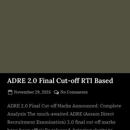
ADRE 2.0 Final Cut-off RTI Based
Posted
on
November 29, 2025
No Comments
By
on
cryptic
ADRE
2.0
ADRE 2.0 Final Cut-off Marks Announced: Complete
Final
Analysis The much-awaited ADRE (Assam Direct
Cut-
Recruitment Examination) 2.0 final cut-off marks
off
have been officially released, bringing clarity to