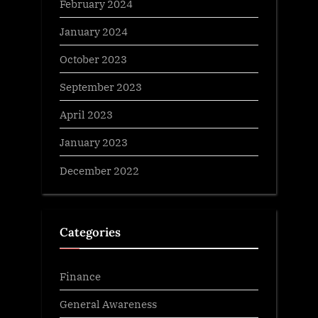
February 2024
January 2024
October 2023
September 2023
April 2023
January 2023
December 2022
Categories
Finance
General Awareness