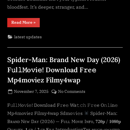
O𝚗𝚕in𝚎
bloodfest. It’s deeper, stranger, and…
Mp4moviez
Filmy4wap
“Predator:
Read More
»
Sdmo𝚟i𝚎s
Badlands
(2026)
F𝚞l𝚕𝙼o𝚟i𝚎!
latest updates
Download
F𝚛e𝚎
Wa𝚝𝚌𝚑
𝙵𝚛𝚎e
O𝚗𝚕in𝚎
Spider-Man: Brand New Day (2026)
Mp4moviez
Filmy4wap
Sdmo𝚟i𝚎s”
F𝚞l𝚕𝙼o𝚟i𝚎! Download F𝚛e𝚎
Mp4moviez Filmy4wap
Posted
on
November 7, 2025
No Comments
By
on
cryptic
Spider-
Man:
F𝚞l𝚕𝙼o𝚟i𝚎! Download F𝚛e𝚎 Wa𝚝𝚌𝚑 𝙵𝚛𝚎e O𝚗𝚕in𝚎
Brand
Mp4moviez Filmy4wap Sdmo𝚟i𝚎s
Spider-Man:
New
Bʀᴀɴᴅ Nᴇᴡ Dᴀʏ (2026) — Fᴜʟʟ Mᴏᴠɪᴇ Iɴғᴏ, 𝟕𝟐𝟎𝐩 / 𝟏𝟎𝟖𝟎𝐩
Day
Qᴜᴀʟɪᴛʏ, 𝟏 ɢʙ / 𝟐 ɢʙ 𝐅ɪʟᴇ IntroductionTʜᴇ ᴍᴜᴄʜ-ᴀᴡᴀɪᴛᴇᴅ