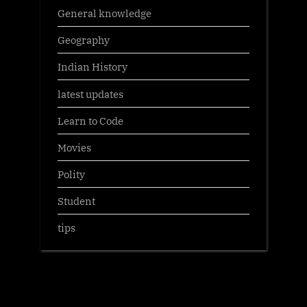
General knowledge
Geography
Indian History
latest updates
Learn to Code
Movies
Polity
Student
tips