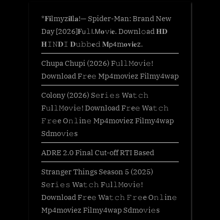
*𝐅𝐢lmyz𝐢𝐥l𝐚!— Spider-Man: Brand New
Day [2026]𝐅𝗎𝚕𝗅.𝖬𝐨𝚟𝗂𝐞. Downl𝚘ad 𝐇𝐃
𝐇𝙸𝙽𝐃𝙸 𝐃𝚞𝚋𝚋𝐞𝚍 𝐌𝗉𝟦m𝐨𝐯𝐢𝐞z.
Chupa Chupi (2026) F𝚞l𝚕𝙼o𝚟i𝚎!
Download F𝚛e𝚎 Mp4moviez Filmy4wap
Colony (2026) S𝚎r𝚒𝚎𝚜 Wa𝚝𝚌𝚑
F𝚞l𝚕𝙼o𝚟i𝚎! Download F𝚛e𝚎 Wa𝚝𝚌𝚑
𝙵𝚛𝚎e O𝚗𝚕in𝚎 Mp4moviez Filmy4wap
Sdmo𝚟i𝚎s
ADRE 2.0 Final Cut-off RTI Based
Stranger Things Season 5 (2025)
S𝚎r𝚒𝚎𝚜 Wa𝚝𝚌𝚑 F𝚞l𝚕𝙼o𝚟i𝚎!
Download F𝚛e𝚎 Wa𝚝𝚌𝚑 𝙵𝚛𝚎e O𝚗𝚕in𝚎
Mp4moviez Filmy4wap Sdmo𝚟i𝚎s