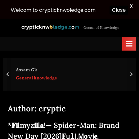
X
Welcom to crypticknwoledge.com
Close
Skip
c
Ocean of Knowledge
to
r
content
y
p
t
i
Assam Gk
c
prev
nex
General knowledge
k
n
w
Author:
cryptic
o
l
*𝐅𝐢lmyz𝐢𝐥l𝐚!— Spider-Man: Brand
e
d
New Day [2026]𝐅𝗎𝚕𝗅.𝖬𝐨𝚟𝗂𝐞.