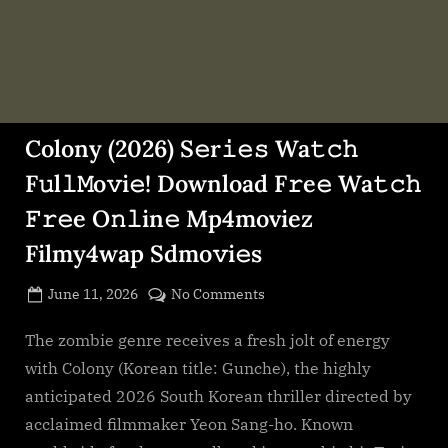
Colony (2026) S𝚎r𝚒𝚎𝚜 Wa𝚝𝚌𝚑
F𝚞l𝚕𝙼o𝚟i𝚎! Download F𝚛e𝚎 Wa𝚝𝚌𝚑
𝙵𝚛𝚎e O𝚗𝚕in𝚎 Mp4moviez
Filmy4wap Sdmo𝚟i𝚎s
Posted
on
June 11, 2026
No Comments
By
on
cryptic
Colony
(2026)
The zombie genre receives a fresh jolt of energy
S𝚎r𝚒𝚎𝚜
with Colony (Korean title: Gunche), the highly
Wa𝚝𝚌𝚑
anticipated 2026 South Korean thriller directed by
F𝚞l𝚕𝙼o𝚟i𝚎!
acclaimed filmmaker Yeon Sang-ho. Known
Download