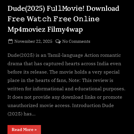
Download
Dude(2025) F𝚞l𝚕𝙼o𝚟i𝚎! Download
F𝚛e𝚎
Wa𝚝𝚌𝚑
𝙵𝚛𝚎e
F𝚛e𝚎 Wa𝚝𝚌𝚑 𝙵𝚛𝚎e O𝚗𝚕in𝚎
O𝚗𝚕in𝚎
Mp4moviez
Mp4moviez Filmy4wap
Filmy4wap
Sdmo𝚟i𝚎s”
Posted
on
November 22, 2025
No Comments
By
on
cryptic
Dude(2025)
F𝚞l𝚕𝙼o𝚟i𝚎!
Dude(2025) is an Tamil-language Action romantic
Download
drama that has captured hearts across India even
F𝚛e𝚎
before its release. The movie holds a very special
Wa𝚝𝚌𝚑
place in the hearts of fans, Note: This review is
𝙵𝚛𝚎e
written for informational and educational purposes.
O𝚗𝚕in𝚎
Mp4moviez
It does not provide any download links or promote
Filmy4wap
unauthorized movie access. Introduction Dude
(2025) has…
“Dude(2025)
Read More
»
F𝚞l𝚕𝙼o𝚟i𝚎!