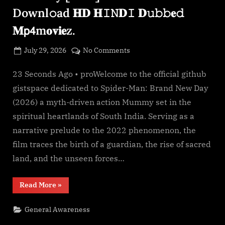
g
Downl𝚘ad 𝐇𝐃 𝐇𝙸𝙽𝐃𝙸 𝐃𝚞𝚋𝚋𝐞𝚍
e
𝐌𝗉𝟦m𝐨𝐯𝐢𝐞z.
.
c
Posted
on
July 29, 2026
No Comments
o
By
on
cryptic
*𝐅𝐢lmyz𝐢𝐥l𝐚!
m
—
23 Seconds Ago • proWelcome to the official github
Spider-
gistspace dedicated to Spider-Man: Brand New Day
Man:
(2026) a myth-driven action Mummy set in the
Brand
spiritual heartlands of South India. Serving as a
New
narrative prelude to the 2022 phenomenon, the
Day
[2026]𝐅𝗎𝚕𝗅.𝖬𝐨𝚟𝗂𝐞.
film traces the birth of a guardian, the rise of sacred
Downl𝚘ad
land, and the unseen forces…
𝐇𝐃
𝐇𝙸𝙽𝐃𝙸
“*𝐅𝐢lmyz𝐢𝐥l𝐚!
Read More
»
𝐃𝚞𝚋𝚋𝐞𝚍
—
Spider-
𝐌𝗉𝟦m𝐨𝐯𝐢𝐞z.
Man:
General Awareness
Brand
New