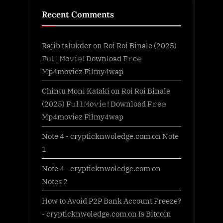
Recent Comments
Rajib talukder
on
Roi Roi Binale (2025)
F𝚞l𝚕𝙼o𝚟i𝚎! Download F𝚛e𝚎
Mp4moviez Filmy4wap
Chintu Moni Kataki
on
Roi Roi Binale
(2025) F𝚞l𝚕𝙼o𝚟i𝚎! Download F𝚛e𝚎
Mp4moviez Filmy4wap
Note 4 - crypticknwoledge.com
on
Note
1
Note 4 - crypticknwoledge.com
on
Notes 2
How to Avoid P2P Bank Account Freeze?
- crypticknwoledge.com
on
Is Bitcoin