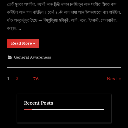
A
তেওঁ মূলতঃ অসমীয়া, বঙালী আৰু হিন্দী ভাষাৰ চলচ্চিত্ৰ আৰু সংগীত শিল্পত কাম
Legend
কৰিছিল আৰু গান গাইছিল। তেওঁ ৪০টা আন ভাষা আৰু উপভাষাতো গান গাইছিল,
য’ত অন্তৰ্ভুক্ত হৈছে — বিষ্ণুপ্ৰিয়া মণিপুৰী, আদি, বড়ো, ইংৰাজী, গোলপাৰীয়া,
কন্নড়,…
“জুবীন
Read More
»
গাৰ্গ
–
A
General Awareness
Legend”
Posts
1
2
…
76
Next
pagination
Recent Posts