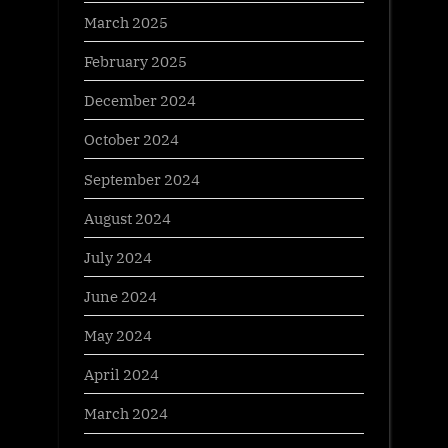
March 2025
February 2025
December 2024
October 2024
September 2024
August 2024
July 2024
June 2024
May 2024
April 2024
March 2024