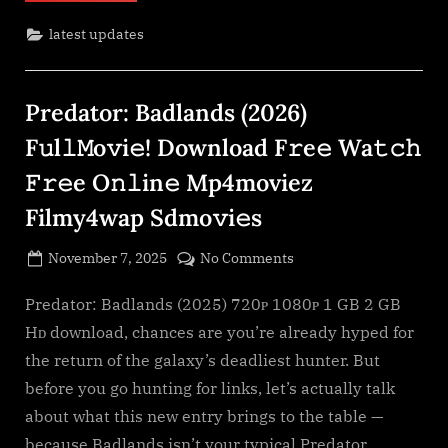
Download
F𝚛e𝚎
latest updates
Wa𝚝𝚌𝚑
𝙵𝚛𝚎e
O𝚗𝚕in𝚎
Mp4moviez
Filmy4wap”
Predator: Badlands (2026)
F𝚞l𝚕𝙼o𝚟i𝚎! Download F𝚛e𝚎 Wa𝚝𝚌𝚑
𝙵𝚛𝚎e O𝚗𝚕in𝚎 Mp4moviez
Filmy4wap Sdmo𝚟i𝚎s
Posted
on
November 7, 2025
No Comments
By
on
cryptic
Predator:
Badlands
Predator: Badlands (2025) 720ᴘ 1080ᴘ 1 GB 2 GB
(2026)
Hᴅ download, chances are you’re already hyped for
F𝚞l𝚕𝙼o𝚟i𝚎!
the return of the galaxy’s deadliest hunter. But
Download
before you go hunting for links, let’s actually talk
F𝚛e𝚎
about what this new entry brings to the table —
Wa𝚝𝚌𝚑
𝙵𝚛𝚎e
because Badlands isn’t your typical Predator