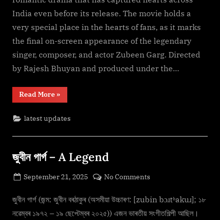
(2025)
India even before its release. The movie holds a
F𝚞l𝚕𝙼o𝚟i𝚎!
very special place in the hearts of fans, as it marks
Download
the final on-screen appearance of the legendary
F𝚛e𝚎
Mp4moviez
singer, composer, and actor Zubeen Garg. Directed
Filmy4wap
by Rajesh Bhuyan and produced under the…
“Roi
Read More
»
Roi
Binale
(2025)
latest updates
F𝚞l𝚕𝙼o𝚟i𝚎!
Download
F𝚛e𝚎
Mp4moviez
Filmy4wap”
জুবীন গাৰ্গ – A Legend
Posted
on
September 21, 2025
No Comments
By
on
cryptic
জুবীন
গাৰ্গ
জুবীন গাৰ্গ (জন্ম: জুবীন বৰঠাকুৰ (অসমীয়া উচ্চাৰণ: [zubin bɔɹtʰakuɹ]; ১৮
–
নৱেম্বৰ ১৯৭২ – ১৯ ছেপ্টেম্বৰ ২০২৫)) এজন ভাৰতীয় সংগীতশিল্পী আছিল।