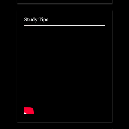
Study Tips