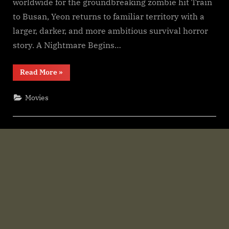
worldwide for the groundbreaking zombie hit Train
F𝚛e𝚎
Wa𝚝𝚌𝚑
to Busan, Yeon returns to familiar territory with a
𝙵𝚛𝚎e
larger, darker, and more ambitious survival horror
O𝚗𝚕in𝚎
story. A Nightmare Begins…
Mp4moviez
Filmy4wap
“Colony
Read More
»
Sdmo𝚟i𝚎s
(2026)
S𝚎r𝚒𝚎𝚜
Wa𝚝𝚌𝚑
Movies
F𝚞l𝚕𝙼o𝚟i𝚎!
Download
F𝚛e𝚎
Wa𝚝𝚌𝚑
𝙵𝚛𝚎e
O𝚗𝚕in𝚎
Mp4moviez
Filmy4wap
Sdmo𝚟i𝚎s”