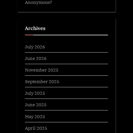
Anonymous?
Archives
July 2026
June 2026
November 2025
September 2025
July 2025
June 2025
May 2025
April 2025