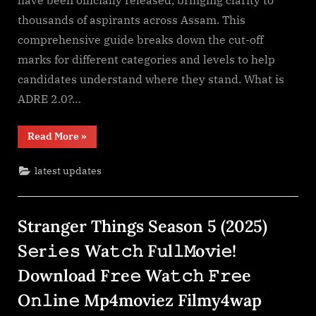
RTI
thousands of aspirants across Assam. This
Based
comprehensive guide breaks down the cut-off
marks for different categories and levels to help
candidates understand where they stand. What is
ADRE 2.0?…
“ADRE
Read More
»
2.0
Final
Cut-
latest updates
off
RTI
Based”
Stranger Things Season 5 (2025)
S𝚎r𝚒𝚎𝚜 Wa𝚝𝚌𝚑 F𝚞l𝚕𝙼o𝚟i𝚎!
Download F𝚛e𝚎 Wa𝚝𝚌𝚑 𝙵𝚛𝚎e
O𝚗𝚕in𝚎 Mp4moviez Filmy4wap