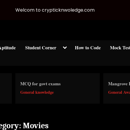
Welcom to crypticknwoledge.com
Toggle
Aptitude
Student Corner
How to Code
Mock Tes
sub-
menu
CQ for govt exams
Mangrove Forests
eneral knowledge
General Awareness
egory:
Movies