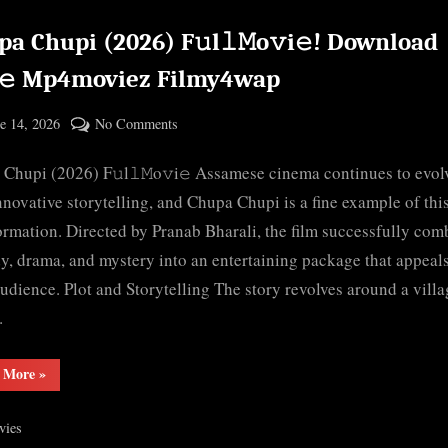
a Chupi (2026) F𝚞l𝚕𝙼o𝚟i𝚎! Download
e𝚎 Mp4moviez Filmy4wap
ted
on
e 14, 2026
No Comments
By
Chupa
cryptic
Chupi (2026) F𝚞l𝚕𝙼o𝚟i𝚎 Assamese cinema continues to evol
Chupi
(2026)
nnovative storytelling, and Chupa Chupi is a fine example of thi
F𝚞l𝚕𝙼o𝚟i𝚎!
ormation. Directed by Pranab Bharali, the film successfully com
Download
, drama, and mystery into an entertaining package that appeals
F𝚛e𝚎
udience. Plot and Storytelling The story revolves around a villa
Mp4moviez
…
Filmy4wap
“Chupa
 More
»
Chupi
(2026)
F𝚞l𝚕𝙼o𝚟i𝚎!
vies
Download
F𝚛e𝚎