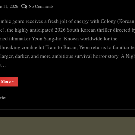
ted
on
e 11, 2026
No Comments
By
Colony
cryptic
mbie genre receives a fresh jolt of energy with Colony (Korean t
(2026)
S𝚎r𝚒𝚎𝚜
), the highly anticipated 2026 South Korean thriller directed b
Wa𝚝𝚌𝚑
med filmmaker Yeon Sang-ho. Known worldwide for the
F𝚞l𝚕𝙼o𝚟i𝚎!
breaking zombie hit Train to Busan, Yeon returns to familiar te
Download
 larger, darker, and more ambitious survival horror story. A Ni
F𝚛e𝚎
ns…
Wa𝚝𝚌𝚑
𝙵𝚛𝚎e
“Colony
 More
»
O𝚗𝚕in𝚎
(2026)
Mp4moviez
S𝚎r𝚒𝚎𝚜
Wa𝚝𝚌𝚑
Filmy4wap
vies
F𝚞l𝚕𝙼o𝚟i𝚎!
Download
Sdmo𝚟i𝚎s
F𝚛e𝚎
Wa𝚝𝚌𝚑
𝙵𝚛𝚎e
O𝚗𝚕in𝚎
Mp4moviez
Filmy4wap
Sdmo𝚟i𝚎s”