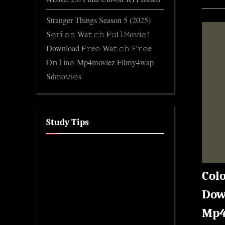
Stranger Things Season 5 (2025)
S𝚎r𝚒𝚎𝚜 Wa𝚝𝚌𝚑 F𝚞l𝚕𝙼o𝚟i𝚎!
Download F𝚛e𝚎 Wa𝚝𝚌𝚑 𝙵𝚛𝚎e
O𝚗𝚕in𝚎 Mp4moviez Filmy4wap
Sdmo𝚟i𝚎s
Study Tips
Colo
Down
Mp4