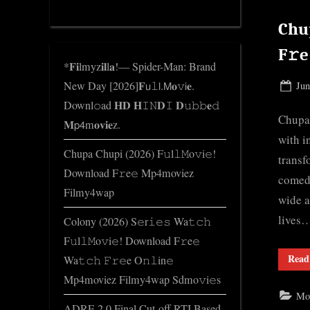
d
Chup
g
e
F𝚛
*𝐅𝐢lmyz𝐢𝐥l𝐚!— Spider-Man: Brand
.
New Day [2026]𝐅𝗎𝚕𝗅.𝖬𝐨𝚟𝗂𝐞.
Pos
Jun
c
on
Downl𝚘ad 𝐇𝐃 𝐇𝙸𝙽𝐃𝙸 𝐃𝚞𝚋𝚋𝐞𝚍
o
Chupa 
𝐌𝗉𝟦m𝐨𝐯𝐢𝐞z.
m
with i
Chupa Chupi (2026) F𝚞l𝚕𝙼o𝚟i𝚎!
transf
Download F𝚛e𝚎 Mp4moviez
comedy
Filmy4wap
wide a
lives
Colony (2026) S𝚎r𝚒𝚎𝚜 Wa𝚝𝚌𝚑
F𝚞l𝚕𝙼o𝚟i𝚎! Download F𝚛e𝚎
Read
Wa𝚝𝚌𝚑 𝙵𝚛𝚎e O𝚗𝚕in𝚎
Mp4moviez Filmy4wap Sdmo𝚟i𝚎s
Mo
ADRE 2.0 Final Cut-off RTI Based