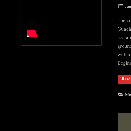
Pos
Jun
on
The zo
Gunche
acclai
ground
with a
Begi
Read
Mo