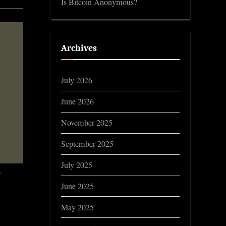
Is Bitcoin Anonymous?
Archives
July 2026
June 2026
November 2025
September 2025
July 2025
!
June 2025
May 2025