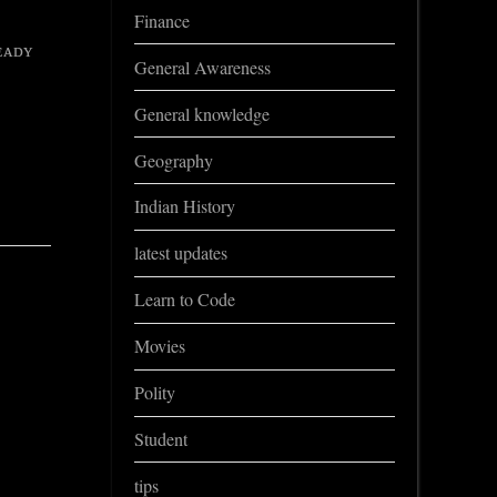
Finance
ᴇᴀᴅʏ
General Awareness
General knowledge
Geography
Indian History
latest updates
Learn to Code
Movies
Polity
Student
tips