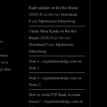
Rajib talukder
on
Roi Roi Binale
(2025) F𝚞l𝚕𝙼o𝚟i𝚎! Download
F𝚛e𝚎 Mp4moviez Filmy4wap
Chintu Moni Kataki
on
Roi Roi
Binale (2025) F𝚞l𝚕𝙼o𝚟i𝚎!
ve
Download F𝚛e𝚎 Mp4moviez
s
Filmy4wap
bines
Note 4 - crypticknwoledge.com
on
 to a
Note 1
ge that
Note 4 - crypticknwoledge.com
on
Notes 2
How to Avoid P2P Bank Account
Freeze? - crypticknwoledge.com
on