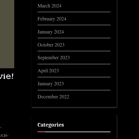
March 2024
February 2024
January 2024
October 2023
September 2023
April 2023
i𝚎!
January 2023
December 2022
Categories
ʟ
ᴍᴜᴄʜ-