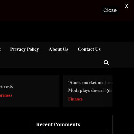
X
Close
t
Privacy Policy
About Us
Contact Us
Toggle
search
‘Stock market on June 4 will…’: PM
form
Modi plays down Dalal Street’s
next
uneasiness over election numbers –
Finance
Recent Comments