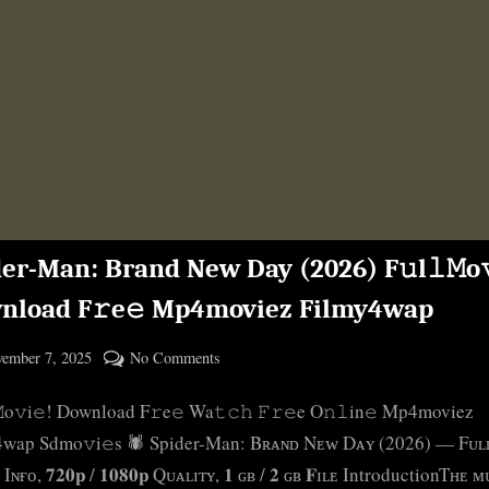
er-Man: Brand New Day (2026) F𝚞l𝚕𝙼o𝚟
nload F𝚛e𝚎 Mp4moviez Filmy4wap
ted
on
ember 7, 2025
No Comments
By
Spider-
cryptic
𝙼o𝚟i𝚎! Download F𝚛e𝚎 Wa𝚝𝚌𝚑 𝙵𝚛𝚎e O𝚗𝚕in𝚎 Mp4moviez
Man:
Brand
4wap Sdmo𝚟i𝚎s 🕷️ Spider-Man: Bʀᴀɴᴅ Nᴇᴡ Dᴀʏ (2026) — Fᴜʟ
New
ɴғᴏ, 𝟕𝟐𝟎𝐩 / 𝟏𝟎𝟖𝟎𝐩 Qᴜᴀʟɪᴛʏ, 𝟏 ɢʙ / 𝟐 ɢʙ 𝐅ɪʟᴇ IntroductionTʜᴇ 