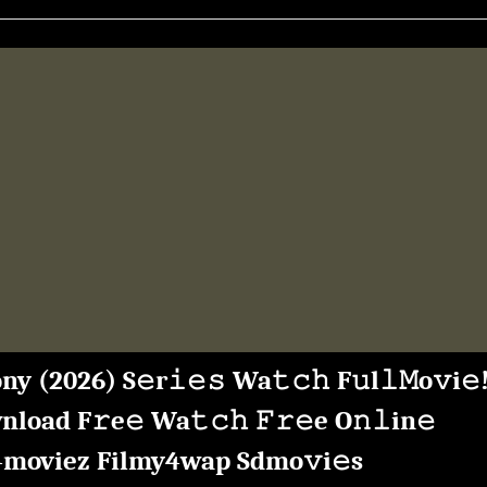
Mp4moviez
Filmy4wap”
ny (2026) S𝚎r𝚒𝚎𝚜 Wa𝚝𝚌𝚑 F𝚞l𝚕𝙼o𝚟i𝚎
load F𝚛e𝚎 Wa𝚝𝚌𝚑 𝙵𝚛𝚎e O𝚗𝚕in𝚎
moviez Filmy4wap Sdmo𝚟i𝚎s