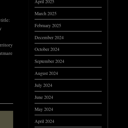
April 2025
March 2025
itle:
February 2025
y
December 2024
rritory
October 2024
ghtmare
September 2024
August 2024
July 2024
June 2024
May 2024
April 2024