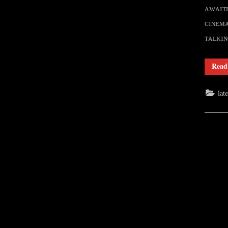
ᴀᴡᴀɪᴛᴇ
ᴄɪɴᴇᴍᴀ
ᴛᴀʟᴋɪ
Read
lat