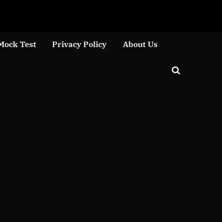
Close
Mock Test
Privacy Policy
About Us
Toggle
search
form