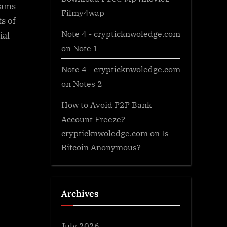
xams
Filmy4wap
s of
Note 4 - crypticknwoledge.com
ial
on
Note 1
Note 4 - crypticknwoledge.com
on
Notes 2
How to Avoid P2P Bank
Account Freeze? -
crypticknwoledge.com
on
Is
Bitcoin Anonymous?
Archives
July 2026