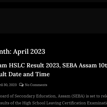
nth:
April 2023
am HSLC Result 2023, SEBA Assam 10
ult Date and Time
sted
on
il 30, 2023
No Comments
By
Assam
cryptic
oard of Secondary Education, Assam (SEBA) is set to rel
HSLC
Result
esults of the High School Leaving Certification Examinat