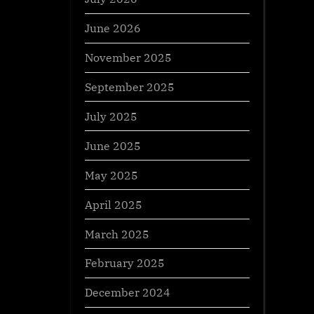
June 2026
November 2025
September 2025
July 2025
June 2025
May 2025
April 2025
March 2025
February 2025
December 2024