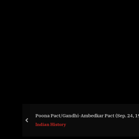
Poona Pact/Gandhi-Ambedkar Pact (Sep. 24, 1
prev
Indian History