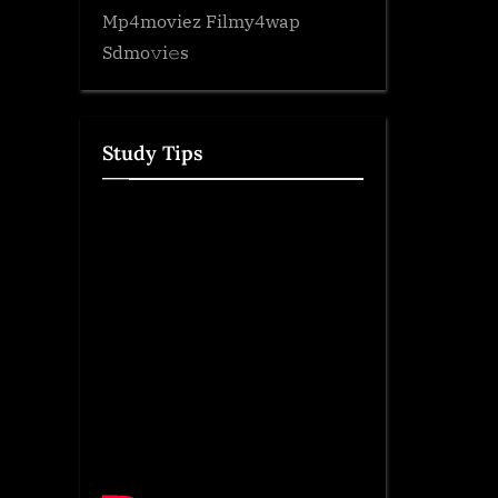
Mp4moviez Filmy4wap
Sdmo𝚟i𝚎s
Study Tips