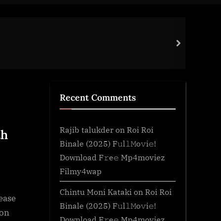
Tem
next
Gen
Recent Comments
Rajib talukder
on
Roi Roi
th
Binale (2025) F𝚞l𝚕𝙼o𝚟i𝚎!
Download F𝚛e𝚎 Mp4moviez
Filmy4wap
Chintu Moni Kataki
on
Roi Roi
ease
Binale (2025) F𝚞l𝚕𝙼o𝚟i𝚎!
ion
Download F𝚛e𝚎 Mp4moviez