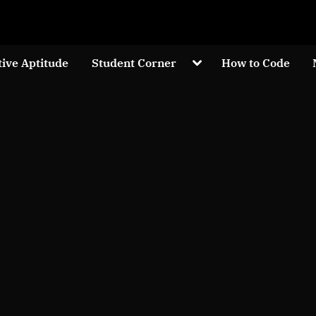
Welcom to crypticknwoledge.com
Toggle
tive Aptitude
Student Corner
How to Code
sub-
menu