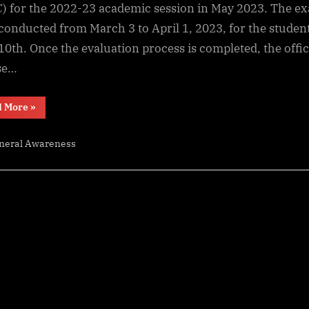
2023,
) for the 2022-23 academic session in May 2023. The e
SEBA
conducted from March 3 to April 1, 2023, for the student
Assam
 10th. Once the evaluation process is completed, the offic
10th
se…
Result
Date
“Assam
and
d More
»
HSLC
Time
Result
2023,
neral Awareness
SEBA
Assam
10th
Result
Date
and
Time”