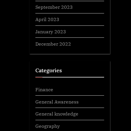
September 2023
April 2023
January 2023
December 2022
Categories
Finance
General Awareness
General knowledge
Geography