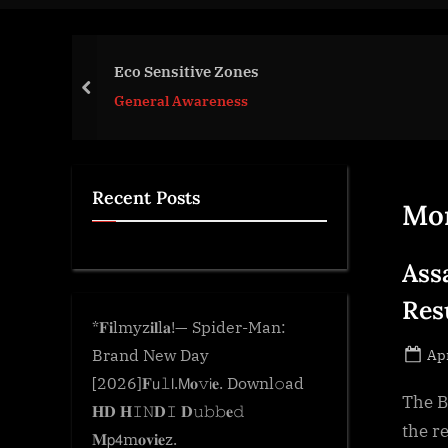
e
.
c
Eco Sensitive Zones
o
prev
General Awareness
m
Recent Posts
Mo
Ass
Res
*𝐅𝐢lmyz𝐢𝐥l𝐚!— Spider-Man:
Po
Brand New Day
Apr
on
[2026]𝐅𝗎𝚕𝗅.𝖬𝐨𝚟𝗂𝐞. Downl𝚘ad
The B
𝐇𝐃 𝐇𝙸𝙽𝐃𝙸 𝐃𝚞𝚋𝚋𝐞𝚍
the r
𝐌𝗉𝟦m𝐨𝐯𝐢𝐞z.