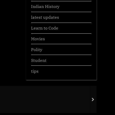
Indian History
latest updates
Learn to Code
Movies
Polity
Student
tips
Env
next
Gen