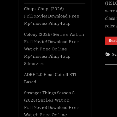
(HSLC
Chupa Chupi (2026)
were 
F𝚞l𝚕𝙼o𝚟i𝚎! Download F𝚛e𝚎
class
Mp4moviez Filmy4wap
relea
Colony (2026) S𝚎r𝚒𝚎𝚜 Wa𝚝𝚌𝚑
Rea
F𝚞l𝚕𝙼o𝚟i𝚎! Download F𝚛e𝚎
Wa𝚝𝚌𝚑 𝙵𝚛𝚎e O𝚗𝚕in𝚎
Ge
Mp4moviez Filmy4wap
Sdmo𝚟i𝚎s
ADRE 2.0 Final Cut-off RTI
Based
Stranger Things Season 5
(2025) S𝚎r𝚒𝚎𝚜 Wa𝚝𝚌𝚑
F𝚞l𝚕𝙼o𝚟i𝚎! Download F𝚛e𝚎
Wa𝚝𝚌𝚑 𝙵𝚛𝚎e O𝚗𝚕in𝚎