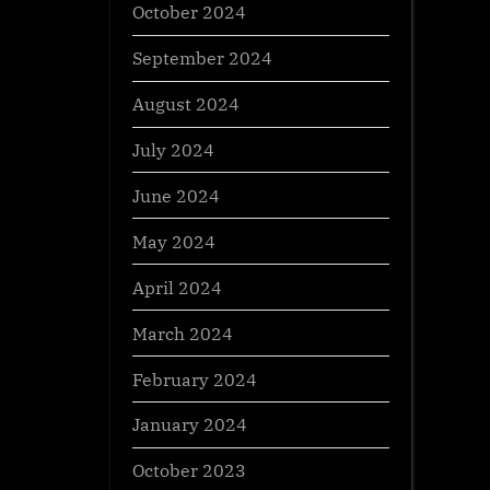
October 2024
September 2024
August 2024
July 2024
June 2024
May 2024
April 2024
March 2024
February 2024
January 2024
October 2023