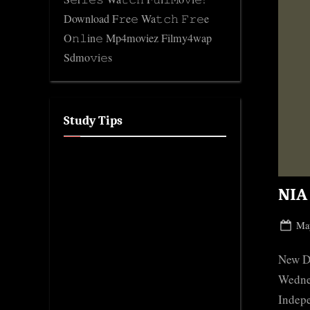
Download F𝚛e𝚎 Wa𝚝𝚌𝚑 𝙵𝚛𝚎e
O𝚗𝚕in𝚎 Mp4moviez Filmy4wap
Sdmo𝚟i𝚎s
Study Tips
NIA 
Pos
May
on
New De
Wednes
Indepe