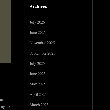
Archives
July 2026
June 2026
November 2025
September 2025
July 2025
June 2025
May 2025
April 2025
om-
March 2025
ing to