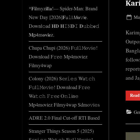
e
Kar
*𝐅𝐢lmyz𝐢𝐥l𝐚!— Spider-Man: Brand
.
New Day [2026]𝐅𝗎𝚕𝗅.𝖬𝐨𝚟𝗂𝐞.
Pos
May
c
on
Downl𝚘ad 𝐇𝐃 𝐇𝙸𝙽𝐃𝙸 𝐃𝚞𝚋𝚋𝐞𝚍
o
Karimg
𝐌𝗉𝟦m𝐨𝐯𝐢𝐞z.
m
Outpos
Chupa Chupi (2026) F𝚞l𝚕𝙼o𝚟i𝚎!
Bangla
Download F𝚛e𝚎 Mp4moviez
follow
Filmy4wap
report
and J
Colony (2026) S𝚎r𝚒𝚎𝚜 Wa𝚝𝚌𝚑
F𝚞l𝚕𝙼o𝚟i𝚎! Download F𝚛e𝚎
Read
Wa𝚝𝚌𝚑 𝙵𝚛𝚎e O𝚗𝚕in𝚎
Mp4moviez Filmy4wap Sdmo𝚟i𝚎s
Gen
ADRE 2.0 Final Cut-off RTI Based
Stranger Things Season 5 (2025)
S𝚎r𝚒𝚎𝚜 Wa𝚝𝚌𝚑 F𝚞l𝚕𝙼o𝚟i𝚎!