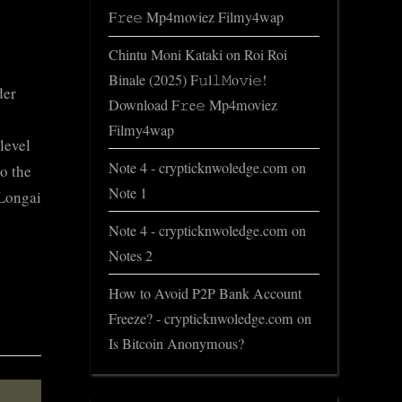
F𝚛e𝚎 Mp4moviez Filmy4wap
Chintu Moni Kataki
on
Roi Roi
Binale (2025) F𝚞l𝚕𝙼o𝚟i𝚎!
der
Download F𝚛e𝚎 Mp4moviez
Filmy4wap
level
Note 4 - crypticknwoledge.com
on
o the
Note 1
 Longai
Note 4 - crypticknwoledge.com
on
Notes 2
How to Avoid P2P Bank Account
Freeze? - crypticknwoledge.com
on
Is Bitcoin Anonymous?