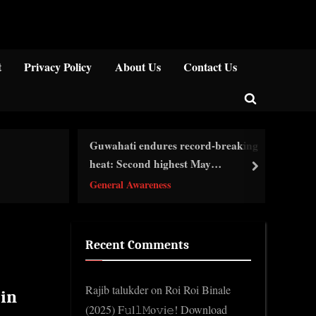
Close
t
Privacy Policy
About Us
Contact Us
Toggle
search
Guwahati endures record-breaking
form
দিল
heat: Second highest May
next
Ge
temperature recorded…
General Awareness
Recent Comments
Rajib talukder
on
Roi Roi Binale
 in
(2025) F𝚞l𝚕𝙼o𝚟i𝚎! Download