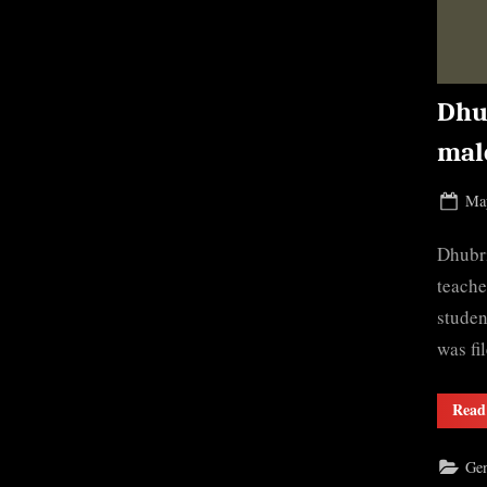
Dhu
mal
Pos
May
on
Dhubri
teache
studen
was fi
Read
Gen