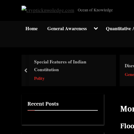
Skip
c
Ocean of Knowledge
to
r
content
y
Toggle
Home
General Awareness
Quantitative 
sub-
p
menu
t
i
c
Special Features of Indian
Disr
k
Constitution
prev
Gene
n
Polity
w
o
l
Recent Posts
Mo
e
d
Flo
g