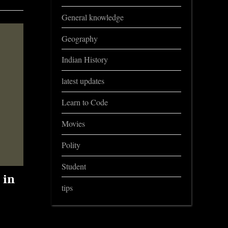
General knowledge
Geography
Indian History
latest updates
Learn to Code
Movies
Polity
Student
 in
tips