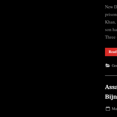
on
New De
prison
Khan, 
son ha
Three 
Read
Gen
Ass
Bij
Pos
May
on