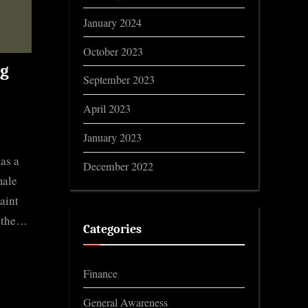
January 2024
October 2023
ng
September 2023
April 2023
January 2023
as a
December 2022
male
aint
r the…
Categories
Finance
General Awareness