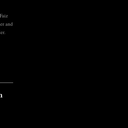
Faiz
her and
er.
n