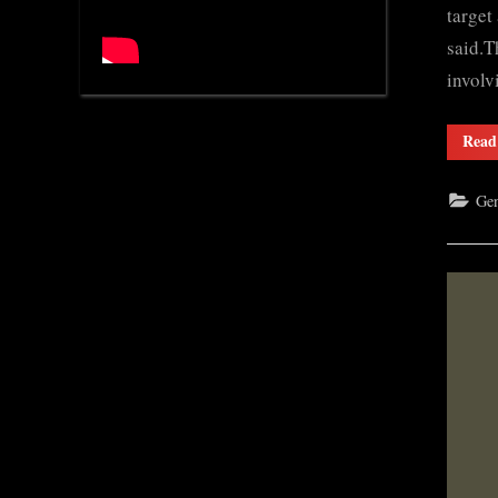
target
said.T
invol
Read
Gen