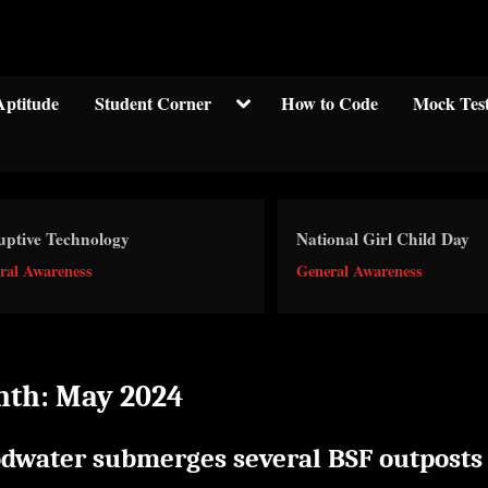
Welcom to crypticknwoledge.com
Toggle
Aptitude
Student Corner
How to Code
Mock Tes
sub-
menu
uptive Technology
National Girl Child Day
ral Awareness
General Awareness
nth:
May 2024
odwater submerges several BSF outposts