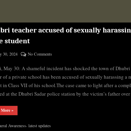
bri teacher accused of sexually harassi
e student
ted
on
 30, 2024
No Comments
By
Dhubri
cryptic
, May 30: A shameful incident has shocked the town of Dhubri 
teacher
accused
r of a private school has been accused of sexually harassing a 
of
t in Class VII of his school.The case came to light after a compl
sexually
led at the Dhubri Sadar police station by the victim’s father ove
harassing
male
“Dhubri
 More
»
student
teacher
accused
of
,
eral Awareness
latest updates
sexually
harassing