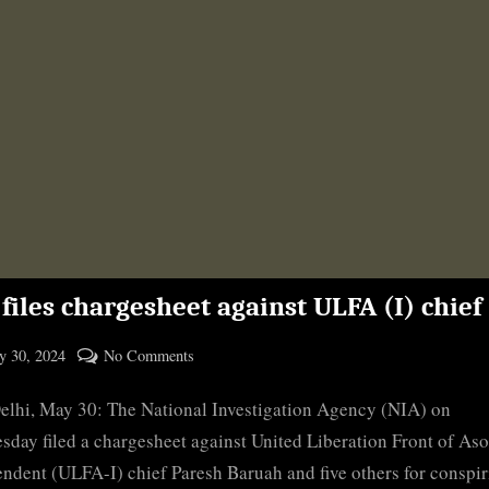
files chargesheet against ULFA (I) chief
ted
on
 30, 2024
No Comments
By
NIA
cryptic
lhi, May 30: The National Investigation Agency (NIA) on
files
chargesheet
day filed a chargesheet against United Liberation Front of As
against
ndent (ULFA-I) chief Paresh Baruah and five others for conspir