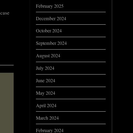
February 2025
 case
December 2024
October 2024
September 2024
August 2024
July 2024
June 2024
May 2024
April 2024
March 2024
February 2024