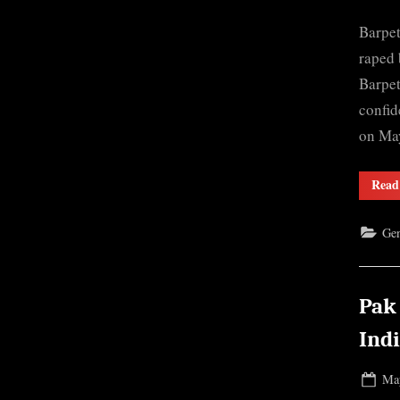
on
Barpet
raped 
Barpet
confid
on May
Read
Gen
Pak
Ind
Pos
May