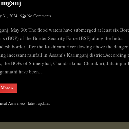
imganj
ted
on
 31, 2024
No Comments
By
Floodwater
cryptic
anj, May 30: The flood waters have submerged at least six Bor
submerges
several
ts (BOP) of the Border Security Force (BSF) along the India-
BSF
desh border after the Kushiyara river flowing above the danger 
outposts
ing incessant rainfall in Assam’s Karimganj district.According t
in
s, the BOPs of Stimerghat, Chandsrikona, Charakuri, Jabainpur
Karimganj
agannathi have been…
“Floodwater
 More
»
submerges
several
BSF
,
eral Awareness
latest updates
outposts
in
Karimganj”