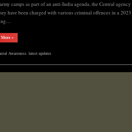
ULFA
 army camps as part of an anti-India agenda, the Central agency
(I)
hey have been charged with various criminal offences in a 2023
chief
ving…
“NIA
 More
»
files
chargesheet
against
,
eral Awareness
latest updates
ULFA
(I)
chief”