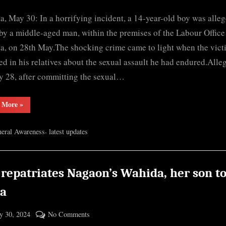
By
Assam:
cryptic
a, May 30: In a horrifying incident, a 14-year-old boy was alle
Teen
allegedly
by a middle-aged man, within the premises of the Labour Office
raped
a, on 28th May.The shocking crime came to light when the vict
at
ed in his relatives about the sexual assault he had endured.Alle
labour
 28, after committing the sexual…
office
in
“Assam:
 More
»
Barpeta
Teen
allegedly
raped
,
eral Awareness
latest updates
at
labour
office
in
Barpeta”
 repatriates Nagaon’s Wahida, her son t
ia
ted
on
 30, 2024
No Comments