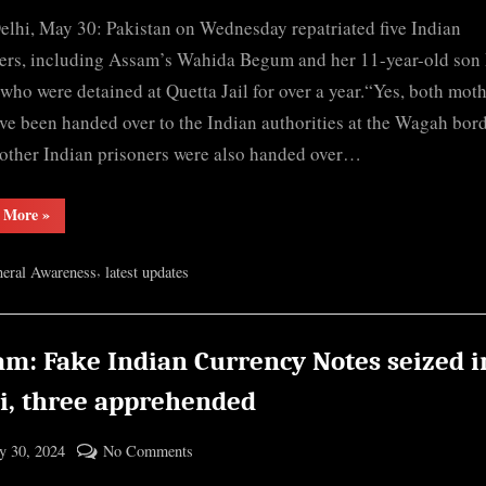
By
Pak
cryptic
lhi, May 30: Pakistan on Wednesday repatriated five Indian
repatriates
Nagaon’s
ers, including Assam’s Wahida Begum and her 11-year-old son 
Wahida,
who were detained at Quetta Jail for over a year.“Yes, both mot
her
ve been handed over to the Indian authorities at the Wagah bord
son
other Indian prisoners were also handed over…
to
India
“Pak
 More
»
repatriates
Nagaon’s
Wahida,
,
eral Awareness
latest updates
her
son
to
India”
am: Fake Indian Currency Notes seized i
ni, three apprehended
ted
on
 30, 2024
No Comments
By
Assam:
cryptic