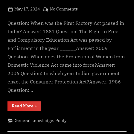
g
e
Posted
on
May 17, 2024
No Comments
By
on
cryptic
Important
.
polity
Question: When was the First Factory Act passed in
c
questions
India? Answer: 1881 Question: The Right to Free
o
for
and Compulsory Education Act was passed by
m
govt
Parliament in the year ______Answer: 2009
exams
Question: When does the Protection of Women from
Domestic Violence Act came into force?Answer:
2006 Question: In which year Indian government
enact the Consumer Protection Act?Answer: 1986
Question:…
“Important
Read More
»
polity
questions
for
,
General knowledge
Polity
govt
exams”