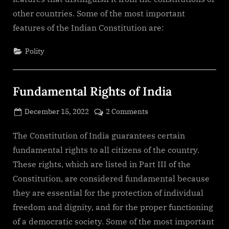
Indian
other countries. Some of the most important
Constitution
features of the Indian Constitution are:
Polity
Fundamental Rights of India
Posted
on
December 15, 2022
2 Comments
By
on
cryptic
Fundamental
Rights
The Constitution of India guarantees certain
of
fundamental rights to all citizens of the country.
India
These rights, which are listed in Part III of the
Constitution, are considered fundamental because
they are essential for the protection of individual
freedom and dignity, and for the proper functioning
of a democratic society. Some of the most important