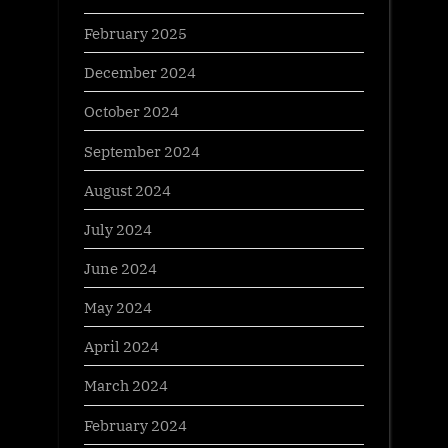
February 2025
December 2024
October 2024
September 2024
August 2024
July 2024
June 2024
May 2024
April 2024
March 2024
February 2024