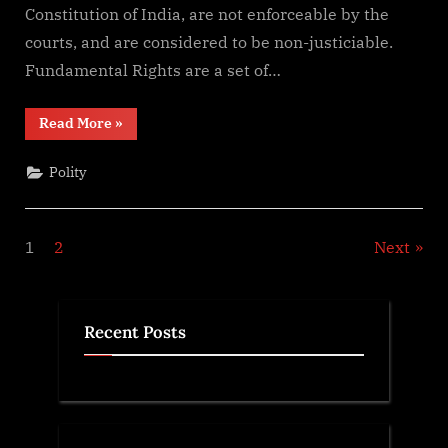
Constitution of India, are not enforceable by the
Principles
of
courts, and are considered to be non-justiciable.
State
Fundamental Rights are a set of…
Policy
in
“Difference
Read More
»
India
Between
Fundamental
Rights
Polity
and
Directive
Principles
of
State
Posts
1
2
Next
Policy
in
India”
pagination
Recent Posts