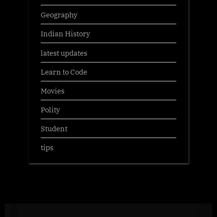
Geography
Indian History
latest updates
Learn to Code
Movies
Polity
Student
tips