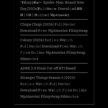
*𝐅𝐢lmyz𝐢𝐥l𝐚!— Spider-Man: Brand New
Day [2026]𝐅𝗎𝚕𝗅.𝖬𝐨𝚟𝗂𝐞. Downl𝚘ad 𝐇𝐃
𝐇𝙸𝙽𝐃𝙸 𝐃𝚞𝚋𝚋𝐞𝚍 𝐌𝗉𝟦m𝐨𝐯𝐢𝐞z.
Chupa Chupi (2026) F𝚞l𝚕𝙼o𝚟i𝚎!
Download F𝚛e𝚎 Mp4moviez Filmy4wap
Colony (2026) S𝚎r𝚒𝚎𝚜 Wa𝚝𝚌𝚑
F𝚞l𝚕𝙼o𝚟i𝚎! Download F𝚛e𝚎 Wa𝚝𝚌𝚑
𝙵𝚛𝚎e O𝚗𝚕in𝚎 Mp4moviez Filmy4wap
Sdmo𝚟i𝚎s
ADRE 2.0 Final Cut-off RTI Based
Stranger Things Season 5 (2025)
S𝚎r𝚒𝚎𝚜 Wa𝚝𝚌𝚑 F𝚞l𝚕𝙼o𝚟i𝚎!
Download F𝚛e𝚎 Wa𝚝𝚌𝚑 𝙵𝚛𝚎e O𝚗𝚕in𝚎
Mp4moviez Filmy4wap Sdmo𝚟i𝚎s