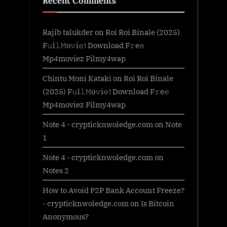
Recent Comments
Rajib talukder
on
Roi Roi Binale (2025)
F𝚞l𝚕𝙼o𝚟i𝚎! Download F𝚛e𝚎
Mp4moviez Filmy4wap
Chintu Moni Kataki
on
Roi Roi Binale
(2025) F𝚞l𝚕𝙼o𝚟i𝚎! Download F𝚛e𝚎
Mp4moviez Filmy4wap
Note 4 - crypticknwoledge.com
on
Note
1
Note 4 - crypticknwoledge.com
on
Notes 2
How to Avoid P2P Bank Account Freeze?
- crypticknwoledge.com
on
Is Bitcoin
Anonymous?