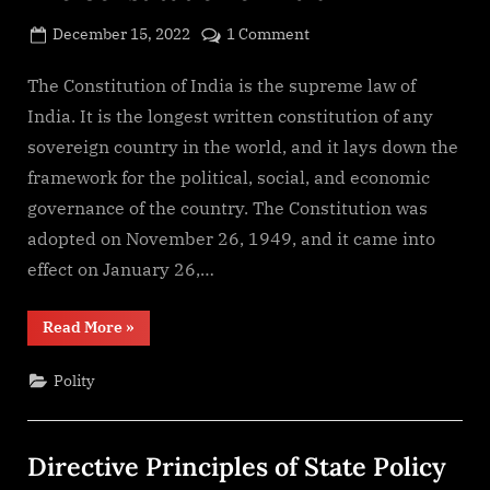
Posted
on
December 15, 2022
1 Comment
By
on
cryptic
The
Constitution
The Constitution of India is the supreme law of
of
India. It is the longest written constitution of any
India
sovereign country in the world, and it lays down the
framework for the political, social, and economic
governance of the country. The Constitution was
adopted on November 26, 1949, and it came into
effect on January 26,…
“The
Read More
»
Constitution
of
India”
Polity
Directive Principles of State Policy