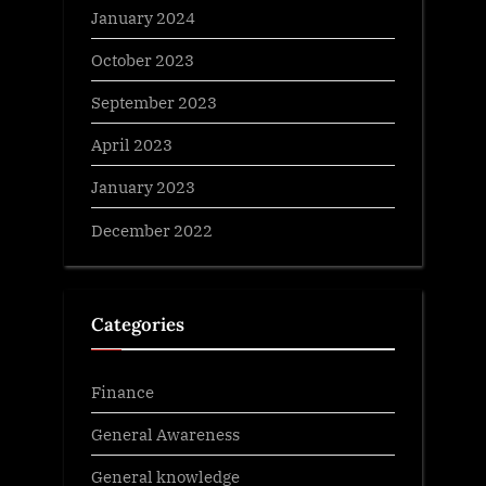
January 2024
October 2023
September 2023
April 2023
January 2023
December 2022
Categories
Finance
General Awareness
General knowledge