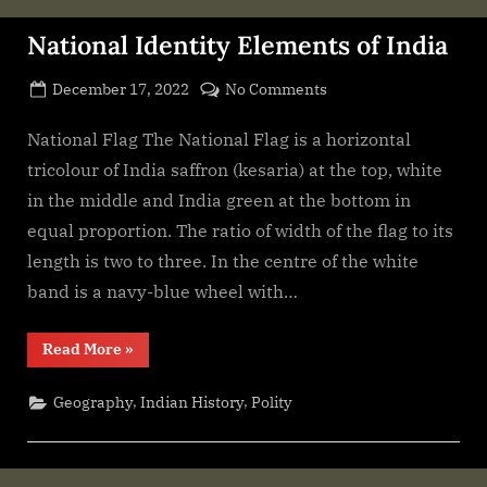
National Identity Elements of India
Posted
on
December 17, 2022
No Comments
By
on
cryptic
National
Identity
National Flag The National Flag is a horizontal
Elements
tricolour of India saffron (kesaria) at the top, white
of
in the middle and India green at the bottom in
India
equal proportion. The ratio of width of the flag to its
length is two to three. In the centre of the white
band is a navy-blue wheel with…
“National
Read More
»
Identity
Elements
of
,
,
Geography
Indian History
Polity
India”