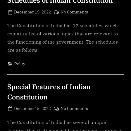
Schedules of Indian Constitution
Posted
on
December 15, 2022
No Comments
By
on
cryptic
Schedules
of
The Constitution of India has 12 schedules, which
Indian
contain a list of various topics that are relevant to
Constitution
the functioning of the government. The schedules
are as follows:
Polity
Special Features of Indian
Constitution
Posted
on
December 15, 2022
No Comments
By
on
cryptic
Special
Features
The Constitution of India has several unique
of
features that distinguish it from the constitutions of