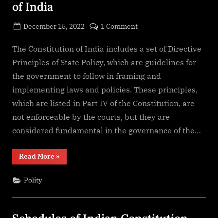
of India
Posted
on
December 15, 2022
1 Comment
By
on
cryptic
Directive
Principles
The Constitution of India includes a set of Directive
of
Principles of State Policy, which are guidelines for
State
the government to follow in framing and
Policy
implementing laws and policies. These principles,
of
which are listed in Part IV of the Constitution, are
India
not enforceable by the courts, but they are
considered fundamental in the governance of the…
“Directive
Read More
»
Principles
of
State
Polity
Policy
of
India”