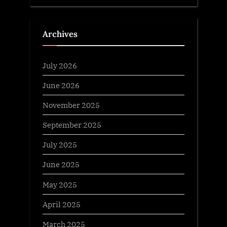
Archives
July 2026
June 2026
November 2025
September 2025
July 2025
June 2025
May 2025
April 2025
March 2025