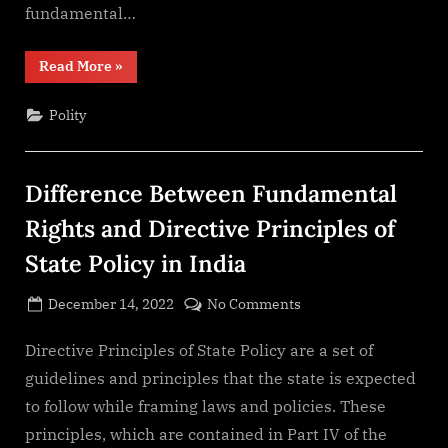
fundamental…
“Fundamental
Read More
»
Rights
of
India”
Polity
Difference Between Fundamental
Rights and Directive Principles of
State Policy in India
Posted
on
December 14, 2022
No Comments
By
on
cryptic
Difference
Between
Directive Principles of State Policy are a set of
Fundamental
guidelines and principles that the state is expected
Rights
to follow while framing laws and policies. These
and
principles, which are contained in Part IV of the
Directive