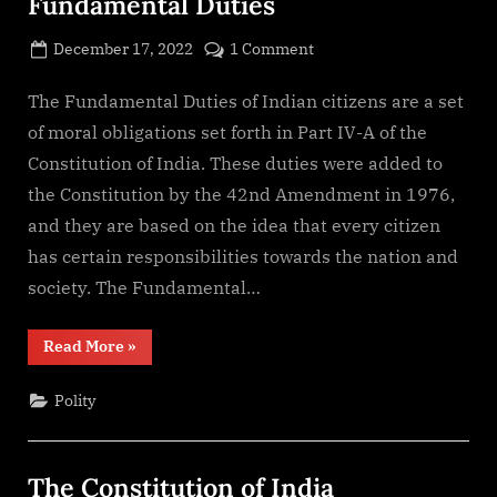
Fundamental Duties
Posted
on
December 17, 2022
1 Comment
By
on
cryptic
Fundamental
Duties
The Fundamental Duties of Indian citizens are a set
of moral obligations set forth in Part IV-A of the
Constitution of India. These duties were added to
the Constitution by the 42nd Amendment in 1976,
and they are based on the idea that every citizen
has certain responsibilities towards the nation and
society. The Fundamental…
“Fundamental
Read More
»
Duties”
Polity
The Constitution of India