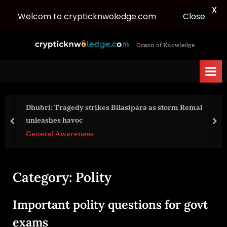
X
Welcom to crypticknwoledge.com
Close
Skip
c
Ocean of Knowledge
to
r
content
y
p
t
Dhubri: Tragedy strikes Bilasipara as storm Remal
i
unleashes havoc
c
prev
nex
General Awareness
k
n
w
Category:
Polity
o
l
Important polity questions for govt
e
d
exams