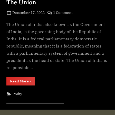
The Union
Posted
on
December 17, 2022
1 Comment
By
on
cryptic
The
Union
The Union of India, also known as the Government
of India, is the governing body of the Republic of
India. It is a federal parliamentary democratic
republic, meaning that it is a federation of states
with a parliamentary system of government and a
president as the head of state. The Union of India is
responsible…
“The
Read More
»
Union”
Polity