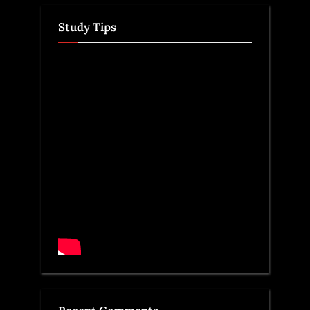
Study Tips