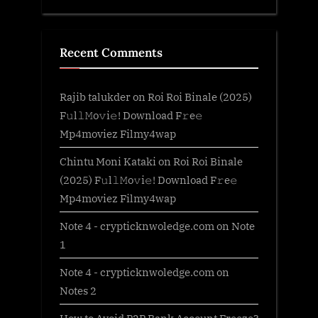
Recent Comments
Rajib talukder
on
Roi Roi Binale (2025)
F𝚞l𝚕𝙼o𝚟i𝚎! Download F𝚛e𝚎
Mp4moviez Filmy4wap
Chintu Moni Kataki
on
Roi Roi Binale
(2025) F𝚞l𝚕𝙼o𝚟i𝚎! Download F𝚛e𝚎
Mp4moviez Filmy4wap
Note 4 - crypticknwoledge.com
on
Note
1
Note 4 - crypticknwoledge.com
on
Notes 2