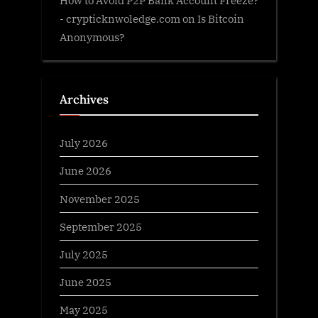
How to Avoid P2P Bank Account Freeze?
- crypticknwoledge.com
on
Is Bitcoin
Anonymous?
Archives
July 2026
June 2026
November 2025
September 2025
July 2025
June 2025
May 2025