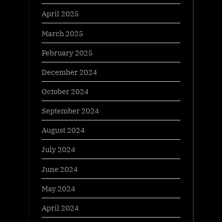
April 2025
March 2025
February 2025
December 2024
October 2024
September 2024
August 2024
July 2024
June 2024
May 2024
April 2024