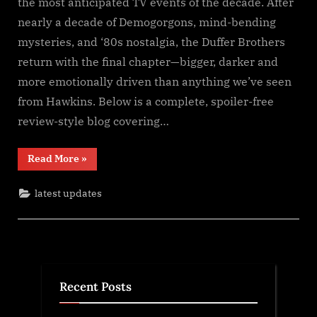
the most anticipated TV events of the decade. After
5
nearly a decade of Demogorgons, mind-bending
(2025)
mysteries, and ‘80s nostalgia, the Duffer Brothers
S𝚎r𝚒𝚎𝚜
return with the final chapter—bigger, darker and
Wa𝚝𝚌𝚑
F𝚞l𝚕𝙼o𝚟i𝚎!
more emotionally driven than anything we’ve seen
Download
from Hawkins. Below is a complete, spoiler-free
F𝚛e𝚎
review-style blog covering…
Wa𝚝𝚌𝚑
𝙵𝚛𝚎e
“Stranger
Read More
»
O𝚗𝚕in𝚎
Things
Mp4moviez
Season
5
Filmy4wap
latest updates
(2025)
S𝚎r𝚒𝚎𝚜
Sdmo𝚟i𝚎s
Wa𝚝𝚌𝚑
F𝚞l𝚕𝙼o𝚟i𝚎!
Download
F𝚛e𝚎
Wa𝚝𝚌𝚑
𝙵𝚛𝚎e
O𝚗𝚕in𝚎
Recent Posts
Mp4moviez
Filmy4wap
Sdmo𝚟i𝚎s”