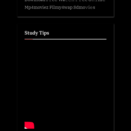
Mp4moviez Filmy4wap Sdmo𝚟i𝚎s
Study Tips