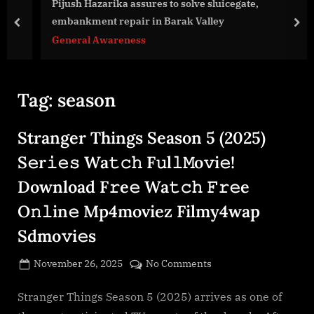
g
Pijush Hazarika assures to solve sluicegate,
e
embankment repair in Barak Valley
prev
nex
.
General Awareness
c
o
m
Tag:
season
Stranger Things Season 5 (2025)
S𝚎r𝚒𝚎𝚜 Wa𝚝𝚌𝚑 F𝚞l𝚕𝙼o𝚟i𝚎!
Download F𝚛e𝚎 Wa𝚝𝚌𝚑 𝙵𝚛𝚎e
O𝚗𝚕in𝚎 Mp4moviez Filmy4wap
Sdmo𝚟i𝚎s
Posted
on
November 26, 2025
No Comments
By
on
cryptic
Stranger
Things
Stranger Things Season 5 (2025) arrives as one of
Season