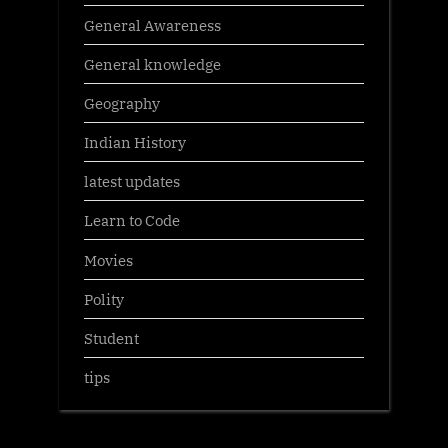
General Awareness
General knowledge
Geography
Indian History
latest updates
Learn to Code
Movies
Polity
Student
tips