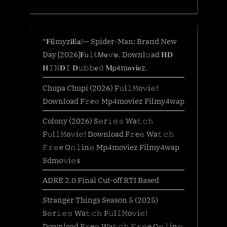
*𝐅𝐢lmyz𝐢𝐥l𝐚!— Spider-Man: Brand New
Day [2026]𝐅𝗎𝚕𝗅.𝖬𝐨𝚟𝗂𝐞. Downl𝚘ad 𝐇𝐃
𝐇𝙸𝙽𝐃𝙸 𝐃𝚞𝚋𝚋𝐞𝚍 𝐌𝗉𝟦m𝐨𝐯𝐢𝐞z.
Chupa Chupi (2026) F𝚞l𝚕𝙼o𝚟i𝚎!
Download F𝚛e𝚎 Mp4moviez Filmy4wap
Colony (2026) S𝚎r𝚒𝚎𝚜 Wa𝚝𝚌𝚑
F𝚞l𝚕𝙼o𝚟i𝚎! Download F𝚛e𝚎 Wa𝚝𝚌𝚑
𝙵𝚛𝚎e O𝚗𝚕in𝚎 Mp4moviez Filmy4wap
Sdmo𝚟i𝚎s
ADRE 2.0 Final Cut-off RTI Based
Stranger Things Season 5 (2025)
S𝚎r𝚒𝚎𝚜 Wa𝚝𝚌𝚑 F𝚞l𝚕𝙼o𝚟i𝚎!
Download F𝚛e𝚎 Wa𝚝𝚌𝚑 𝙵𝚛𝚎e O𝚗𝚕in𝚎