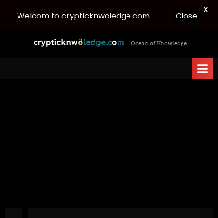
X
Welcom to crypticknwoledge.com
Close
Skip
c
Ocean of Knowledge
to
r
content
y
p
t
i
c
k
n
w
o
l
e
d