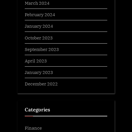
March 2024
February 2024
January 2024
October 2023
September 2023
April 2023
January 2023
December 2022
Categories
Finance