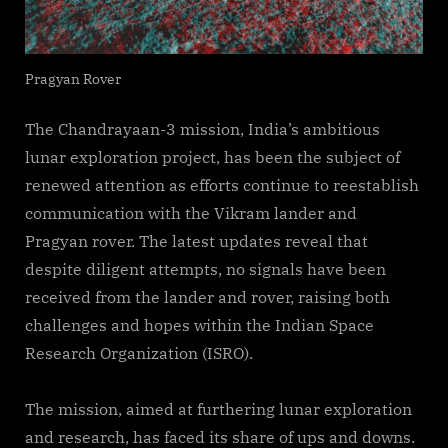
Pragyan Rover
The Chandrayaan-3 mission, India’s ambitious
lunar exploration project, has been the subject of
renewed attention as efforts continue to reestablish
communication with the Vikram lander and
Pragyan rover. The latest updates reveal that
despite diligent attempts, no signals have been
received from the lander and rover, raising both
challenges and hopes within the Indian Space
Research Organization (ISRO).
The mission, aimed at furthering lunar exploration
and research, has faced its share of ups and downs.