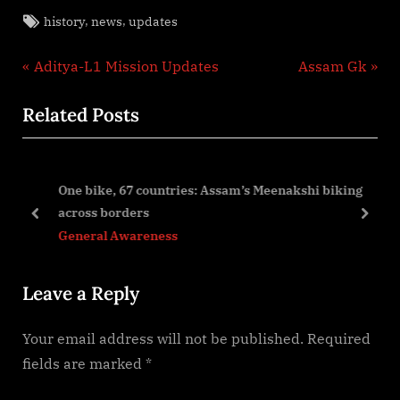
Tags:
,
,
history
news
updates
Post
P
N
Aditya-L1 Mission Updates
Assam Gk
r
e
navigation
Related Posts
e
x
v
t
i
P
One bike, 67 countries: Assam’s Meenakshi biking
o
o
across borders
u
s
prev
next
General Awareness
s
t
P
:
Leave a Reply
o
s
Your email address will not be published.
Required
t
fields are marked
*
: