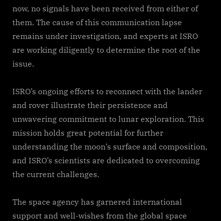
now, no signals have been received from either of
them. The cause of this communication lapse
remains under investigation, and experts at ISRO
are working diligently to determine the root of the
issue.
ISRO’s ongoing efforts to reconnect with the lander
and rover illustrate their persistence and
unwavering commitment to lunar exploration. This
mission holds great potential for further
understanding the moon’s surface and composition,
and ISRO’s scientists are dedicated to overcoming
the current challenges.
The space agency has garnered international
support and well-wishes from the global space