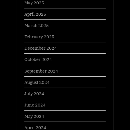
May 2025
April 2025
March 2025
February 2025
December 2024
October 2024
September 2024
August 2024
July 2024
June 2024
May 2024
April 2024