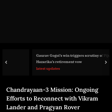
g
e
.
c
o
m
Gaurav Gogoi’s win triggers scrutiny of Pijush
Hazarika’s retirement vow
prev
nex
latest updates
Chandrayaan-3 Mission: Ongoing
Efforts to Reconnect with Vikram
Lander and Pragyan Rover