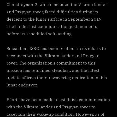
Chandrayaan-2, which included the Vikram lander
and Pragyan rover, faced difficulties during its
descent to the lunar surface in September 2019.
The lander lost communication just moments
before its scheduled soft landing.
Since then, ISRO has been resilient in its efforts to
reconnect with the Vikram lander and Pragyan
rover. The organization’s commitment to this
mission has remained steadfast, and the latest
update affirms their unwavering dedication to this
lunar endeavor.
Efforts have been made to establish communication
with the Vikram lander and Pragyan rover to
ascertain their wake-up condition. However, as of