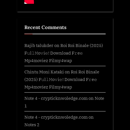
Recent Comments
Rajib talukder
on
Roi Roi Binale (2025)
F𝚞l𝚕𝙼o𝚟i𝚎! Download F𝚛e𝚎
Mp4moviez Filmy4wap
Chintu Moni Kataki
on
Roi Roi Binale
(2025) F𝚞l𝚕𝙼o𝚟i𝚎! Download F𝚛e𝚎
Mp4moviez Filmy4wap
Note 4 - crypticknwoledge.com
on
Note
1
Note 4 - crypticknwoledge.com
on
Notes 2