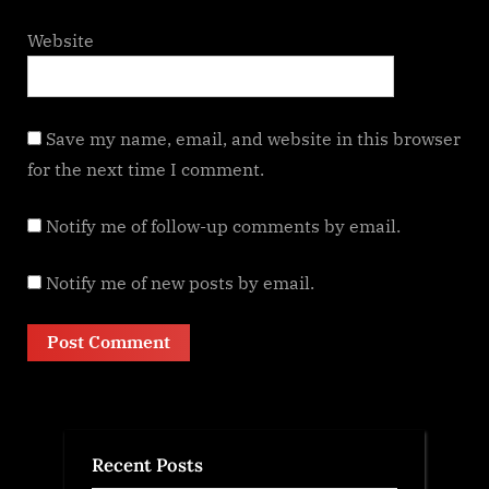
Website
Save my name, email, and website in this browser
for the next time I comment.
Notify me of follow-up comments by email.
Notify me of new posts by email.
Recent Posts