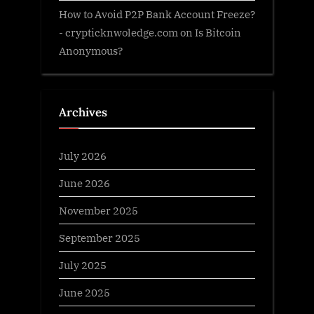
How to Avoid P2P Bank Account Freeze?
- crypticknwoledge.com
on
Is Bitcoin
Anonymous?
Archives
July 2026
June 2026
November 2025
September 2025
July 2025
June 2025