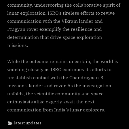
community, underscoring the collaborative spirit of
lunar exploration. ISRO’s tireless efforts to revive
communication with the Vikram lander and
Pragyan rover exemplify the resilience and
determination that drive space exploration
missions.
While the outcome remains uncertain, the world is
watching closely as ISRO continues its efforts to
reestablish contact with the Chandrayaan-3
mission’s lander and rover. As the investigation
unfolds, the scientific community and space
enthusiasts alike eagerly await the next
communication from India’s lunar explorers.
latest updates