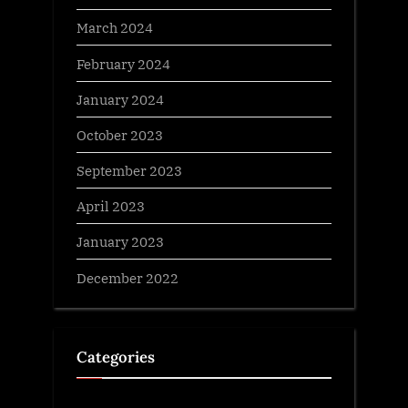
March 2024
February 2024
January 2024
October 2023
September 2023
April 2023
January 2023
December 2022
Categories