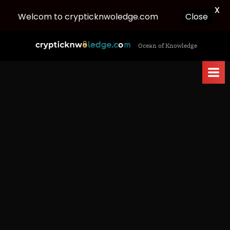
X
Welcom to crypticknwoledge.com
Close
Skip
c
Ocean of Knowledge
to
r
content
y
p
t
i
c
k
n
w
o
l
e
d