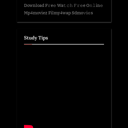
Download F𝚛e𝚎 Wa𝚝𝚌𝚑 𝙵𝚛𝚎e O𝚗𝚕in𝚎
Mp4moviez Filmy4wap Sdmo𝚟i𝚎s
Study Tips