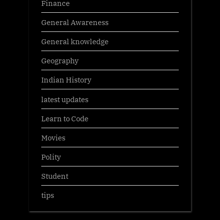
Finance
General Awareness
General knowledge
Geography
Indian History
latest updates
Learn to Code
Movies
Polity
Student
tips