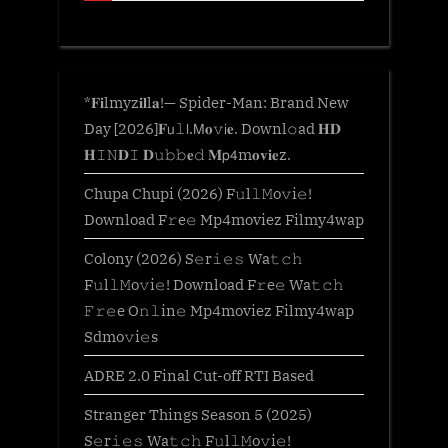
*𝐅𝐢lmyz𝐢𝐥l𝐚!— Spider-Man: Brand New
Day [2026]𝐅𝗎𝚕𝗅.𝖬𝐨𝚟𝗂𝐞. Downl𝚘ad 𝐇𝐃
𝐇𝙸𝙽𝐃𝙸 𝐃𝚞𝚋𝚋𝐞𝚍 𝐌𝗉𝟦m𝐨𝐯𝐢𝐞z.
Chupa Chupi (2026) F𝚞l𝚕𝙼o𝚟i𝚎!
Download F𝚛e𝚎 Mp4moviez Filmy4wap
Colony (2026) S𝚎r𝚒𝚎𝚜 Wa𝚝𝚌𝚑
F𝚞l𝚕𝙼o𝚟i𝚎! Download F𝚛e𝚎 Wa𝚝𝚌𝚑
𝙵𝚛𝚎e O𝚗𝚕in𝚎 Mp4moviez Filmy4wap
Sdmo𝚟i𝚎s
ADRE 2.0 Final Cut-off RTI Based
Stranger Things Season 5 (2025)
S𝚎r𝚒𝚎𝚜 Wa𝚝𝚌𝚑 F𝚞l𝚕𝙼o𝚟i𝚎!