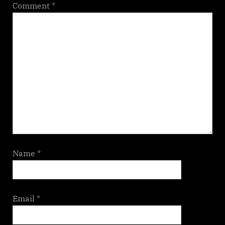
Comment
*
Name
*
Email
*