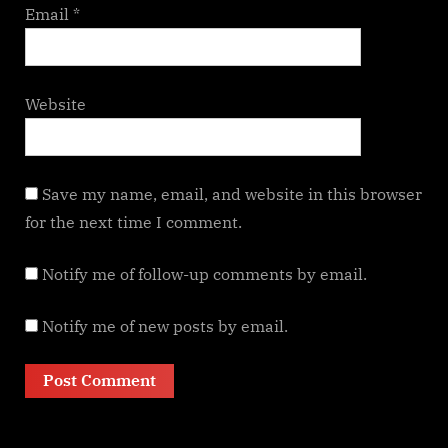
Email
*
Website
Save my name, email, and website in this browser
for the next time I comment.
Notify me of follow-up comments by email.
Notify me of new posts by email.