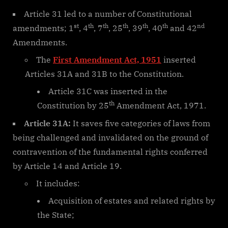
Article 31 led to a number of Constitutional
st
th
th
th
th
th
nd
amendments; 1
, 4
, 7
, 25
, 39
, 40
and 42
Amendments.
The
First Amendment Act, 1951
inserted
Articles 31A and 31B to the Constitution.
Article 31C was inserted in the
th
Constitution by 25
Amendment Act, 1971.
Article 31A:
It saves five categories of laws from
being challenged and invalidated on the ground of
contravention of the fundamental rights conferred
by Article 14 and Article 19.
It includes:
Acquisition of estates and related rights by
the State;