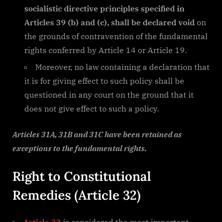
socialistic directive principles specified in
Articles 39 (b) and (c), shall be declared void
on
the grounds of contravention of the fundamental
rights conferred by Article 14 or Article 19.
Moreover, no law containing a declaration that
it is for giving effect to such policy shall be
questioned in any court on the ground that it
does not give effect to such a policy.
Articles 31A, 31B and 31C have been retained as
exceptions to the fundamental rights.
Right to Constitutional
Remedies (Article 32)
Article 32
is considered the most important