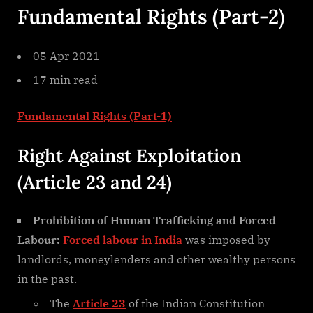
Fundamental Rights (Part-2)
05 Apr 2021
17 min read
Fundamental Rights (Part-1)
Right Against Exploitation
(Article 23 and 24)
Prohibition of Human Trafficking and Forced
Labour:
Forced labour in India
was imposed by
landlords, moneylenders and other wealthy persons
in the past.
The
Article 23
of the Indian Constitution