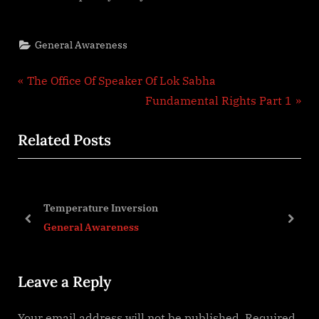
General Awareness
Post
P
The Office Of Speaker Of Lok Sabha
r
N
Fundamental Rights Part 1
navigation
e
e
Related Posts
v
x
i
t
o
P
u
o
sion
Indian Diaspora
s
s
prev
next
s
General Awareness
P
t
o
:
Leave a Reply
s
t
Your email address will not be published.
Required