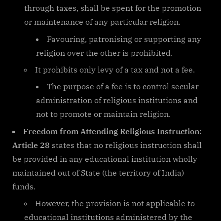
through taxes, shall be spent for the promotion
or maintenance of any particular religion.
Favouring, patronising or supporting any
religion over the other is prohibited.
It prohibits only levy of a tax and not a fee.
The purpose of a fee is to control secular
administration of religious institutions and
not to promote or maintain religion.
Freedom from Attending Religious Instruction:
Article 28
states that no religious instruction shall
be provided in any educational institution wholly
maintained out of State (the territory of India)
funds.
However, the provision is not applicable to
educational institutions administered by the