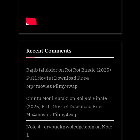
Recent Comments
Rajib talukder
on
Roi Roi Binale (2025)
F𝚞l𝚕𝙼o𝚟i𝚎! Download F𝚛e𝚎
Mp4moviez Filmy4wap
Chintu Moni Kataki
on
Roi Roi Binale
(2025) F𝚞l𝚕𝙼o𝚟i𝚎! Download F𝚛e𝚎
Mp4moviez Filmy4wap
Note 4 - crypticknwoledge.com
on
Note
1