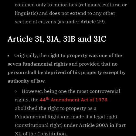
confined only to minorities (religious, cultural or
linguistic) and does not extend to any other
section of citizens (as under Article 29).
Article 31, 31A, 31B and 31C
Originally, the
right to property was one of the
seven fundamental rights
and provided that
no
person shall be deprived of his property except by
authority of law.
However, being one the most controversial
th
rights, the
44
Amendment Act of 1978
abolished the right to property as a
Fundamental Right and made it a legal right
(constitutional right) under
Article 300A in Part
XII
of the Constitution.