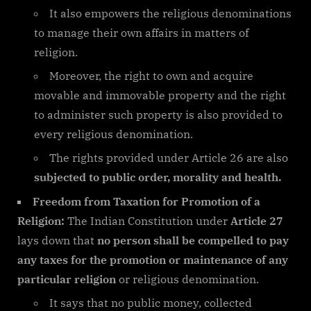
It also empowers the religious denominations
to manage their own affairs in matters of
religion.
Moreover, the right to own and acquire
movable and immovable property and the right
to administer such property is also provided to
every religious denomination.
The rights provided under Article 26 are also
subjected to public order, morality and health.
Freedom from Taxation for Promotion of a
Religion:
The Indian Constitution under
Article 27
lays down that
no person shall be compelled to pay
any taxes for the promotion or maintenance of any
particular religion
or religious denomination.
It says that no public money, collected