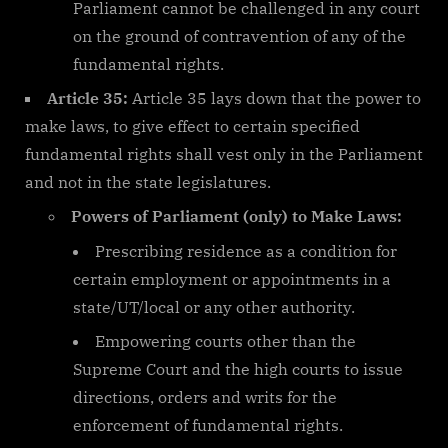
Parliament cannot be challenged in any court
on the ground of contravention of any of the
fundamental rights.
Article 35:
Article 35 lays down that the power to
make laws, to give effect to certain specified
fundamental rights shall vest only in the Parliament
and not in the state legislatures.
Powers of Parliament (only) to Make Laws:
Prescribing residence as a condition for
certain employment or appointments in a
state/UT/local or any other authority.
Empowering courts other than the
Supreme Court and the high courts to issue
directions, orders and writs for the
enforcement of fundamental rights.