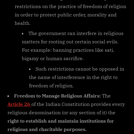
restrictions on the practice of freedom of religion
in order to protect public order, morality and
health.
The government can interfere in religious
matters for rooting out certain social evils.
For example: banning practices like sati,
bigamy or human sacrifice.
Such restrictions cannot be opposed in
the name of interference in the right to
freedom of religion.
Freedom to Manage Religious Affairs:
The
Article 26
of the Indian Constitution provides every
religious denomination (or any section of it) the
right to establish and maintain institutions for
religious and charitable purposes.