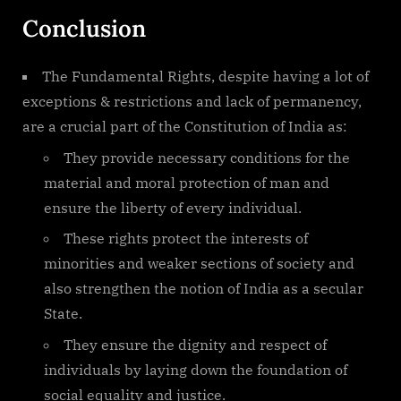
Conclusion
The Fundamental Rights, despite having a lot of
exceptions & restrictions and lack of permanency,
are a crucial part of the Constitution of India as:
They provide necessary conditions for the
material and moral protection of man and
ensure the liberty of every individual.
These rights protect the interests of
minorities and weaker sections of society and
also strengthen the notion of India as a secular
State.
They ensure the dignity and respect of
individuals by laying down the foundation of
social equality and justice.