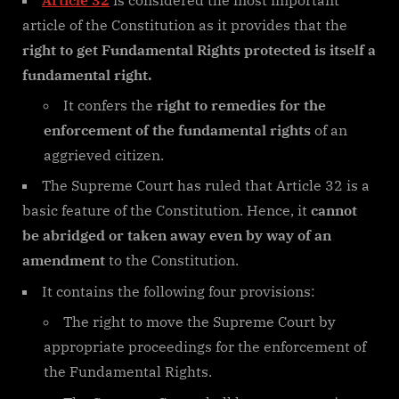
article of the Constitution as it provides that the
right to get Fundamental Rights protected is itself a
fundamental right.
It confers the
right to remedies for the
enforcement of the fundamental rights
of an
aggrieved citizen.
The Supreme Court has ruled that Article 32 is a
basic feature of the Constitution. Hence, it
cannot
be abridged or taken away even by way of an
amendment
to the Constitution.
It contains the following four provisions:
The right to move the Supreme Court by
appropriate proceedings for the enforcement of
the Fundamental Rights.