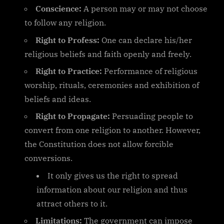
Conscience:
A person may or may not choose
to follow any religion.
Right to Profess:
One can declare his/her
religious beliefs and faith openly and freely.
Right to Practice:
Performance of religious
worship, rituals, ceremonies and exhibition of
beliefs and ideas.
Right to Propagate:
Persuading people to
convert from one religion to another. However,
the Constitution does not allow forcible
conversions.
It only gives us the right to spread
information about our religion and thus
attract others to it.
Limitations:
The government can impose