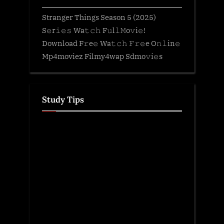
Stranger Things Season 5 (2025)
S𝚎r𝚒𝚎𝚜 Wa𝚝𝚌𝚑 F𝚞l𝚕𝙼o𝚟i𝚎!
Download F𝚛e𝚎 Wa𝚝𝚌𝚑 𝙵𝚛𝚎e O𝚗𝚕in𝚎
Mp4moviez Filmy4wap Sdmo𝚟i𝚎s
Study Tips