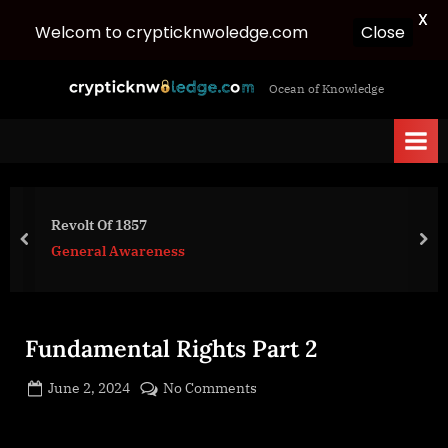
X
Close
Welcom to crypticknwoledge.com
Skip
c
Ocean of Knowledge
to
r
content
y
p
t
i
Revolt Of 1857
c
prev
nex
General Awareness
k
n
w
Fundamental Rights Part 2
o
l
Posted
on
June 2, 2024
No Comments
e
By
on
cryptic
Fundamental
d
Rights