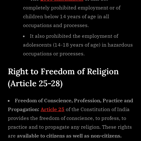
completely prohibited employment or of
children below 14 years of age in all
occupations and processes.
It also prohibited the employment of
adolescents (14-18 years of age) in hazardous
occupations or processes.
Right to Freedom of Religion
(Article 25-28)
Freedom of Conscience, Profession, Practice and
Propagation:
Article 25
of the Constitution of India
provides the freedom of conscience, to profess, to
practice and to propagate any religion. These rights
are
available to citizens as well as non-citizens.