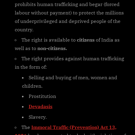
prohibits human trafficking and begar (forced
labour without payment) to protect the millions
of underprivileged and deprived people of the
country.
The right is available to
citizens
of India as
well as to
non-citizens.
The right provides against human trafficking
in the form of:
Selling and buying of men, women and
children.
Prostitution
Devadasis
Slavery.
The
Immoral Traffic (Prevention) Act 13,