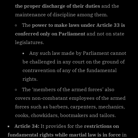
the proper discharge of their duties
and the
maintenance of discipline among them.
The
power to make laws under Article 33 is
conferred only on Parliament
and not on state
legislatures.
Any such law made by Parliament cannot
be challenged in any court on the ground of
contravention of any of the fundamental
rights.
The ‘members of the armed forces’ also
covers non-combatant employees of the armed
forces such as barbers, carpenters, mechanics,
cooks, chowkidars, bootmakers and tailors.
Article 34:
It provides for the
restrictions on
fundamental rights while martial law is in force
in