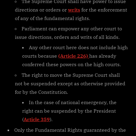
The Supreme Court shall have power to issue
directions or orders or
writs
for the enforcement
of any of the fundamental rights.
Parliament can empower any other court to
issue directions, orders and writs of all kinds.
Any other court here does not include high
courts because
(Article 226)
has already
conferred these powers on the high courts.
The right to move the Supreme Court shall
not be suspended except as otherwise provided
for by the Constitution.
In the case of national emergency, the
right can be suspended by the President
(
Article 359
).
Only the Fundamental Rights guaranteed by the