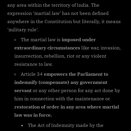
any area within the territory of India. The
expression ‘martial law’ has not been defined
anywhere in the Constitution but literally, it means
‘military rule’.
The martial law is
imposed under
extraordinary circumstances
like war, invasion,
insurrection, rebellion, riot or any violent
resistance to law.
Article 34
empowers the Parliament to
indemnify (compensate) any government
servant
or any other person for any act done by
him in connection with the maintenance or
restoration of order in any area where martial
law was in force.
The Act of Indemnity made by the