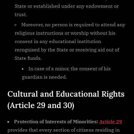
State or established under any endowment or
trust.
Moreover, no person is required to attend any
religious instructions or worship without his
consent in any educational institution
recognised by the State or receiving aid out of
State funds.
In case of a minor, the consent of his
guardian is needed.
Cultural and Educational Rights
(Article 29 and 30)
Protection of Interests of Minorities:
Article 29
provides that every section of citizens residing in