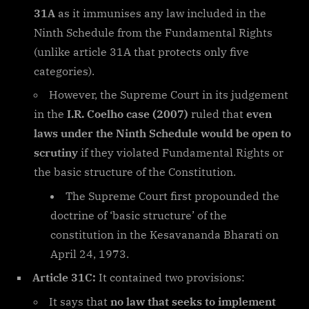
31A
as it immunises any law included in the
Ninth Schedule from the Fundamental Rights
(unlike article 31A that protects only five
categories).
However, the Supreme Court in its judgement
in the
I.R. Coelho case (2007)
ruled that
even
laws under the Ninth Schedule would be open to
scrutiny
if they violated Fundamental Rights or
the basic structure of the Constitution.
The Supreme Court first propounded the
doctrine of ‘basic structure’ of the
constitution in the Kesavananda Bharati on
April 24, 1973.
Article 31C:
It contained two provisions:
It says that
no law that seeks to implement