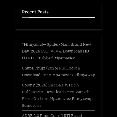
Recent Posts
*𝐅𝐢lmyz𝐢𝐥l𝐚!— Spider-Man: Brand New
Day [2026]𝐅𝗎𝚕𝗅.𝖬𝐨𝚟𝗂𝐞. Downl𝚘ad 𝐇𝐃
𝐇𝙸𝙽𝐃𝙸 𝐃𝚞𝚋𝚋𝐞𝚍 𝐌𝗉𝟦m𝐨𝐯𝐢𝐞z.
Chupa Chupi (2026) F𝚞l𝚕𝙼o𝚟i𝚎!
Download F𝚛e𝚎 Mp4moviez Filmy4wap
Colony (2026) S𝚎r𝚒𝚎𝚜 Wa𝚝𝚌𝚑
F𝚞l𝚕𝙼o𝚟i𝚎! Download F𝚛e𝚎 Wa𝚝𝚌𝚑
𝙵𝚛𝚎e O𝚗𝚕in𝚎 Mp4moviez Filmy4wap
Sdmo𝚟i𝚎s
ADRE 2.0 Final Cut-off RTI Based