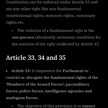
Constitution can be enforced under Article 32 and
not any other right like non-fundamental
constitutional rights, statutory rights, customary
rights etc.
The violation of a fundamental right is the
sine qua non
(absolutely necessary condition) for
the exercise of the right conferred by Article 32.
Article 33, 34 and 35
Article 33:
It empowers the
Parliament to
restrict or abrogate the fundamental rights of the
‘Members of the Armed Forces’, paramilitary
forces, police forces, intelligence agencies and
analogous forces.
The objective of this provision is to
ensure