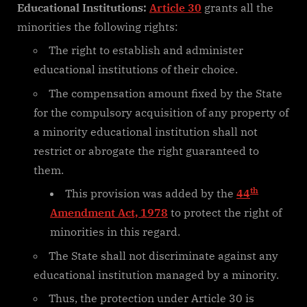
Educational Institutions:
Article 30
grants all the
minorities the following rights:
The right to establish and administer
educational institutions of their choice.
The compensation amount fixed by the State
for the compulsory acquisition of any property of
a minority educational institution shall not
restrict or abrogate the right guaranteed to
them.
th
This provision was added by the
44
Amendment Act, 1978
to protect the right of
minorities in this regard.
The State shall not discriminate against any
educational institution managed by a minority.
Thus, the protection under Article 30 is