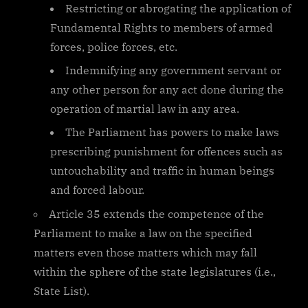
Restricting or abrogating the application of
Fundamental Rights to members of armed
forces, police forces, etc.
Indemnifying any government servant or
any other person for any act done during the
operation of martial law in any area.
The Parliament has powers to make laws
prescribing punishment for offences such as
untouchability and traffic in human beings
and forced labour.
Article 35 extends the competence of the
Parliament to make a law on the specified
matters even those matters which may fall
within the sphere of the state legislatures (i.e.,
State List).