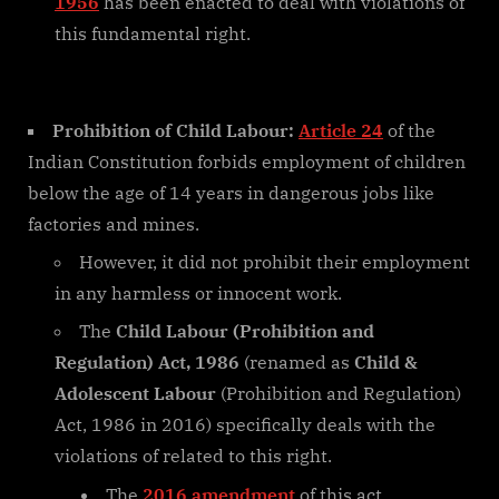
1956
has been enacted to deal with violations of
this fundamental right.
Prohibition of Child Labour:
Article 24
of the
Indian Constitution forbids employment of children
below the age of 14 years in dangerous jobs like
factories and mines.
However, it did not prohibit their employment
in any harmless or innocent work.
The
Child Labour (Prohibition and
Regulation) Act, 1986
(renamed as
Child &
Adolescent Labour
(Prohibition and Regulation)
Act, 1986 in 2016) specifically deals with the
violations of related to this right.
The
2016 amendment
of this act