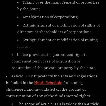
Taking over the management of properties
by the State;
Amalgamation of corporations;
Extinguishment or modification of rights of
directors or shareholders of corporations
Extinguishment or modification of mining
leases.
It also provides the guaranteed right to
compensation in case of acquisition or
requisition of the private property by the state.
Article 31B:
It
protects the acts and regulations
included in the
Ninth Schedule
from being
challenged and invalidated on the ground of
contravention of any of the fundamental rights.
The
scope of Article 31B is wider than Article