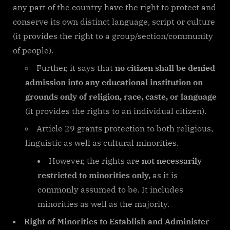
any part of the country have the right to protect and
conserve its own distinct language, script or culture
(it provides the right to a group/section/community
of people).
Further, it says that
no citizen shall be denied
admission into any educational institution on
grounds only of religion, race, caste, or language
(it provides the rights to an individual citizen).
Article 29 grants protection to both religious,
linguistic as well as cultural minorities.
However, the rights are
not necessarily
restricted to minorities only,
as it is
commonly assumed to be. It includes
minorities as well as the majority.
Right of Minorities to Establish and Administer