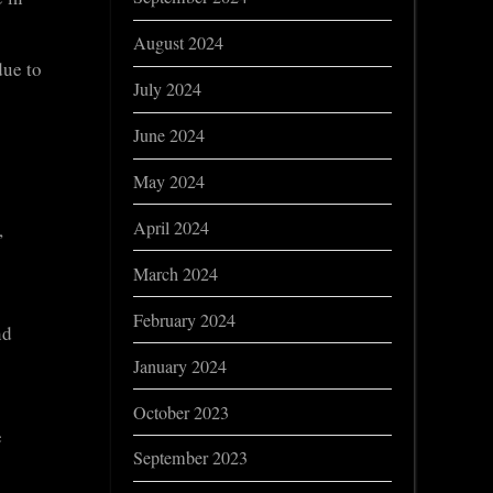
August 2024
due to
July 2024
June 2024
May 2024
April 2024
,
March 2024
February 2024
nd
January 2024
October 2023
e
September 2023