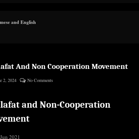
amese and English
lafat And Non Cooperation Movement
ted
on
e 2, 2024
No Comments
By
Khilafat
cryptic
And
lafat and Non-Cooperation
Non
Cooperation
vement
Movement
 Jun 2021