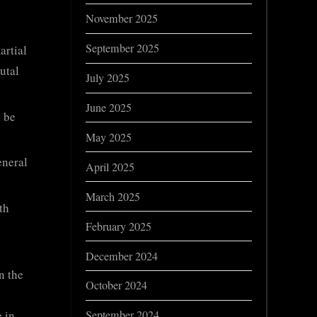
November 2025
September 2025
artial
utal
July 2025
June 2025
o be
May 2025
eneral
April 2025
March 2025
th
February 2025
December 2024
n the
October 2024
 in
September 2024