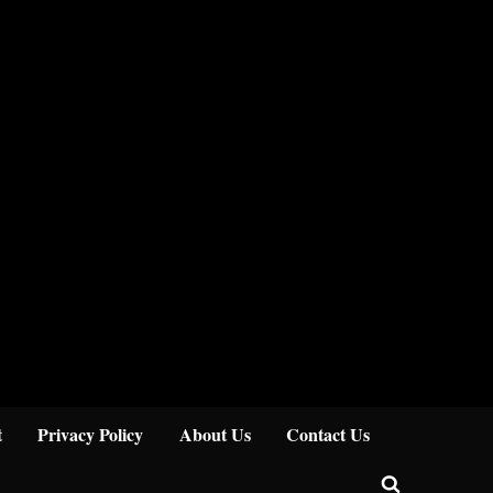
Close
t
Privacy Policy
About Us
Contact Us