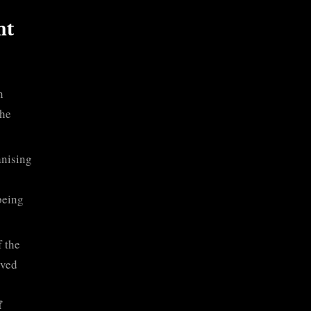
nt
n
the
anising
being
 the
rved
f