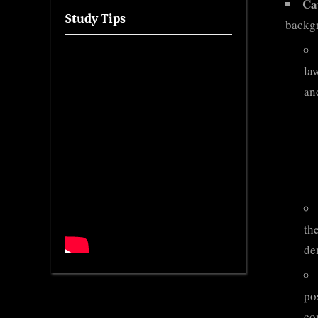
Ca
Study Tips
backg
la
and
th
de
po
co