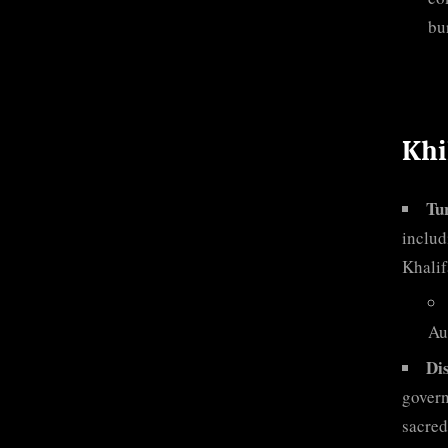
bu
Khi
Tur
includ
Khalif
Aus
Di
govern
sacred