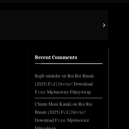
Toggle
search
form
High
next
Gene
Recent Comments
Rajib talukder
on
Roi Roi Binale
(2025) F𝚞l𝚕𝙼o𝚟i𝚎! Download
F𝚛e𝚎 Mp4moviez Filmy4wap
Chintu Moni Kataki
on
Roi Roi
Binale (2025) F𝚞l𝚕𝙼o𝚟i𝚎!
Download F𝚛e𝚎 Mp4moviez
Filmy4wap