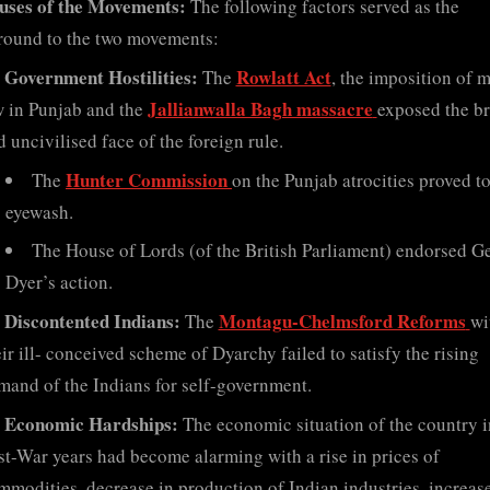
uses of the Movements:
The following factors served as the
round to the two movements:
Government Hostilities:
Rowlatt Act
The
, the imposition of m
Jallianwalla Bagh massacre
w in Punjab and the
exposed the br
 uncivilised face of the foreign rule.
Hunter Commission
The
on the Punjab atrocities proved t
eyewash.
The House of Lords (of the British Parliament) endorsed G
Dyer’s action.
Discontented Indians:
Montagu-Chelmsford Reforms
The
wi
eir ill- conceived scheme of Dyarchy failed to satisfy the rising
mand of the Indians for self-government.
Economic Hardships:
The economic situation of the country i
st-War years had become alarming with a rise in prices of
mmodities, decrease in production of Indian industries, increase