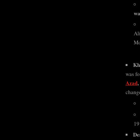
wa
Al
Mo
Kh
was fo
Azad
change
19
De