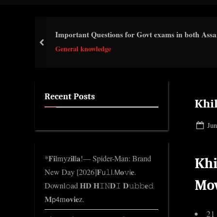
i
c
Important Questions for Govt exams in both Ass
k
prev
General knowledge
n
w
o
l
Recent Posts
Khi
e
d
Pos
Jun
g
on
e
*𝐅𝐢lmyz𝐢𝐥l𝐚!— Spider-Man: Brand
Khi
.
New Day [2026]𝐅𝗎𝚕𝗅.𝖬𝐨𝚟𝗂𝐞.
c
Mo
Downl𝚘ad 𝐇𝐃 𝐇𝙸𝙽𝐃𝙸 𝐃𝚞𝚋𝚋𝐞𝚍
o
𝐌𝗉𝟦m𝐨𝐯𝐢𝐞z.
m
21