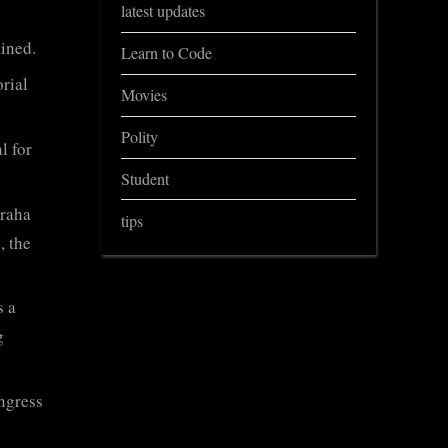
latest updates
ined.
Learn to Code
orial
Movies
Polity
l for
Student
graha
tips
, the
s a
g
ngress