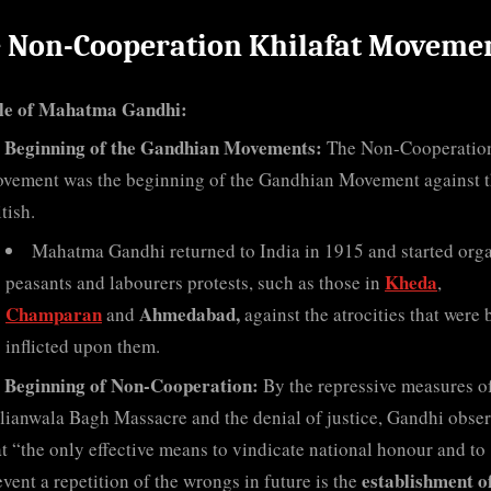
 Non-Cooperation Khilafat Moveme
le of Mahatma Gandhi:
Beginning of the Gandhian Movements:
The Non-Cooperatio
vement was the beginning of the Gandhian Movement against 
tish.
Mahatma Gandhi returned to India in 1915 and started org
Kheda
peasants and labourers protests, such as those in
,
Champaran
Ahmedabad,
and
against the atrocities that were 
inflicted upon them.
Beginning of Non-Cooperation:
By the repressive measures of
llianwala Bagh Massacre and the denial of justice, Gandhi obse
at “the only effective means to vindicate national honour and to
establishment o
event a repetition of the wrongs in future is the