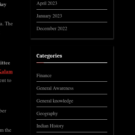
April 2023
key
January 2023
fa. The
December 2022
t
Categories
ittee
Kalam
Finance
ent to
General Awareness
General knowledge
ber
Geography
Indian History
om the