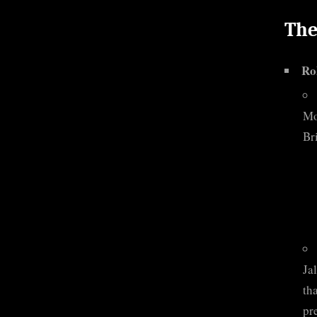
The
Ro
Mo
Bri
Ja
th
pr