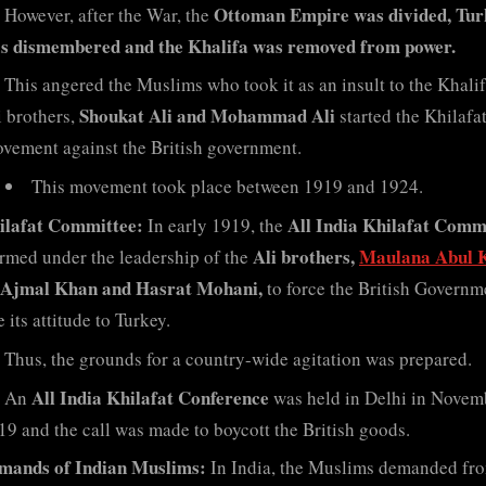
Ottoman Empire was divided, Tur
However, after the War, the
s dismembered and the Khalifa was removed from power.
This angered the Muslims who took it as an insult to the Khali
Shoukat Ali and Mohammad Ali
i brothers,
started the Khilafa
vement against the British government.
This movement took place between 1919 and 1924.
ilafat Committee:
All India Khilafat Comm
In early 1919, the
Ali brothers,
Maulana Abul 
rmed under the leadership of the
, Ajmal Khan and Hasrat Mohani,
to force the British Governm
 its attitude to Turkey.
Thus, the grounds for a country-wide agitation was prepared.
All India Khilafat Conference
An
was held in Delhi in Novem
19 and the call was made to boycott the British goods.
mands of Indian Muslims:
In India, the Muslims demanded fr