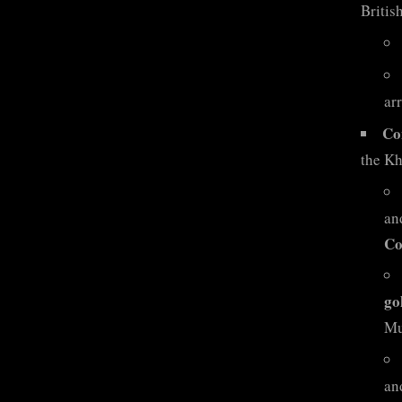
British
ar
Co
the Kh
an
Co
go
Mu
and