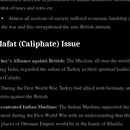
rden of taxes and rents etc.
Almost all sections of society suffered economic hardship 
the war and this strengthened the anti-British attitude.
lafat (Caliphate) Issue
key’s Alliance against British:
The Muslims all over the world
ing India, regarded the sultan of Turkey as their spiritual leader,
a (Caliph).
During the First World War, Turkey had allied with Germany a
tria against the British.
scontented Indian Muslims:
The Indian Muslims supported the
ment during the First World War with an understanding that th
 places of Ottoman Empire would be in the hands of Khalifa.