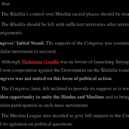
 that:
The Khalifa’s control over Muslim sacred places should be reta
The Khalifa should be left with sufficient territories after territ
rangements.
ngress’ Initial Stand:
The support of the Congress was essentia
ilafat movement to succeed.
Mahatma Gandhi
Although
was in favour of launching Satya
d non-cooperation against the Government on the Khilafat issue
ngress was not united on this form of political action.
The Congress, later, felt inclined to provide its support as it wa
lden opportunity to unite the Hindus and Muslims
and to brin
slim participation in such mass movements.
The Muslim League also decided to give full support to the Co
 its agitation on political questions.