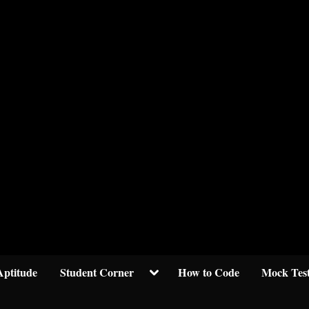
Welcom to crypticknwoledge.com
Toggle
Aptitude
Student Corner
How to Code
Mock Tes
sub-
menu