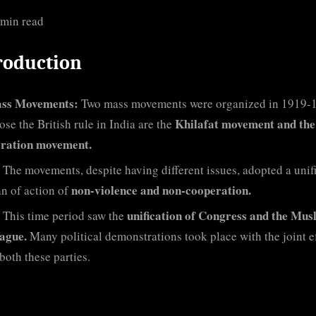
 min read
roduction
ss Movements:
Two mass movements were organized in 1919-
Khilafat movement and the
ose the British rule in India are the
ration movement.
The movements, despite having different issues, adopted a unif
non-violence and non-cooperation.
an of action of
unification of Congress and the Mus
This time period saw the
ague.
Many political demonstrations took place with the joint ef
both these parties.