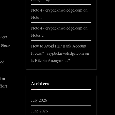
Note 4 - crypticknwoledge.com
on
Note 1
Note 4 - crypticknwoledge.com
on
Notes 2
1922
 Non-
How to Avoid P2P Bank Account
Freeze? - crypticknwoledge.com
on
Is Bitcoin Anonymous?
ied
lim
Archives
fort
July 2026
June 2026