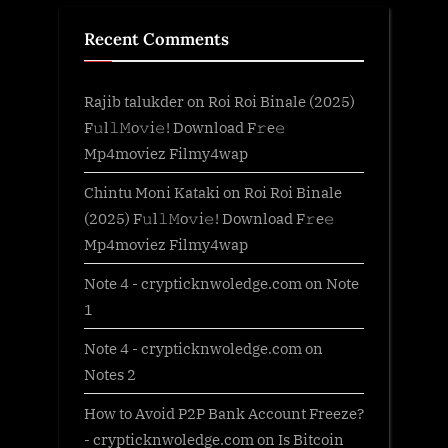
Recent Comments
Rajib talukder
on
Roi Roi Binale (2025)
F𝚞l𝚕𝙼o𝚟i𝚎! Download F𝚛e𝚎
Mp4moviez Filmy4wap
Chintu Moni Kataki
on
Roi Roi Binale
(2025) F𝚞l𝚕𝙼o𝚟i𝚎! Download F𝚛e𝚎
Mp4moviez Filmy4wap
Note 4 - crypticknwoledge.com
on
Note
1
Note 4 - crypticknwoledge.com
on
Notes 2
How to Avoid P2P Bank Account Freeze?
- crypticknwoledge.com
on
Is Bitcoin