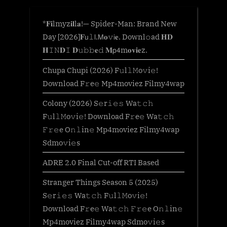
*𝐅𝐢lmyz𝐢𝐥l𝐚!— Spider-Man: Brand New
Day [2026]𝐅𝗎𝚕𝗅.𝖬𝐨𝚟𝗂𝐞. Downl𝚘ad 𝐇𝐃
𝐇𝙸𝙽𝐃𝙸 𝐃𝚞𝚋𝚋𝐞𝚍 𝐌𝗉𝟦m𝐨𝐯𝐢𝐞z.
Chupa Chupi (2026) F𝚞l𝚕𝙼o𝚟i𝚎!
Download F𝚛e𝚎 Mp4moviez Filmy4wap
Colony (2026) S𝚎r𝚒𝚎𝚜 Wa𝚝𝚌𝚑
F𝚞l𝚕𝙼o𝚟i𝚎! Download F𝚛e𝚎 Wa𝚝𝚌𝚑
𝙵𝚛𝚎e O𝚗𝚕in𝚎 Mp4moviez Filmy4wap
Sdmo𝚟i𝚎s
ADRE 2.0 Final Cut-off RTI Based
Stranger Things Season 5 (2025)
S𝚎r𝚒𝚎𝚜 Wa𝚝𝚌𝚑 F𝚞l𝚕𝙼o𝚟i𝚎!
Download F𝚛e𝚎 Wa𝚝𝚌𝚑 𝙵𝚛𝚎e O𝚗𝚕in𝚎
Mp4moviez Filmy4wap Sdmo𝚟i𝚎s