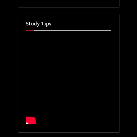
Study Tips