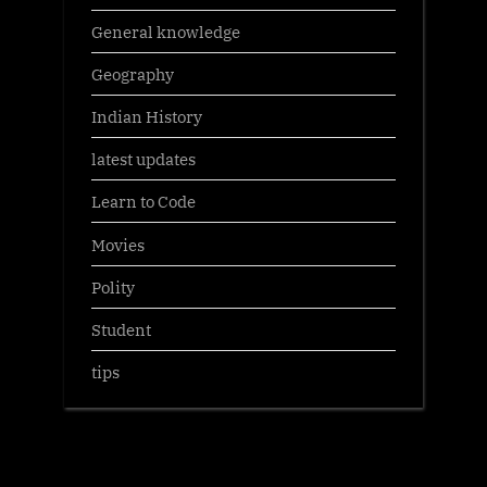
General knowledge
Geography
Indian History
latest updates
Learn to Code
Movies
Polity
Student
tips