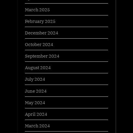
March 2025
February 2025
December 2024
October 2024
September 2024
August 2024
July 2024
June 2024
May 2024
April 2024
March 2024