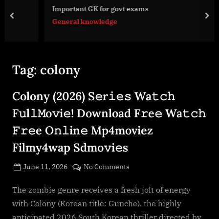
g
Important GK for govt exams
e
prev
nex
General knowledge
.
c
o
m
Tag:
colony
Colony (2026) S𝚎r𝚒𝚎𝚜 Wa𝚝𝚌𝚑
F𝚞l𝚕𝙼o𝚟i𝚎! Download F𝚛e𝚎 Wa𝚝𝚌𝚑
𝙵𝚛𝚎e O𝚗𝚕in𝚎 Mp4moviez
Filmy4wap Sdmo𝚟i𝚎s
Posted
on
June 11, 2026
No Comments
By
on
cryptic
Colony
(2026)
The zombie genre receives a fresh jolt of energy
S𝚎r𝚒𝚎𝚜
with Colony (Korean title: Gunche), the highly
Wa𝚝𝚌𝚑
anticipated 2026 South Korean thriller directed by