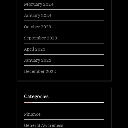
February 2024
January 2024
October 2023
September 2023
April 2023
January 2023
December 2022
Categories
Finance
General Awareness