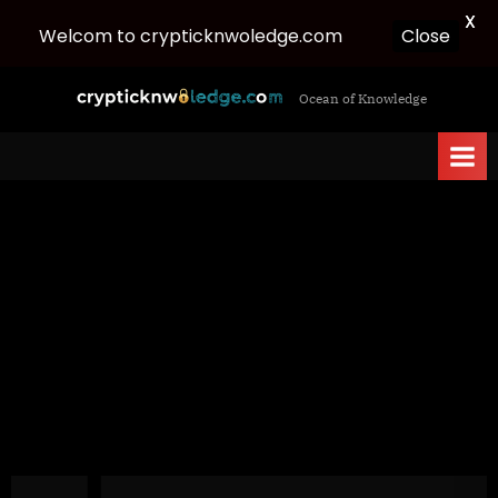
X
Welcom to crypticknwoledge.com
Close
Skip
c
Ocean of Knowledge
to
r
content
y
p
t
i
c
k
n
w
o
l
e
d