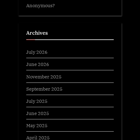
Anonymous?
Archives
July 2026
June 2026
November 2025
September 2025
July 2025
June 2025
May 2025
April 2025