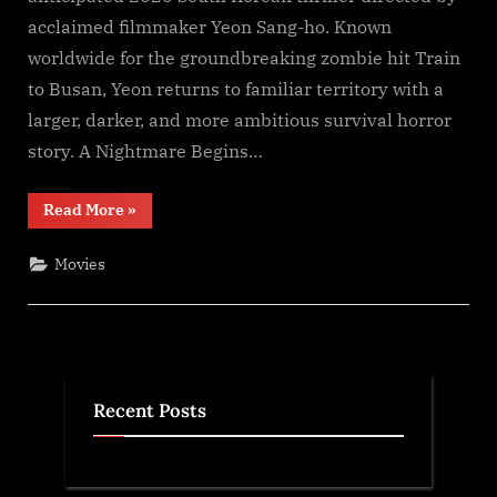
F𝚞l𝚕𝙼o𝚟i𝚎!
acclaimed filmmaker Yeon Sang-ho. Known
Download
worldwide for the groundbreaking zombie hit Train
F𝚛e𝚎
Wa𝚝𝚌𝚑
to Busan, Yeon returns to familiar territory with a
𝙵𝚛𝚎e
larger, darker, and more ambitious survival horror
O𝚗𝚕in𝚎
story. A Nightmare Begins…
Mp4moviez
Filmy4wap
“Colony
Read More
»
Sdmo𝚟i𝚎s
(2026)
S𝚎r𝚒𝚎𝚜
Wa𝚝𝚌𝚑
Movies
F𝚞l𝚕𝙼o𝚟i𝚎!
Download
F𝚛e𝚎
Wa𝚝𝚌𝚑
𝙵𝚛𝚎e
O𝚗𝚕in𝚎
Mp4moviez
Filmy4wap
Sdmo𝚟i𝚎s”
Recent Posts