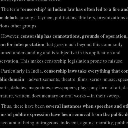
‘censorship’ in Indian law has often led to a fire and
The term
pe debate
amongst laymen, politicians, thinkers, organizations 
rious other groups.
censorship has connotations, grounds of operation,
However,
om for interpretation
that goes much beyond this commonly
sumed understanding and is subjective in its application and
servation. This makes censorship legislation prone to misuse.
censorship laws take everything that co
Particularly in India,
blic domain
– advertisements, theatre, films, series, music, spee
ports, debates, magazines, newspapers, plays, any form of art, da
terature, written, documentary or oral works – in their sweep.
several instances when speeches and ot
Thus, there have been
rms of public expression have been removed from the public 
 account of being outrageous, indecent, against morality, public