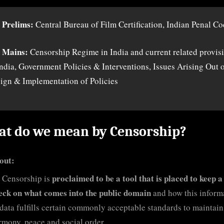
 Prelims:
Central Bureau of Film Certification, Indian Penal C
 Mains:
Censorship Regime in India and current related provis
India, Government Policies & Interventions, Issues Arising Out 
ign & Implementation of Policies
t do we mean by Censorship?
out:
proclaimed to be a tool that is placed to keep a
Censorship is
eck on what comes into the public domain
and how this inform
 data fulfills certain commonly acceptable standards to maintain
rmony, peace and social order.