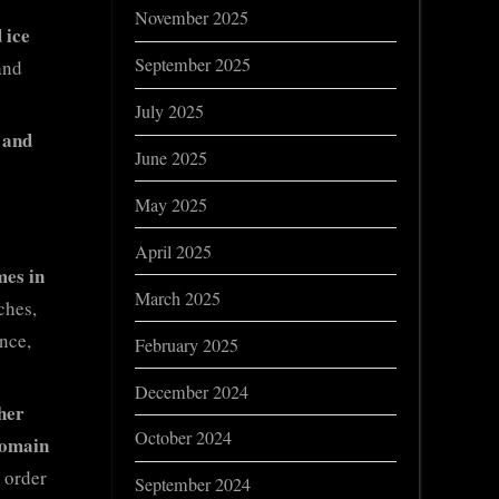
November 2025
 ice
September 2025
and
July 2025
 and
June 2025
May 2025
April 2025
mes in
March 2025
ches,
nce,
February 2025
December 2024
her
October 2024
domain
 order
September 2024