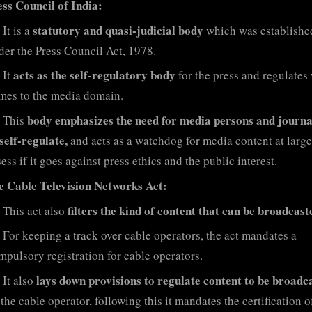
ess Council of India:
statutory and quasi-judicial body
It is a
which was establishe
der the Press Council Act, 1978.
acts as the self-regulatory body
It
for the press and regulates
mes to the media domain.
body emphasizes the need for media persons and journa
This
 self-regulate,
and acts as a watchdog for media content at large
ess if it goes against press ethics and the public interest.
e Cable Television Networks Act:
filters the kind of content that can be broadcast
This act also
For keeping a track over cable operators, the act mandates a
mpulsory registration for cable operators.
lays down provisions to regulate content to be broadc
It also
the cable operator, following this it mandates the certification o