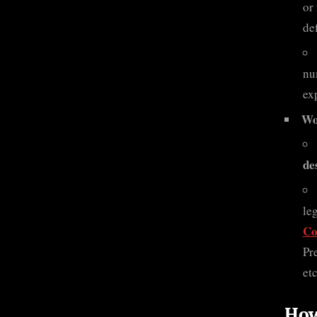
or
de
nu
ex
Wo
de
le
Co
Pr
etc
How