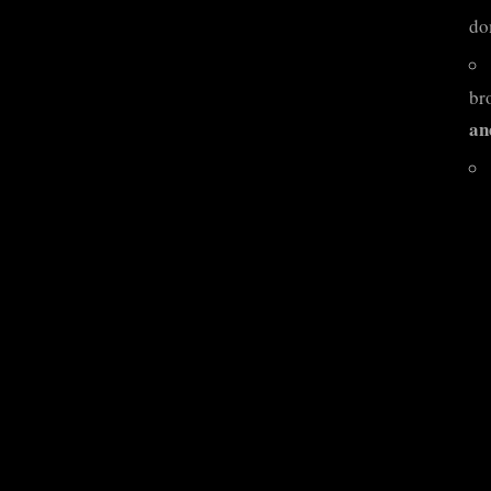
do
br
an