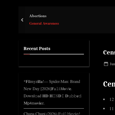
e
.
Abortions
c
prev
o
General Awareness
m
Recent Posts
Cen
Pos
Jun
on
*𝐅𝐢lmyz𝐢𝐥l𝐚!— Spider-Man: Brand
Cen
New Day [2026]𝐅𝗎𝚕𝗅.𝖬𝐨𝚟𝗂𝐞.
Downl𝚘ad 𝐇𝐃 𝐇𝙸𝙽𝐃𝙸 𝐃𝚞𝚋𝚋𝐞𝚍
12
𝐌𝗉𝟦m𝐨𝐯𝐢𝐞z.
11
Chupa Chupi (2026) F𝚞l𝚕𝙼o𝚟i𝚎!