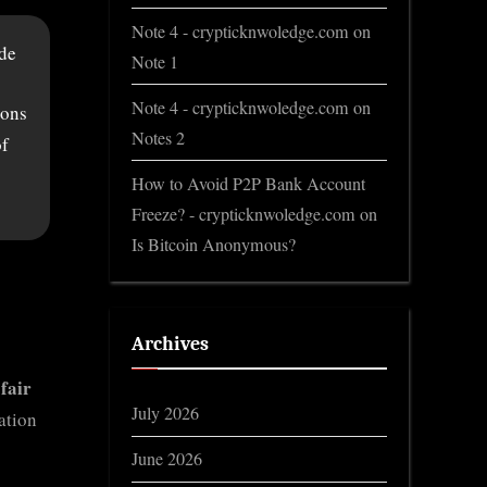
Note 4 - crypticknwoledge.com
on
ode
Note 1
Note 4 - crypticknwoledge.com
on
ions
Notes 2
of
How to Avoid P2P Bank Account
Freeze? - crypticknwoledge.com
on
Is Bitcoin Anonymous?
Archives
 fair
July 2026
ation
June 2026