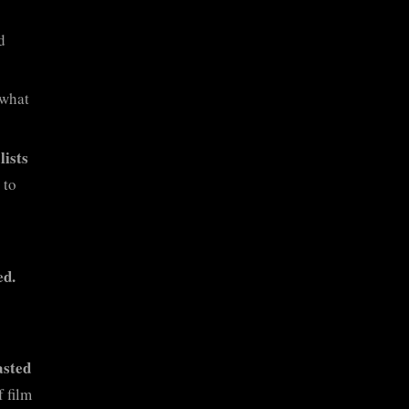
d
 what
lists
 to
ed.
asted
f film