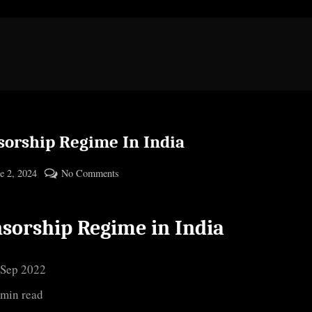
sorship Regime In India
ted
on
e 2, 2024
No Comments
By
Censorship
cryptic
Regime
sorship Regime in India
In
India
 Sep 2022
 min read