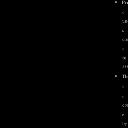
Pr
un
co
to
ass
Th
co
by 