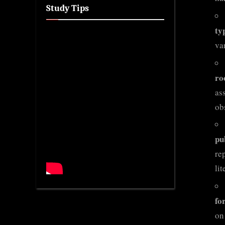
Study Tips
ty
va
ro
as
ob
pu
re
li
fo
on