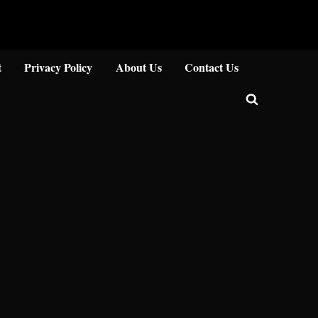
Close
t
Privacy Policy
About Us
Contact Us
Toggle
search
form