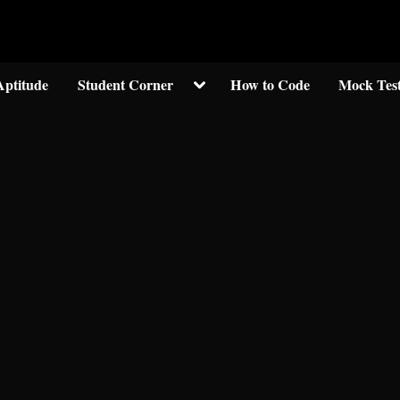
Welcom to crypticknwoledge.com
Toggle
Aptitude
Student Corner
How to Code
Mock Tes
sub-
menu