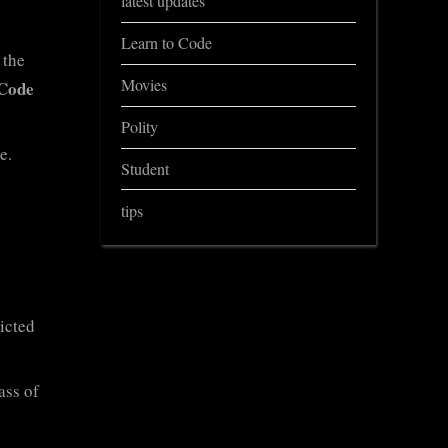
latest updates
Learn to Code
 the
Movies
Code
Polity
e.
Student
tips
ricted
ass of