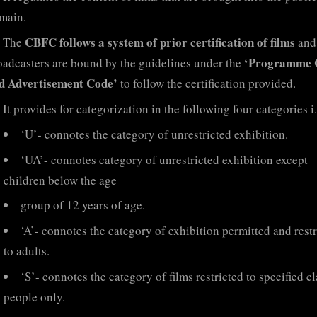
main.
CBFC follows a system of prior certification of films
The
and
‘Programme 
oadcasters are bound by the guidelines under the
d Advertisement Code’
to follow the certification provided.
It provides for categorization in the following four categories i.
‘U’- connotes the category of unrestricted exhibition.
‘UA’- connotes category of unrestricted exhibition except
children below the age
group of 12 years of age.
‘A’- connotes the category of exhibition permitted and rest
to adults.
‘S’- connotes the category of films restricted to specified cl
people only.