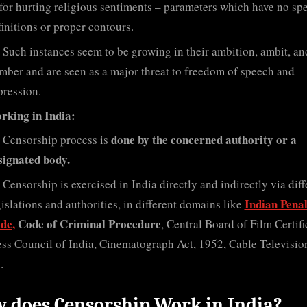
 for hurting religious sentiments – parameters which have no spe
finitions or proper contours.
Such instances seem to be growing in their ambition, ambit, an
mber and are seen as a major threat to freedom of speech and
pression.
rking in India:
done by the concerned authority or a
Censorship process is
signated body.
Censorship is exercised in India directly and indirectly via diff
Indian Pena
gislations and authorities, in different domains like
de,
Code of Criminal Procedure
, Central Board of Film Certifi
ess Council of India, Cinematograph Act, 1952, Cable Televisio
.
 does Censorship Work in India?