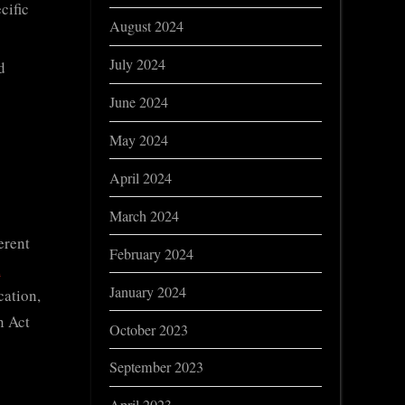
cific
August 2024
July 2024
d
June 2024
May 2024
April 2024
March 2024
erent
February 2024
l
January 2024
cation,
n Act
October 2023
September 2023