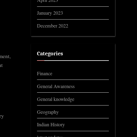
April 2023
January 2023
December 2022
Categories
ment,
nt
Finance
General Awareness
General knowledge
Geography
ry
Indian History