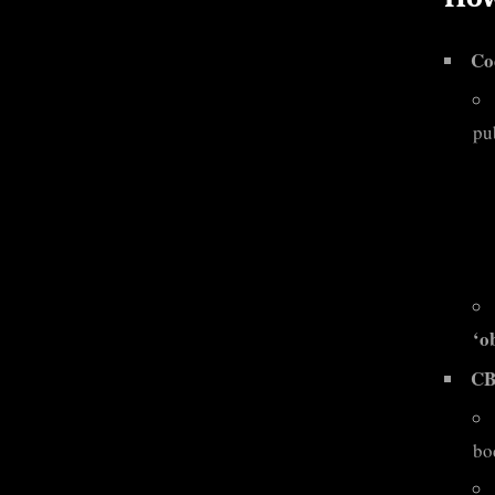
Co
pu
‘o
CB
bo