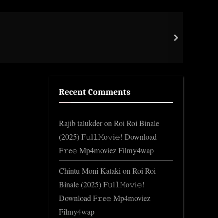
Firs
next
Gene
Recent Comments
Rajib talukder
on
Roi Roi Binale
(2025) F𝚞l𝚕𝙼o𝚟i𝚎! Download
F𝚛e𝚎 Mp4moviez Filmy4wap
Chintu Moni Kataki
on
Roi Roi
Binale (2025) F𝚞l𝚕𝙼o𝚟i𝚎!
Download F𝚛e𝚎 Mp4moviez
Filmy4wap