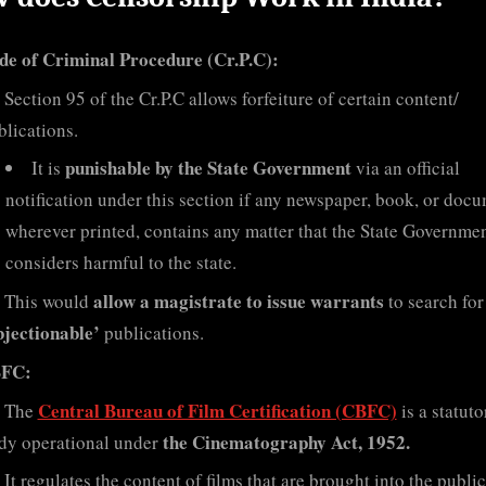
de of Criminal Procedure (Cr.P.C):
Section 95 of the Cr.P.C allows forfeiture of certain content/
blications.
punishable by the State Government
It is
via an official
notification under this section if any newspaper, book, or docu
wherever printed, contains any matter that the State Governme
considers harmful to the state.
allow a magistrate to issue warrants
This would
to search for
bjectionable’
publications.
FC:
Central Bureau of Film Certification (CBFC)
The
is a statuto
the Cinematography Act, 1952.
dy operational under
It regulates the content of films that are brought into the public