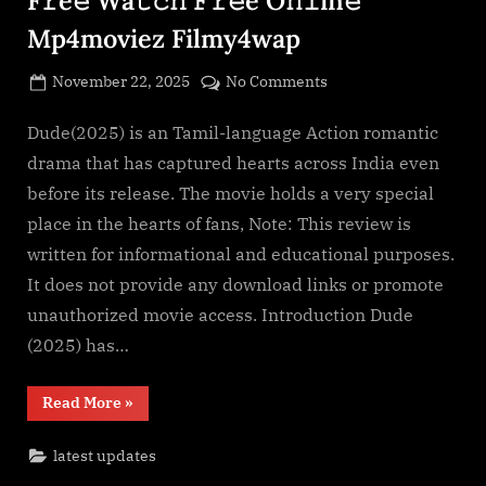
Mp4moviez Filmy4wap
Posted
on
November 22, 2025
No Comments
By
on
cryptic
Dude(2025)
F𝚞l𝚕𝙼o𝚟i𝚎!
Dude(2025) is an Tamil-language Action romantic
Download
drama that has captured hearts across India even
F𝚛e𝚎
before its release. The movie holds a very special
Wa𝚝𝚌𝚑
place in the hearts of fans, Note: This review is
𝙵𝚛𝚎e
written for informational and educational purposes.
O𝚗𝚕in𝚎
Mp4moviez
It does not provide any download links or promote
Filmy4wap
unauthorized movie access. Introduction Dude
(2025) has…
“Dude(2025)
Read More
»
F𝚞l𝚕𝙼o𝚟i𝚎!
Download
F𝚛e𝚎
latest updates
Wa𝚝𝚌𝚑
𝙵𝚛𝚎e