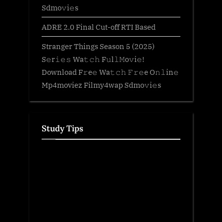
Sdmo𝚟i𝚎s
ADRE 2.0 Final Cut-off RTI Based
Stranger Things Season 5 (2025)
S𝚎r𝚒𝚎𝚜 Wa𝚝𝚌𝚑 F𝚞l𝚕𝙼o𝚟i𝚎!
Download F𝚛e𝚎 Wa𝚝𝚌𝚑 𝙵𝚛𝚎e O𝚗𝚕in𝚎
Mp4moviez Filmy4wap Sdmo𝚟i𝚎s
Study Tips