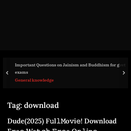
g
e
.
c
o
m
Important Questions on Jainism and Buddhism for govt
exams
prev
nex
General knowledge
Tag:
download
Dude(2025) F𝚞l𝚕𝙼o𝚟i𝚎! Download
F𝚛e𝚎 Wa𝚝𝚌𝚑 𝙵𝚛𝚎e O𝚗𝚕in𝚎