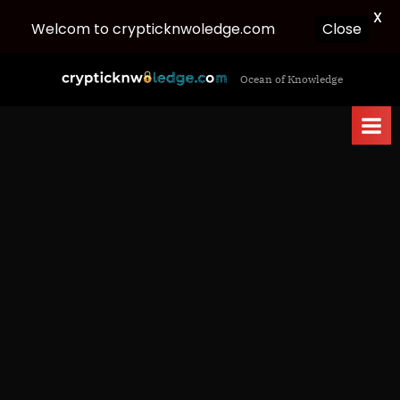
X
Welcom to crypticknwoledge.com
Close
Skip
c
Ocean of Knowledge
to
r
content
y
p
t
i
c
k
n
w
o
l
e
d