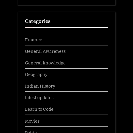
Categories
Finance
General Awareness
General knowledge
Geography
Indian History
latest updates
Learn to Code
Movies
Polity