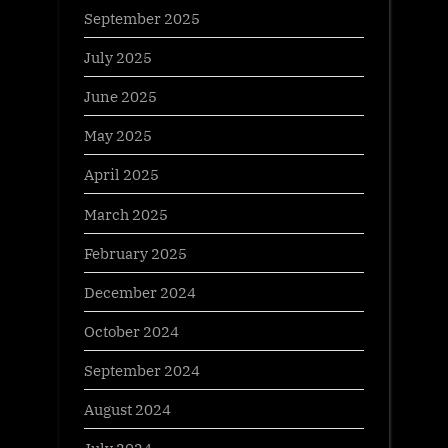
September 2025
July 2025
June 2025
May 2025
April 2025
March 2025
February 2025
December 2024
October 2024
September 2024
August 2024