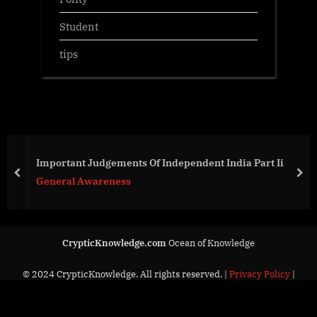
Student
tips
Important Judgements Of Independent India Part Ii
prev
nex
General Awareness
CrypticKnowledge.com
Ocean of Knowledge
© 2024 CrypticKnowledge. All rights reserved. |
Privacy Policy
|
Contact Us
Powered by
PressBook News Dark theme