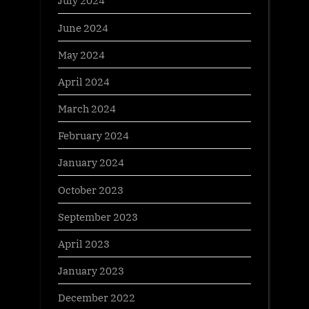
July 2024
June 2024
May 2024
April 2024
March 2024
February 2024
January 2024
October 2023
September 2023
April 2023
January 2023
December 2022