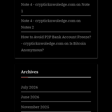
Note 4 - crypticknwoledge.com
on
Note
1
Note 4 - crypticknwoledge.com
on
Notes 2
How to Avoid P2P Bank Account Freeze?
- crypticknwoledge.com
on
Is Bitcoin
Anonymous?
Archives
July 2026
June 2026
November 2025