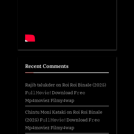
Recent Comments
Rajib talukder
on
Roi Roi Binale (2025)
F𝚞l𝚕𝙼o𝚟i𝚎! Download F𝚛e𝚎
Mp4moviez Filmy4wap
Chintu Moni Kataki
on
Roi Roi Binale
(2025) F𝚞l𝚕𝙼o𝚟i𝚎! Download F𝚛e𝚎
Mp4moviez Filmy4wap