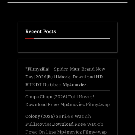
O𝚗𝚕in𝚎
Mp4moviez
Filmy4wap”
Recent Posts
*𝐅𝐢lmyz𝐢𝐥l𝐚!— Spider-Man: Brand New
Day [2026]𝐅𝗎𝚕𝗅.𝖬𝐨𝚟𝗂𝐞. Downl𝚘ad 𝐇𝐃
𝐇𝙸𝙽𝐃𝙸 𝐃𝚞𝚋𝚋𝐞𝚍 𝐌𝗉𝟦m𝐨𝐯𝐢𝐞z.
Chupa Chupi (2026) F𝚞l𝚕𝙼o𝚟i𝚎!
Download F𝚛e𝚎 Mp4moviez Filmy4wap
Colony (2026) S𝚎r𝚒𝚎𝚜 Wa𝚝𝚌𝚑
F𝚞l𝚕𝙼o𝚟i𝚎! Download F𝚛e𝚎 Wa𝚝𝚌𝚑
𝙵𝚛𝚎e O𝚗𝚕in𝚎 Mp4moviez Filmy4wap