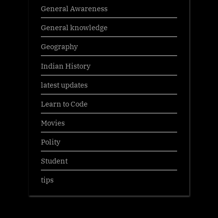
General Awareness
General knowledge
Geography
Indian History
latest updates
Learn to Code
Movies
Polity
Student
tips