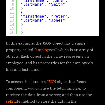
8
"firstName"
: 
"Anna"
,
9
"lastName"
: 
"Smith"
10
},
11
{
12
"firstName"
: 
"Peter"
,
13
"lastName"
: 
"Jones"
14
}
15
]
16
}
In this example, the JSON object has a single
property called “
employees
“, which is an array of
objects. Each object in the array represents an
employee, and has properties for the employee’s
first and last name.
To access the data in a
JSON
object in a React
component, you can use the fetch function to
retrieve the data from a server, and then use the
setState
method to store the data in the