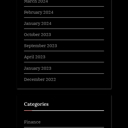
March 2024
February 2024
January 2024
October 2023
September 2023
April 2023
January 2023
December 2022
Categories
Finance