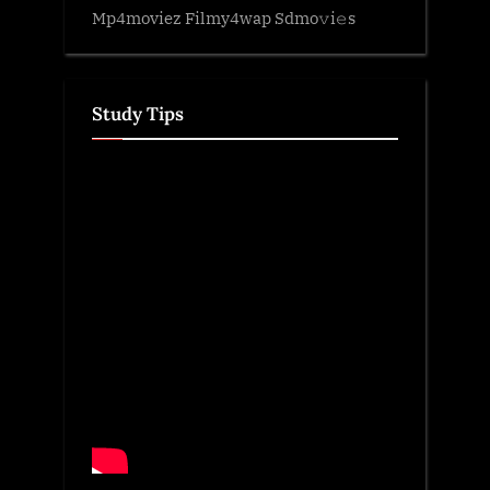
Mp4moviez Filmy4wap Sdmo𝚟i𝚎s
Study Tips