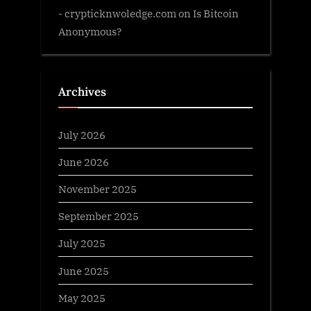
- crypticknwoledge.com
on
Is Bitcoin
Anonymous?
Archives
July 2026
June 2026
November 2025
September 2025
July 2025
June 2025
May 2025