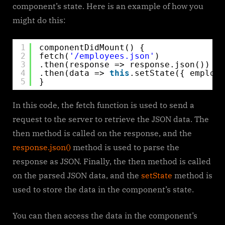
component’s state. Here is an example of how you
might do this:
1
componentDidMount() {
2
fetch(
'/employees.json'
)
3
.then(response => response.json())
4
.then(data => 
this
.setState({ employe
5
}
In this code, the fetch function is used to send a
request to the server to retrieve the JSON data. The
then method is called on the response, and the
response.json()
method is used to parse the
response as JSON. Finally, the then method is called
on the parsed JSON data, and the
setState
method is
used to store the data in the component’s state.
You can then access the data in the component’s