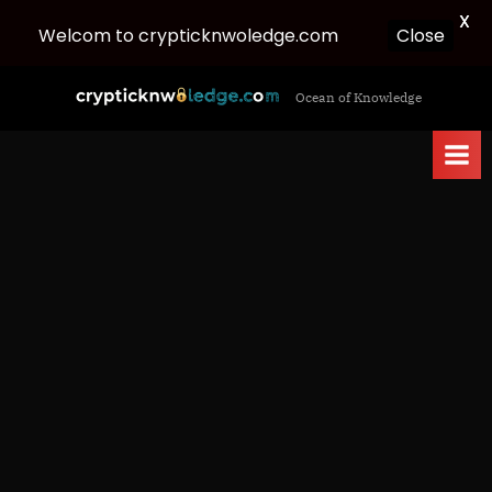
X
Welcom to crypticknwoledge.com
Close
Skip
c
Ocean of Knowledge
to
r
content
y
p
t
i
c
k
n
w
o
l
e
d