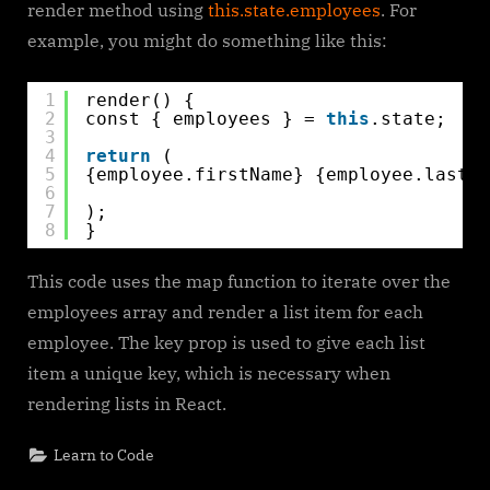
render method using
this.state.employees
. For
example, you might do something like this:
1
render() {
2
const { employees } = 
this
.state;
3
4
return
(
5
{employee.firstName} {employee.lastNa
6
7
);
8
}
This code uses the map function to iterate over the
employees array and render a list item for each
employee. The key prop is used to give each list
item a unique key, which is necessary when
rendering lists in React.
Learn to Code