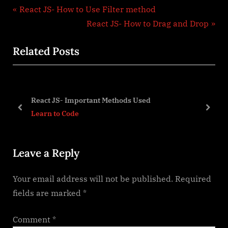
Post
P
React JS- How to Use Filter method
r
N
React JS- How to Drag and Drop
navigation
e
e
Related Posts
v
x
i
t
o
P
u
o
React JS- Important Methods Used
s
s
prev
next
Learn to Code
P
t
o
:
Leave a Reply
s
t
Your email address will not be published.
Required
:
fields are marked
*
Comment
*