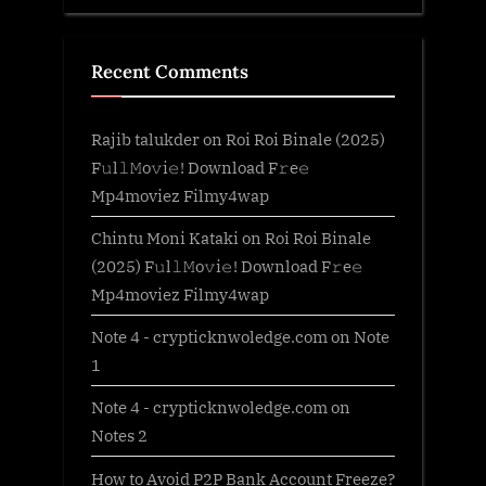
Recent Comments
Rajib talukder
on
Roi Roi Binale (2025)
F𝚞l𝚕𝙼o𝚟i𝚎! Download F𝚛e𝚎
Mp4moviez Filmy4wap
Chintu Moni Kataki
on
Roi Roi Binale
(2025) F𝚞l𝚕𝙼o𝚟i𝚎! Download F𝚛e𝚎
Mp4moviez Filmy4wap
Note 4 - crypticknwoledge.com
on
Note
1
Note 4 - crypticknwoledge.com
on
Notes 2
How to Avoid P2P Bank Account Freeze?