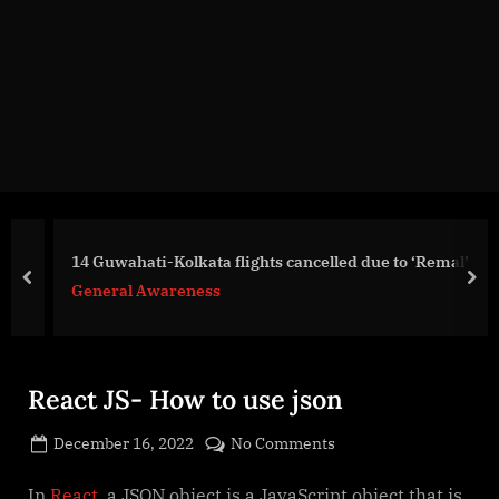
g
e
.
c
o
m
14 Guwahati-Kolkata flights cancelled due to ‘Remal’
prev
nex
General Awareness
React JS- How to use json
Posted
on
December 16, 2022
No Comments
By
on
cryptic
React
JS-
In
React
, a JSON object is a JavaScript object that is