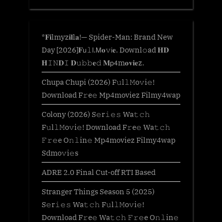
*𝐅𝐢lmyz𝐢𝐥l𝐚!— Spider-Man: Brand New
Day [2026]𝐅𝗎𝚕𝗅.𝖬𝐨𝚟𝗂𝐞. Downl𝚘ad 𝐇𝐃
𝐇𝙸𝙽𝐃𝙸 𝐃𝚞𝚋𝚋𝐞𝚍 𝐌𝗉𝟦m𝐨𝐯𝐢𝐞z.
Chupa Chupi (2026) F𝚞l𝚕𝙼o𝚟i𝚎!
Download F𝚛e𝚎 Mp4moviez Filmy4wap
Colony (2026) S𝚎r𝚒𝚎𝚜 Wa𝚝𝚌𝚑
F𝚞l𝚕𝙼o𝚟i𝚎! Download F𝚛e𝚎 Wa𝚝𝚌𝚑
𝙵𝚛𝚎e O𝚗𝚕in𝚎 Mp4moviez Filmy4wap
Sdmo𝚟i𝚎s
ADRE 2.0 Final Cut-off RTI Based
Stranger Things Season 5 (2025)
S𝚎r𝚒𝚎𝚜 Wa𝚝𝚌𝚑 F𝚞l𝚕𝙼o𝚟i𝚎!
Download F𝚛e𝚎 Wa𝚝𝚌𝚑 𝙵𝚛𝚎e O𝚗𝚕in𝚎