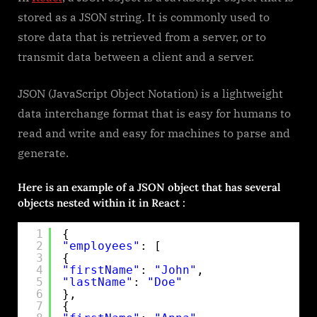
How
stored as a JSON string. It is commonly used to
to
store data that is retrieved from a server, or to
use
transmit data between a client and a server.
json
JSON (JavaScript Object Notation) is a lightweight
data interchange format that is easy for humans to
read and write and easy for machines to parse and
generate.
Here is an example of a JSON object that has several
objects nested within it in React :
1
{
2
"employees"
: [
3
{
4
"firstName"
: 
"John"
,
5
"lastName"
: 
"Doe"
6
},
7
{