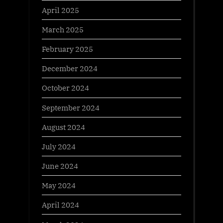
April 2025
March 2025
February 2025
December 2024
October 2024
September 2024
August 2024
July 2024
June 2024
May 2024
April 2024