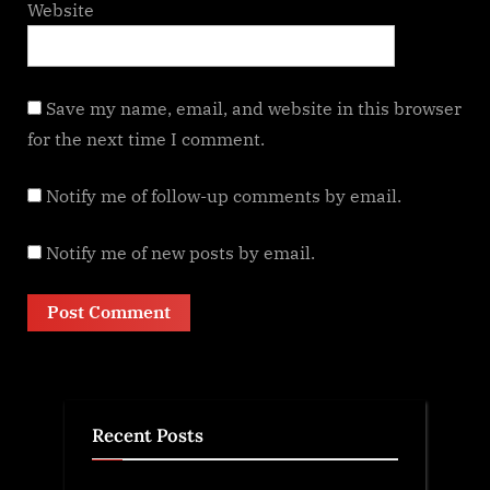
Website
Save my name, email, and website in this browser
for the next time I comment.
Notify me of follow-up comments by email.
Notify me of new posts by email.
Recent Posts