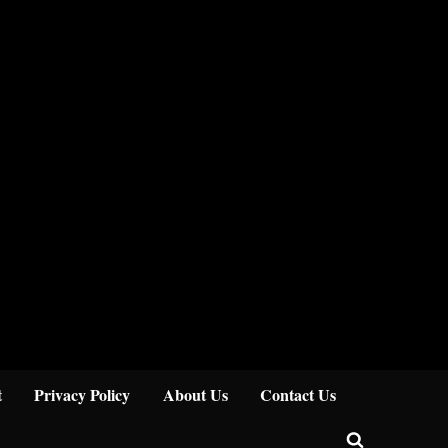
Close
t
Privacy Policy
About Us
Contact Us