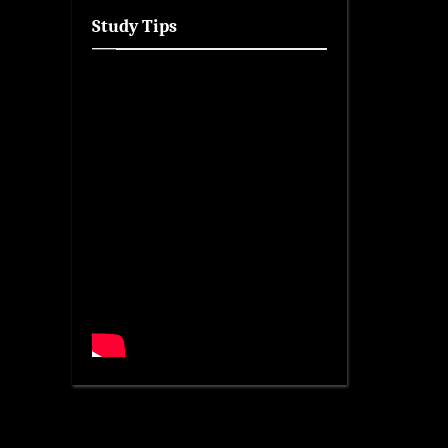
Study Tips