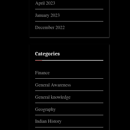
April 2023
January 2023
December 2022
Categories
Finance
General Awareness
General knowledge
Geography
Indian History