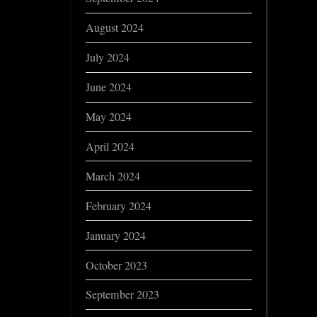
August 2024
July 2024
June 2024
May 2024
April 2024
March 2024
February 2024
January 2024
October 2023
September 2023