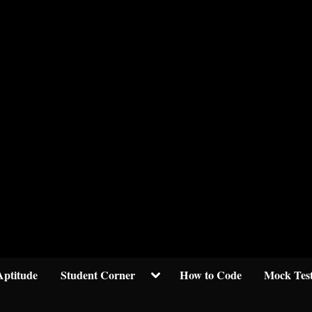
Welcom to crypticknwoledge.com
Toggle
Aptitude
Student Corner
How to Code
Mock Tes
sub-
menu