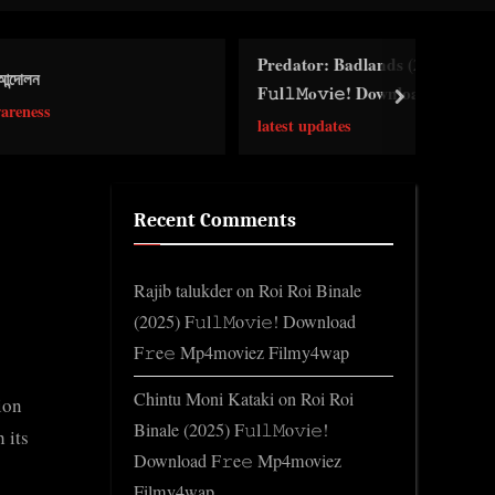
Toggle
search
Predator: Badlands (2026)
form
F𝚞l𝚕𝙼o𝚟i𝚎! Download F𝚛e𝚎
next
Wa𝚝𝚌𝚑 𝙵𝚛𝚎e O𝚗𝚕in𝚎 Mp4moviez
latest updates
Filmy4wap Sdmo𝚟i𝚎s
Recent Comments
Rajib talukder
on
Roi Roi Binale
(2025) F𝚞l𝚕𝙼o𝚟i𝚎! Download
F𝚛e𝚎 Mp4moviez Filmy4wap
Chintu Moni Kataki
on
Roi Roi
ion
Binale (2025) F𝚞l𝚕𝙼o𝚟i𝚎!
 its
Download F𝚛e𝚎 Mp4moviez
Filmy4wap