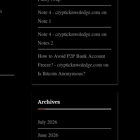
m
n
Note 4 - crypticknwoledge.com
on
Note 1
Note 4 - crypticknwoledge.com
on
Notes 2
How to Avoid P2P Bank Account
Freeze? - crypticknwoledge.com
on
Is Bitcoin Anonymous?
Archives
July 2026
June 2026