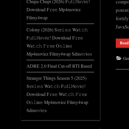
compon
Chupa Chupi (2026) F𝚞l𝚕𝙼o𝚟i𝚎!
Download F𝚛e𝚎 Mp4moviez
potent
Filmy4wap
fortif
JavaS
Colony (2026) S𝚎r𝚒𝚎𝚜 Wa𝚝𝚌𝚑
F𝚞l𝚕𝙼o𝚟i𝚎! Download F𝚛e𝚎
Read
Wa𝚝𝚌𝚑 𝙵𝚛𝚎e O𝚗𝚕in𝚎
Mp4moviez Filmy4wap Sdmo𝚟i𝚎s
Gen
ADRE 2.0 Final Cut-off RTI Based
Stranger Things Season 5 (2025)
S𝚎r𝚒𝚎𝚜 Wa𝚝𝚌𝚑 F𝚞l𝚕𝙼o𝚟i𝚎!
Download F𝚛e𝚎 Wa𝚝𝚌𝚑 𝙵𝚛𝚎e
O𝚗𝚕in𝚎 Mp4moviez Filmy4wap
Sdmo𝚟i𝚎s