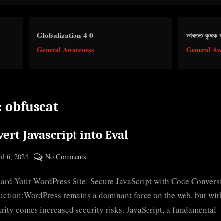
obalization 4 0
ভাৰতত কৃষক আন্দোলন
neral Awareness
General Awareness
:
obfuscat
ert Javascript into Eval
ted
on
il 6, 2024
No Comments
By
Convert
cryptic
ard Your WordPress Site: Secure JavaScript with Code Convers
Javascript
into
uction:WordPress remains a dominant force on the web, but with
Eval
rity comes increased security risks. JavaScript, a fundamental