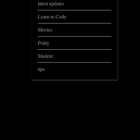
latest updates
Learn to Code
Movies
Polity
Student
tips