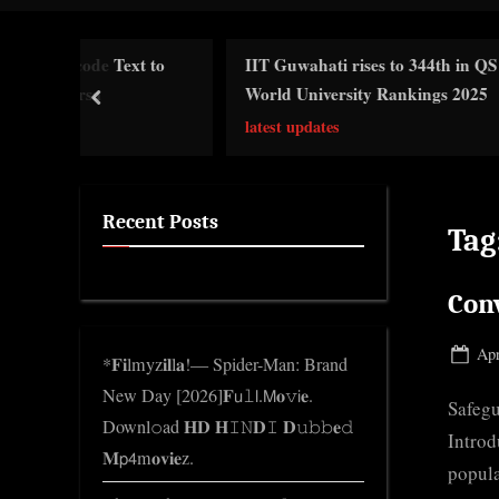
i
c
 Text to
IIT Guwahati rises to 344th in QS
Gl
k
World University Rankings 2025
prev
Ge
n
latest updates
w
o
l
Recent Posts
Tag
e
d
Conv
g
e
Pos
Apr
*𝐅𝐢lmyz𝐢𝐥l𝐚!— Spider-Man: Brand
.
on
New Day [2026]𝐅𝗎𝚕𝗅.𝖬𝐨𝚟𝗂𝐞.
c
Safegu
Downl𝚘ad 𝐇𝐃 𝐇𝙸𝙽𝐃𝙸 𝐃𝚞𝚋𝚋𝐞𝚍
o
Introd
𝐌𝗉𝟦m𝐨𝐯𝐢𝐞z.
m
popula