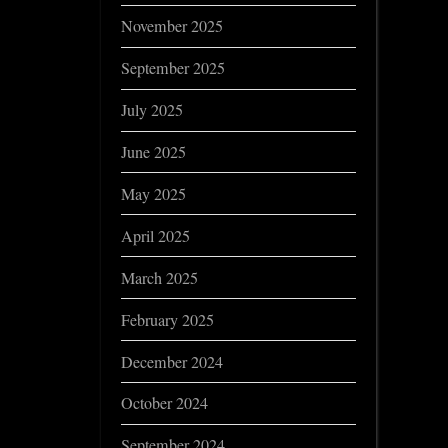
November 2025
September 2025
July 2025
June 2025
May 2025
April 2025
March 2025
February 2025
December 2024
October 2024
September 2024