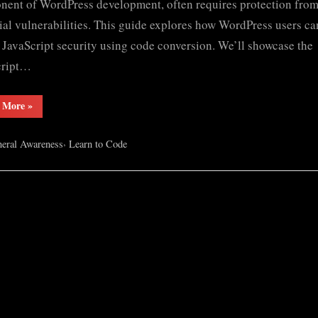
ent of WordPress development, often requires protection fro
ial vulnerabilities. This guide explores how WordPress users ca
y JavaScript security using code conversion. We’ll showcase the
cript…
“Convert
 More
»
Javascript
into
Eval”
,
eral Awareness
Learn to Code