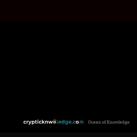
Skip
c
Ocean of Knowledge
to
r
content