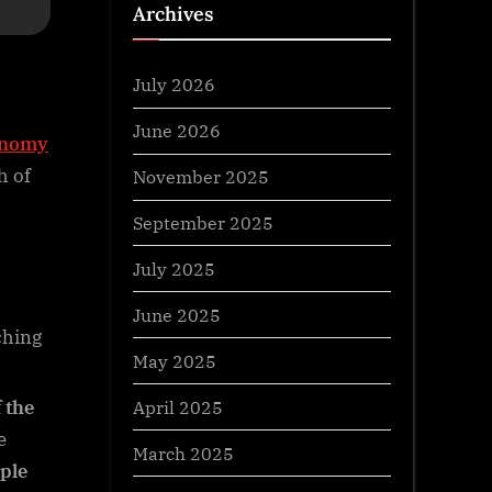
Archives
July 2026
June 2026
onomy
h of
November 2025
September 2025
July 2025
June 2025
ching
May 2025
April 2025
 the
e
March 2025
ple