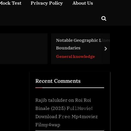
Mock Test
Privacy Policy
About Us
Toggle
search
form
Notable Geographic Lines and
En
Boundaries
Bi
next
General knowledge
Ge
Recent Comments
Rajib talukder
on
Roi Roi
Binale (2025) F𝚞l𝚕𝙼o𝚟i𝚎!
Download F𝚛e𝚎 Mp4moviez
Filmy4wap