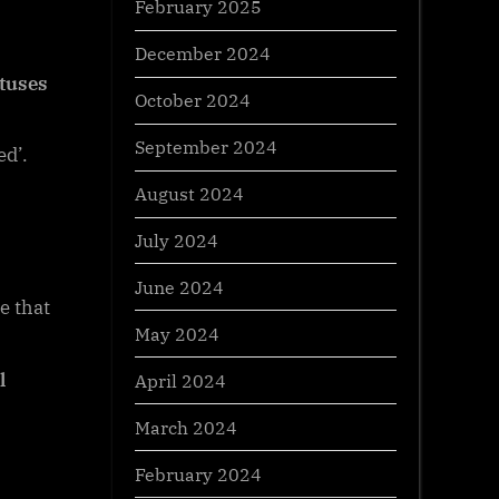
February 2025
December 2024
atuses
October 2024
September 2024
ed’.
August 2024
July 2024
June 2024
e that
May 2024
l
April 2024
March 2024
February 2024