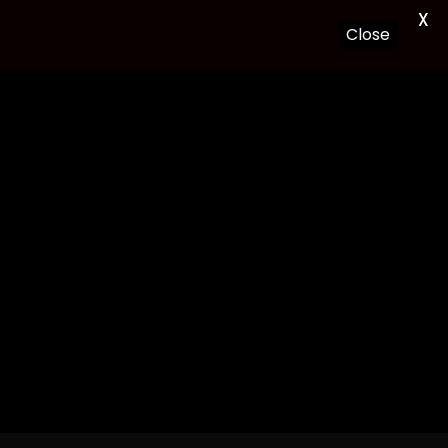
X
Close