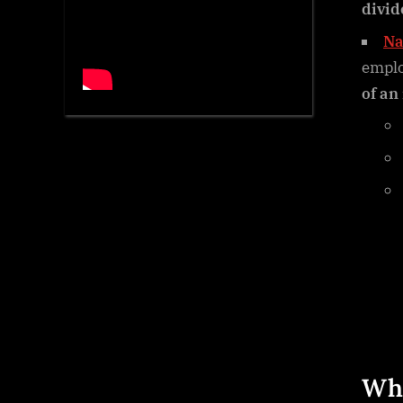
divid
Na
empl
of an
Wha