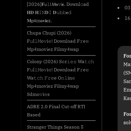
o
[2026]𝐅𝗎𝚕𝗅.𝖬𝐨𝚟𝗂𝐞. Downl𝚘ad
03
m
𝐇𝐃 𝐇𝙸𝙽𝐃𝙸 𝐃𝚞𝚋𝚋𝐞𝚍
16
𝐌𝗉𝟦m𝐨𝐯𝐢𝐞z.
Chupa Chupi (2026)
F𝚞l𝚕𝙼o𝚟i𝚎! Download F𝚛e𝚎
Mp4moviez Filmy4wap
For
Colony (2026) S𝚎r𝚒𝚎𝚜 Wa𝚝𝚌𝚑
Mar
F𝚞l𝚕𝙼o𝚟i𝚎! Download F𝚛e𝚎
(S
Wa𝚝𝚌𝚑 𝙵𝚛𝚎e O𝚗𝚕in𝚎
Sa
Mp4moviez Filmy4wap
Em
Sdmo𝚟i𝚎s
Kau
ADRE 2.0 Final Cut-off RTI
Fo
Based
sol
Stranger Things Season 5