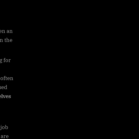
en an
en the
g for
 often
sed
lves
 job
 are