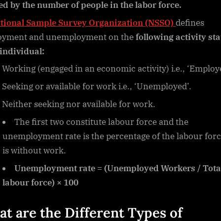
ed by the number of people in the labor force.
tional Sample Survey Organization (NSSO)
defines
oyment and unemployment on the
following activity st
 individual:
Working (engaged in an economic activity) i.e., ‘Employ
Seeking or available for work i.e., ‘Unemployed’.
Neither seeking nor available for work.
The first two constitute labour force and the
unemployment rate is the percentage of the labour forc
is without work.
Unemployment rate = (Unemployed Workers / Tota
labour force) × 100
t are the Different
Types of