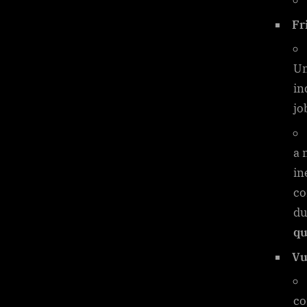
Fr
Un
in
jo
a 
in
co
du
qu
Vu
co