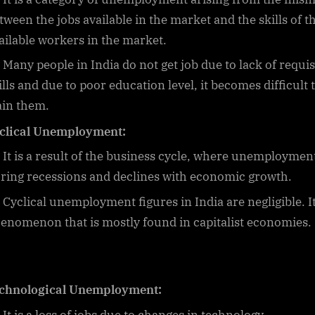
tween the jobs available in the market and the skills of t
ailable workers in the market.
Many people in India do not get job due to lack of requis
ills and due to poor education level, it becomes difficult 
ain them.
clical Unemployment:
It is a result of the business cycle, where unemployment
ring recessions and declines with economic growth.
Cyclical unemployment figures in India are negligible. It
enomenon that is mostly found in capitalist economies.
chnological Unemployment: