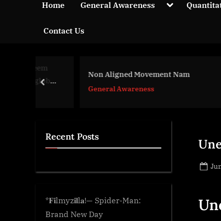
y
Toggle
Home
General Awareness
Quantita
sub-
p
menu
Contact Us
t
i
c
 Neem
k
Non Aligned Movement Nam
Wild
 global
prev
n
General Awareness
Gen
w
o
l
Recent Posts
Une
e
d
Po
Jun
g
on
e
.
*𝐅𝐢lmyz𝐢𝐥l𝐚!— Spider-Man:
Un
c
Brand New Day