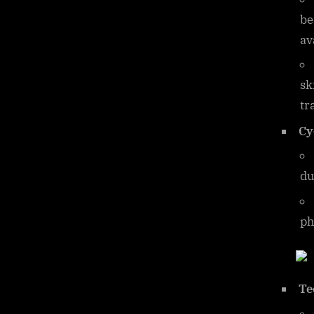
be
av
sk
tr
Cy
du
ph
Te