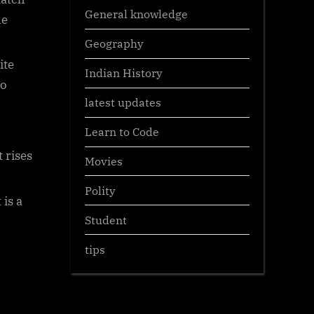
General knowledge
he
Geography
ite
Indian History
to
latest updates
Learn to Code
 rises
Movies
Polity
 is a
Student
tips