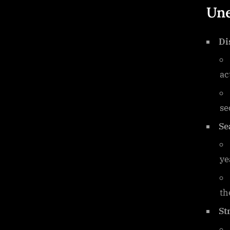
Une
Di
ac
se
Se
ye
th
St