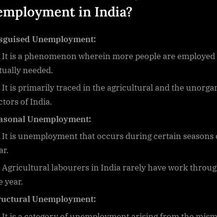
mployment in India
?
sguised Unemployment:
It is a phenomenon wherein more people are employed
tually needed.
It is primarily traced in the agricultural and the unorga
ctors of India.
asonal Unemployment:
It is unemployment that occurs during certain seasons 
ar.
Agricultural labourers in India rarely have work throu
e year.
ructural Unemployment:
It is a category of unemployment arising from the mis