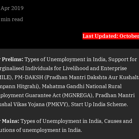
 Apr 2019
 min read
Last Updated: Octobe
 Prelims:
Types of Unemployment in India, Support for
ginalised Individuals for Livelihood and Enterprise
MILE), PM-DAKSH (Pradhan Mantri Dakshta Aur Kushalt
mpann Hitgrahi), Mahatma Gandhi National Rural
ployment Guarantee Act (MGNREGA), Pradhan Mantri
shal Vikas Yojana (PMKVY), Start Up India Scheme.
r Mains:
Types of Unemployment in India, Causes and
utions of unemployment in India.