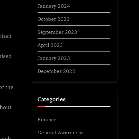
January 2024
October 2023
September 2023
 than
April 2023
nised
January 2023
December 2022
of the
Categories
ghout
Finance
General Awareness
match