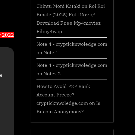
Chintu Moni Kataki
on
Roi Roi
Binale (2025) F𝚞l𝚕𝙼o𝚟i𝚎!
Download F𝚛e𝚎 Mp4moviez
Filmy4wap
r 2022
Note 4 - crypticknwoledge.com
on
Note 1
Note 4 - crypticknwoledge.com
on
Notes 2
a
How to Avoid P2P Bank
Account Freeze? -
crypticknwoledge.com
on
Is
Bitcoin Anonymous?