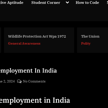
Toggle
tive Aptitude
Student Corner
How to Code
sub-
menu
life Protection Act Wpa 1972
The Union
eral Awareness
Polity
mployment In India
sted
on
e 2, 2024
No Comments
By
Unemployment
cryptic
In
employment in India
India