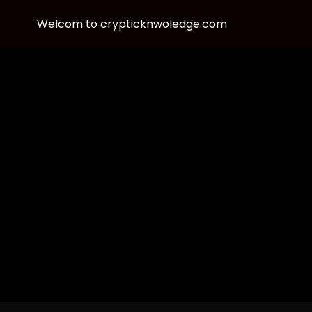
Welcom to crypticknwoledge.com