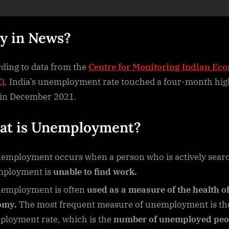
y in News?
ding to data from the
Centre for Monitoring Indian Ec
)
, India’s unemployment rate touched a four-month hig
in December 2021.
t is Unemployment?
employment occurs when a person who is actively sear
mployment is
unable to find work.
employment is often
used as a measure of the health of
omy.
The most frequent measure of unemployment is th
loyment rate, which is the
number of unemployed peo