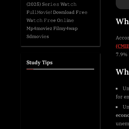
(2025) S𝚎r𝚒𝚎𝚜 Wa𝚝𝚌𝚑
F𝚞l𝚕𝙼o𝚟i𝚎! Download F𝚛e𝚎
Wh
Wa𝚝𝚌𝚑 𝙵𝚛𝚎e O𝚗𝚕in𝚎
Mp4moviez Filmy4wap
Sdmo𝚟i𝚎s
Accor
(CMIE
7.9% 
Study Tips
Wha
Un
for e
Un
econ
unemp