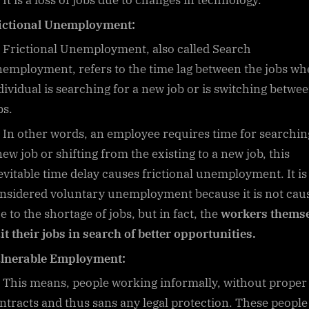
It is a loss of jobs due to changes in technology.
ictional Unemployment:
Frictional Unemployment, also called Search
employment, refers to the time lag between the jobs wh
dividual is searching for a new job or is switching betwe
bs.
In other words, an employee requires time for searchin
new job or shifting from the existing to a new job, this
evitable time delay causes frictional unemployment. It is
nsidered voluntary unemployment because it is not cau
e to the shortage of jobs, but in fact, the
workers themse
it their jobs in search of better opportunities.
lnerable Employment:
This means, people working informally, without proper
ntracts and thus sans any legal protection. These people