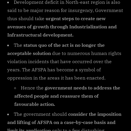
Development deficit in North-east region is also
said to be major reason for insurgency, Government
thus should take
urgent steps to create new
avenues of growth through Industrialization and
Infrastructural development.
The
status quo of the act is no longer the
acceptable solution
due to numerous human rights
violation incidents that have occurred over the
years. The AFSPA has become a symbol of
oppression in the areas it has been enacted.
Hence the
government needs to address the
affected people and reassure them of
favourable action.
The government should
consider the imposition
and lifting of AFSPA on a case-by-case basis and
limit its application
only to a few disturbing