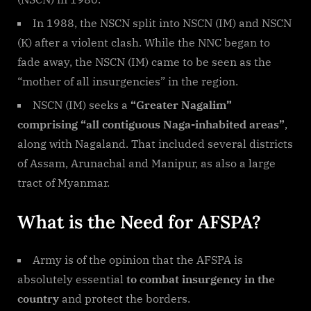
In 1988, the NSCN split into NSCN (IM) and NSCN
(K) after a violent clash. While the NNC began to
fade away, the NSCN (IM) came to be seen as the
“mother of all insurgencies” in the region.
NSCN (IM) seeks a
“Greater Nagalim”
comprising “all contiguous Naga-inhabited areas”
,
along with Nagaland. That included several districts
of Assam, Arunachal and Manipur, as also a large
tract of Myanmar.
What is the Need for AFSPA?
Army is of the opinion that the AFSPA is
absolutely essential
to combat insurgency in the
country
and protect the borders.