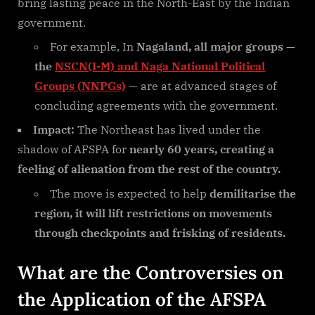
bring lasting peace in the North-East by the Indian
government.
For example, In
Nagaland, all major groups
—
the
NSCN(I-M) and Naga National Political
Groups (NNPGs)
— are at advanced stages of
concluding agreements with the government.
Impact:
The Northeast has lived under the
shadow of AFSPA for
nearly 60 years, creating a
feeling of alienation from the rest of the country.
The move is expected to help
demilitarise the
region, it will lift restrictions on movements
through checkpoints and frisking of residents.
What are the Controversies on
the Application of the AFSPA