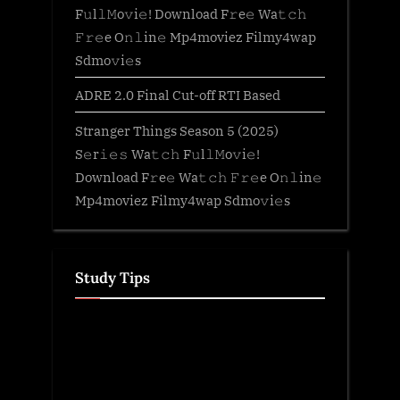
F𝚞l𝚕𝙼o𝚟i𝚎! Download F𝚛e𝚎 Wa𝚝𝚌𝚑
𝙵𝚛𝚎e O𝚗𝚕in𝚎 Mp4moviez Filmy4wap
Sdmo𝚟i𝚎s
ADRE 2.0 Final Cut-off RTI Based
Stranger Things Season 5 (2025)
S𝚎r𝚒𝚎𝚜 Wa𝚝𝚌𝚑 F𝚞l𝚕𝙼o𝚟i𝚎!
Download F𝚛e𝚎 Wa𝚝𝚌𝚑 𝙵𝚛𝚎e O𝚗𝚕in𝚎
Mp4moviez Filmy4wap Sdmo𝚟i𝚎s
Study Tips