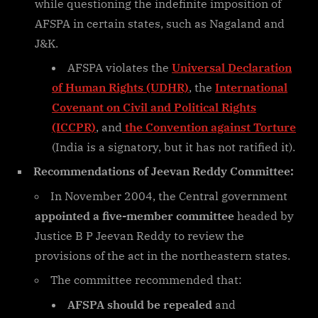
while questioning the indefinite imposition of
AFSPA in certain states, such as Nagaland and
J&K.
AFSPA violates the
Universal Declaration
of Human Rights (UDHR)
, the
International
Covenant on Civil and Political Rights
(ICCPR)
, and
the Convention against Torture
(India is a signatory, but it has not ratified it).
Recommendations of Jeevan Reddy Committee:
In November 2004, the Central government
appointed a five-member committee
headed by
Justice B P Jeevan Reddy to review the
provisions of the act in the northeastern states.
The committee recommended that:
AFSPA should be repealed
and