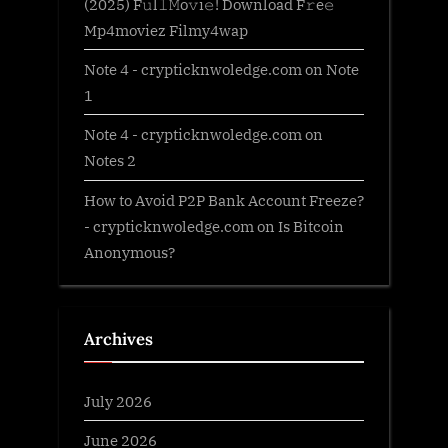
(2025) F𝚞l𝚕𝙼o𝚟i𝚎! Download F𝚛e𝚎
Mp4moviez Filmy4wap
Note 4 - crypticknwoledge.com
on
Note
1
Note 4 - crypticknwoledge.com
on
Notes 2
How to Avoid P2P Bank Account Freeze?
- crypticknwoledge.com
on
Is Bitcoin
Anonymous?
Archives
July 2026
June 2026