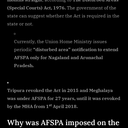
(Special Courts) Act, 1976.
The government of the
state can suggest whether the Act is required in the
state or not.
Currently, the Union Home Ministry issues
periodic
“disturbed area” notification to extend
AFSPA only for Nagaland and Arunachal
Pradesh.
Tripura revoked the Act in 2015 and Meghalaya
was under AFSPA for 27 years, until it was revoked
st
by the MHA from 1
April 2018.
Why was AFSPA imposed on the