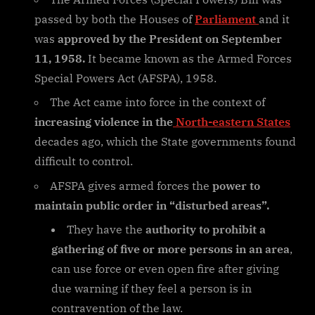
passed by both the Houses of
Parliament
and it
was
approved by the President on September
11, 1958.
It became known as the Armed Forces
Special Powers Act (AFSPA), 1958.
The Act came into force in the context of
increasing violence in the
North-eastern States
decades ago, which the State governments found
difficult to control.
AFSPA gives armed forces the
power to
maintain public order in “disturbed areas”.
They have the
authority to prohibit a
gathering of five or more persons in an area
,
can use force or even open fire after giving
due warning if they feel a person is in
contravention of the law.