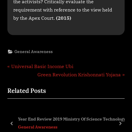
the activists? Critically evaluate the
requirement with reference to the view held
by the Apex Court.
(2015)
General Awareness
Post
P
Universal Basic Income Ubi
r
N
Green Revolution Krishonnati Yojana
navigation
e
e
Related Posts
v
x
i
t
o
P
u
o
Year End Review 2019 Ministry Of Science Technology
s
s
prev
next
General Awareness
P
t