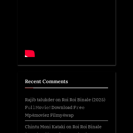
Recent Comments
Rajib talukder
on
Roi Roi Binale (2025)
F𝚞l𝚕𝙼o𝚟i𝚎! Download F𝚛e𝚎
Mp4moviez Filmy4wap
Chintu Moni Kataki
on
Roi Roi Binale