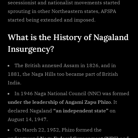
secessionist and nationalist movements started
sprouting in other Northeastern states, AFSPA
started being extended and imposed.
What is the History of Nagaland
Insurgency?
The British annexed Assam in 1826, and in
1881, the Naga Hills too became part of British
India.
In 1946 Naga National Council (NNC) was formed
under the leadership of Angami Zapu Phizo
. It
declared Nagaland
“an independent state”
on
August 14, 1947.
On March 22, 1952, Phizo formed the