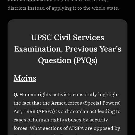
districts instead of applying it to the whole state.
UPSC Civil Services
Examination, Previous Year’s
Question (PYQs)
Mains
Q.
Human rights activists constantly highlight
the fact that the Armed forces (Special Powers)
Act, 1958 (AFSPA) is a draconian act leading to
cases of human rights abuses by security
forces. What sections of AFSPA are opposed by