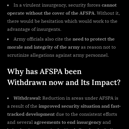
In a virulent insurgency, security forces
cannot
operate without the cover of the AFSPA
. Without it,
there would be hesitation which would work to the
advantage of insurgents.
Army officials also cite the
need to protect the
morale and integrity of the army
as reason not to
scrutinize allegations against army personnel.
Why has AFSPA been
Withdrawn now and Its Impact?
Withdrawal:
Reduction in areas under AFSPA is
a result of the
improved security situation and fast-
tracked development
due to the consistent efforts
and several
agreements to end insurgency
and