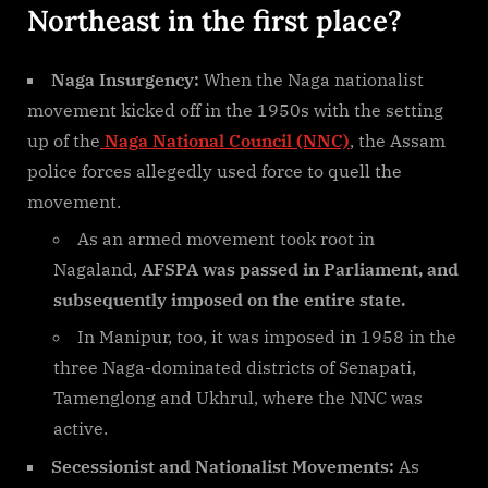
Northeast in the first place?
Naga Insurgency:
When the Naga nationalist
movement kicked off in the 1950s with the setting
up of the
Naga National Council (NNC)
, the Assam
police forces allegedly used force to quell the
movement.
As an armed movement took root in
Nagaland,
AFSPA was passed in Parliament, and
subsequently imposed on the entire state.
In Manipur, too, it was imposed in 1958 in the
three Naga-dominated districts of Senapati,
Tamenglong and Ukhrul, where the NNC was
active.
Secessionist and Nationalist Movements:
As