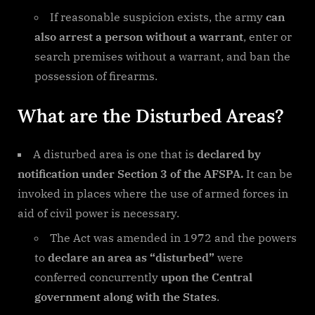
If reasonable suspicion exists, the army
can
also arrest a person without a warrant
, enter or
search premises without a warrant, and ban the
possession of firearms.
What are the Disturbed Areas?
A disturbed area is one that is
declared by
notification under Section 3 of the AFSPA.
It can be
invoked in places where the use of armed forces in
aid of civil power is necessary.
The Act was amended in 1972 and the powers
to
declare an area as “disturbed”
were
conferred concurrently
upon the Central
government along with the States
.