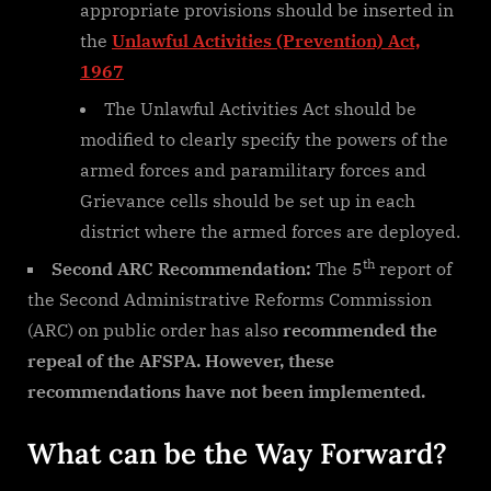
appropriate provisions should be inserted in
the
Unlawful Activities (Prevention) Act,
1967
The Unlawful Activities Act should be
modified to clearly specify the powers of the
armed forces and paramilitary forces and
Grievance cells should be set up in each
district where the armed forces are deployed.
th
Second ARC Recommendation:
The 5
report of
the Second Administrative Reforms Commission
(ARC) on public order has also
recommended the
repeal of the AFSPA. However, these
recommendations have not been implemented.
What can be the Way Forward?