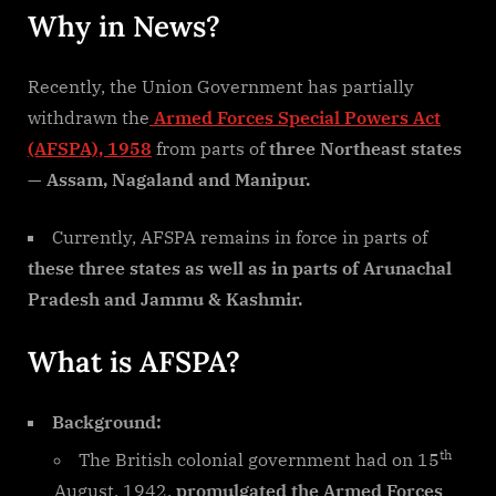
Why in News?
Recently, the Union Government has partially
withdrawn the
Armed Forces Special Powers Act
(AFSPA), 1958
from parts of
three Northeast states
— Assam, Nagaland and Manipur.
Currently, AFSPA remains in force in parts of
these three states as well as in parts of Arunachal
Pradesh and Jammu & Kashmir.
What is AFSPA?
Background:
th
The British colonial government had on 15
August, 1942,
promulgated the Armed Forces