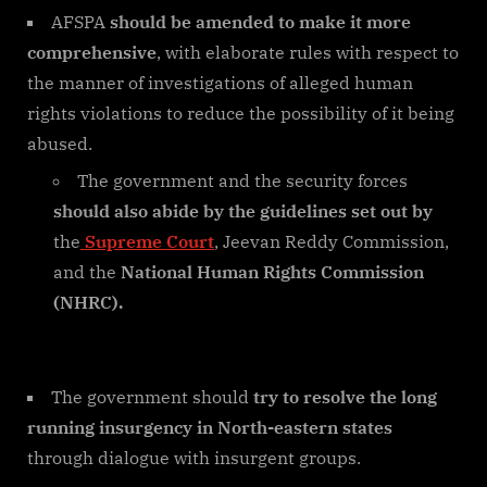
AFSPA
should be amended to make it more
comprehensive
, with elaborate rules with respect to
the manner of investigations of alleged human
rights violations to reduce the possibility of it being
abused.
The government and the security forces
should also abide by the guidelines set out by
the
Supreme Court
, Jeevan Reddy Commission,
and the
National Human Rights Commission
(NHRC).
The government should
try to resolve the long
running insurgency in North-eastern states
through dialogue with insurgent groups.