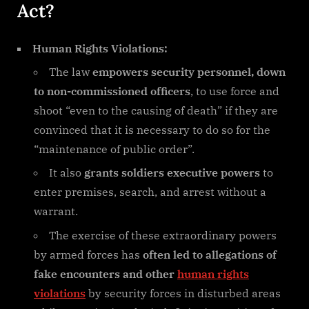
Act?
Human Rights Violations:
The law
empowers security personnel, down
to non-commissioned officers
, to use force and
shoot “even to the causing of death” if they are
convinced that it is necessary to do so for the
“maintenance of public order”.
It also
grants soldiers executive powers
to
enter premises, search, and arrest without a
warrant.
The exercise of these extraordinary powers
by armed forces has
often led to allegations of
fake encounters and other
human rights
violations
by security forces in disturbed areas