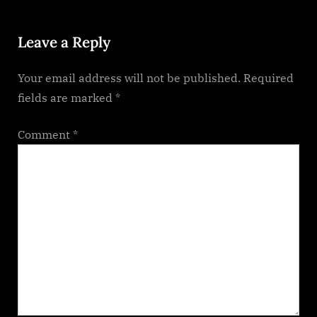
o
:
Leave a Reply
s
t
Your email address will not be published.
Required
:
fields are marked
*
Comment
*