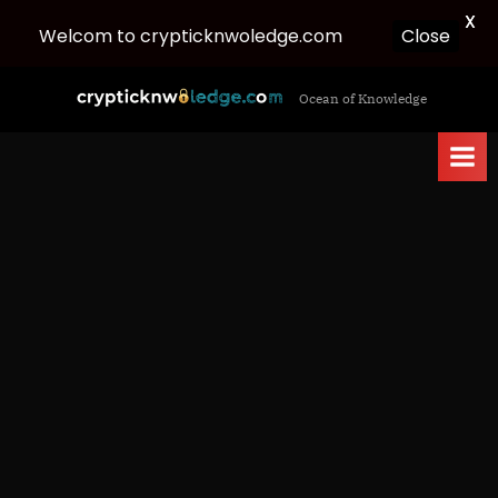
X
Welcom to crypticknwoledge.com
Close
Skip
c
Ocean of Knowledge
to
r
content
y
p
t
i
c
k
n
w
o
l
e
d