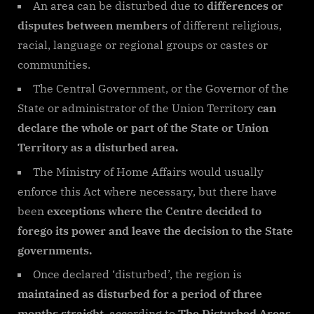
An area can be disturbed due to
differences or
disputes between members
of different religious,
racial, language or regional groups or castes or
communities.
The Central Government, or the Governor of the
State or administrator of the Union Territory
can
declare the whole or part of the State or Union
Territory as a disturbed area.
The Ministry of Home Affairs would usually
enforce this Act where necessary, but there have
been
exceptions where the Centre decided to
forego its power and leave the decision to the State
governments.
Once declared ‘disturbed’, the region is
maintained as disturbed for a period of three
months straight
, according to
The Disturbed Areas