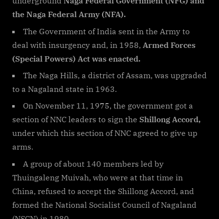
underground
Naga Federal Government (NFG) and
the Naga Federal Army (NFA).
The Government of India sent in the Army to
deal with insurgency and, in 1958,
Armed Forces
(Special Powers) Act was enacted.
The Naga Hills, a district of Assam, was upgraded
to a Nagaland state in 1963.
On November 11, 1975, the government got a
section of NNC leaders to sign the
Shillong Accord,
under which this section of NNC agreed to give up
arms.
A group of about 140 members led by
Thuingaleng Muivah, who were at that time in
China, refused to accept the Shillong Accord, and
formed the National Socialist Council of Nagaland
(NSCN) in 1980.