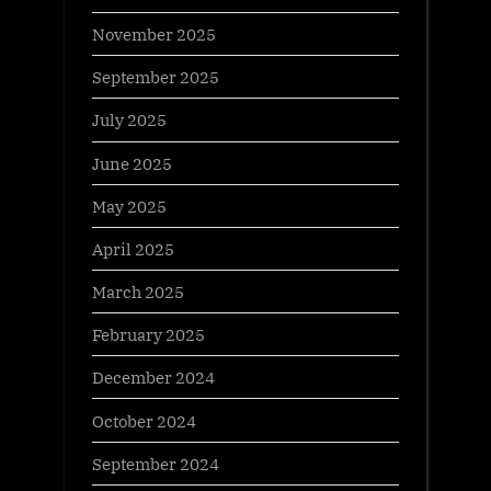
November 2025
September 2025
July 2025
June 2025
May 2025
April 2025
March 2025
February 2025
December 2024
October 2024
September 2024