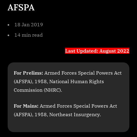
AFSPA
Nagaland
1
18 Jan 2019
14 min read
Last Updated: August 2022
For Prelims:
Armed Forces Special Powers Act
(AFSPA), 1958, National Human Rights
Commission (NHRC).
For Mains:
Armed Forces Special Powers Act
(AFSPA), 1958, Northeast Insurgency.