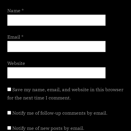
Name
*
Email
*
Website
Save my name, email, and website in this browser
for the next time I comment.
Notify me of follow-up comments by email.
Notify me of new posts by email.