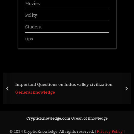
Movies
Polity
Student
tips
Important Questions on Indus valley civilization
prev
nex
General knowledge
CrypticKnowledge.com
Ocean of Knowledge
© 2024 CrypticKnowledge. All rights reserved. |
Privacy Policy
|