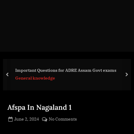
g
e
.
c
o
m
Important Questions for ADRE Assam Govt exams
prev
nex
General knowledge
Afspa In Nagaland 1
Posted
on
June 2, 2024
No Comments
By
on
cryptic
Afspa
In