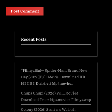
Recent Posts
*𝐅𝐢lmyz𝐢𝐥l𝐚!— Spider-Man: Brand New
Day [2026]𝐅𝗎𝚕𝗅.𝖬𝐨𝚟𝗂𝐞. Downl𝚘ad 𝐇𝐃
𝐇𝙸𝙽𝐃𝙸 𝐃𝚞𝚋𝚋𝐞𝚍 𝐌𝗉𝟦m𝐨𝐯𝐢𝐞z.
Chupa Chupi (2026) F𝚞l𝚕𝙼o𝚟i𝚎!
Download F𝚛e𝚎 Mp4moviez Filmy4wap
Colony (2026) S𝚎r𝚒𝚎𝚜 Wa𝚝𝚌𝚑