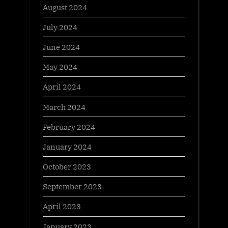
August 2024
July 2024
June 2024
May 2024
April 2024
March 2024
February 2024
January 2024
October 2023
September 2023
April 2023
January 2023