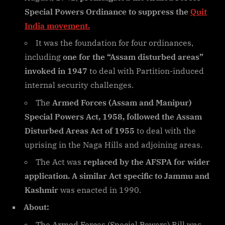
Special Powers Ordinance to suppress the
Quit
India movement.
It was the foundation for four ordinances,
including
one for the “Assam disturbed areas”
invoked in 1947
to deal with Partition-induced
internal security challenges.
The
Armed Forces (Assam and Manipur)
Special Powers Act, 1958, followed the Assam
Disturbed Areas Act of 1955
to deal with the
uprising in the Naga Hills and adjoining areas.
The Act was
replaced by the AFSPA for wider
application. A similar Act specific to Jammu and
Kashmir
was enacted in 1990.
About:
The Armed Forces (Special Powers) Bill was