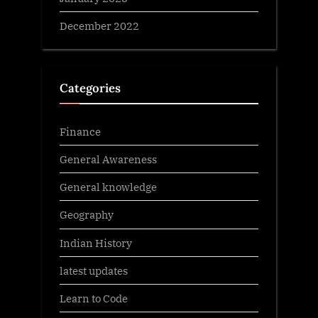
December 2022
Categories
Finance
General Awareness
General knowledge
Geography
Indian History
latest updates
Learn to Code