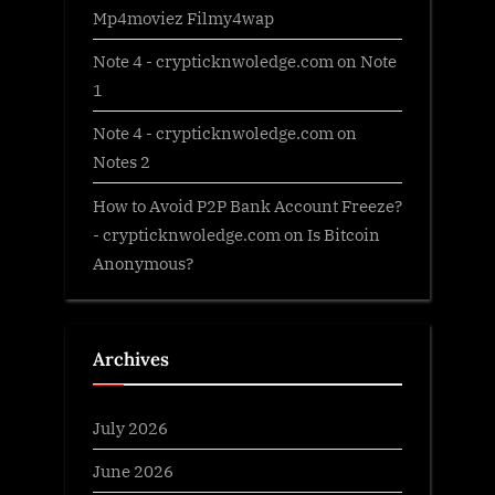
Mp4moviez Filmy4wap
Note 4 - crypticknwoledge.com
on
Note
1
Note 4 - crypticknwoledge.com
on
Notes 2
How to Avoid P2P Bank Account Freeze?
- crypticknwoledge.com
on
Is Bitcoin
Anonymous?
Archives
July 2026
June 2026