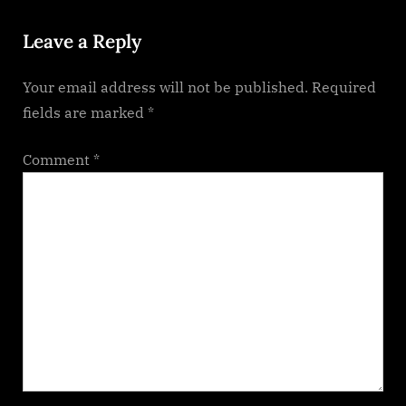
P
:
Leave a Reply
o
s
Your email address will not be published.
Required
t
fields are marked
*
:
Comment
*