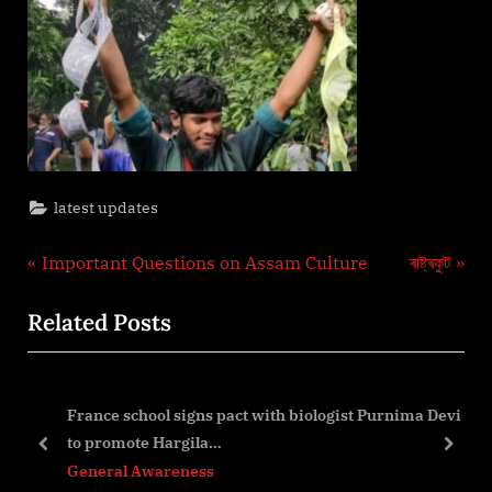
latest updates
Post
P
N
Important Questions on Assam Culture
ৰাষ্ট্ৰকুট
r
e
navigation
Related Posts
e
x
v
t
i
P
France school signs pact with biologist Purnima Devi
o
o
to promote Hargila…
u
s
prev
next
General Awareness
s
t