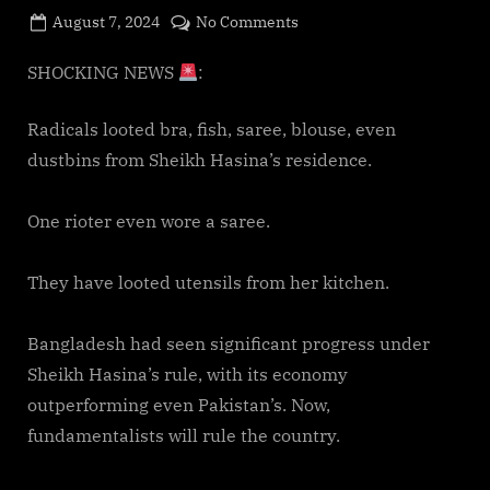
Posted
on
August 7, 2024
No Comments
By
on
cryptic
Bangladesh
Riots:
SHOCKING NEWS
:
They
looted
Radicals looted bra, fish, saree, blouse, even
everything
dustbins from Sheikh Hasina’s residence.
at
Sheikh
One rioter even wore a saree.
Hasina’s
residence
They have looted utensils from her kitchen.
Bangladesh had seen significant progress under
Sheikh Hasina’s rule, with its economy
outperforming even Pakistan’s. Now,
fundamentalists will rule the country.