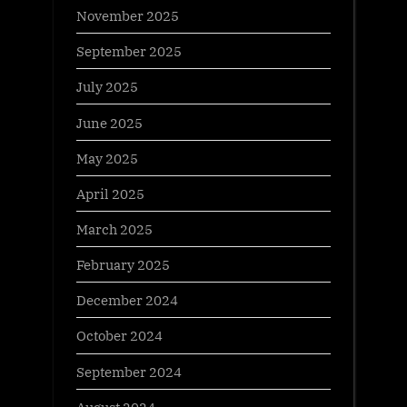
November 2025
September 2025
July 2025
June 2025
May 2025
April 2025
March 2025
February 2025
December 2024
October 2024
September 2024
August 2024