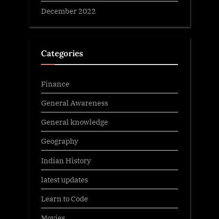
December 2022
Categories
Finance
General Awareness
General knowledge
Geography
Indian History
latest updates
Learn to Code
Movies