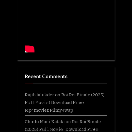
Recent Comments
Rajib talukder
on
Roi Roi Binale (2025)
F𝚞l𝚕𝙼o𝚟i𝚎! Download F𝚛e𝚎
Mp4moviez Filmy4wap
Chintu Moni Kataki
on
Roi Roi Binale
(2025) F𝚞l𝚕𝙼o𝚟i𝚎! Download F𝚛e𝚎