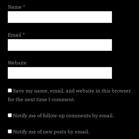
Name
*
Email
*
Website
Save my name, email, and website in this browser
for the next time I comment.
Notify me of follow-up comments by email.
Notify me of new posts by email.