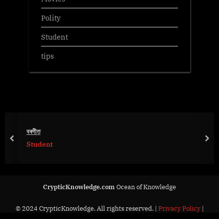
Polity
Student
tips
বৰগীত
prev
nex
Student
CrypticKnowledge.com
Ocean of Knowledge
© 2024 CrypticKnowledge. All rights reserved. |
Privacy Policy
|