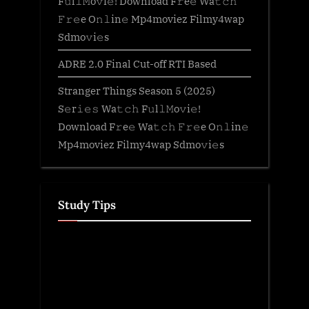
F𝚞l𝚕𝙼o𝚟i𝚎! Download F𝚛e𝚎 Wa𝚝𝚌𝚑
𝙵𝚛𝚎e O𝚗𝚕in𝚎 Mp4moviez Filmy4wap
Sdmo𝚟i𝚎s
ADRE 2.0 Final Cut-off RTI Based
Stranger Things Season 5 (2025)
S𝚎r𝚒𝚎𝚜 Wa𝚝𝚌𝚑 F𝚞l𝚕𝙼o𝚟i𝚎!
Download F𝚛e𝚎 Wa𝚝𝚌𝚑 𝙵𝚛𝚎e O𝚗𝚕in𝚎
Mp4moviez Filmy4wap Sdmo𝚟i𝚎s
Study Tips