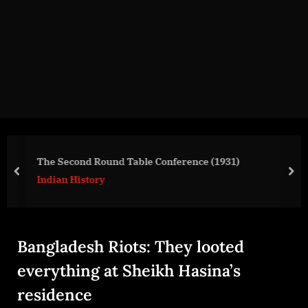
g
e
.
c
o
m
The Second Round Table Conference (1931)
prev
nex
Indian History
Bangladesh Riots: They looted
everything at Sheikh Hasina’s
residence