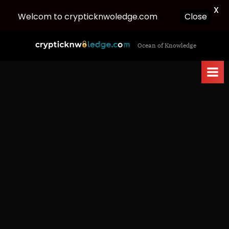
X
Welcom to crypticknwoledge.com
Close
Skip
c
Ocean of Knowledge
to
r
content
y
p
t
i
c
k
n
w
o
l
e
d