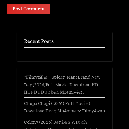
Recent Posts
*𝐅𝐢lmyz𝐢𝐥l𝐚!— Spider-Man: Brand New
Day [2026]𝐅𝗎𝚕𝗅.𝖬𝐨𝚟𝗂𝐞. Downl𝚘ad 𝐇𝐃
𝐇𝙸𝙽𝐃𝙸 𝐃𝚞𝚋𝚋𝐞𝚍 𝐌𝗉𝟦m𝐨𝐯𝐢𝐞z.
Chupa Chupi (2026) F𝚞l𝚕𝙼o𝚟i𝚎!
Download F𝚛e𝚎 Mp4moviez Filmy4wap
Colony (2026) S𝚎r𝚒𝚎𝚜 Wa𝚝𝚌𝚑