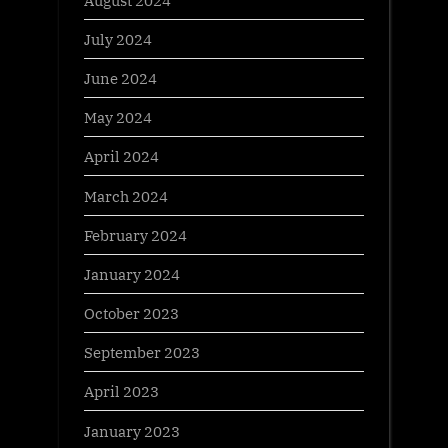
July 2024
June 2024
May 2024
April 2024
March 2024
February 2024
January 2024
October 2023
September 2023
April 2023
January 2023