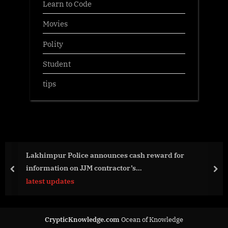
Learn to Code
Movies
Polity
Student
tips
Lakhimpur Police announces cash reward for
information on JJM contractor’s…
prev
nex
latest updates
CrypticKnowledge.com
Ocean of Knowledge