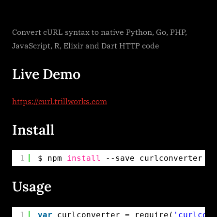
Convert cURL syntax to native Python, Go, PHP,
JavaScript, R, Elixir and Dart HTTP code
Live Demo
https://curl.trillworks.com
Install
1
$ npm 
install
--save curlconverter
Usage
1
var
curlconverter = require(
'curlconv