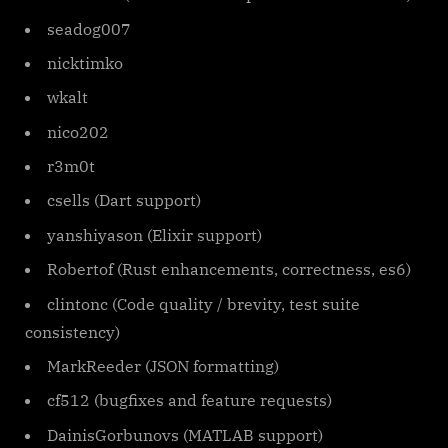
seadog007
nicktimko
wkalt
nico202
r3m0t
csells (Dart support)
yanshiyason (Elixir support)
Robertof (Rust enhancements, correctness, es6)
clintonc (Code quality / brevity, test suite
consistency)
MarkReeder (JSON formatting)
cf512 (bugfixes and feature requests)
DainisGorbunovs (MATLAB support)