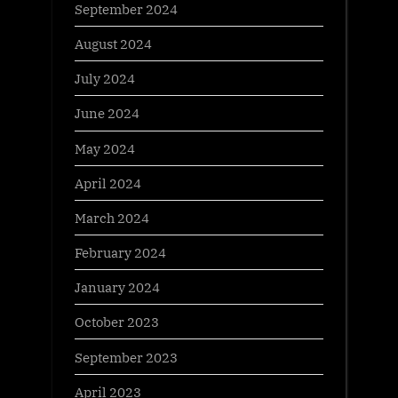
September 2024
August 2024
July 2024
June 2024
May 2024
April 2024
March 2024
February 2024
January 2024
October 2023
September 2023
April 2023