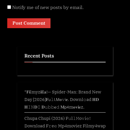
Notify me of new posts by email.
Recent Posts
*𝐅𝐢lmyz𝐢𝐥l𝐚!— Spider-Man: Brand New
Day [2026]𝐅𝗎𝚕𝗅.𝖬𝐨𝚟𝗂𝐞. Downl𝚘ad 𝐇𝐃
𝐇𝙸𝙽𝐃𝙸 𝐃𝚞𝚋𝚋𝐞𝚍 𝐌𝗉𝟦m𝐨𝐯𝐢𝐞z.
Chupa Chupi (2026) F𝚞l𝚕𝙼o𝚟i𝚎!
Download F𝚛e𝚎 Mp4moviez Filmy4wap