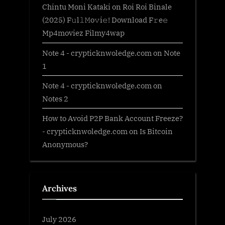
Chintu Moni Kataki
on
Roi Roi Binale
(2025) F𝚞l𝚕𝙼o𝚟i𝚎! Download F𝚛e𝚎
Mp4moviez Filmy4wap
Note 4 - crypticknwoledge.com
on
Note
1
Note 4 - crypticknwoledge.com
on
Notes 2
How to Avoid P2P Bank Account Freeze?
- crypticknwoledge.com
on
Is Bitcoin
Anonymous?
Archives
July 2026