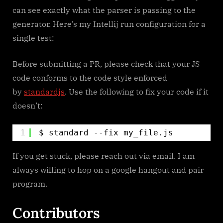
can see exactly what the parser is passing to the
generator. Here’s my Intellij run configuration for a
single test:
Before submitting a PR, please check that your JS
code conforms to the code style enforced
by
standardjs
. Use the following to fix your code if it
doesn’t:
1
$ standard --fix my_file.js
If you get stuck, please reach out via email. I am
always willing to hop on a google hangout and pair
program.
Contributors