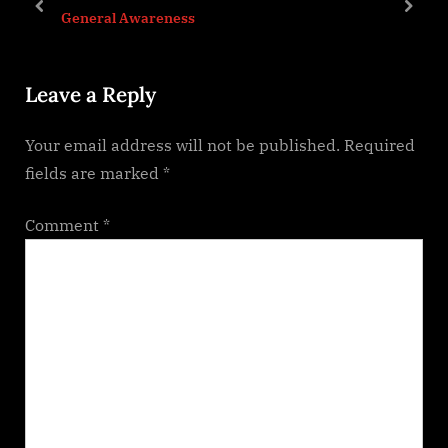
P
t
prev
next
General Awareness
o
:
s
Leave a Reply
t
:
Your email address will not be published.
Required
fields are marked
*
Comment
*