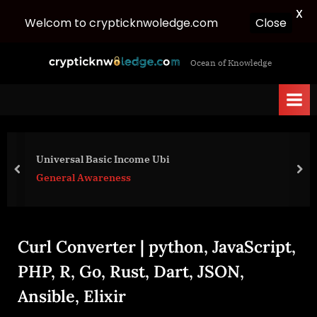
X
Welcom to crypticknwoledge.com
Close
Skip
c
Ocean of Knowledge
to
r
content
y
p
t
i
Universal Basic Income Ubi
c
prev
nex
General Awareness
k
n
w
Curl Converter | python, JavaScript,
o
l
PHP, R, Go, Rust, Dart, JSON,
e
Ansible, Elixir
d