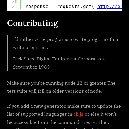
20
21
response 
=
requests.get(
'
http://en.w
Contributing
I’d rather write programs to write programs than
write programs.
Dick Sites, Digital Equipment Corporation,
September 1985
Make sure you’re running node 12 or greater. The
test suite will fail on older versions of node.
If you add a new generator, make sure to update the
list of supported languages in
cli.js
or else it won’t
be accessible from the command line. Further,