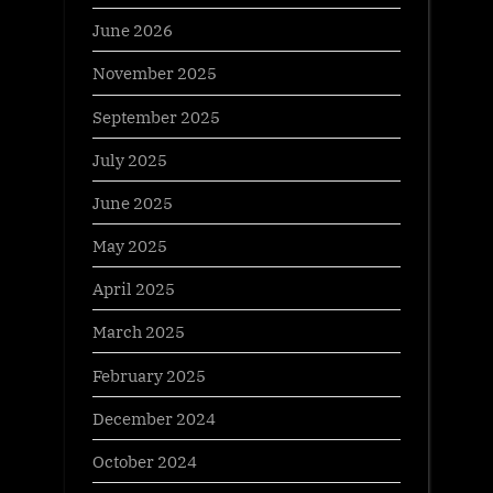
June 2026
November 2025
September 2025
July 2025
June 2025
May 2025
April 2025
March 2025
February 2025
December 2024
October 2024