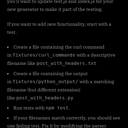
you’ll want to update test.js and index.js for your
new generator to make it part of the testing.
If you want to add new functionality, start with a
test.
Create a file containing the curl command
in
with a descriptive
fixtures/curl_commands
filename like
post_with_headers.txt
Create a file containing the output
in
with a matching
fixtures/python_output/
filename (but different extension)
like
post_with_headers.py
Run tests with
.
npm test
If your filenames match correctly, you should see
one failing test. Fix it by modifying the parser