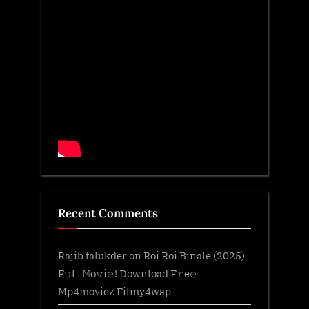
Recent Comments
Rajib talukder
on
Roi Roi Binale (2025)
F𝚞l𝚕𝙼o𝚟i𝚎! Download F𝚛e𝚎
Mp4moviez Filmy4wap