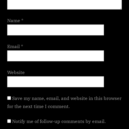
Name
*
Email
*
Website
Save my name, email, and website in this browser
for the next time I comment.
Notify me of follow-up comments by email.