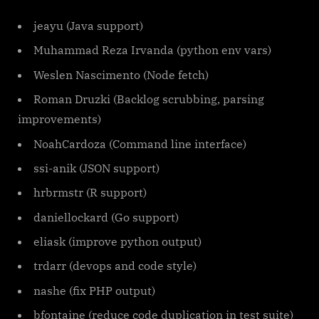
jeayu (Java support)
Muhammad Reza Irvanda (python env vars)
Weslen Nascimento (Node fetch)
Roman Druzki (Backlog scrubbing, parsing
improvements)
NoahCardoza (Command line interface)
ssi-anik (JSON support)
hrbrmstr (R support)
daniellockard (Go support)
eliask (improve python output)
trdarr (devops and code style)
nashe (fix PHP output)
bfontaine (reduce code duplication in test suite)