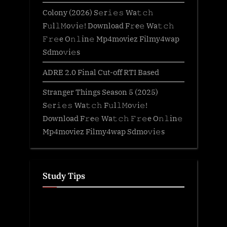
Colony (2026) S𝚎r𝚒𝚎𝚜 Wa𝚝𝚌𝚑
F𝚞l𝚕𝙼o𝚟i𝚎! Download F𝚛e𝚎 Wa𝚝𝚌𝚑
𝙵𝚛𝚎e O𝚗𝚕in𝚎 Mp4moviez Filmy4wap
Sdmo𝚟i𝚎s
ADRE 2.0 Final Cut-off RTI Based
Stranger Things Season 5 (2025)
S𝚎r𝚒𝚎𝚜 Wa𝚝𝚌𝚑 F𝚞l𝚕𝙼o𝚟i𝚎!
Download F𝚛e𝚎 Wa𝚝𝚌𝚑 𝙵𝚛𝚎e O𝚗𝚕in𝚎
Mp4moviez Filmy4wap Sdmo𝚟i𝚎s
Study Tips