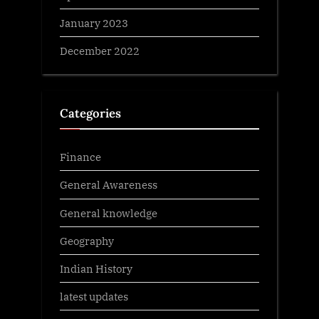
January 2023
December 2022
Categories
Finance
General Awareness
General knowledge
Geography
Indian History
latest updates