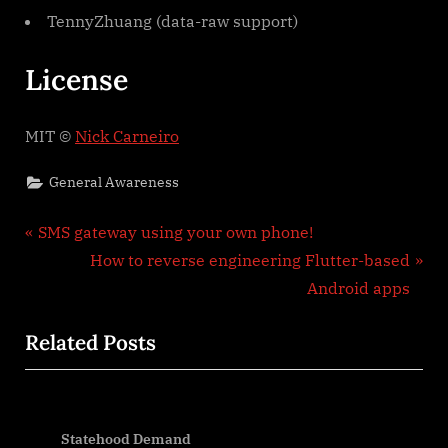
TennyZhuang (data-raw support)
License
MIT ©
Nick Carneiro
General Awareness
Post
P
SMS gateway using your own phone!
r
N
How to reverse engineering Flutter-based
navigation
e
e
Android apps
v
x
Related Posts
i
t
o
P
u
o
s
s
Statehood Demand