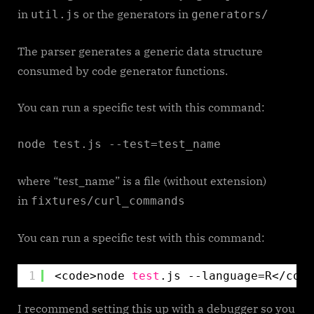
in
or the generators in
util.js
generators/
The parser generates a generic data structure
consumed by code generator functions.
You can run a specific test with this command:
node test.js --test=test_name
where “test_name” is a file (without extension)
in
fixtures/curl_commands
You can run a specific test with this command:
1
<code>node 
test
.js --language=R<
/code
I recommend setting this up with a debugger so you