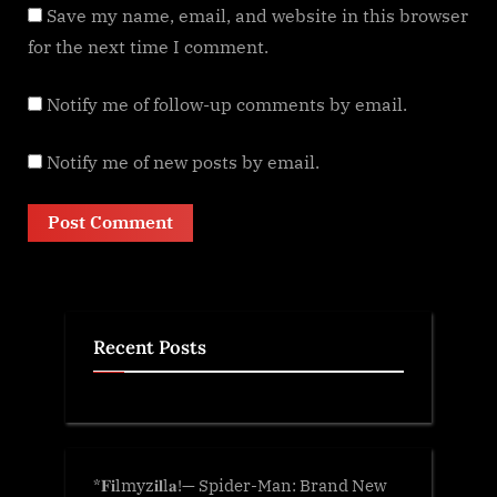
Save my name, email, and website in this browser
for the next time I comment.
Notify me of follow-up comments by email.
Notify me of new posts by email.
Recent Posts
*𝐅𝐢lmyz𝐢𝐥l𝐚!— Spider-Man: Brand New