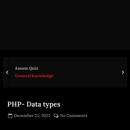
g
e
.
c
o
m
Assam Quiz
prev
nex
General knowledge
PHP- Data types
Posted
on
December 21, 2022
No Comments
By
on
cryptic
PHP-
Data