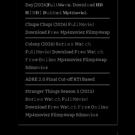
Day [2026]𝐅𝗎𝚕𝗅.𝖬𝐨𝚟𝗂𝐞. Downl𝚘ad 𝐇𝐃
𝐇𝙸𝙽𝐃𝙸 𝐃𝚞𝚋𝚋𝐞𝚍 𝐌𝗉𝟦m𝐨𝐯𝐢𝐞z.
Chupa Chupi (2026) F𝚞l𝚕𝙼o𝚟i𝚎!
Download F𝚛e𝚎 Mp4moviez Filmy4wap
Colony (2026) S𝚎r𝚒𝚎𝚜 Wa𝚝𝚌𝚑
F𝚞l𝚕𝙼o𝚟i𝚎! Download F𝚛e𝚎 Wa𝚝𝚌𝚑
𝙵𝚛𝚎e O𝚗𝚕in𝚎 Mp4moviez Filmy4wap
Sdmo𝚟i𝚎s
ADRE 2.0 Final Cut-off RTI Based
Stranger Things Season 5 (2025)
S𝚎r𝚒𝚎𝚜 Wa𝚝𝚌𝚑 F𝚞l𝚕𝙼o𝚟i𝚎!
Download F𝚛e𝚎 Wa𝚝𝚌𝚑 𝙵𝚛𝚎e O𝚗𝚕in𝚎
Mp4moviez Filmy4wap Sdmo𝚟i𝚎s