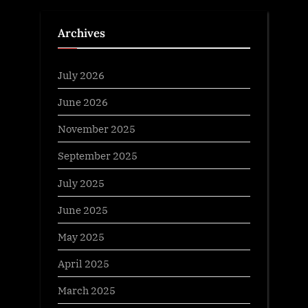
Archives
July 2026
June 2026
November 2025
September 2025
July 2025
June 2025
May 2025
April 2025
March 2025