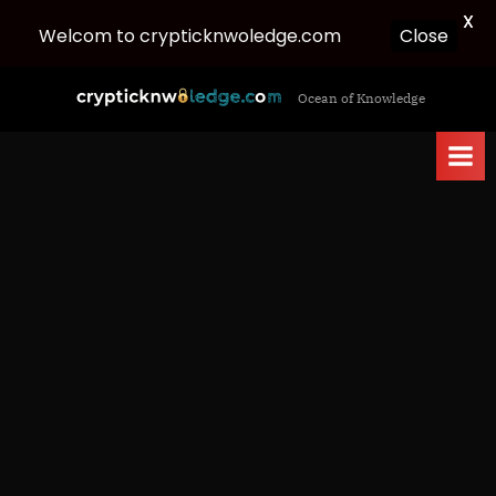
X
Welcom to crypticknwoledge.com
Close
Skip
c
Ocean of Knowledge
to
r
content
y
p
t
i
c
k
n
w
o
l
e
d