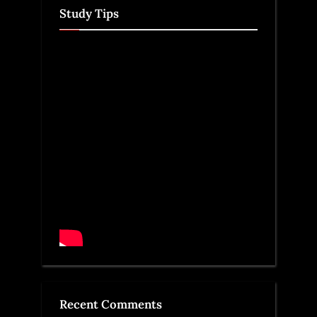
Study Tips
Recent Comments