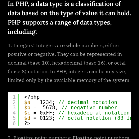
In PHP, a data type is a classification of
types
data based on the type of value it can hold.
PHP supports a range of data types,
including:
Integers: Integers are whole numbers, either
positive or negative. They can be represented in
decimal (base 10), hexadecimal (base 16), or octal
(base 8) notation. In PHP, integers can be any size,
limited only by the available memory of the system.
1
<?php
2
$a
= 1234; 
// decimal notation
3
$b
= -5678; 
// negative number
4
$c
= 0xFF; 
// hexadecimal notation (2
5
$d
= 0123; 
// octal notation (83 in d
6
?>
Floating-point numbers: Floating-point numbers,