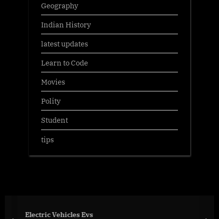
Geography
Indian History
latest updates
Learn to Code
Movies
Polity
Student
tips
Electric Vehicles Evs