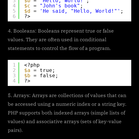
3
$b
= 
"Hello, World!"
;
4
$c
= 
"John's book"
;
5
$d
= 
'He said, "Hello, World!"'
;
6
?>
Booleans: Booleans represent true or false
values. They are often used in conditional
statements to control the flow of a program.
1
<?php
2
$a
= true;
3
$b
= false;
4
?>
Arrays: Arrays are collections of values that can
be accessed using a numeric index or a string key.
PHP supports both indexed arrays (simple lists of
values) and associative arrays (sets of key-value
pairs).