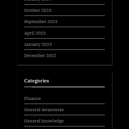
October 2023
September 2023
April 2023
January 2023
December 2022
Categories
Finance
General Awareness
General knowledge