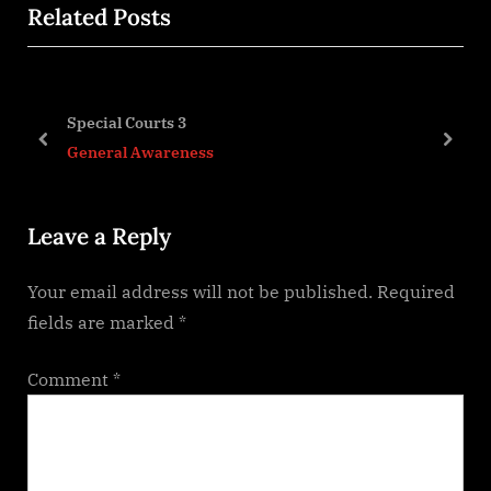
Related Posts
v
x
i
t
o
P
u
o
Special Courts 3
s
s
prev
next
General Awareness
P
t
o
:
Leave a Reply
s
t
Your email address will not be published.
Required
:
fields are marked
*
Comment
*