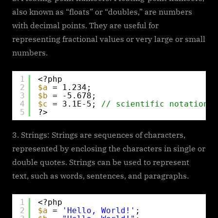
also known as “floats” or “doubles,” are numbers
with decimal points. They are useful for
representing fractional values or very large or small
numbers.
1
<?php
2
$a
= 1.234;
3
$b
= -5.678;
4
$c
= 3.1E-5; 
// scientific notation
5
?>
Strings: Strings are sequences of characters,
represented by enclosing the characters in single or
double quotes. Strings can be used to represent
text, such as words, sentences, and paragraphs.
1
<?php
2
$a
= 
'Hello, World!'
;