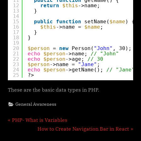
11
public
function
getName() {
12
return
$this
->name;
13
}
14
15
public
function
setName(
$name
) {
16
$this
->name = 
$name
;
17
}
18
}
19
20
$person
= 
new
Person(
"John"
, 30);
21
echo
$person
->name; 
// "John"
22
echo
$person
->age; 
// 30
23
$person
->name = 
"Jane"
;
24
echo
$person
->getName(); 
// "Jane"
25
?>
These are the basic data types in PHP.
General Awareness
Post
P
PHP- What is Variables
r
N
How to Create Navigation Bar in React
navigation
e
e