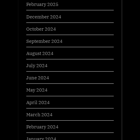
February 2025
December 2024
October 2024
September 2024
August 2024
July 2024
June 2024
May 2024
April 2024
March 2024
February 2024
January 2024