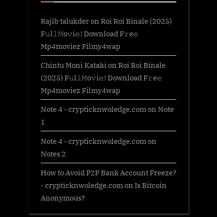
Rajib talukder
on
Roi Roi Binale (2025)
F𝚞l𝚕𝙼o𝚟i𝚎! Download F𝚛e𝚎
Mp4moviez Filmy4wap
Chintu Moni Kataki
on
Roi Roi Binale
(2025) F𝚞l𝚕𝙼o𝚟i𝚎! Download F𝚛e𝚎
Mp4moviez Filmy4wap
Note 4 - crypticknwoledge.com
on
Note
1
Note 4 - crypticknwoledge.com
on
Notes 2
How to Avoid P2P Bank Account Freeze?
- crypticknwoledge.com
on
Is Bitcoin
Anonymous?