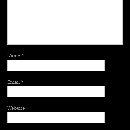
Name
*
Email
*
Website