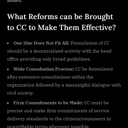
issues.
What Reforms can be Brought
to CC to Make Them Effective?
One Size Does Not Fit All:
Formulation of CC
should be a decentralized activity with the head
office providing only broad guidelines.
Wide Consultation Process:
CC be formulated
after extensive consultations within the
organization followed by a meaningful dialogue with
civil society.
Firm Commitments to be Made:
CC must be
precise and make firm commitments of service
delivery standards to the citizens/consumers in
quantifiable terms wherever possible.