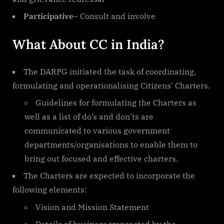
Participative
– Consult and involve
What About CC in India?
The DARPG initiated the task of coordinating,
formulating and operationalising Citizens’ Charters.
Guidelines for formulating the Charters as
well as a list of do’s and don’ts are
communicated to various government
departments/organisations to enable them to
bring out focused and effective charters.
The Charters are expected to incorporate the
following elements:
Vision and Mission Statement