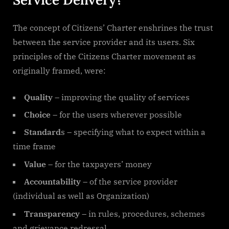
The concept of Citizens’ Charter enshrines the trust
between the service provider and its users. Six
principles of the Citizens Charter movement as
originally framed, were:
Quality
– improving the quality of services
Choice
– for the users wherever possible
Standard
s – specifying what to expect within a
time frame
Value
– for the taxpayers’ money
Accountability
– of the service provider
(individual as well as Organization)
Transparency
– in rules, procedures, schemes
and grievance redressal