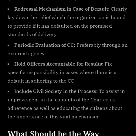
Redressal Mechanism in Case of Default:
Clearly
lay down the relief which the organization is bound
to provide if it has defaulted on the promised
standards of delivery.
Periodic Evaluation of CC:
Preferably through an
external agency.
Hold Officers Accountable for Results:
Fix
specific responsibility in cases where there is a
default in adhering to the CC.
Include Civil Society in the Process:
To assist in
improvement in the contents of the Charter, its
adherence as well as educating the citizens about
the importance of this vital mechanism.
What Should be the Way