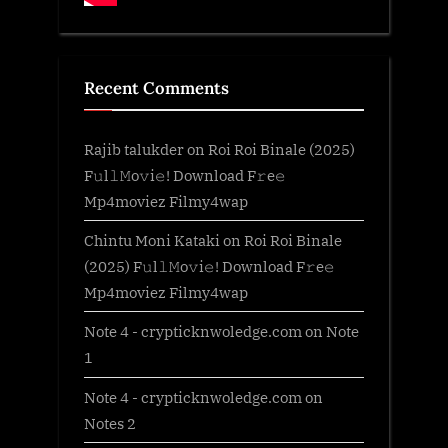
Recent Comments
Rajib talukder
on
Roi Roi Binale (2025)
F𝚞l𝚕𝙼o𝚟i𝚎! Download F𝚛e𝚎
Mp4moviez Filmy4wap
Chintu Moni Kataki
on
Roi Roi Binale
(2025) F𝚞l𝚕𝙼o𝚟i𝚎! Download F𝚛e𝚎
Mp4moviez Filmy4wap
Note 4 - crypticknwoledge.com
on
Note
1
Note 4 - crypticknwoledge.com
on
Notes 2