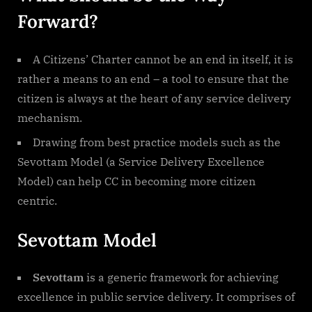
Forward?
A Citizens’ Charter cannot be an end in itself, it is
rather a means to an end – a tool to ensure that the
citizen is always at the heart of any service delivery
mechanism.
Drawing from best practice models such as the
Sevottam Model (a Service Delivery Excellence
Model) can help CC in becoming more citizen
centric.
Sevottam Model
Sevottam
is a generic framework for achieving
excellence in public service delivery. It comprises of