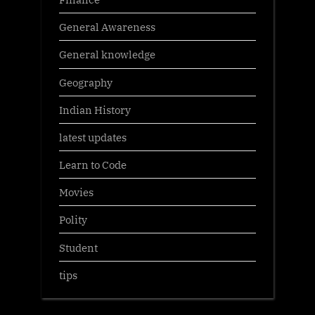
General Awareness
General knowledge
Geography
Indian History
latest updates
Learn to Code
Movies
Polity
Student
tips