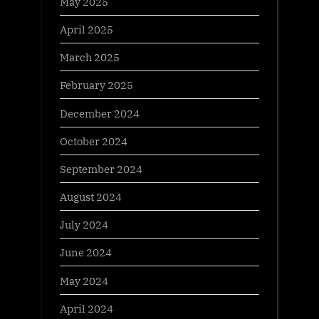
May 2025
April 2025
March 2025
February 2025
December 2024
October 2024
September 2024
August 2024
July 2024
June 2024
May 2024
April 2024