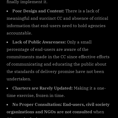
finally implement it.
Poor Design and Content:
There is a lack of
meaningful and succinct CC and absence of critical
information that end-users need to hold agencies
accountable.
Lack of Public Awareness:
Only a small
percentage of end-users are aware of the
commitments made in the CC since effective efforts
of communicating and educating the public about
the standards of delivery promise have not been
undertaken.
Charters are Rarely Updated:
Making it a one-
time exercise, frozen in time.
No Proper Consultation: End-users, civil society
organizations and NGOs are not consulted
when