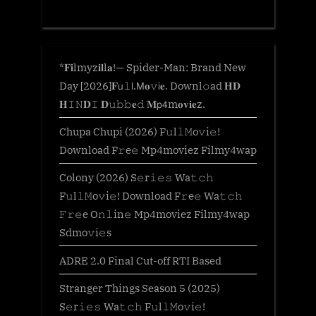
*𝐅𝐢lmyz𝐢𝐥l𝐚!— Spider-Man: Brand New
Day [2026]𝐅𝗎𝚕𝗅.𝖬𝐨𝚟𝗂𝐞. Downl𝚘ad 𝐇𝐃
𝐇𝙸𝙽𝐃𝙸 𝐃𝚞𝚋𝚋𝐞𝚍 𝐌𝗉𝟦m𝐨𝐯𝐢𝐞z.
Chupa Chupi (2026) F𝚞l𝚕𝙼o𝚟i𝚎!
Download F𝚛e𝚎 Mp4moviez Filmy4wap
Colony (2026) S𝚎r𝚒𝚎𝚜 Wa𝚝𝚌𝚑
F𝚞l𝚕𝙼o𝚟i𝚎! Download F𝚛e𝚎 Wa𝚝𝚌𝚑
𝙵𝚛𝚎e O𝚗𝚕in𝚎 Mp4moviez Filmy4wap
Sdmo𝚟i𝚎s
ADRE 2.0 Final Cut-off RTI Based
Stranger Things Season 5 (2025)
S𝚎r𝚒𝚎𝚜 Wa𝚝𝚌𝚑 F𝚞l𝚕𝙼o𝚟i𝚎!