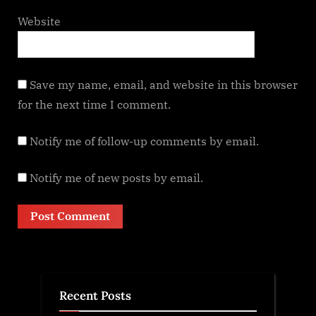
Website
Save my name, email, and website in this browser
for the next time I comment.
Notify me of follow-up comments by email.
Notify me of new posts by email.
Recent Posts