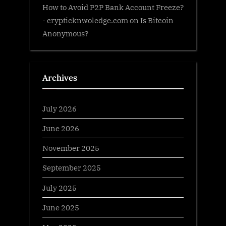
How to Avoid P2P Bank Account Freeze?
- crypticknwoledge.com
on
Is Bitcoin
Anonymous?
Archives
July 2026
June 2026
November 2025
September 2025
July 2025
June 2025