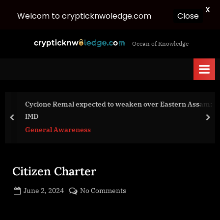
X
Close
Welcom to crypticknwoledge.com
Skip
c
Ocean of Knowledge
to
r
content
y
p
t
Cyclone Remal expected to weaken over Eastern Assam:
i
IMD
c
prev
nex
General Awareness
k
n
w
Citizen Charter
o
l
Posted
on
June 2, 2024
No Comments
e
By
on
cryptic
Citizen
d
Charter