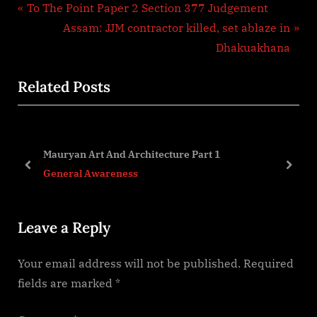
Post
P
To The Point Paper 2 Section 377 Judgement
r
N
Assam: JJM contractor killed, set ablaze in
navigation
e
e
Dhakuakhana
v
x
Related Posts
i
t
o
P
u
o
s
s
Mauryan Art And Architecture Part 1
P
t
prev
next
General Awareness
o
:
s
Leave a Reply
t
:
Your email address will not be published.
Required
fields are marked
*