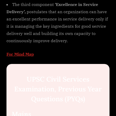
The third component
‘Excellence in Service
Delivery’,
postulates that an organization can have
an excellent performance in service delivery only if
it is managing the key ingredients for good service
delivery well and building its own capacity to
continuously improve delivery.
For Mind Map
UPSC Civil Services
Examination, Previous Year
Questions (PYQs)
Mains