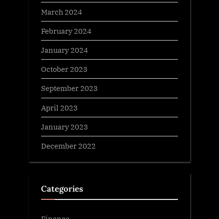
March 2024
February 2024
January 2024
October 2023
September 2023
April 2023
January 2023
December 2022
Categories
Finance