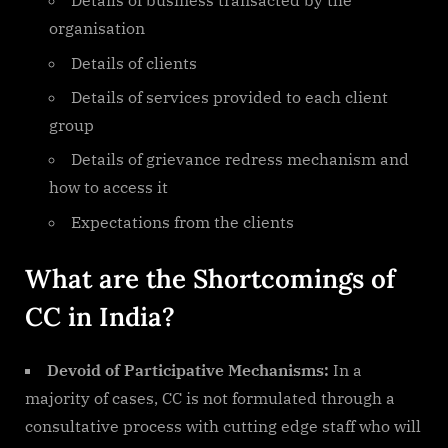
Details of business transacted by the
organisation
Details of clients
Details of services provided to each client
group
Details of grievance redress mechanism and
how to access it
Expectations from the clients
What are the Shortcomings of
CC in India?
Devoid of Participative Mechanisms:
In a
majority of cases, CC is not formulated through a
consultative process with cutting edge staff who will