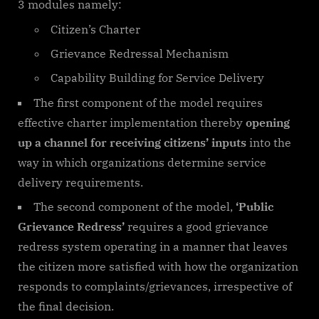
3 modules namely:
Citizen’s Charter
Grievance Redressal Mechanism
Capability Building for Service Delivery
The first component of the model requires
effective charter implementation thereby
opening
up a channel for receiving citizens’ inputs
into the
way in which organizations determine service
delivery requirements.
The second component of the model,
‘Public
Grievance Redress’
requires a good grievance
redress system operating in a manner that leaves
the citizen more satisfied with how the organization
responds to complaints/grievances, irrespective of
the final decision.