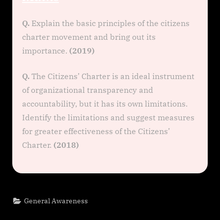
Q.
Explain the basic principles of the citizens
charter movement and bring out its
importance.
(2019)
Q.
The Citizens’ Charter is an ideal instrument
of organizational transparency and
accountability, but it has its own limitations.
Identify the limitations and suggest measures
for greater effectiveness of the Citizens’
Charter.
(2018)
General Awareness