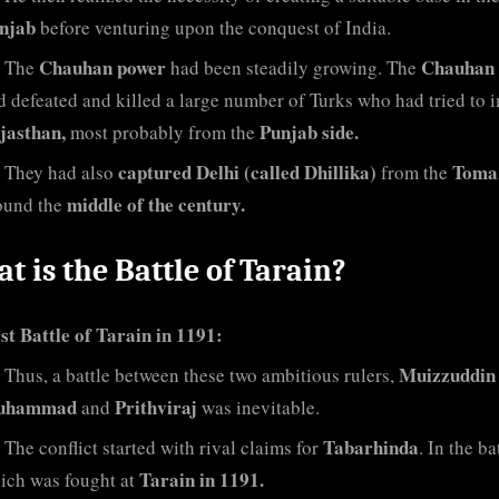
njab
before venturing upon the conquest of India.
Chauhan power
Chauhan 
The
had been steadily growing. The
d defeated and killed a large number of Turks who had tried to 
jasthan,
Punjab side.
most probably from the
captured Delhi (called Dhillika)
Toma
They had also
from the
middle of the century.
ound the
t is the Battle of Tarain?
st Battle of Tarain in 1191:
Muizzuddin
Thus, a battle between these two ambitious rulers,
uhammad
Prithviraj
and
was inevitable.
Tabarhinda
The conflict started with rival claims for
. In the ba
Tarain in 1191.
ich was fought at