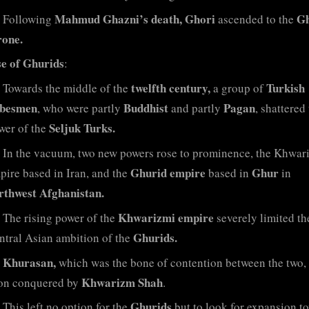
Mahmud Ghazni’s death, Ghori
Gh
Following
ascended to the
rone.
se of Ghurids
:
twelfth century,
Turkish
Towards the middle of the
a group of
ibesmen
Buddhist
Pagan
, who were partly
and partly
, shattered
Seljuk Turks.
wer of the
In the vacuum, two new powers rose to prominence, the Khwar
Ghurid empire
Ghur
pire based in Iran, and the
based in
in
rthwest Afghanistan.
Khwarizmi empire
The rising power of the
severely limited th
Ghurids.
ntral Asian ambition of the
Khurasan,
which was the bone of contention between the two,
Khwarizm Shah
on conquered by
.
Ghurids
This left no option for the
but to look for expansion t