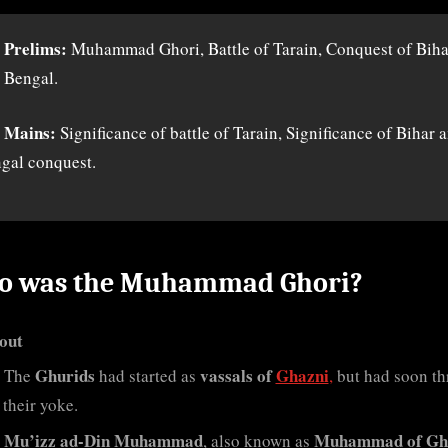
 Prelims:
Muhammad Ghori, Battle of Tarain, Conquest of Biha
 Bengal.
 Mains:
Significance of battle of Tarain, Significance of Bihar 
gal conquest.
 was the Muhammad Ghori?
out
Ghurids
vassals of
Ghazni
The
had started as
,
but had soon t
 their yoke.
Mu’izz ad-Din Muhammad
Muhammad of Gh
, also known as