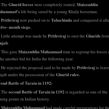
Ghurid forces
Muizzuddin
The
were completely routed,
hammad’s
life being saved by a young Khalji horseman.
Prithviraj
Tabarhinda
now pushed on to
and conquered it afte
elve- month siege.
Prithviraj
Ghurids
Little attempt was made by
to oust the
from
njab
.
Muizzuddin Muhammad
This gave
time to regroup his forces 
ke another bid for India the following year.
Prithviraj
He rejected the proposal said to be made by
to leave
Ghurid ruler.
njab under the possession of the
cond Battle of Tarain in 1192:
second Battle of Tarain in 1192
The
is regarded as one of the
ning points in Indian history.
Muizzuddin Muhammad
had made careful preparations for th