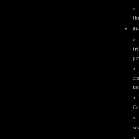
th
Ri
tr
po
em
no
Ce
so