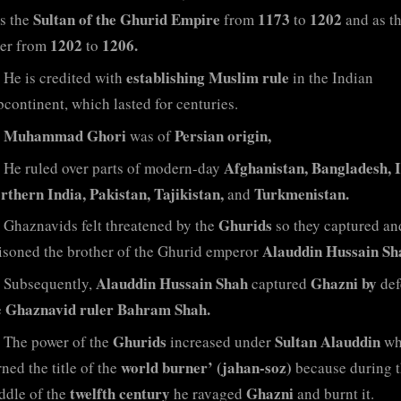
Sultan of the Ghurid Empire
1173
1202
s the
from
to
and as th
1202
1206.
ler from
to
establishing Muslim rule
He is credited with
in the Indian
bcontinent, which lasted for centuries.
Muhammad Ghori
Persian origin,
was of
Afghanistan, Bangladesh, I
He ruled over parts of modern-day
rthern India, Pakistan, Tajikistan,
Turkmenistan.
and
Ghurids
Ghaznavids felt threatened by the
so they captured an
Alauddin Hussain Sh
isoned the brother of the Ghurid emperor
Alauddin Hussain Shah
Ghazni by
Subsequently,
captured
def
Ghaznavid ruler Bahram Shah.
e
Ghurids
Sultan Alauddin
The power of the
increased under
wh
world burner’ (jahan-soz)
ned the title of the
because during 
twelfth century
Ghazni
ddle of the
he ravaged
and burnt it.