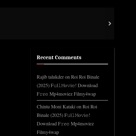
Coas
next
Gene
Recent Comments
Rajib talukder
on
Roi Roi Binale
(2025) F𝚞l𝚕𝙼o𝚟i𝚎! Download
F𝚛e𝚎 Mp4moviez Filmy4wap
Chintu Moni Kataki
on
Roi Roi
Binale (2025) F𝚞l𝚕𝙼o𝚟i𝚎!
Download F𝚛e𝚎 Mp4moviez
Filmy4wap