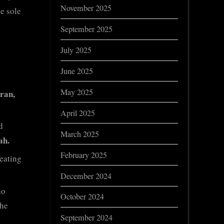
November 2025
e sole
September 2025
July 2025
June 2025
May 2025
ran,
April 2025
d
March 2025
ah.
February 2025
eating
December 2024
o
October 2024
the
September 2024