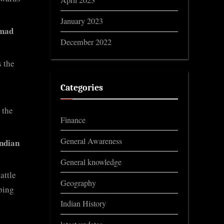
April 2023
January 2023
mad
December 2022
 the
Categories
 the
Finance
General Awareness
ndian
General knowledge
attle
Geography
ping
Indian History
e