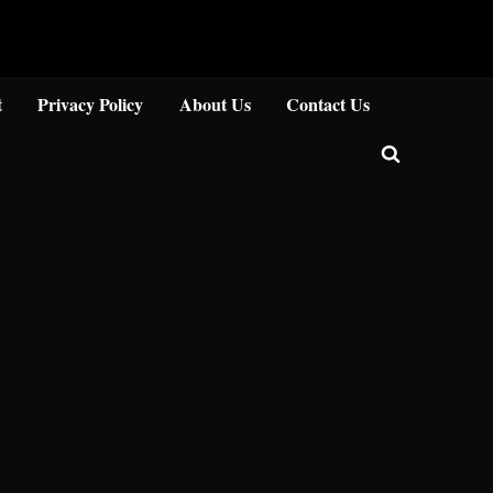
Close
t
Privacy Policy
About Us
Contact Us
Toggle
search
form