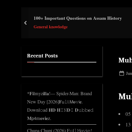
e
.
100+ Important Questions on Assam History
c
prev
o
General knowledge
m
Recent Posts
Muh
Pos
Jun
on
*𝐅𝐢lmyz𝐢𝐥l𝐚!— Spider-Man: Brand
Mu
New Day [2026]𝐅𝗎𝚕𝗅.𝖬𝐨𝚟𝗂𝐞.
Downl𝚘ad 𝐇𝐃 𝐇𝙸𝙽𝐃𝙸 𝐃𝚞𝚋𝚋𝐞𝚍
05
𝐌𝗉𝟦m𝐨𝐯𝐢𝐞z.
13
Chupa Chupi (2026) F𝚞l𝚕𝙼o𝚟i𝚎!