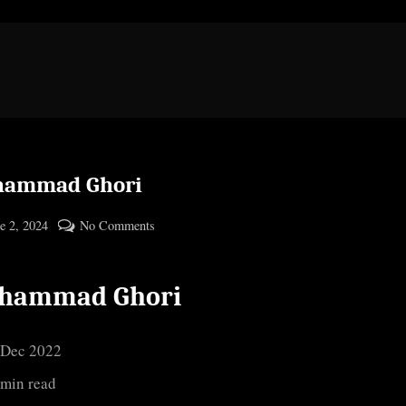
ammad Ghori
ted
on
e 2, 2024
No Comments
By
Muhammad
cryptic
Ghori
hammad Ghori
 Dec 2022
 min read