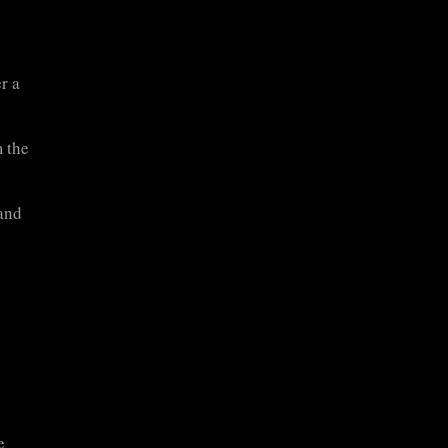
r a
 the
and
e