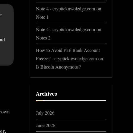
Note 4 - crypticknwoledge.com
on
r
Note 1
Note 4 - crypticknwoledge.com
on
Notes 2
and
How to Avoid P2P Bank Account
Freeze? - crypticknwoledge.com
on
Is Bitcoin Anonymous?
Archives
hrown
July 2026
June 2026
or,