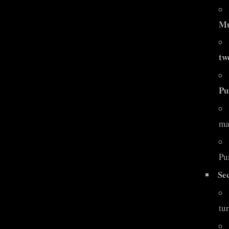
Mu
tw
Pu
ma
Pu
Se
tur