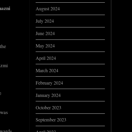
azni
August 2024
July 2024
June 2024
May 2024
 the
April 2024
izmi
March 2024
February 2024
e
January 2024
October 2023
 was
September 2023
owards