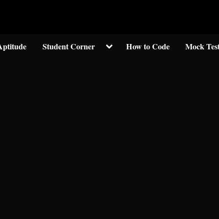
Welcom to crypticknwoledge.com
Toggle
Aptitude
Student Corner
How to Code
Mock Tes
sub-
menu