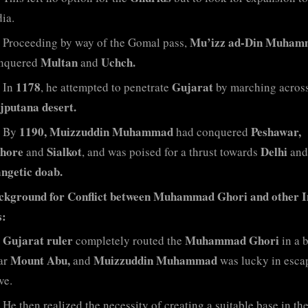
ia.
Mu’izz ad-Din Muham
Proceeding by way of the Gomal pass,
Multan
Uchch.
nquered
and
1178
Gujarat
In
, he attempted to penetrate
by marching across
jputana desert.
1190, Muizzuddin Muhammad
Peshawar,
By
had conquered
hore
Sialkot
Delhi
and
, and was poised for a thrust towards
and
ngetic doab.
ckground for Conflict between Muhammad Ghori and other I
s:
Gujarat ruler
Muhammad Ghori
completely routed the
in a b
Mount Abu,
Muizzuddin Muhammad
ar
and
was lucky in esca
ve.
He then realized the necessity of creating a suitable base in th