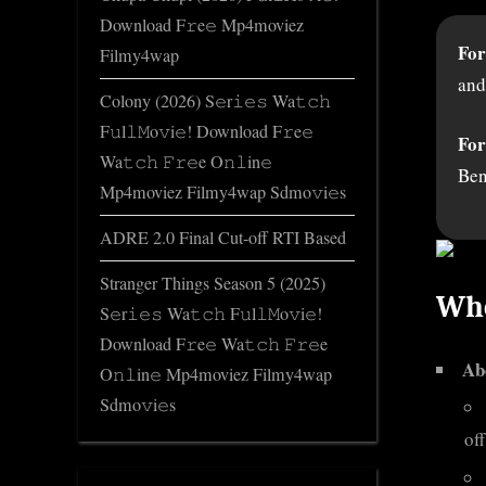
Download F𝚛e𝚎 Mp4moviez
For
Filmy4wap
and
Colony (2026) S𝚎r𝚒𝚎𝚜 Wa𝚝𝚌𝚑
F𝚞l𝚕𝙼o𝚟i𝚎! Download F𝚛e𝚎
For
Wa𝚝𝚌𝚑 𝙵𝚛𝚎e O𝚗𝚕in𝚎
Ben
Mp4moviez Filmy4wap Sdmo𝚟i𝚎s
ADRE 2.0 Final Cut-off RTI Based
Stranger Things Season 5 (2025)
Who
S𝚎r𝚒𝚎𝚜 Wa𝚝𝚌𝚑 F𝚞l𝚕𝙼o𝚟i𝚎!
Download F𝚛e𝚎 Wa𝚝𝚌𝚑 𝙵𝚛𝚎e
Ab
O𝚗𝚕in𝚎 Mp4moviez Filmy4wap
Sdmo𝚟i𝚎s
off