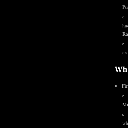
Pu
ha
Ra
ar
Wha
Fir
M
wh