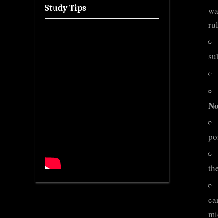
Study Tips
wa
ru
su
No
po
th
ear
mi