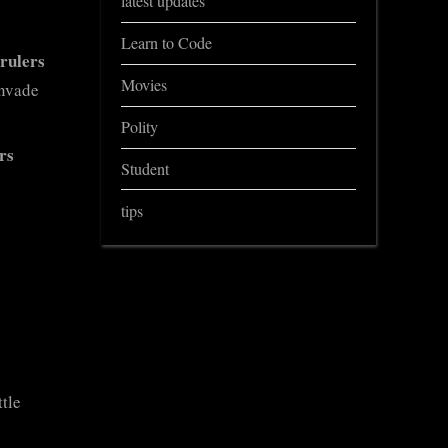
latest updates
Learn to Code
rulers
Movies
invade
Polity
rs
Student
tips
ttle