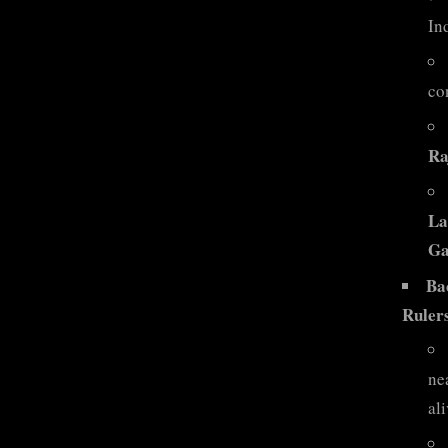
Ind
co
Ra
La
Ga
Ba
Ruler
ne
ali