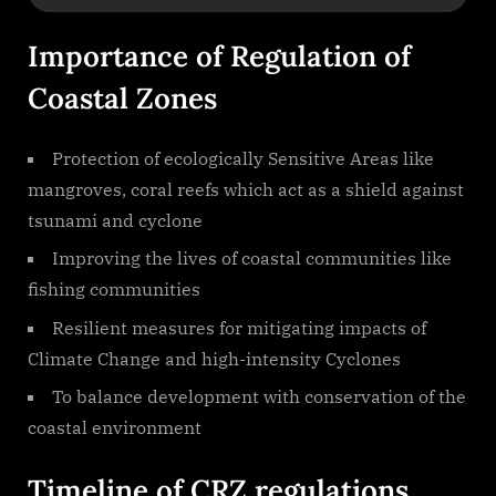
Importance of Regulation of
Coastal Zones
Protection of ecologically Sensitive Areas like
mangroves, coral reefs which act as a shield against
tsunami and cyclone
Improving the lives of coastal communities like
fishing communities
Resilient measures for mitigating impacts of
Climate Change and high-intensity Cyclones
To balance development with conservation of the
coastal environment
Timeline of CRZ regulations