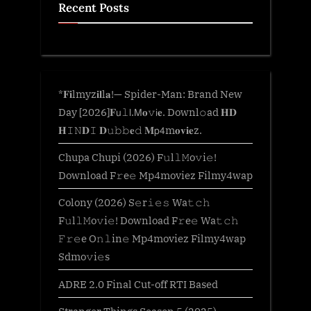
Recent Posts
*𝐅𝐢lmyz𝐢𝐥l𝐚!— Spider-Man: Brand New
Day [2026]𝐅𝗎𝚕𝗅.𝖬𝐨𝚟𝗂𝐞. Downl𝚘ad 𝐇𝐃
𝐇𝙸𝙽𝐃𝙸 𝐃𝚞𝚋𝚋𝐞𝚍 𝐌𝗉𝟦m𝐨𝐯𝐢𝐞z.
Chupa Chupi (2026) F𝚞l𝚕𝙼o𝚟i𝚎!
Download F𝚛e𝚎 Mp4moviez Filmy4wap
Colony (2026) S𝚎r𝚒𝚎𝚜 Wa𝚝𝚌𝚑
F𝚞l𝚕𝙼o𝚟i𝚎! Download F𝚛e𝚎 Wa𝚝𝚌𝚑
𝙵𝚛𝚎e O𝚗𝚕in𝚎 Mp4moviez Filmy4wap
Sdmo𝚟i𝚎s
ADRE 2.0 Final Cut-off RTI Based
Stranger Things Season 5 (2025)