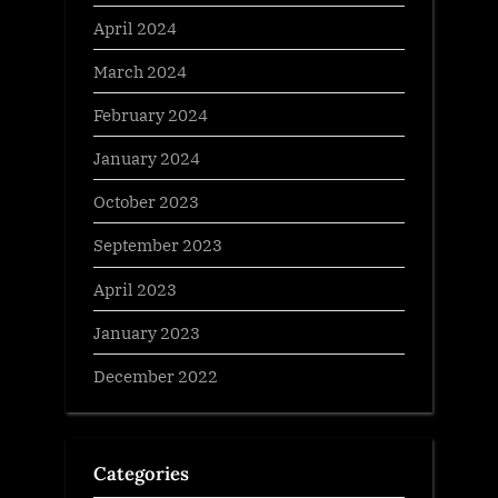
April 2024
March 2024
February 2024
January 2024
October 2023
September 2023
April 2023
January 2023
December 2022
Categories