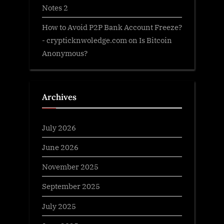
Notes 2
How to Avoid P2P Bank Account Freeze?
- crypticknwoledge.com
on
Is Bitcoin
Anonymous?
Archives
July 2026
June 2026
November 2025
September 2025
July 2025