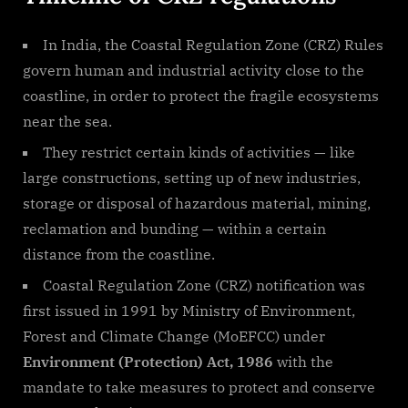
In India, the Coastal Regulation Zone (CRZ) Rules
govern human and industrial activity close to the
coastline, in order to protect the fragile ecosystems
near the sea.
They restrict certain kinds of activities — like
large constructions, setting up of new industries,
storage or disposal of hazardous material, mining,
reclamation and bunding — within a certain
distance from the coastline.
Coastal Regulation Zone (CRZ) notification was
first issued in 1991 by Ministry of Environment,
Forest and Climate Change (MoEFCC) under
Environment (Protection) Act, 1986
with the
mandate to take measures to protect and conserve