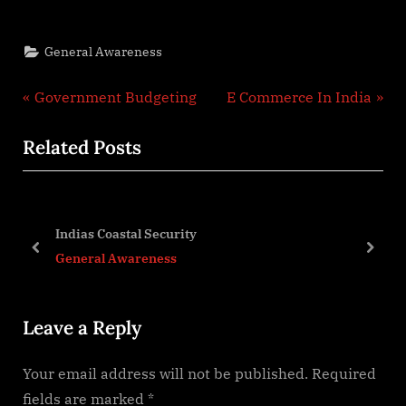
General Awareness
Post
P
N
Government Budgeting
E Commerce In India
r
e
navigation
Related Posts
e
x
v
t
i
P
o
o
Indias Coastal Security
ket
u
s
prev
next
General Awareness
s
t
P
:
Leave a Reply
o
s
Your email address will not be published.
Required
t
fields are marked
*
: