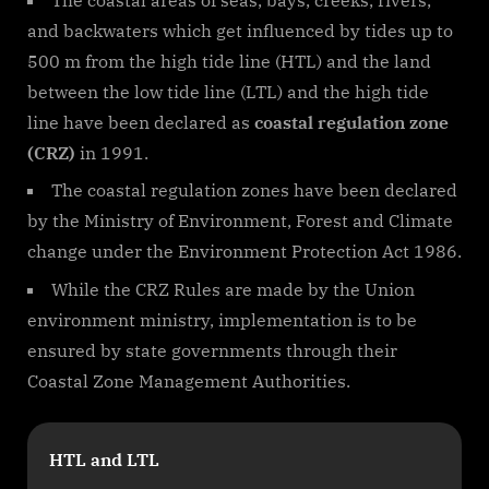
and backwaters which get influenced by tides up to
500 m from the high tide line (HTL) and the land
between the low tide line (LTL) and the high tide
line have been declared as
coastal regulation zone
(CRZ)
in 1991.
The coastal regulation zones have been declared
by the Ministry of Environment, Forest and Climate
change under the Environment Protection Act 1986.
While the CRZ Rules are made by the Union
environment ministry, implementation is to be
ensured by state governments through their
Coastal Zone Management Authorities.
HTL and LTL