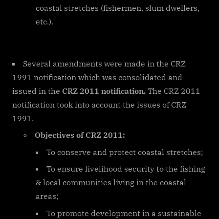
coastal stretches (fishermen, slum dwellers,
etc.).
Several amendments were made in the CRZ
1991 notification which was consolidated and
issued in the
CRZ 2011 notification.
The CRZ 2011
notification took into account the issues of CRZ
1991.
Objectives of CRZ 2011:
To conserve and protect coastal stretches;
To ensure livelihood security to the fishing
& local communities living in the coastal
areas;
To promote development in a sustainable