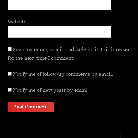
Website
Save my name, email, and website in this browser
for the next time I comment.
Notify me of follow-up comments by email.
Notify me of new posts by email.