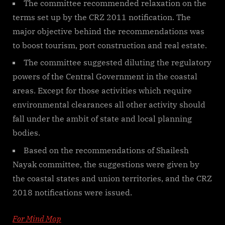
The committee recommended relaxation on the
terms set up by the CRZ 2011 notification. The
major objective behind the recommendations was
to boost tourism, port construction and real estate.
The committee suggested diluting the regulatory
powers of the Central Government in the coastal
areas. Except for those activities which require
environmental clearances all other activity should
fall under the ambit of state and local planning
bodies.
Based on the recommendations of Shailesh
Nayak committee, the suggestions were given by
the coastal states and union territories, and the CRZ
2018 notifications were issued.
For Mind Map