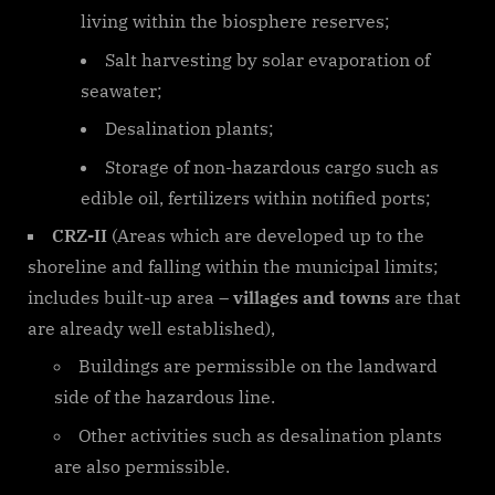
living within the biosphere reserves;
Salt harvesting by solar evaporation of
seawater;
Desalination plants;
Storage of non-hazardous cargo such as
edible oil, fertilizers within notified ports;
CRZ-II
(Areas which are developed up to the
shoreline and falling within the municipal limits;
includes built-up area –
villages and towns
are that
are already well established),
Buildings are permissible on the landward
side of the hazardous line.
Other activities such as desalination plants
are also permissible.