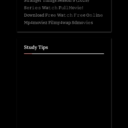
S𝚎r𝚒𝚎𝚜 Wa𝚝𝚌𝚑 F𝚞l𝚕𝙼o𝚟i𝚎!
Download F𝚛e𝚎 Wa𝚝𝚌𝚑 𝙵𝚛𝚎e O𝚗𝚕in𝚎
Mp4moviez Filmy4wap Sdmo𝚟i𝚎s
Study Tips