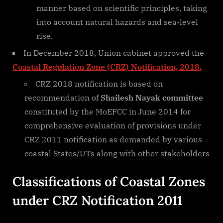
manner based on scientific principles, taking
into account natural hazards and sea-level
rise.
In December 2018, Union cabinet approved the
Coastal Regulation Zone (CRZ) Notification, 2018.
CRZ 2018 notification is based on
recommendation of
Shailesh Nayak committee
constituted by the MoEFCC in June 2014 for
comprehensive evaluation of provisions under
CRZ 2011 notification as demanded by various
coastal States/UTs along with other stakeholders
Classifications of Coastal Zones
under CRZ Notification 2011