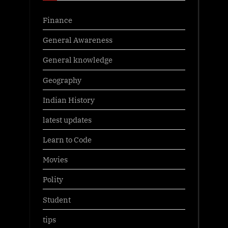
Finance
General Awareness
General knowledge
Geography
Indian History
latest updates
Learn to Code
Movies
Polity
Student
tips