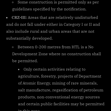
Some construction is permitted only as per
guidelines specified by the notification.
CRZ-III:
Areas that are relatively undisturbed
and do not fall under either in Category I or II and
also include rural and urban areas that are not
substantially developed.
Between 0-200 metres from HTL is a No
Development Zone where no construction shall
be permitted.
Only certain activities relating to
agriculture, forestry, projects of Department
of Atomic Energy, mining of rare minerals,
salt manufacture, regasification of petroleum
products, non-conventional energy sources
and certain public facilities may be permitted
in this zone.