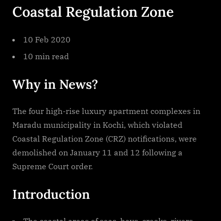
Coastal Regulation Zone
10 Feb 2020
10 min read
Why in News?
The four high-rise luxury apartment complexes in
Maradu municipality in Kochi, which violated
Coastal Regulation Zone (CRZ) notifications, were
demolished on January 11 and 12 following a
Supreme Court order.
Introduction
The coastal areas of seas, bays, creeks, rivers,