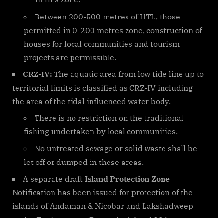
Between 200-500 metres of HTL, those
permitted in 0-200 metres zone, construction of
houses for local communities and tourism
projects are permissible.
CRZ-IV:
The aquatic area from low tide line up to
territorial limits is classified as CRZ-IV including
the area of the tidal influenced water body.
There is no restriction on the traditional
fishing undertaken by local communities.
No untreated sewage or solid waste shall be
let off or dumped in these areas.
A separate draft
Island Protection Zone
Notification has been issued for protection of the
islands of Andaman & Nicobar and Lakshadweep