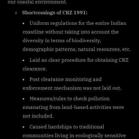
our coastal environment.
Shortcomings of CRZ 1991:
Uniform regulations for the entire Indian
coastline without taking into account the
diversity in terms of biodiversity,
demographic patterns, natural resources, etc.
Laid no clear procedure for obtaining CRZ
clearance.
Post clearance monitoring and
enforcement mechanism was not laid out.
Measures/rules to check pollution
emanating from land-based activities were
not included.
Caused hardships to traditional
communities living in ecologically sensitive