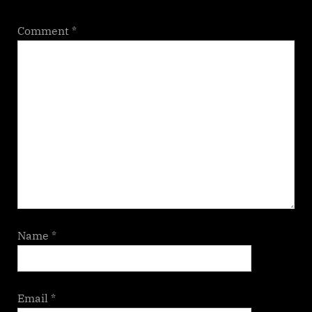
Comment
*
Name
*
Email
*