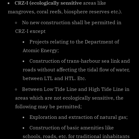
CRZ-I (ecologically sensitive
areas like
mangroves, coral reefs, biosphere reserves etc.).
No new construction shall be permitted in
CRZ-I except
Projects relating to the Department of
Atomic Energy;
Construction of trans-harbour sea link and
roads without affecting the tidal flow of water,
between LTL and HTL. Etc.
Between Low Tide Line and High Tide Line in
areas which are not ecologically sensitive, the
following may be permitted;
Exploration and extraction of natural gas;
Construction of basic amenities like
schools, roads, etc. for traditional inhabitants