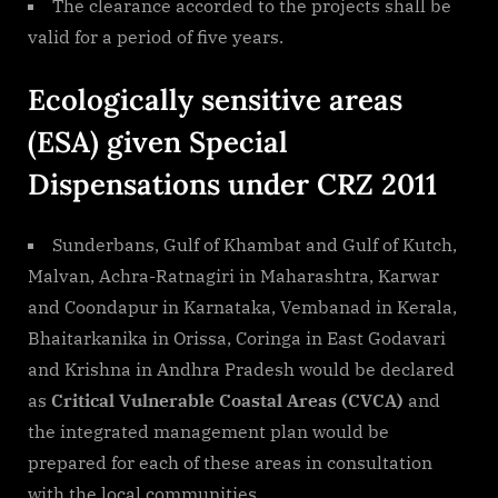
The clearance accorded to the projects shall be
valid for a period of five years.
Ecologically sensitive areas
(ESA) given Special
Dispensations under CRZ 2011
Sunderbans, Gulf of Khambat and Gulf of Kutch,
Malvan, Achra-Ratnagiri in Maharashtra, Karwar
and Coondapur in Karnataka, Vembanad in Kerala,
Bhaitarkanika in Orissa, Coringa in East Godavari
and Krishna in Andhra Pradesh would be declared
as
Critical Vulnerable Coastal Areas (CVCA)
and
the integrated management plan would be
prepared for each of these areas in consultation
with the local communities.