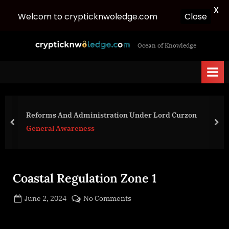
X
Close
Welcom to crypticknwoledge.com
Skip
c
Ocean of Knowledge
to
r
content
y
p
t
i
Reforms And Administration Under Lord Curzon
c
prev
nex
General Awareness
k
n
w
Coastal Regulation Zone 1
o
l
Posted
on
June 2, 2024
No Comments
e
By
on
cryptic
Coastal
d
Regulation