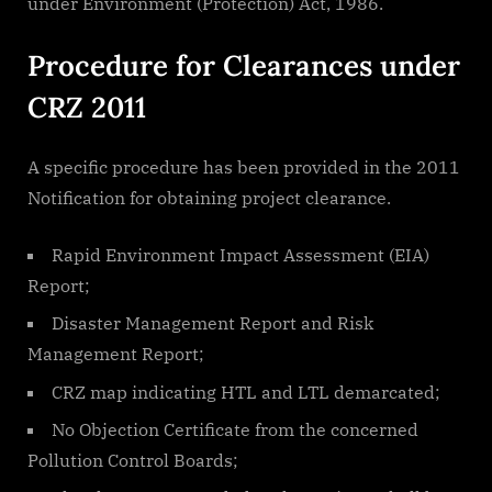
under Environment (Protection) Act, 1986.
Procedure for Clearances under
CRZ 2011
A specific procedure has been provided in the 2011
Notification for obtaining project clearance.
Rapid Environment Impact Assessment (EIA)
Report;
Disaster Management Report and Risk
Management Report;
CRZ map indicating HTL and LTL demarcated;
No Objection Certificate from the concerned
Pollution Control Boards;