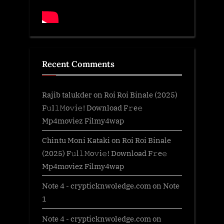
Recent Comments
Rajib talukder
on
Roi Roi Binale (2025)
F𝚞l𝚕𝙼o𝚟i𝚎! Download F𝚛e𝚎
Mp4moviez Filmy4wap
Chintu Moni Kataki
on
Roi Roi Binale
(2025) F𝚞l𝚕𝙼o𝚟i𝚎! Download F𝚛e𝚎
Mp4moviez Filmy4wap
Note 4 - crypticknwoledge.com
on
Note
1
Note 4 - crypticknwoledge.com
on