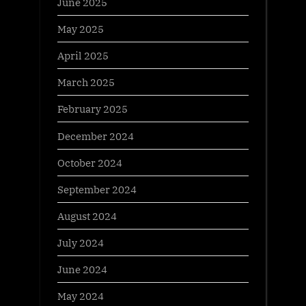
June 2025
May 2025
April 2025
March 2025
February 2025
December 2024
October 2024
September 2024
August 2024
July 2024
June 2024
May 2024