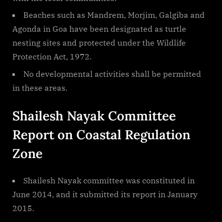
Beaches such as Mandrem, Morjim, Galgiba and
Agonda in Goa have been designated as turtle
nesting sites and protected under the Wildlife
Protection Act, 1972.
No developmental activities shall be permitted
in these areas.
Shailesh Nayak Committee
Report on Coastal Regulation
Zone
Shailesh Nayak committee was constituted in
June 2014, and it submitted its report in January
2015.