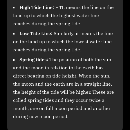
High Tide Line:
HTL means the line on the
land up to which the highest water line
reaches during the spring tide.
Low Tide Line:
Similarly, it means the line
on the land up to which the lowest water line
reaches during the spring tide.
Spring tides:
The position of both the sun
and the moon in relation to the earth has
direct bearing on tide height. When the sun,
the moon and the earth are in a straight line,
the height of the tide will be higher. These are
called spring tides and they occur twice a
month, one on full moon period and another
during new moon period.