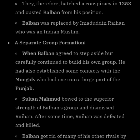
They, therefore, hatched a conspiracy in
1253
and ousted
Balban
from his position.
Balban
was replaced by Imaduddin Raihan
who was an Indian Muslim.
A Separate Group Formation:
When Balban
agreed to step aside but
carefully continued to build his own group. He
had also established some contacts with the
Mongols
who had overrun a large part of the
Punjab.
Sultan Mahmud
bowed to the superior
strength of Balban’s group and dismissed
Raihan. After some time, Raihan was defeated
and killed.
Balban
got rid of many of his other rivals by