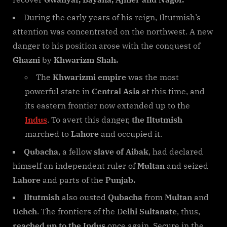
During the early years of his reign, Iltutmish’s
attention was concentrated on the northwest. A new
danger to his position arose with the conquest of
Ghazni
by
Khwarizm Shah.
The
Khwarizmi empire
was the most
powerful state in
Central Asia
at this time, and
its eastern frontier now extended up to the
Indus
. To avert this danger,
the Iltutmish
marched to
Lahore
and occupied it.
Qubacha
, a fellow
slave of Aibak
, had declared
himself an independent ruler of
Multan
and seized
Lahore
and parts of the
Punjab.
Iltutmish
also ousted
Qubacha
from
Multan
and
Uchch
. The frontiers of the D
elhi Sultanate
, thus,
reached up to the Indus
once again. Secure in the