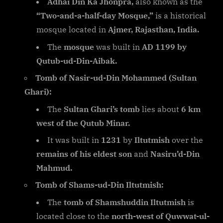
Adhai Din Ka Jhonpra,
also known as the
“Two-and-a-half-day Mosque,”
is a historical
mosque located in
Ajmer, Rajasthan, India.
The
mosque
was built in
AD 1199 by
Qutub-ud-Din-Aibak.
Tomb of Nasir-ud-Din Mohammed (Sultan
Ghari):
The
Sultan Ghari’s tomb
lies about
6 km
west of the Qutub Minar.
It was built in
1231
by
Iltutmish
over the
remains of his eldest son
and
Nasiru’d-Din
Mahmud.
Tomb of Shams-ud-Din Iltutmish:
The
tomb of Shamshuddin Iltutmish
is
located close to the
north-west of Quwwat-ul-