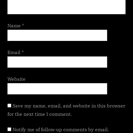
Name
*
Email
*
Website
Save my name, email, and website in this browser
for the next time I comment.
Notify me of follow-up comments by email.