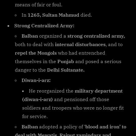
means of fair or foul.
In
1265, Sultan Mahmud
died.
Strong Centralized Army:
Balban
organized a
strong centralized army,
both to deal with
internal disturbances
, and to
repel the Mongols
who had entrenched
themselves in the
Punjab
and posed a serious
danger to the
Delhi Sultanate.
Diwan-i-arz:
He reorganized the
military department
(diwan-i-arz)
and pensioned off those
soldiers and troopers who were no longer fit
for service.
Balban
adopted a policy of ‘
blood and iron’ to
deal with Mewatis, Rajput zamindars and