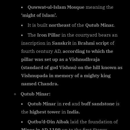
Quwwat-ul-Islam Mosque
meaning the
‘might of Islam’.
It is built
northeast
of the
Qutub Minar.
The
Iron Pillar
in the courtyard bears an
inscription in
Sanskrit
in
Brahmi script
of
fourth century AD,
according to which the
pillar was set up as a Vishnudhvaja
(standard of god Vishnu) on the hill known as
Vishnupada in memory of a mighty king
named Chandra.
Qutub Minar:
Qutub Minar
in
red
and
buff sandstone
is
the
highest tower
in
India.
Qutbu’d-Din Aibak
laid the foundation of
Minar in AD 1199
up to the first Storey.