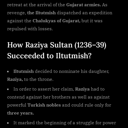
retreat at the arrival of the
Gujarat armies.
As
revenge,
the Iltutmish
dispatched an expedition
against the
Chalukyas of Gujarat,
but it was
repulsed with losses.
How Raziya Sultan (1236–39)
Succeeded to Iltutmish?
Iltutmish
decided to nominate his daughter,
Raziya,
to the throne.
In order to assert her claim,
Raziya
had to
contend against her brothers as well as against
powerful
Turkish nobles
and could rule only for
three years.
It marked the beginning of a struggle for power