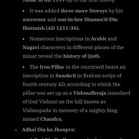
It was added
three more Storeys
by his
successor
and
son-in-law Shamsu’d-Din
Iltutmish (AD 1211-36).
Numerous inscriptions in
Arabic
and
Nagari
characters in different places of the
minar reveal the
history of Qutb.
The
Iron Pillar
in the courtyard bears an
inscription in
Sanskrit
in Brahmi script of
fourth century AD, according to which the
pillar was set up as a
Vishnudhvaja
(standard
of God Vishnu) on the hill known as
Vishnupada in memory of a mighty king
named
Chandra.
Adhai Din ka Jhonpra: