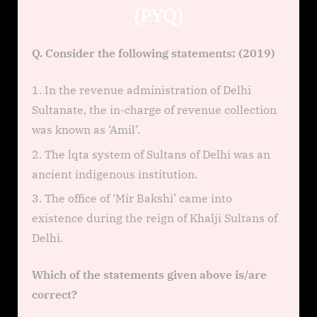
(PYQ)
Q. Consider the following statements: (2019)
In the revenue administration of Delhi
Sultanate, the in-charge of revenue collection
was known as ‘Amil’.
The lqta system of Sultans of Delhi was an
ancient indigenous institution.
The office of ‘Mir Bakshi’ came into
existence during the reign of Khalji Sultans of
Delhi.
Which of the statements given above is/are
correct?