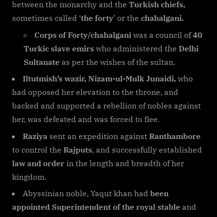
between the monarchy and the
Turkish chiefs,
sometimes called ‘
the forty
’ or the
chahalgani.
Corps of Forty/chahalgani
was a council of
40
Turkic slave emirs
who administered the
Delhi
Sultanate
as per the wishes of the sultan.
Iltutmish’s wazir, Nizam-ul-Mulk Junaidi,
who
had opposed her elevation to the throne, and
backed and supported a rebellion of nobles against
her, was defeated and was forced to flee.
Raziya
sent an expedition against
Ranthambore
to control the
Rajputs
, and successfully established
law and order
in the length and breadth of her
kingdom.
Abyssinian noble, Yaqut khan had
been
appointed Superintendent of the royal stable
and