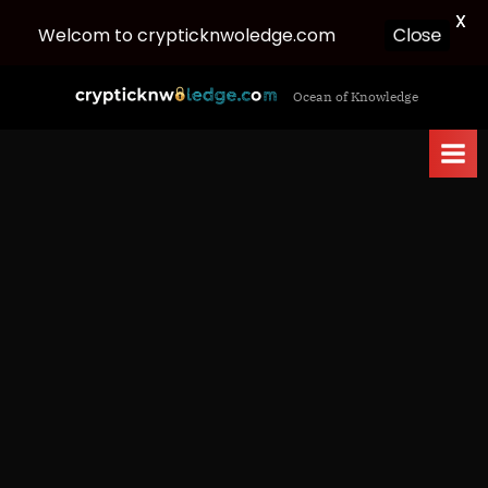
X
Close
Welcom to crypticknwoledge.com
Skip
c
Ocean of Knowledge
to
r
content
y
p
t
i
c
k
n
w
o
l
e
d