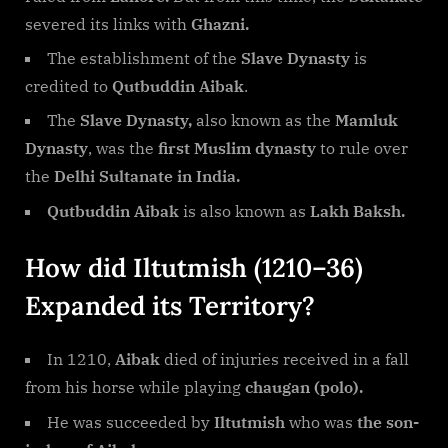
severed its links with
Ghazni.
The establishment of the
Slave Dynasty
is
credited to
Qutbuddin Aibak
.
The
Slave Dynasty,
also known as the
Mamluk
Dynasty
, was the
first Muslim dynasty
to rule over
the
Delhi Sultanate in India.
Qutbuddin Aibak
is also known as
Lakh Baksh.
How did Iltutmish (1210–36)
Expanded its Territory?
In 1210,
Aibak
died of injuries received in a fall
from his horse while playing
chaugan (polo).
He was succeeded by
Iltutmish
who was
the son-