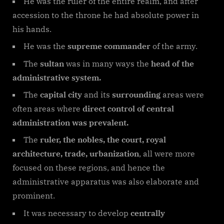
He was the ruler of the entire realm, and after
accession to the throne he had absolute power in
his hands.
He was the
supreme commander
of the army.
The
sultan
was in many ways the
head of the
administrative system.
The
capital city
and its
surrounding
areas were
often areas where
direct control of central
administration was prevalent.
The
ruler, the nobles, the court, royal
architecture, trade, urbanization
, all were more
focused on these regions, and hence the
administrative apparatus was also elaborate and
prominent.
It was necessary to develop
centrally