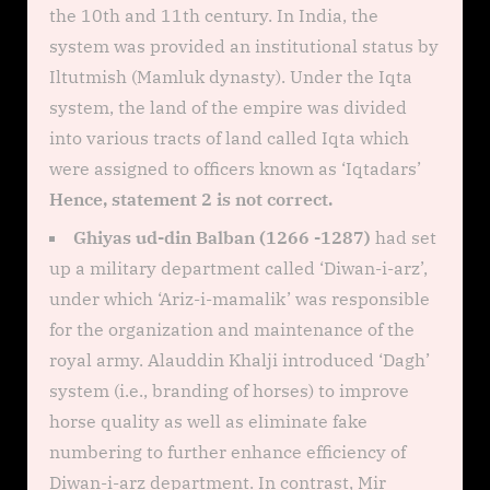
the 10th and 11th century. In India, the
system was provided an institutional status by
Iltutmish (Mamluk dynasty). Under the Iqta
system, the land of the empire was divided
into various tracts of land called Iqta which
were assigned to officers known as ‘Iqtadars’
Hence, statement 2 is not correct.
Ghiyas ud-din Balban (1266 -1287)
had set
up a military department called ‘Diwan-i-arz’,
under which ‘Ariz-i-mamalik’ was responsible
for the organization and maintenance of the
royal army. Alauddin Khalji introduced ‘Dagh’
system (i.e., branding of horses) to improve
horse quality as well as eliminate fake
numbering to further enhance efficiency of
Diwan-i-arz department. In contrast, Mir