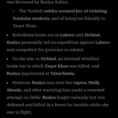
was favoured by Raziya Sultan.
The Turkish
nobles accused her of violating
feminine modesty,
and of being too friendly to
Yaqut Khan.
Rebellions broke out in
Lahore
and
Sirhind.
Raziya
personally led an expedition against
Lahore
and compelled the governor to submit.
On the way to
Sirhind
, an internal rebellion
broke out in which
Yaqut Khan
was killed, and
Raziya
imprisoned at
Tabarhinda.
However,
Raziya
won over her
captor, Malik
Altunia
, and after marrying him made a renewed
attempt on Delhi.
Raziya
fought valiantly but was
defeated and killed in a forest by bandits while she
was in flight.