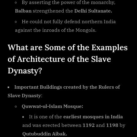
By asserting the power of the monarchy,
Balban
strengthened the
Delhi Sultanate.
He could not fully defend northern India
against the inroads of the Mongols.
What are Some of the Examples
of Architecture of the Slave
Dynasty?
Important Buildings created by the Rulers of
Slave Dynasty
:
Quwwat-ul-Islam Mosque:
It is one of the
earliest mosques in India
and was erected between
1192
and
1198
by
Qutubuddin Aibak.