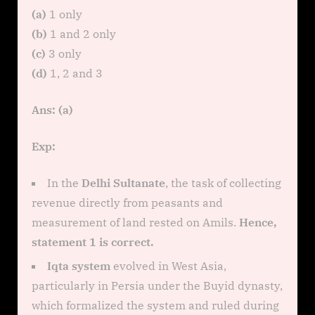
(a)
1 only
(b)
1 and 2 only
(c)
3 only
(d)
1, 2 and 3
Ans: (a)
Exp:
In the
Delhi Sultanate
, the task of collecting
revenue directly from peasants and
measurement of land rested on Amils.
Hence,
statement 1 is correct.
Iqta system
evolved in West Asia,
particularly in Persia under the Buyid dynasty,
which formalized the system and ruled during