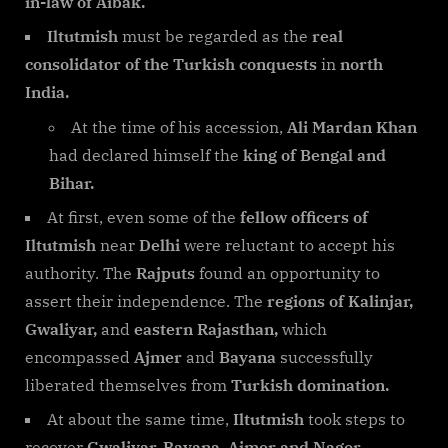
in-law of Aibak.
Iltutmish
must be regarded as the
real
consolidator of the Turkish conquests
in
north
India.
At the time of his accession,
Ali Mardan Khan
had declared himself the
king of Bengal and
Bihar.
At first, even some of the
fellow officers of
Iltutmish
near
Delhi
were reluctant to accept his
authority. The
Rajputs
found an opportunity to
assert their independence. The
regions of Kalinjar,
Gwaliyar,
and
eastern Rajasthan,
which
encompassed
Ajmer
and
Bayana
successfully
liberated themselves from
Turkish domination.
At about the same time,
Iltutmish
took steps to
recover
Gwaliyar, Bayana, Ajmer and Nagor.