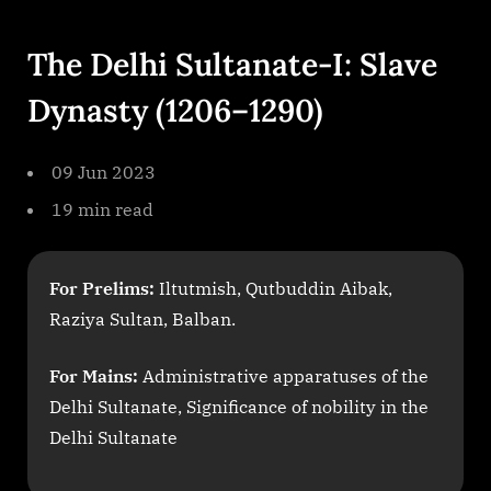
By
on
cryptic
The
Delhi
The Delhi Sultanate-I: Slave
Sultanate
I
Dynasty (1206–1290)
1200
1400
Slave
09 Jun 2023
Dynasty
19 min read
For Prelims:
Iltutmish, Qutbuddin Aibak,
Raziya Sultan, Balban.
For Mains:
Administrative apparatuses of the
Delhi Sultanate, Significance of nobility in the
Delhi Sultanate