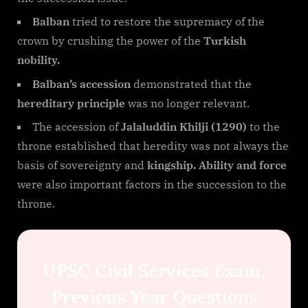
Balban
tried to restore the supremacy of the
crown by crushing the power of the
Turkish
nobility.
Balban’s accession
demonstrated that the
hereditary principle
was no longer relevant.
The accession of
Jalaluddin Khilji (1290)
to the
throne established that heredity was not always the
basis of sovereignty and
kingship. Ability and force
were also important factors in the succession to the
throne.
UPSC Civil Services Exam,
Previous Year Questions