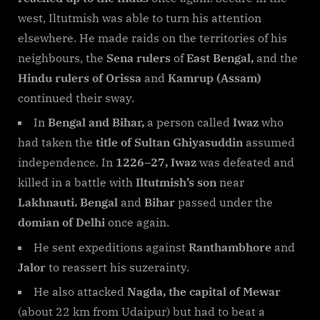
west, Iltutmish was able to turn his attention
elsewhere. He made raids on the territories of his
neighbours, the
Sena rulers
of
East Bengal,
and the
Hindu rulers of Orissa
and
Kamrup (Assam)
continued their sway.
In
Bengal and Bihar,
a person called
Iwaz
who
had taken the
title of Sultan Ghiyasuddin
assumed
independence. In
1226–27, Iwaz
was defeated and
killed in a battle with
Iltutmish’s son
near
Lakhnauti. Bengal
and
Bihar
passed under the
domian of Delhi
once again.
He sent expeditions against
Ranthambhore
and
Jalor
to reassert his suzerainty.
He also attacked
Nagda, the capital of Mewar
(about 22 km from Udaipur) but had to beat a