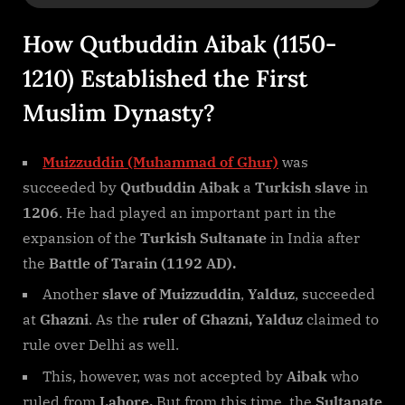
How Qutbuddin Aibak (1150-
1210) Established the First
Muslim Dynasty?
Muizzuddin (Muhammad of Ghur)
was
succeeded by
Qutbuddin Aibak
a
Turkish slave
in
1206
. He had played an important part in the
expansion of the
Turkish Sultanate
in India after
the
Battle of Tarain (1192 AD).
Another
slave of Muizzuddin
,
Yalduz
, succeeded
at
Ghazni
. As the
ruler of Ghazni, Yalduz
claimed to
rule over Delhi as well.
This, however, was not accepted by
Aibak
who
ruled from
Lahore.
But from this time, the
Sultanate