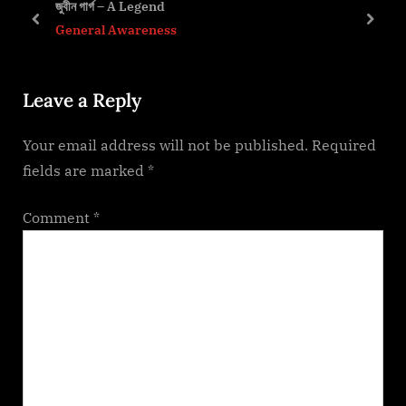
জুবীন গাৰ্গ – A Legend
s
s
prev
next
General Awareness
P
t
o
:
Leave a Reply
s
t
Your email address will not be published.
Required
:
fields are marked
*
Comment
*