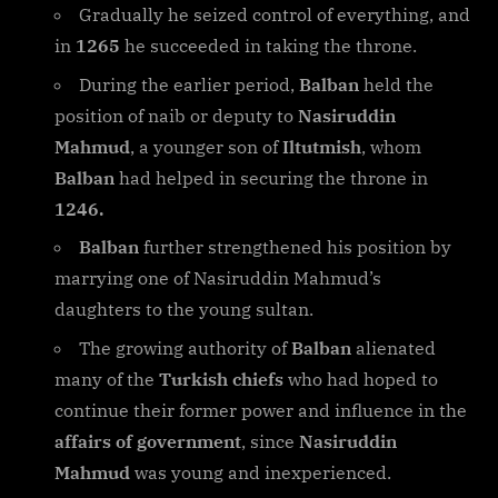
Gradually he seized control of everything, and
in
1265
he succeeded in taking the throne.
During the earlier period,
Balban
held the
position of naib or deputy to
Nasiruddin
Mahmud
, a younger son of
Iltutmish
, whom
Balban
had helped in securing the throne in
1246.
Balban
further strengthened his position by
marrying one of Nasiruddin Mahmud’s
daughters to the young sultan.
The growing authority of
Balban
alienated
many of the
Turkish chiefs
who had hoped to
continue their former power and influence in the
affairs of government
, since
Nasiruddin
Mahmud
was young and inexperienced.