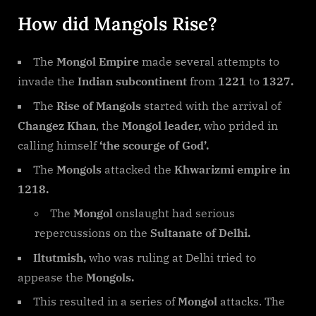
How did Mangols Rise?
The
Mongol Empire
made several attempts to
invade the
Indian subcontinent
from
1221
to
1327.
The
Rise of Mangols
started with the arrival of
Changez Khan
, the
Mongol leader,
who prided in
calling himself
‘the scourge of God’.
The
Mongols
attacked the
Khwarizmi empire in
1218.
The
Mongol
onslaught had serious
repercussions on the
Sultanate of Delhi.
Iltutmish,
who was ruling at Delhi tried to
appease the
Mongols.
This resulted in a series of
Mongol
attacks. The