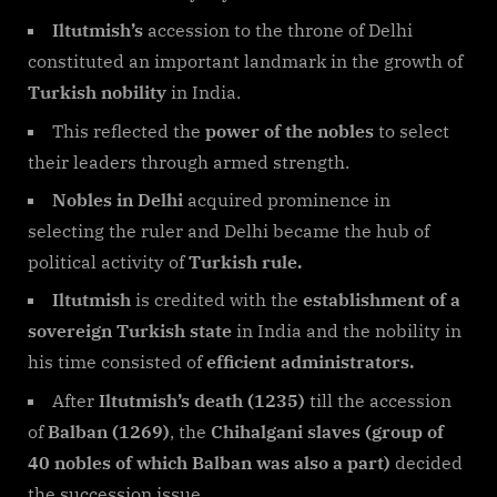
Iltutmish’s
accession to the throne of Delhi
constituted an important landmark in the growth of
Turkish nobility
in India.
This reflected the
power of the nobles
to select
their leaders through armed strength.
Nobles in Delhi
acquired prominence in
selecting the ruler and Delhi became the hub of
political activity of
Turkish rule.
Iltutmish
is credited with the
establishment of a
sovereign Turkish state
in India and the nobility in
his time consisted of
efficient administrators.
After
Iltutmish’s death (1235)
till the accession
of
Balban (1269)
, the
Chihalgani slaves (group of
40 nobles of which Balban was also a part)
decided
the succession issue.