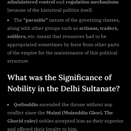
administered control
and
regulation mechanisms
because of the historical politics itself.
The
“parasitic”
nature of the governing classes,
along with other groups such as
artisans, traders,
soldiers,
etc. meant that resources had to be
appropriated sometimes by force from other parts
of the empire for the maintenance of this political
structure.
What was the Significance of
Nobility in the Delhi Sultanate?
Qutbuddin
ascended the throne without any
conflict since the
Muizzi (Muizuddin Ghori, The
Ghorid ruler)
nobles accepted him as their superior
and offered their loyalty to him.