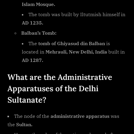
Islam Mosque.
The tomb was built by Iltutmish himself in
AD 1235.
Balban’s Tomb:
The
tomb of Ghiyasud din Balban
is
located in
Mehrauli, New Delhi, India
built in
AD 1287.
What are the Administrative
Apparatuses of the Delhi
Sultanate?
The node of the
administrative apparatus
was
the
Sultan.