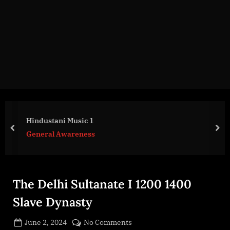
g
e
.
c
o
m
Hindustani Music 1
prev
nex
General Awareness
The Delhi Sultanate I 1200 1400
Slave Dynasty
Posted
on
June 2, 2024
No Comments