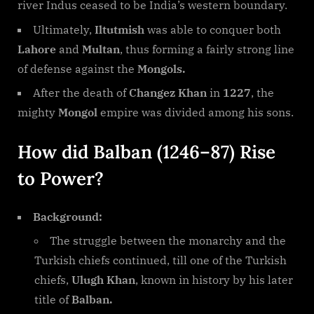
river Indus ceased to be India’s western boundary.
Ultimately,
Iltutmish
was able to conquer both
Lahore
and
Multan
, thus forming a fairly strong line
of defense against the
Mongols.
After the death of
Changez Khan
in
1227
, the
mighty
Mongol
empire was divided among his sons.
How did Balban (1246–87) Rise
to Power?
Background:
The struggle between the monarchy and the
Turkish chiefs continued, till one of the Turkish
chiefs,
Ulugh Khan
, known in history by his later
title of
Balban.