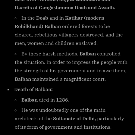
Dacoits of Ganga-Jamuna Doab and Awadh.
In the
Doab
and in
Katihar (modern
Rohilkhand) Balban
ordered forests to be
cleared, rebellious villagers destroyed, and the
men, women and children enslaved.
By these harsh methods,
Balban
controlled
the situation. In order to impress the people with
the strength of his government and to awe them,
Balban
maintained a magnificent court.
Death of Balban:
Balban
died in
1286.
He was undoubtedly one of the main
architects of the
Sultanate of Delhi,
particularly
of its form of government and institutions.