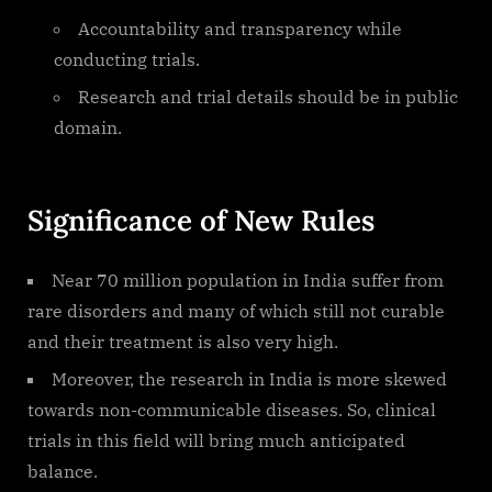
Accountability and transparency while
conducting trials.
Research and trial details should be in public
domain.
Significance of New Rules
Near 70 million population in India suffer from
rare disorders and many of which still not curable
and their treatment is also very high.
Moreover, the research in India is more skewed
towards non-communicable diseases. So, clinical
trials in this field will bring much anticipated
balance.