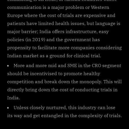
communication is a major problem or Western
Europe where the cost of trials are expensive and
patients have limited health issues, but language is
major barrier; India offers infrastructure, easy
policies (in 2019) and the government has
propensity to facilitate more companies considering
Indian market as a ground for clinical trial.
More and more mid and SME in the CRO segment
should be incentivised to promote healthy
competition and break down the monopoly. This will
directly bring down the cost of conducting trials in
India.
Unless closely nurtured, this industry can lose
its way and get entangled in the complexity of trials.