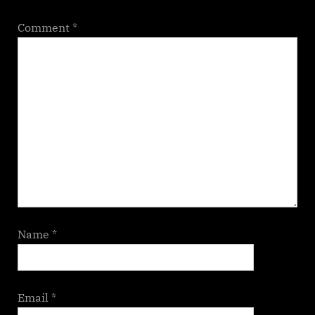
Comment
*
Name
*
Email
*