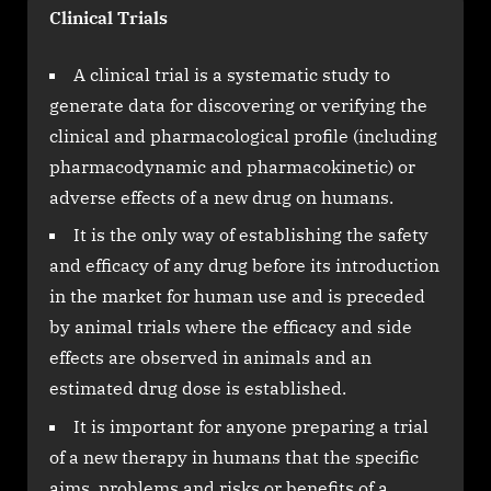
Clinical Trials
A clinical trial is a systematic study to
generate data for discovering or verifying the
clinical and pharmacological profile (including
pharmacodynamic and pharmacokinetic) or
adverse effects of a new drug on humans.
It is the only way of establishing the safety
and efficacy of any drug before its introduction
in the market for human use and is preceded
by animal trials where the efficacy and side
effects are observed in animals and an
estimated drug dose is established.
It is important for anyone preparing a trial
of a new therapy in humans that the specific
aims, problems and risks or benefits of a