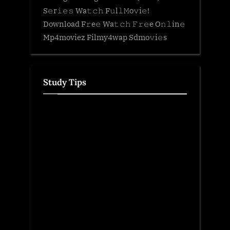
S𝚎r𝚒𝚎𝚜 Wa𝚝𝚌𝚑 F𝚞l𝚕𝙼o𝚟i𝚎!
Download F𝚛e𝚎 Wa𝚝𝚌𝚑 𝙵𝚛𝚎e O𝚗𝚕in𝚎
Mp4moviez Filmy4wap Sdmo𝚟i𝚎s
Study Tips