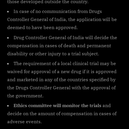
those developed outside the country.
In case of no communication from Drugs
Controller General of India, the application will be
deemed to have been approved.
Drug Controller General of India will decide the
compensation in cases of death and permanent
disability or other injury to a trial subject.
The requirement of a local clinical trial may be
waived for approval of a new drug if it is approved
and marketed in any of the countries specified by
the Drugs Controller General with the approval of
the government.
Ethics committee will monitor the trials
and
decide on the amount of compensation in cases of
adverse events.