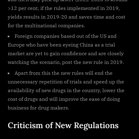
>12 per cent, if the rules implemented in 2019,
yields results in 2019-20 and saves time and cost
for the multinational companies.
Foreign companies based out of the US and
Europe who have been eyeing China as a trial
market are yet to gain confidence and are closely
watching the scenario, post the new rule in 2019.
Apart from this the new rules will end the
unnecessary repetition of trials and speed up the
availability of new drugs in the country, lower the
cost of drugs and will improve the ease of doing
business for drug makers.
Criticism of New Regulations