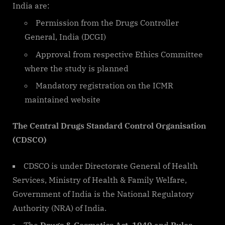
India are:
Permission from the Drugs Controller
General, India (DCGI)
Approval from respective Ethics Committee
where the study is planned
Mandatory registration on the ICMR
maintained website
The Central Drugs Standard Control Organisation
(CDSCO)
CDSCO is under Directorate General of Health
Services, Ministry of Health & Family Welfare,
Government of India is the National Regulatory
Authority (NRA) of India.