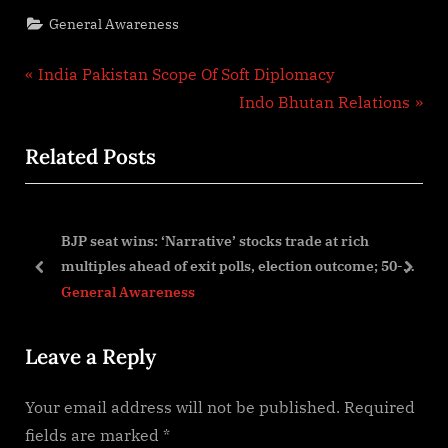
General Awareness
Post
P
India Pakistan Scope Of Soft Diplomacy
r
N
Indo Bhutan Relations
navigation
e
e
Related Posts
v
x
i
t
o
P
BJP seat wins: ‘Narrative’ stocks trade at rich
u
o
l’
multiples ahead of exit polls, election outcome; 50-
s
s
prev
next
75% correction possible! –
General Awareness
P
t
o
:
Leave a Reply
s
t
Your email address will not be published.
Required
:
fields are marked
*