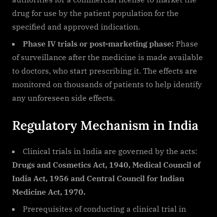
drug for use by the patient population for the
specified and approved indication.
Phase IV trials or post-marketing phase:
Phase
of surveillance after the medicine is made available
to doctors, who start prescribing it. The effects are
monitored on thousands of patients to help identify
any unforeseen side effects.
Regulatory Mechanism in India
Clinical trials in India are governed by the acts:
Drugs and Cosmetics Act, 1940, Medical Council of
India Act, 1956 and Central Council for Indian
Medicine Act, 1970.
Prerequisites of conducting a clinical trial in