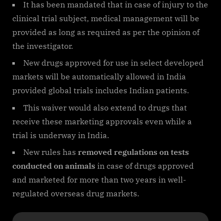
It has been mandated that in case of injury to the
clinical trial subject, medical management will be
provided as long as required as per the opinion of
the investigator.
New drugs approved for use in select developed
markets will be automatically allowed in India
provided global trials includes Indian patients.
This waiver would also extend to drugs that
receive these marketing approvals even while a
trial is underway in India.
New rules has
removed regulations on tests
conducted on animals
in case of drugs approved
and marketed for more than two years in well-
regulated overseas drug markets.