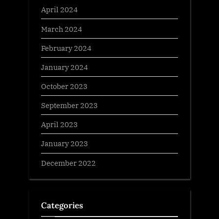
April 2024
March 2024
February 2024
January 2024
October 2023
September 2023
April 2023
January 2023
December 2022
Categories