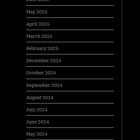
May 2025
April 2025
March 2025
February 2025
December 2024
October 2024
September 2024
August 2024
July 2024
June 2024
May 2024