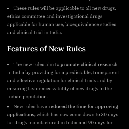
These rules will be applicable to all new drugs,
ethics committee and investigational drugs
applicable for human use, bioequivalence studies
and clinical trial in India.
Features of New Rules
The new rules aim to
promote clinical research
in India by providing for a predictable, transparent
and effective regulation for clinical trials and by
ensuring faster accessibility of new drugs to the
Indian population.
New rules have
reduced the time for approving
applications,
which has now come down to 30 days
for drugs manufactured in India and 90 days for