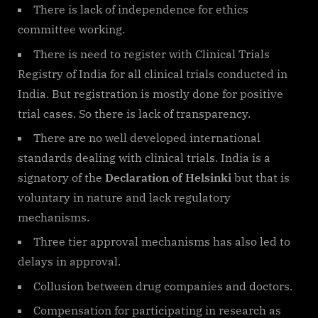
There is lack of independence for ethics
committee working.
There is need to register with Clinical Trials
Registry of India for all clinical trials conducted in
India. But registration is mostly done for positive
trial cases. So there is lack of transparency.
There are no well developed international
standards dealing with clinical trials. India is a
signatory of the
Declaration of Helsinki
but that is
voluntary in nature and lack regulatory
mechanisms.
Three tier approval mechanisms has also led to
delays in approval.
Collusion between drug companies and doctors.
Compensation for participating in research as