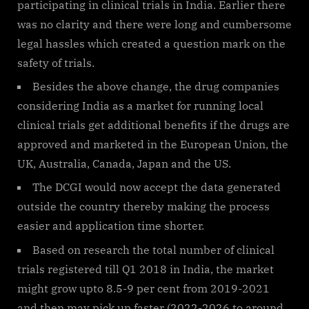
participating in clinical trials in India. Earlier there
was no clarity and there were long and cumbersome
legal hassles which created a question mark on the
safety of trials.
Besides the above change, the drug companies
considering India as a market for running local
clinical trials get additional benefits if the drugs are
approved and marketed in the European Union, the
UK, Australia, Canada, Japan and the US.
The DCGI would now accept the data generated
outside the country thereby making the process
easier and application time shorter.
Based on research the total number of clinical
trials registered till Q1 2018 in India, the market
might grow upto 8.5-9 per cent from 2019-2021
and then may pick up faster (2022-2026 to around