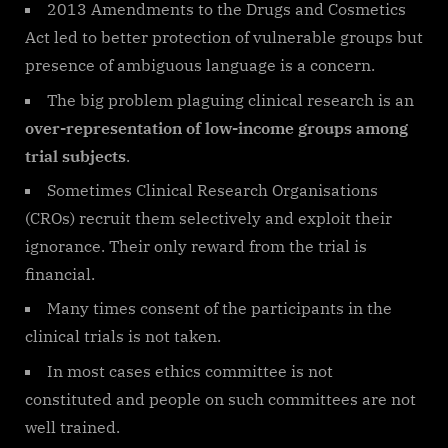
2013 Amendments to the Drugs and Cosmetics
Act led to better protection of vulnerable groups but
presence of ambiguous language is a concern.
The big problem plaguing clinical research is an
over-representation of low-income groups among
trial subjects
.
Sometimes Clinical Research Organisations
(CROs) recruit them selectively and exploit their
ignorance. Their only reward from the trial is
financial.
Many times consent of the participants in the
clinical trials is not taken.
In most cases ethics committee is not
constituted and people on such committees are not
well trained.