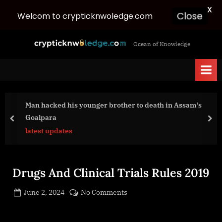
X
Welcom to crypticknwoledge.com
Close
Skip
c
Ocean of Knowledge
to
r
content
y
p
t
Man hacked his younger brother to death in Assam’s
i
Goalpara
c
prev
nex
latest updates
k
n
w
Drugs And Clinical Trials Rules 2019
o
l
Posted
on
June 2, 2024
No Comments
e
By
on
cryptic
Drugs
d
And