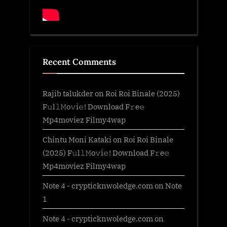
Recent Comments
Rajib talukder
on
Roi Roi Binale (2025)
F𝚞l𝚕𝙼o𝚟i𝚎! Download F𝚛e𝚎
Mp4moviez Filmy4wap
Chintu Moni Kataki
on
Roi Roi Binale
(2025) F𝚞l𝚕𝙼o𝚟i𝚎! Download F𝚛e𝚎
Mp4moviez Filmy4wap
Note 4 - crypticknwoledge.com
on
Note
1
Note 4 - crypticknwoledge.com
on