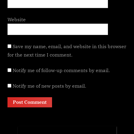
Website
Save my name, email, and website in this browser
for the next time I comment.
Notify me of follow-up comments by email.
Notify me of new posts by email.