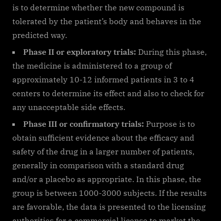
is to determine whether the new compound is
tolerated by the patient’s body and behaves in the
predicted way.
Phase II or exploratory trials:
During this phase,
the medicine is administered to a group of
approximately 10-12 informed patients in 3 to 4
centers to determine its effect and also to check for
any unacceptable side effects.
Phase III or confirmatory trials:
Purpose is to
obtain sufficient evidence about the efficacy and
safety of the drug in a larger number of patients,
generally in comparison with a standard drug
and/or a placebo as appropriate. In this phase, the
group is between 1000-3000 subjects. If the results
are favorable, the data is presented to the licensing
authorities for a commercial license to market the