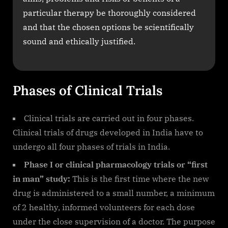
particular therapy be thoroughly considered
and that the chosen options be scientifically
sound and ethically justified.
Phases of Clinical Trials
Clinical trials are carried out in four phases.
Clinical trials of drugs developed in India have to
undergo all four phases of trials in India.
Phase I or clinical pharmacology trials or “first
in man” study:
This is the first time where the new
drug is administered to a small number, a minimum
of 2 healthy, informed volunteers for each dose
under the close supervision of a doctor. The purpose