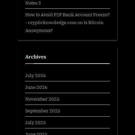
Notes 2
How to Avoid P2P Bank Account Freeze?
- crypticknwoledge.com
on
Is Bitcoin
Anonymous?
Archives
July 2026
June 2026
November 2025
September 2025
July 2025
June 2025