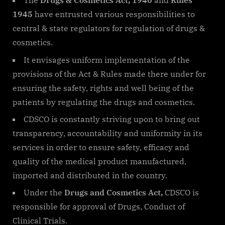
The
Drugs & Cosmetics Act, 1940
and
Rules
1945
have entrusted various responsibilities to
central & state regulators for regulation of drugs &
cosmetics.
It envisages uniform implementation of the
provisions of the Act & Rules made there under for
ensuring the safety, rights and well being of the
patients by regulating the drugs and cosmetics.
CDSCO is constantly striving upon to bring out
transparency, accountability and uniformity in its
services in order to ensure safety, efficacy and
quality of the medical product manufactured,
imported and distributed in the country.
Under the
Drugs and Cosmetics Act,
CDSCO is
responsible for approval of Drugs, Conduct of
Clinical Trials.