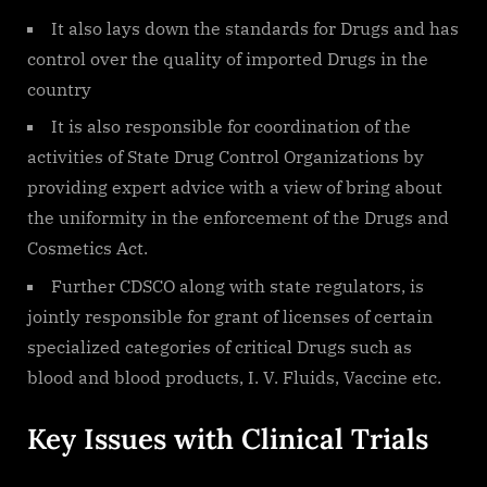
It also lays down the standards for Drugs and has
control over the quality of imported Drugs in the
country
It is also responsible for coordination of the
activities of State Drug Control Organizations by
providing expert advice with a view of bring about
the uniformity in the enforcement of the Drugs and
Cosmetics Act.
Further CDSCO along with state regulators, is
jointly responsible for grant of licenses of certain
specialized categories of critical Drugs such as
blood and blood products, I. V. Fluids, Vaccine etc.
Key Issues with Clinical Trials