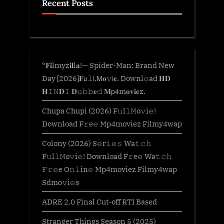
Recent Posts
*𝐅𝐢lmyz𝐢𝐥l𝐚!— Spider-Man: Brand New
Day [2026]𝐅𝗎𝚕𝗅.𝖬𝐨𝚟𝗂𝐞. Downl𝚘ad 𝐇𝐃
𝐇𝙸𝙽𝐃𝙸 𝐃𝚞𝚋𝚋𝐞𝚍 𝐌𝗉𝟦m𝐨𝐯𝐢𝐞z.
Chupa Chupi (2026) F𝚞l𝚕𝙼o𝚟i𝚎!
Download F𝚛e𝚎 Mp4moviez Filmy4wap
Colony (2026) S𝚎r𝚒𝚎𝚜 Wa𝚝𝚌𝚑
F𝚞l𝚕𝙼o𝚟i𝚎! Download F𝚛e𝚎 Wa𝚝𝚌𝚑
𝙵𝚛𝚎e O𝚗𝚕in𝚎 Mp4moviez Filmy4wap
Sdmo𝚟i𝚎s
ADRE 2.0 Final Cut-off RTI Based
Stranger Things Season 5 (2025)