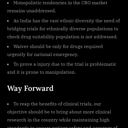
Monopolistic tendencies in the CRO market
remains unaddressed.
As India has the vast ethnic diversity the need of
bridging trials for ethnically diverse populations to
check drug suitability population is not addressed.
Waiver should be only for drugs required
urgently for national emergency.
To prove a injury due to the trial is problematic
and it is prone to manipulation.
Way Forward
To reap the benefits of clinical trials, our
objective should be to bring about more clinical
research in the country while maintaining high
standards to ensure patient safety and accuracy of