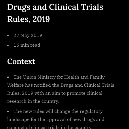
Drugs and Clinical Trials
Rules, 2019
27 May 2019
16 min read
Context
The Union Ministry for Health and Family
Welfare has notified the Drugs and Clinical Trials
Rules, 2019 with an aim to promote clinical
research in the country.
The new rules will change the regulatory
landscape for the approval of new drugs and
conduct of clinical trials in the country.