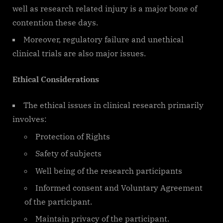
well as research related injury is a major bone of
contention these days.
Moreover, regulatory failure and unethical
clinical trials are also major issues.
Ethical Considerations
The ethical issues in clinical research primarily
involves:
Protection of Rights
Safety of subjects
Well being of the research participants
Informed consent and Voluntary Agreement
of the participant.
Maintain privacy of the participant.