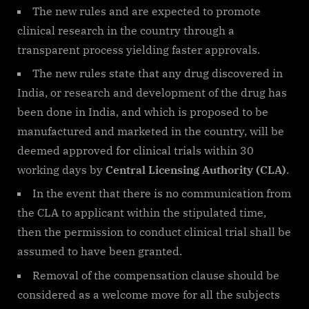
The new rules and are expected to promote
clinical research in the country through a
transparent process yielding faster approvals.
The new rules state that any drug discovered in
India, or research and development of the drug has
been done in India, and which is proposed to be
manufactured and marketed in the country, will be
deemed approved for clinical trials within 30
working days by
Central Licensing Authority (CLA)
.
In the event that there is no communication from
the CLA to applicant within the stipulated time,
then the permission to conduct clinical trial shall be
assumed to have been granted.
Removal of the compensation clause should be
considered as a welcome move for all the subjects