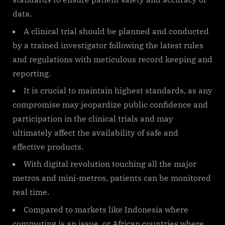
data.
A clinical trial should be planned and conducted
by a trained investigator following the latest rules
and regulations with meticulous record keeping and
reporting.
It is crucial to maintain highest standards, as any
compromise may jeopardize public confidence and
participation in the clinical trials and may
ultimately affect the availability of safe and
effective products.
With digital revolution touching all the major
metros and mini-metros, patients can be monitored
real time.
Compared to markets like Indonesia where
commuting is an issue, or African countries where