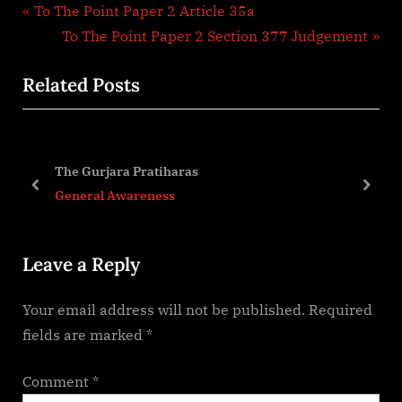
Post
P
To The Point Paper 2 Article 35a
r
N
To The Point Paper 2 Section 377 Judgement
navigation
e
e
Related Posts
v
x
i
t
o
P
u
o
The Gurjara Pratiharas
s
s
prev
next
General Awareness
P
t
o
:
Leave a Reply
s
t
Your email address will not be published.
Required
:
fields are marked
*
Comment
*