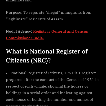
Purpose:
To separate “illegal” immigrants from
“legitimate” residents of Assam.
Nodal Agency:
Registrar General and Census
Commissioner India.
What is National Register of
Citizens (NRC)?
National Register of Citizens, 1951 is a register
prepared after the conduct of the Census of 1951 in
respect of each village, showing the houses or
holdings in a serial order and indicating against
each house or holding the number and names of