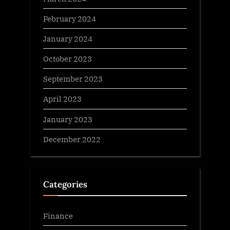
February 2024
January 2024
October 2023
September 2023
April 2023
January 2023
December 2022
Categories
Finance