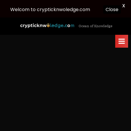
X
Close
Welcom to crypticknwoledge.com
Skip
c
Ocean of Knowledge
to
r
content
y
p
t
i
c
k
n
w
o
l
e
d