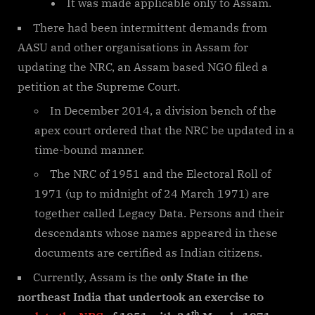
It was made applicable only to Assam.
There had been intermittent demands from
AASU and other organisations in Assam for
updating the NRC, an Assam based NGO filed a
petition at the Supreme Court.
In December 2014, a division bench of the
apex court ordered that the NRC be updated in a
time-bound manner.
The NRC of 1951 and the Electoral Roll of
1971 (up to midnight of 24 March 1971) are
together called Legacy Data. Persons and their
descendants whose names appeared in these
documents are certified as Indian citizens.
Currently, Assam is the
only State in the
northeast India that undertook an exercise to
th