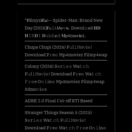
*𝐅𝐢lmyz𝐢𝐥l𝐚!— Spider-Man: Brand New
Day [2026]𝐅𝗎𝚕𝗅.𝖬𝐨𝚟𝗂𝐞. Downl𝚘ad 𝐇𝐃
𝐇𝙸𝙽𝐃𝙸 𝐃𝚞𝚋𝚋𝐞𝚍 𝐌𝗉𝟦m𝐨𝐯𝐢𝐞z.
Chupa Chupi (2026) F𝚞l𝚕𝙼o𝚟i𝚎!
Download F𝚛e𝚎 Mp4moviez Filmy4wap
Colony (2026) S𝚎r𝚒𝚎𝚜 Wa𝚝𝚌𝚑
F𝚞l𝚕𝙼o𝚟i𝚎! Download F𝚛e𝚎 Wa𝚝𝚌𝚑
𝙵𝚛𝚎e O𝚗𝚕in𝚎 Mp4moviez Filmy4wap
Sdmo𝚟i𝚎s
ADRE 2.0 Final Cut-off RTI Based
Stranger Things Season 5 (2025)
S𝚎r𝚒𝚎𝚜 Wa𝚝𝚌𝚑 F𝚞l𝚕𝙼o𝚟i𝚎!
Download F𝚛e𝚎 Wa𝚝𝚌𝚑 𝙵𝚛𝚎e O𝚗𝚕in𝚎