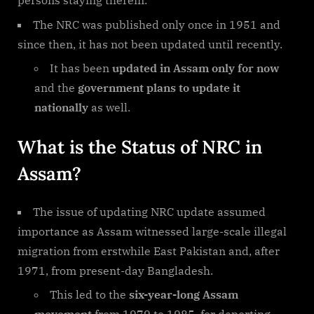
persons staying therein.
The NRC was published only once in 1951 and
since then, it has not been updated until recently.
It has been
updated in Assam only for now
and the
government plans to update it
nationally
as well.
What is the Status of NRC in
Assam?
The issue of updating NRC update assumed
importance as Assam witnessed large-scale illegal
migration from erstwhile East Pakistan and, after
1971, from present-day Bangladesh.
This led to the
six-year-long Assam