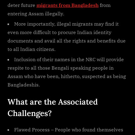
deter future
migrants from Bangladesh
from
entering Assam illegally.
More importantly, illegal migrants may find it
even more difficult to procure Indian identity
documents and avail all the rights and benefits due
to all Indian citizens.
Inclusion of their names in the NRC will provide
respite to all those Bengali speaking people in
Assam who have been, hitherto, suspected as being
Bangladeshis.
What are the Associated
Challenges?
Flawed Process – People who found themselves