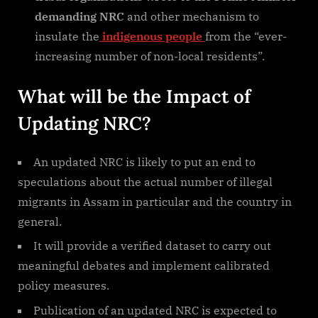
demanding NRC
and other mechanism to
insulate the
indigenous people
from the “ever-
increasing number of non-local residents”.
What will be the Impact of
Updating NRC?
An updated NRC is likely to put an end to
speculations about the actual number of illegal
migrants in Assam in particular and the country in
general.
It will provide a verified dataset to carry out
meaningful debates and implement calibrated
policy measures.
Publication of an updated NRC is expected to