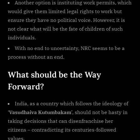
Another option is instituting work permits, which
would give them limited legal rights to work but
ensure they have no political voice. However, it is
not clear what will be the fate of children of such
individuals.
With no end to uncertainty, NRC seems to be a
process without an end.
What should be the Way
Forward?
India, as a country which follows the ideology of
‘
Vasudhaiva Kutumbakam
’, should not be hasty in
taking decisions that can disenfranchise her
citizens – contradicting its centuries-followed
values.