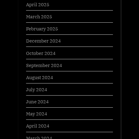
April 2025
March 2025
February 2025
December 2024
October 2024
September 2024
August 2024
July 2024
June 2024
May 2024
April 2024
March 2024