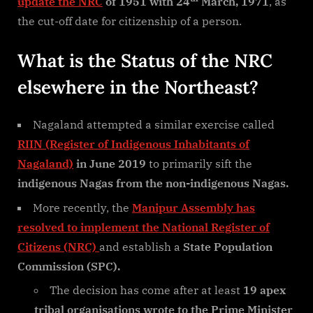
update the NRC
of 1951 with 24
March, 1971
, as
the cut-off date for citizenship of a person.
What is the Status of the NRC
elsewhere in the Northeast?
Nagaland attempted a similar exercise called
RIIN (Register of Indigenous Inhabitants of
Nagaland)
in June 2019
to primarily sift the
indigenous Nagas from the non-indigenous Nagas.
More recently, the
Manipur Assembly has
resolved to implement the National Register of
Citizens (NRC)
and establish a
State Population
Commission (SPC).
The decision has come after at least
19 apex
tribal organisations wrote to the Prime Minister