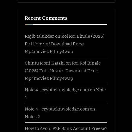
Recent Comments
Rajib talukder
on
Roi Roi Binale (2025)
F𝚞l𝚕𝙼o𝚟i𝚎! Download F𝚛e𝚎
Mp4moviez Filmy4wap
Chintu Moni Kataki
on
Roi Roi Binale
(2025) F𝚞l𝚕𝙼o𝚟i𝚎! Download F𝚛e𝚎
Mp4moviez Filmy4wap
Note 4 - crypticknwoledge.com
on
Note
1
Note 4 - crypticknwoledge.com
on
Notes 2
How to Avoid P2P Bank Account Freeze?