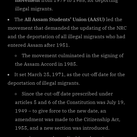
movement
from 1979 to 1985, for deporting
illegal migrants.
The
All Assam Students’ Union (AASU)
led the
movement that demanded the updating of the NRC
and the deportation of all illegal migrants who had
entered Assam after 1951.
The movement culminated in the signing of
the Assam Accord in 1985.
It set March 25, 1971, as the cut-off date for the
deportation of illegal migrants.
Since the cut-off date prescribed under
articles 5 and 6 of the Constitution was July 19,
1949 – to give force to the new date, an
amendment was made to the Citizenship Act,
1955, and a new section was introduced.