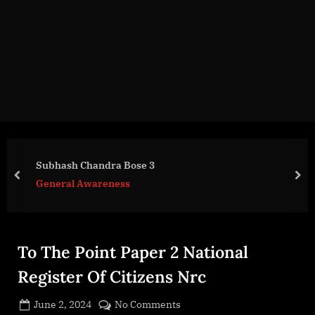
g
e
.
c
o
m
Subhash Chandra Bose 3
prev
nex
General Awareness
To The Point Paper 2 National
Register Of Citizens Nrc
Posted
on
June 2, 2024
No Comments