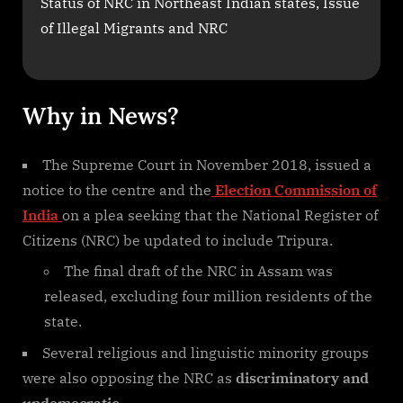
Status of NRC in Northeast Indian states, Issue
of Illegal Migrants and NRC
Why in News?
The Supreme Court in November 2018, issued a
notice to the centre and the
Election Commission of
India
on a plea seeking that the National Register of
Citizens (NRC) be updated to include Tripura.
The final draft of the NRC in Assam was
released, excluding four million residents of the
state.
Several religious and linguistic minority groups
were also opposing the NRC as
discriminatory and
undemocratic.