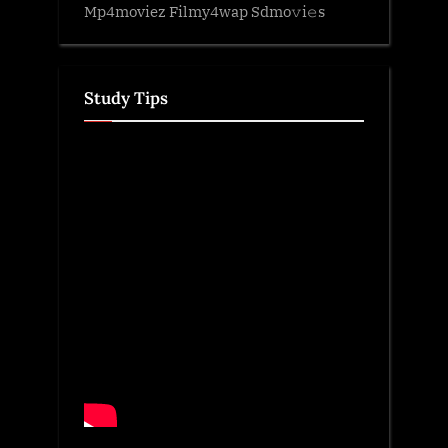
Mp4moviez Filmy4wap Sdmo𝚟i𝚎s
Study Tips