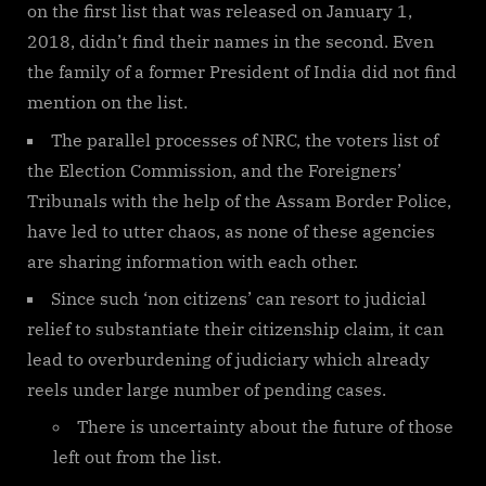
on the first list that was released on January 1,
2018, didn’t find their names in the second. Even
the family of a former President of India did not find
mention on the list.
The parallel processes of NRC, the voters list of
the Election Commission, and the Foreigners’
Tribunals with the help of the Assam Border Police,
have led to utter chaos, as none of these agencies
are sharing information with each other.
Since such ‘non citizens’ can resort to judicial
relief to substantiate their citizenship claim, it can
lead to overburdening of judiciary which already
reels under large number of pending cases.
There is uncertainty about the future of those
left out from the list.