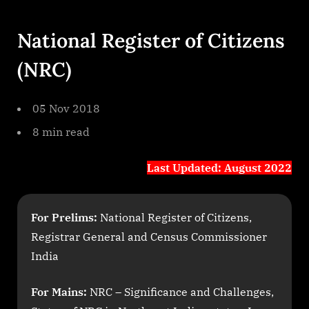
By
on
cryptic
To
The
National Register of Citizens
Point
Paper
(NRC)
2
National
Register
05 Nov 2018
Of
8 min read
Citizens
Nrc
Last Updated: August 2022
For Prelims:
National Register of Citizens,
Registrar General and Census Commissioner
India
For Mains:
NRC – Significance and Challenges,