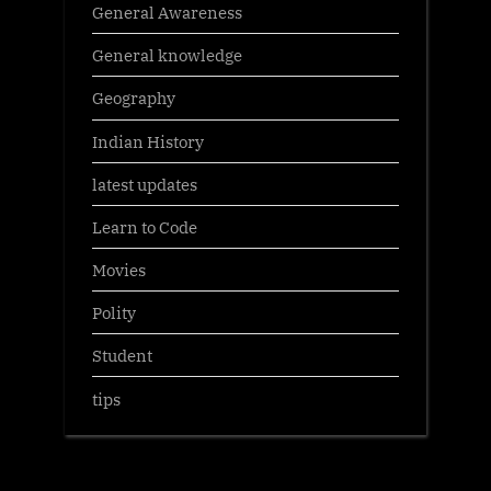
General Awareness
General knowledge
Geography
Indian History
latest updates
Learn to Code
Movies
Polity
Student
tips