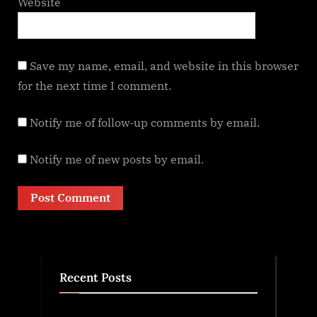
Website
Save my name, email, and website in this browser
for the next time I comment.
Notify me of follow-up comments by email.
Notify me of new posts by email.
Recent Posts