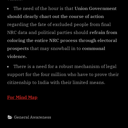
The need of the hour is that
Union Government
should clearly chart out the course of action
regarding the fate of excluded people from final
NRC data and political parties should
refrain from
coloring the entire NRC process through electoral
prospects
that may snowball in to
communal
violence.
There is a need for a robust mechanism of legal
support for the four million who have to prove their
citizenship to India with their limited means.
For Mind Map
General Awareness