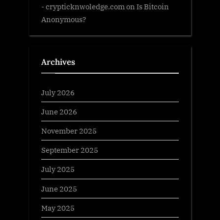
- crypticknwoledge.com
on
Is Bitcoin
Anonymous?
Archives
July 2026
June 2026
November 2025
September 2025
July 2025
June 2025
May 2025