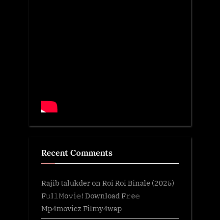
Recent Comments
Rajib talukder
on
Roi Roi Binale (2025)
F𝚞l𝚕𝙼o𝚟i𝚎! Download F𝚛e𝚎
Mp4moviez Filmy4wap