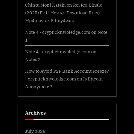
Chintu Moni Kataki
on
Roi Roi Binale
(2025) F𝚞l𝚕𝙼o𝚟i𝚎! Download F𝚛e𝚎
Mp4moviez Filmy4wap
Note 4 - crypticknwoledge.com
on
Note
1
Note 4 - crypticknwoledge.com
on
Notes 2
How to Avoid P2P Bank Account Freeze?
- crypticknwoledge.com
on
Is Bitcoin
Anonymous?
Archives
July 2026