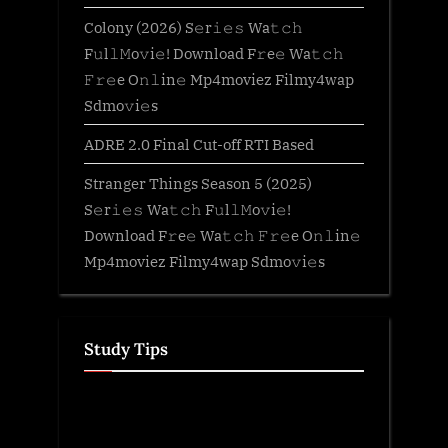
Colony (2026) S𝚎r𝚒𝚎𝚜 Wa𝚝𝚌𝚑
F𝚞l𝚕𝙼o𝚟i𝚎! Download F𝚛e𝚎 Wa𝚝𝚌𝚑
𝙵𝚛𝚎e O𝚗𝚕in𝚎 Mp4moviez Filmy4wap
Sdmo𝚟i𝚎s
ADRE 2.0 Final Cut-off RTI Based
Stranger Things Season 5 (2025)
S𝚎r𝚒𝚎𝚜 Wa𝚝𝚌𝚑 F𝚞l𝚕𝙼o𝚟i𝚎!
Download F𝚛e𝚎 Wa𝚝𝚌𝚑 𝙵𝚛𝚎e O𝚗𝚕in𝚎
Mp4moviez Filmy4wap Sdmo𝚟i𝚎s
Study Tips