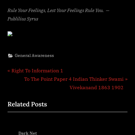
Rule Your Feelings, Lest Your Feelings Rule You. —
Publilius Syrus
General Awareness
Post
P
Right To Information 1
r
N
To The Point Paper 4 Indian Thinker Swami
navigation
e
e
Vivekanand 1863 1902
v
x
Related Posts
i
t
o
P
u
o
P
s
s
Dark Net