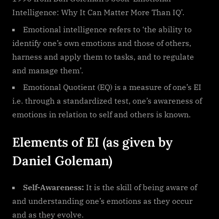
Intelligence: Why It Can Matter More Than IQ’.
Emotional intelligence refers to ‘the ability to
identify one’s own emotions and those of others,
harness and apply them to tasks, and to regulate
and manage them’.
Emotional Quotient (EQ) is a measure of one’s EI
i.e. through a standardized test, one’s awareness of
emotions in relation to self and others is known.
Elements of EI (as given by
Daniel Goleman)
Self-Awareness:
It is the skill of being aware of
and understanding one’s emotions as they occur
and as they evolve.