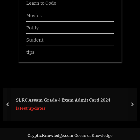
Learn to Code
Movies
Polity
Student
tips
SLRC Assam Grade 4 Exam Admit Card 2024
prev
nex
latest updates
CrypticKnowledge.com
Ocean of Knowledge