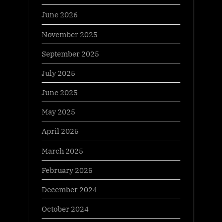
June 2026
November 2025
September 2025
July 2025
June 2025
May 2025
April 2025
March 2025
February 2025
December 2024
October 2024