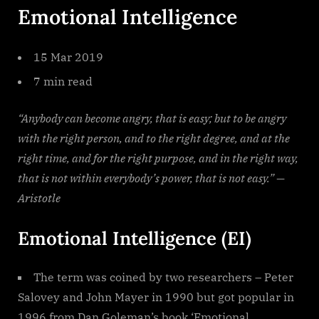
Emotional Intelligence
15 Mar 2019
7 min read
“Anybody can become angry, that is easy; but to be angry
with the right person, and to the right degree, and at the
right time, and for the right purpose, and in the right way,
that is not within everybody’s power, that is not easy.” —
Aristotle
Emotional Intelligence (EI)
The term was coined by two researchers – Peter
Salovey and John Mayer in 1990 but got popular in
1996 from Dan Goleman’s book ‘Emotional