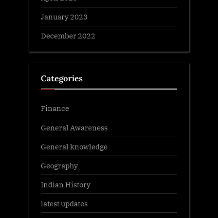
January 2023
December 2022
Categories
Finance
General Awareness
General knowledge
Geography
Indian History
latest updates