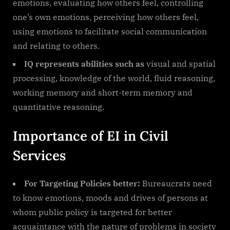
emotions, evaluating how others feel, controlling
one’s own emotions, perceiving how others feel,
using emotions to facilitate social communication
and relating to others.
IQ represents abilities such as
visual and spatial
processing, knowledge of the world, fluid reasoning,
working memory and short-term memory and
quantitative reasoning.
Importance of EI in Civil
Services
For Targeting Policies better:
Bureaucrats need
to know emotions, moods and drives of persons at
whom public policy is targeted for better
acquaintance with the nature of problems in society