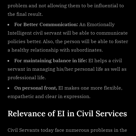
problem and not allowing them to be influential to
the final result.
For Better Communication:
An Emotionally
Intelligent civil servant will be able to communicate
policies better. Also, the person will be able to foster
a healthy relationship with subordinates.
For maintaining balance in life:
EI helps a civil
servant in managing his/her personal life as well as
professional life.
On personal front,
EI makes one more flexible,
empathetic and clear in expression.
Relevance of EI in Civil Services
Civil Servants today face numerous problems in the