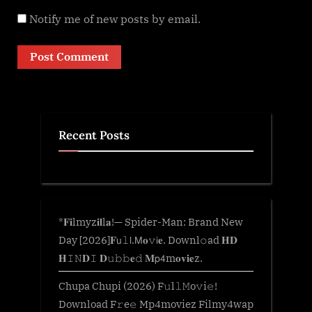
Notify me of new posts by email.
Recent Posts
*𝐅𝐢lmyz𝐢𝐥l𝐚!— Spider-Man: Brand New
Day [2026]𝐅𝗎𝚕𝗅.𝖬𝐨𝚟𝗂𝐞. Downl𝚘ad 𝐇𝐃
𝐇𝙸𝙽𝐃𝙸 𝐃𝚞𝚋𝚋𝐞𝚍 𝐌𝗉𝟦m𝐨𝐯𝐢𝐞z.
Chupa Chupi (2026) F𝚞l𝚕𝙼o𝚟i𝚎!
Download F𝚛e𝚎 Mp4moviez Filmy4wap