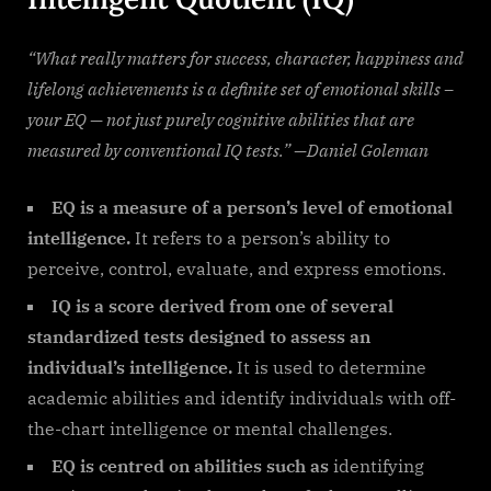
“What really matters for success, character, happiness and
lifelong achievements is a definite set of emotional skills –
your EQ — not just purely cognitive abilities that are
measured by conventional IQ tests.” —Daniel Goleman
EQ is a measure of a person’s level of emotional
intelligence.
It refers to a person’s ability to
perceive, control, evaluate, and express emotions.
IQ is a score derived from one of several
standardized tests designed to assess an
individual’s intelligence.
It is used to determine
academic abilities and identify individuals with off-
the-chart intelligence or mental challenges.
EQ is centred on abilities such as
identifying