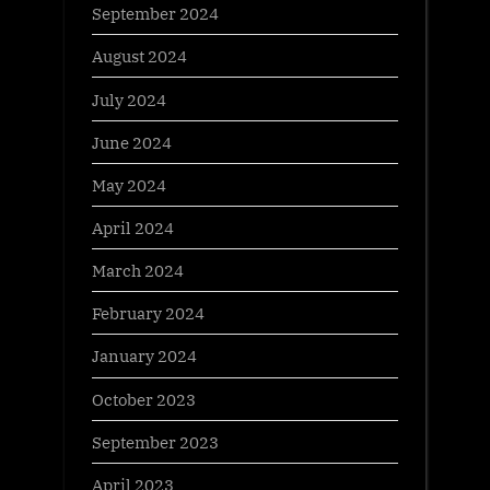
September 2024
August 2024
July 2024
June 2024
May 2024
April 2024
March 2024
February 2024
January 2024
October 2023
September 2023
April 2023