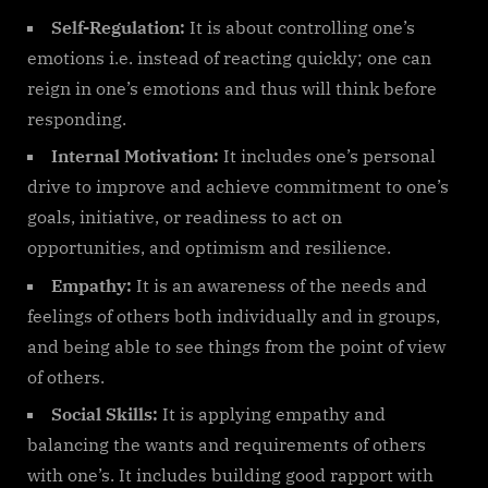
Self-Regulation:
It is about controlling one’s
emotions i.e. instead of reacting quickly; one can
reign in one’s emotions and thus will think before
responding.
Internal Motivation:
It includes one’s personal
drive to improve and achieve commitment to one’s
goals, initiative, or readiness to act on
opportunities, and optimism and resilience.
Empathy:
It is an awareness of the needs and
feelings of others both individually and in groups,
and being able to see things from the point of view
of others.
Social Skills:
It is applying empathy and
balancing the wants and requirements of others
with one’s. It includes building good rapport with