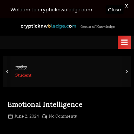
X
Welcom to crypticknwoledge.com
Close
Skip
c
Ocean of Knowledge
to
r
content
y
p
t
i
প্রশস্তি
c
prev
nex
Student
k
n
w
Emotional Intelligence
o
l
Posted
on
June 2, 2024
No Comments
e
By
on
cryptic
Emotional
d
Intelligence