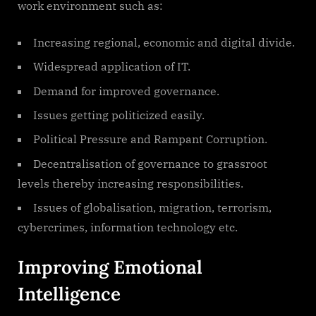
work environment such as:
Increasing regional, economic and digital divide.
Widespread application of IT.
Demand for improved governance.
Issues getting politicized easily.
Political Pressure and Rampant Corruption.
Decentralisation of governance to grassroot
levels thereby increasing responsibilities.
Issues of globalisation, migration, terrorism,
cybercrimes, information technology etc.
Improving Emotional
Intelligence