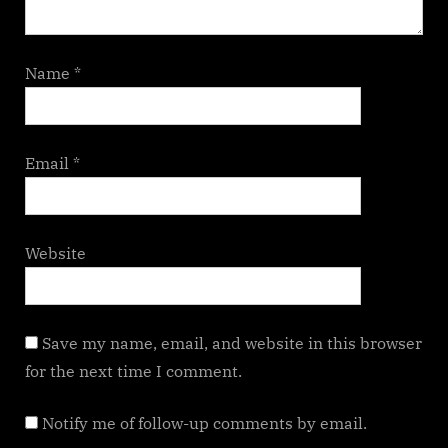
Name
*
Email
*
Website
Save my name, email, and website in this browser
for the next time I comment.
Notify me of follow-up comments by email.