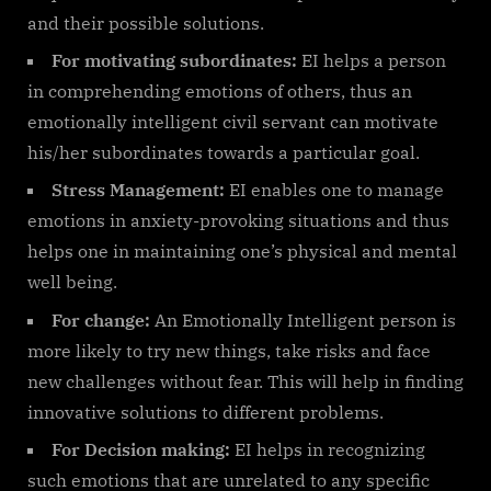
and their possible solutions.
For motivating subordinates:
EI helps a person
in comprehending emotions of others, thus an
emotionally intelligent civil servant can motivate
his/her subordinates towards a particular goal.
Stress Management:
EI enables one to manage
emotions in anxiety-provoking situations and thus
helps one in maintaining one’s physical and mental
well being.
For change:
An Emotionally Intelligent person is
more likely to try new things, take risks and face
new challenges without fear. This will help in finding
innovative solutions to different problems.
For Decision making:
EI helps in recognizing
such emotions that are unrelated to any specific