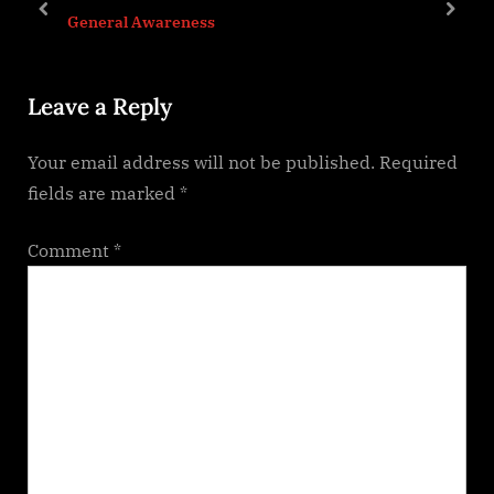
P
t
prev
next
General Awareness
o
:
s
Leave a Reply
t
:
Your email address will not be published.
Required
fields are marked
*
Comment
*