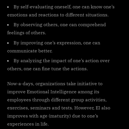
By self-evaluating oneself, one can know one’s
emotions and reactions to different situations.
By observing others, one can comprehend
feelings of others.
By improving one’s expression, one can
communicate better.
By analyzing the impact of one’s action over
others, one can fine tune the actions.
Now-a-days, organizations take initiative to
improve Emotional Intelligence among its
employees through different group activities,
exercises, seminars and tests. However, EI also
improves with age (maturity) due to one’s
experiences in life.