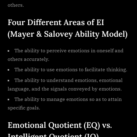
others.
Four Different Areas of EI
(Mayer & Salovey Ability Model)
The ability to perceive emotions in oneself and
others accurately.
The ability to use emotions to facilitate thinking.
The ability to understand emotions, emotional
language, and the signals conveyed by emotions.
The ability to manage emotions so as to attain
specific goals.
Emotional Quotient (EQ) vs.
Intelligent Quotient (IQ)