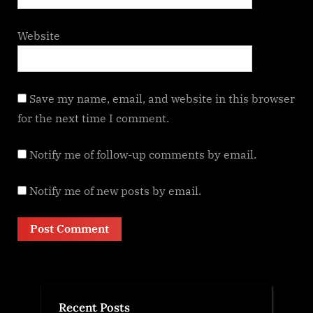
Website
Save my name, email, and website in this browser
for the next time I comment.
Notify me of follow-up comments by email.
Notify me of new posts by email.
Recent Posts