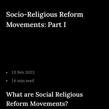
By
on
cryptic
Socio
Religious
Socio-Religious Reform
Reform
Movement
Movements: Part I
Part
I
15 Feb 2022
16 min read
What are Social Religious
Reform Movements?