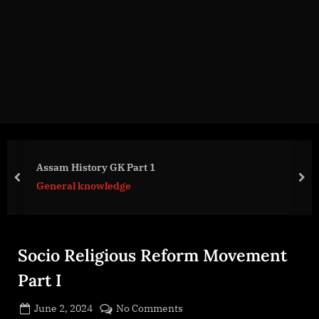
g
e
.
c
o
m
Assam History GK Part 1
prev
nex
General knowledge
Socio Religious Reform Movement
Part I
Posted
on
June 2, 2024
No Comments