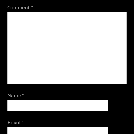
Comment
*
Name
*
Email
*