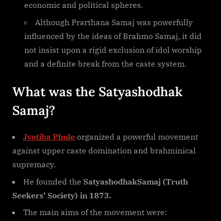
economic and political spheres.
Although Prarthana Samaj was powerfully
influenced by the ideas of Brahmo Samaj, it did
not insist upon a rigid exclusion of idol worship
and a definite break from the caste system.
What was the Satyashodhak
Samaj?
Jyotiba Phule
organized a powerful movement
against upper caste domination and brahminical
supremacy.
He founded the
SatyashodhakSamaj (Truth
Seekers’ Society) in 1873.
The main aims of the movement were: