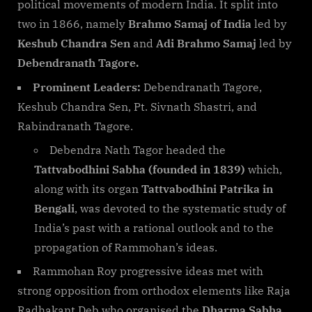
political movements of modern India. It split into
two in 1866, namely
Brahmo Samaj
of India
led by
Keshub Chandra Sen
and
Adi Brahmo Samaj
led by
Debendranath Tagore.
Prominent Leaders:
Debendranath Tagore,
Keshub Chandra Sen, Pt. Sivnath Shastri, and
Rabindranath Tagore.
Debendra Nath Tagor headed the
Tattvabodhini Sabha (founded in 1839)
which,
along with its organ
Tattvabodhini Patrika in
Bengali
, was devoted to the systematic study of
India’s past with a rational outlook and to the
propagation of Rammohan’s ideas.
Rammohan Roy progressive ideas met with
strong opposition from orthodox elements like Raja
Radhakant Deb who organised the
Dharma Sabha