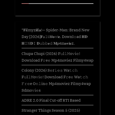
*𝐅𝐢lmyz𝐢𝐥l𝐚!— Spider-Man: Brand New
Day [2026]𝐅𝗎𝚕𝗅.𝖬𝐨𝚟𝗂𝐞. Downl𝚘ad 𝐇𝐃
𝐇𝙸𝙽𝐃𝙸 𝐃𝚞𝚋𝚋𝐞𝚍 𝐌𝗉𝟦m𝐨𝐯𝐢𝐞z.
Chupa Chupi (2026) F𝚞l𝚕𝙼o𝚟i𝚎!
Download F𝚛e𝚎 Mp4moviez Filmy4wap
Colony (2026) S𝚎r𝚒𝚎𝚜 Wa𝚝𝚌𝚑
F𝚞l𝚕𝙼o𝚟i𝚎! Download F𝚛e𝚎 Wa𝚝𝚌𝚑
𝙵𝚛𝚎e O𝚗𝚕in𝚎 Mp4moviez Filmy4wap
Sdmo𝚟i𝚎s
ADRE 2.0 Final Cut-off RTI Based
Stranger Things Season 5 (2025)