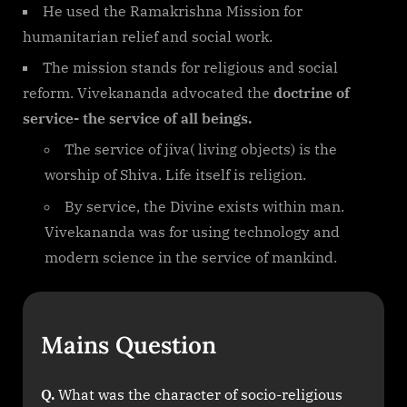
He used the Ramakrishna Mission for
humanitarian relief and social work.
The mission stands for religious and social
reform. Vivekananda advocated the
doctrine of
service- the service of all beings.
The service of jiva( living objects) is the
worship of Shiva. Life itself is religion.
By service, the Divine exists within man.
Vivekananda was for using technology and
modern science in the service of mankind.
Mains Question
Q.
What was the character of socio-religious