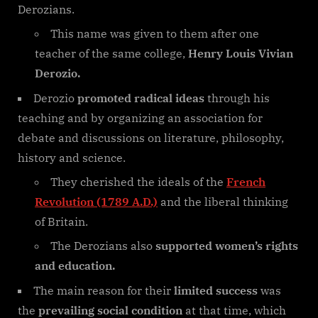
Derozians.
This name was given to them after one
teacher of the same college,
Henry Louis Vivian
Derozio.
Derozio
promoted radical ideas
through his
teaching and by organizing an association for
debate and discussions on literature, philosophy,
history and science.
They cherished the ideals of the
French
Revolution (1789 A.D.)
and the liberal thinking
of Britain.
The Derozians also
supported women’s rights
and education.
The main reason for their
limited success
was
the
prevailing social condition
at that time, which