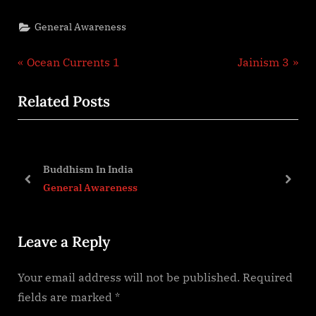
General Awareness
Post
P
N
Ocean Currents 1
Jainism 3
r
e
navigation
Related Posts
e
x
v
t
i
P
evi
o
o
Buddhism In India
u
s
prev
next
General Awareness
s
t
P
:
Leave a Reply
o
s
Your email address will not be published.
Required
t
fields are marked
*
: