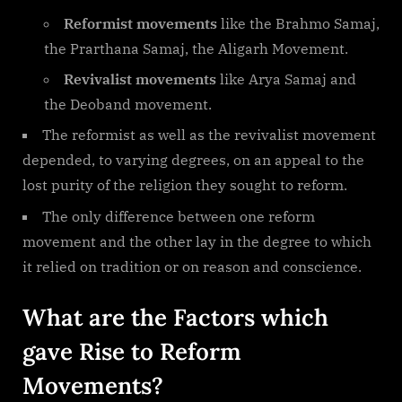
Reformist movements
like the Brahmo Samaj,
the Prarthana Samaj, the Aligarh Movement.
Revivalist movements
like Arya Samaj and
the Deoband movement.
The reformist as well as the revivalist movement
depended, to varying degrees, on an appeal to the
lost purity of the religion they sought to reform.
The only difference between one reform
movement and the other lay in the degree to which
it relied on tradition or on reason and conscience.
What are the Factors which
gave Rise to Reform
Movements?