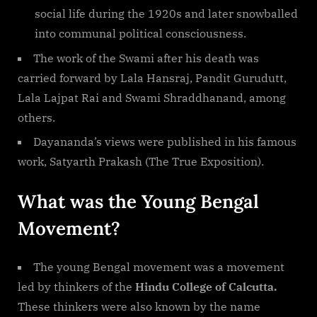
social life during the 1920s and later snowballed
into communal political consciousness.
The work of the Swami after his death was
carried forward by Lala Hansraj, Pandit Gurudutt,
Lala Lajpat Rai and Swami Shraddhanand, among
others.
Dayananda’s views were published in his famous
work, Satyarth Prakash (The True Exposition).
What was the Young Bengal
Movement?
The young Bengal movement was a movement
led by thinkers of the
Hindu College of Calcutta.
These thinkers were also known by the name