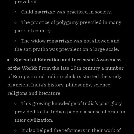
prevalent.
Child marriage was practiced in society.
The practice of polygamy prevailed in many
parts of country.
The widow remarriage was not allowed and
the sati pratha was prevalent on a large scale.
Spread of Education and Increased Awareness
of the World:
From the late 19th century a number
of European and Indian scholars started the study
of ancient India’s history, philosophy, science,
religions and literature.
This growing knowledge of India’s past glory
provided to the Indian people a sense of pride in
their civilization.
It also helped the reformers in their work of