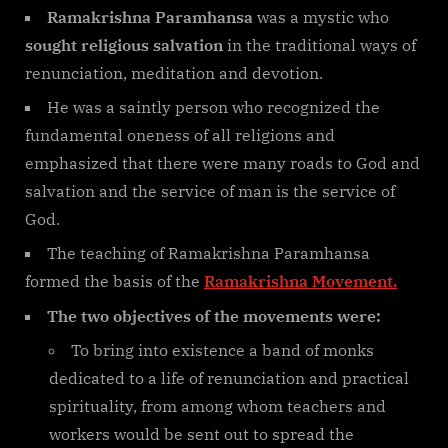
Ramakrishna Paramhansa
was a mystic who
sought religious salvation
in the traditional ways of
renunciation, meditation and devotion.
He was a saintly person who recognized the
fundamental oneness of all religions and
emphasized that there were many roads to God and
salvation and the service of man is the service of
God.
The teaching of Ramakrishna Paramhansa
formed the basis of the
Ramakrishna Movement.
The two objectives of the movements were:
To bring into existence a band of monks
dedicated to a life of renunciation and practical
spirituality, from among whom teachers and
workers would be sent out to spread the