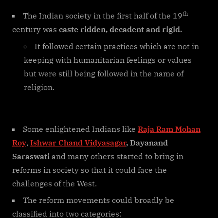
th
The Indian society in the first half of the 19
century was
caste ridden, decadent and rigid.
It followed certain practices which are not in
keeping with humanitarian feelings or values
but were still being followed in the name of
religion.
Some enlightened Indians like
Raja Ram Mohan
Roy
,
Ishwar Chand Vidyasagar
,
Dayanand
Saraswati
and many others started to bring in
reforms in society so that it could face the
challenges of the West.
The reform movements could broadly be
classified into two categories: