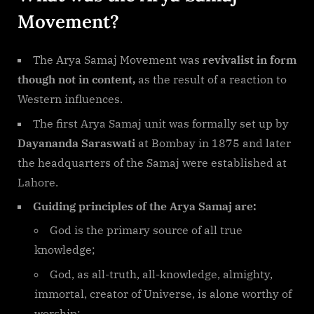
Movement?
The Arya Samaj Movement was
revivalist in form
though not in content,
as the result of a reaction to
Western influences.
The first Arya Samaj unit was formally set up by
Dayananda Saraswati
at Bombay in 1875 and later
the headquarters of the Samaj were established at
Lahore.
Guiding principles of the Arya Samaj are:
God is the primary source of all true
knowledge;
God, as all-truth, all-knowledge, almighty,
immortal, creator of Universe, is alone worthy of
worship;