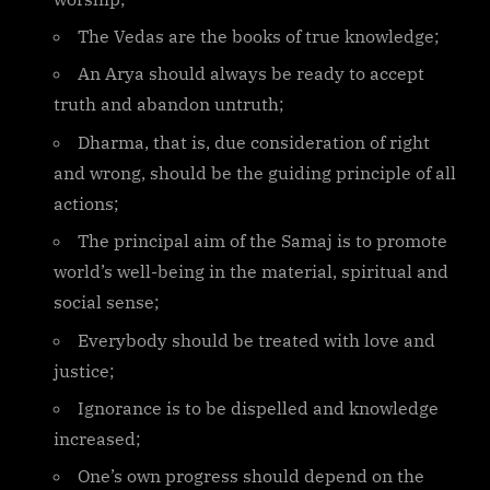
The Vedas are the books of true knowledge;
An Arya should always be ready to accept
truth and abandon untruth;
Dharma, that is, due consideration of right
and wrong, should be the guiding principle of all
actions;
The principal aim of the Samaj is to promote
world’s well-being in the material, spiritual and
social sense;
Everybody should be treated with love and
justice;
Ignorance is to be dispelled and knowledge
increased;
One’s own progress should depend on the