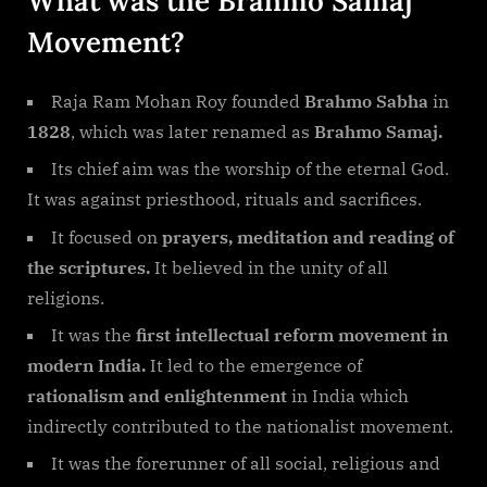
What was the Brahmo Samaj
Movement?
Raja Ram Mohan Roy founded
Brahmo Sabha
in
1828
, which was later renamed as
Brahmo Samaj.
Its chief aim was the worship of the eternal God.
It was against priesthood, rituals and sacrifices.
It focused on
prayers, meditation and reading of
the scriptures.
It believed in the unity of all
religions.
It was the
first intellectual reform movement in
modern India.
It led to the emergence of
rationalism and enlightenment
in India which
indirectly contributed to the nationalist movement.
It was the forerunner of all social, religious and