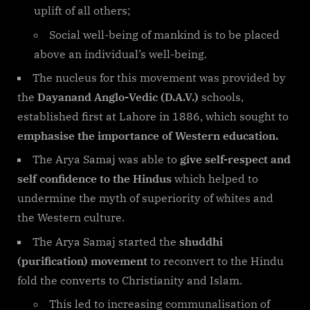
uplift of all others;
Social well-being of mankind is to be placed
above an individual’s well-being.
The nucleus for this movement was provided by
the
Dayanand Anglo-Vedic (D.A.V.)
schools,
established first at Lahore in 1886, which sought to
emphasise the importance of Western education.
The Arya Samaj was able to
give self-respect and
self confidence to the Hindus
which helped to
undermine the myth of superiority of whites and
the Western culture.
The Arya Samaj started the
shuddhi
(purification) movement
to reconvert to the Hindu
fold the converts to Christianity and Islam.
This led to increasing communalisation of