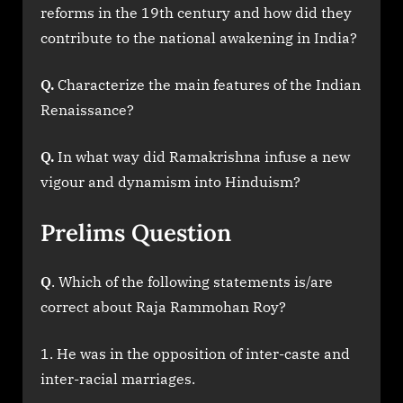
reforms in the 19th century and how did they
contribute to the national awakening in India?
Q.
Characterize the main features of the Indian
Renaissance?
Q.
In what way did Ramakrishna infuse a new
vigour and dynamism into Hinduism?
Prelims Question
Q
. Which of the following statements is/are
correct about Raja Rammohan Roy?
He was in the opposition of inter-caste and
inter-racial marriages.