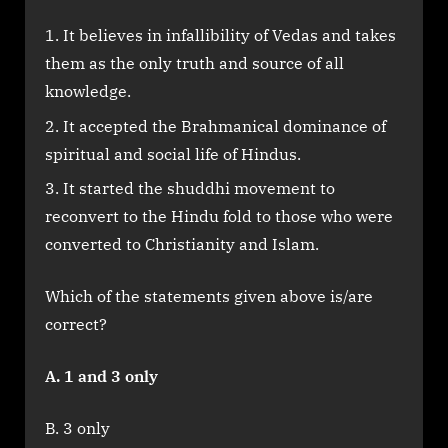
It believes in infallibility of Vedas and takes
them as the only truth and source of all
knowledge.
It accepted the Brahmanical dominance of
spiritual and social life of Hindus.
It started the shuddhi movement to
reconvert to the Hindu fold to those who were
converted to Christianity and Islam.
Which of the statements given above is/are
correct?
A. 1 and 3 only
B. 3 only