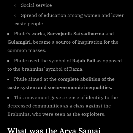
Social service
Spread of education among women and lower
caste people
Phule’s works,
Sarvajanik Satyadharma
and
Gulamgiri,
became a source of inspiration for the
common masses.
Phule used the symbol of
Rajah Bali
as opposed
to the brahmins’ symbol of Rama.
Phule aimed at the
complete abolition of the
caste system and socio-economic inequalities.
This movement gave a sense of identity to the
depressed communities as a class against the
Brahmins, who were seen as the exploiters.
What was the Arya Samaj