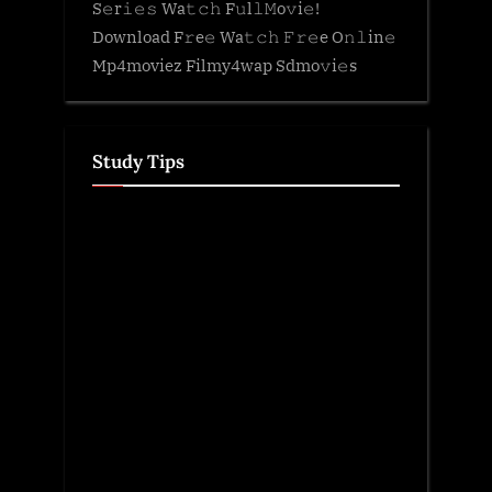
S𝚎r𝚒𝚎𝚜 Wa𝚝𝚌𝚑 F𝚞l𝚕𝙼o𝚟i𝚎!
Download F𝚛e𝚎 Wa𝚝𝚌𝚑 𝙵𝚛𝚎e O𝚗𝚕in𝚎
Mp4moviez Filmy4wap Sdmo𝚟i𝚎s
Study Tips