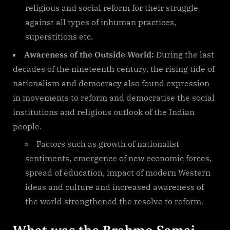
religious and social reform for their struggle
against all types of inhuman practices,
superstitions etc.
Awareness of the Outside World:
During the last
decades of the nineteenth century, the rising tide of
nationalism and democracy also found expression
in movements to reform and democratise the social
institutions and religious outlook of the Indian
people.
Factors such as growth of nationalist
sentiments, emergence of new economic forces,
spread of education, impact of modern Western
ideas and culture and increased awareness of
the world strengthened the resolve to reform.