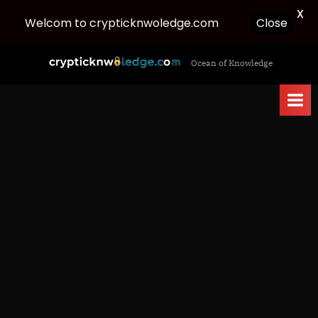
X
Welcom to crypticknwoledge.com
Close
Skip
c
Ocean of Knowledge
to
r
content
y
p
t
i
c
k
n
w
o
l
e
d