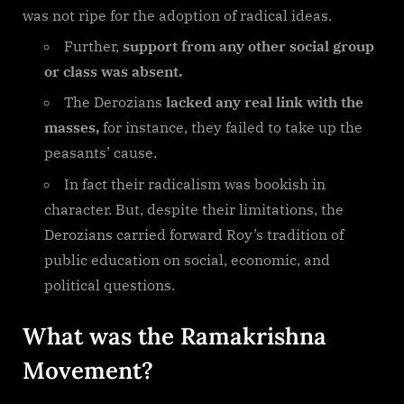
was not ripe for the adoption of radical ideas.
Further,
support from any other social group
or class was absent.
The Derozians
lacked any real link with the
masses,
for instance, they failed to take up the
peasants’ cause.
In fact their radicalism was bookish in
character. But, despite their limitations, the
Derozians carried forward Roy’s tradition of
public education on social, economic, and
political questions.
What was the Ramakrishna
Movement?