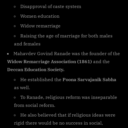
Disapproval of caste system
Women education
Widow remarriage
Raising the age of marriage for both males
and females
Mahavdev Govind Ranade was the founder of the
Widow Remarriage Association (1861)
and the
Deccan Education Society.
He established the
Poona Sarvajanik Sabha
as well.
To Ranade, religious reform was inseparable
from social reform.
He also believed that if religious ideas were
rigid there would be no success in social,