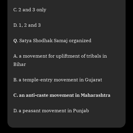
C. 2 and 3 only
D. 1, 2 and 3
Q
. Satya Shodhak Samaj organized
A. a movement for upliftment of tribals in
Bihar
B. a temple-entry movement in Gujarat
C. an anti-caste movement in Maharashtra
D. a peasant movement in Punjab