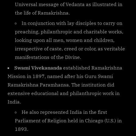
Universal message of Vedanta as illustrated in
the life of Ramakrishna.
In conjunction with lay disciples to carry on
preaching, philanthropic and charitable works,
looking upon all men, women and children,
irrespective of caste, creed or color, as veritable
manifestations of the Divine.
Swami Vivekananda
established Ramakrishna
Mission in 1897, named after his Guru Swami
Ramakrishna Paramhansa. The institution did
extensive educational and philanthropic work in
India.
He also represented India in the first
Parliament of Religion held in Chicago (U.S.) in
1893.