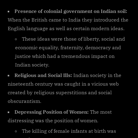
Presence of colonial government on Indian soil:
When the British came to India they introduced the
English language as well as certain modern ideas.
These ideas were those of liberty, social and
economic equality, fraternity, democracy and
justice which had a tremendous impact on
Indian society.
Religious and Social Ills:
Indian society in the
nineteenth century was caught in a vicious web
created by religious superstitions and social
obscurantism.
Depressing Position of Women:
The most
distressing was the position of women.
The killing of female infants at birth was