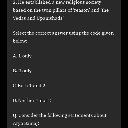
He established a new religious society
based on the twin pillars of ‘reason’ and ‘the
Vedas and Upanishads’.
Select the correct answer using the code given
below:
A. 1 only
B. 2 only
C. Both 1 and 2
D. Neither 1 nor 2
Q
. Consider the following statements about
Arya Samaj: