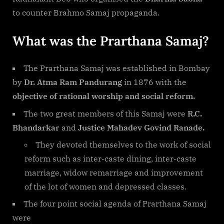
to counter Brahmo Samaj propaganda.
What was the Prarthana Samaj?
The Prarthana Samaj was established in Bombay
by
Dr. Atma Ram Pandurang
in 1876 with the
objective of rational worship and social reform.
The two great members of this Samaj were
R.C.
Bhandarkar
and
Justice Mahadev Govind Ranade.
They devoted themselves to the work of social
reform such as inter-caste dining, inter-caste
marriage, widow remarriage and improvement
of the lot of women and depressed classes.
The four point social agenda of Prarthana Samaj
were