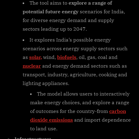
The tool aims to
explore a range of
potential future energy
scenarios for India,
for diverse energy demand and supply
sectors leading up to 2047.
It explores India’s possible energy
scenarios across energy supply sectors such
as
solar,
wind,
biofuels
, oil, gas, coal and
nuclear
and energy demand sectors such as
transport, industry, agriculture, cooking and
lighting appliances.
The model allows users to interactively
make energy choices, and explore a range
of outcomes for the country-from
carbon
dioxide emissions
and import dependence
to land use.