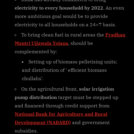
electricity to every household by 2022
. An even
more ambitious goal would be to provide
electricity to all households on a 24×7 basis.
To bring clean fuel in rural areas the
Pradhan
Mantri Ujjawala Yojana
, should be
complemented by:
Setting up of biomass pelletising units;
and distribution of ‘ efficient biomass
chullahs’.
On the agricultural front,
solar irrigation
pump distribution
target must be stepped up
and financed through credit support from
National Bank for Agriculture and Rural
Development (NABARD)
and government
subsidies.