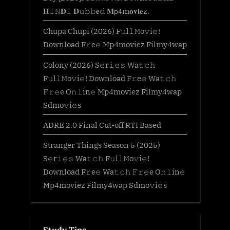
𝐇𝙸𝙽𝐃𝙸 𝐃𝚞𝚋𝚋𝐞𝚍 𝐌𝗉𝟦m𝐨𝐯𝐢𝐞z.
Chupa Chupi (2026) F𝚞l𝚕𝙼o𝚟i𝚎!
Download F𝚛e𝚎 Mp4moviez Filmy4wap
Colony (2026) S𝚎r𝚒𝚎𝚜 Wa𝚝𝚌𝚑
F𝚞l𝚕𝙼o𝚟i𝚎! Download F𝚛e𝚎 Wa𝚝𝚌𝚑
𝙵𝚛𝚎e O𝚗𝚕in𝚎 Mp4moviez Filmy4wap
Sdmo𝚟i𝚎s
ADRE 2.0 Final Cut-off RTI Based
Stranger Things Season 5 (2025)
S𝚎r𝚒𝚎𝚜 Wa𝚝𝚌𝚑 F𝚞l𝚕𝙼o𝚟i𝚎!
Download F𝚛e𝚎 Wa𝚝𝚌𝚑 𝙵𝚛𝚎e O𝚗𝚕in𝚎
Mp4moviez Filmy4wap Sdmo𝚟i𝚎s
Study Tips