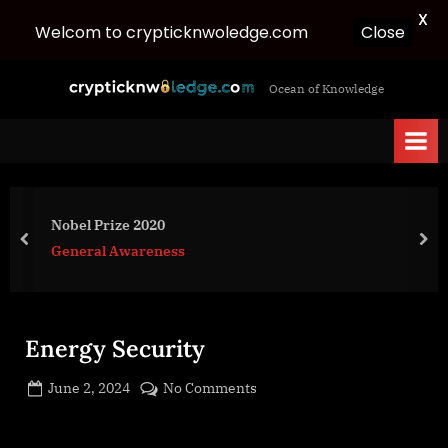
X
Welcom to crypticknwoledge.com
Close
Skip
c
Ocean of Knowledge
to
r
content
y
p
t
i
Nobel Prize 2020
c
prev
nex
General Awareness
k
n
w
Energy Security
o
l
Posted
on
June 2, 2024
No Comments
e
By
on
cryptic
Energy
d
Security