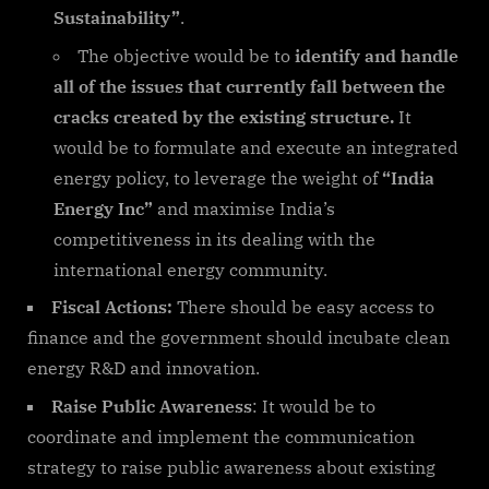
Sustainability”
.
The objective would be to
identify and handle
all of the issues that currently fall between the
cracks created by the existing structure.
It
would be to formulate and execute an integrated
energy policy, to leverage the weight of
“India
Energy Inc”
and maximise India’s
competitiveness in its dealing with the
international energy community.
Fiscal Actions:
There should be easy access to
finance and the government should incubate clean
energy R&D and innovation.
Raise Public Awareness
: It would be to
coordinate and implement the communication
strategy to raise public awareness about existing