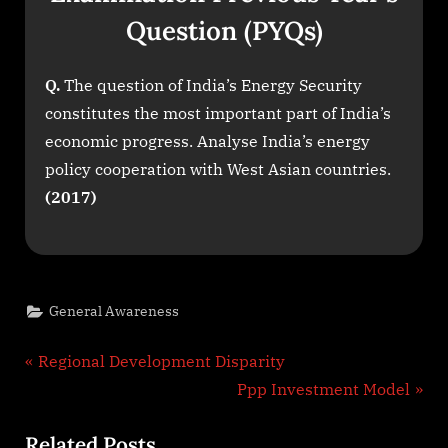
Question (PYQs)
Q.
The question of India’s Energy Security
constitutes the most important part of India’s
economic progress. Analyse India’s energy
policy cooperation with West Asian countries.
(2017)
General Awareness
Post
P
Regional Development Disparity
r
N
Ppp Investment Model
navigation
e
e
Related Posts
v
x