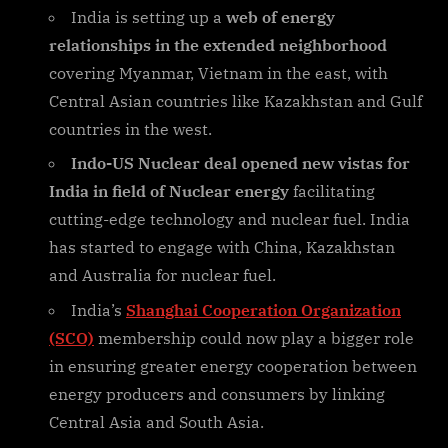
India is setting up a
web of energy
relationships in the extended neighborhood
covering Myanmar, Vietnam in the east, with
Central Asian countries like Kazakhstan and Gulf
countries in the west.
Indo-US Nuclear deal opened new vistas for
India in field of Nuclear energy
facilitating
cutting-edge technology and nuclear fuel. India
has started to engage with China, Kazakhstan
and Australia for nuclear fuel.
India’s
Shanghai Cooperation Organization
(SCO)
membership could now play a bigger role
in ensuring greater energy cooperation between
energy producers and consumers by linking
Central Asia and South Asia.