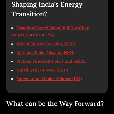
Shaping India’s Energy
Transition?
Pradhan Mantri Sahaj Bijli Har Ghar
Yojana (SAUBHAGYA)
Green Energy Corridor (GEC)
National Solar Mission (NSM)
National Biofuels Policy and SATAT
Small Hydro Power (SHP)
International Solar Alliance (ISA)
What can be the Way Forward?