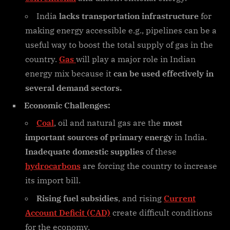
India
lacks transportation infrastructure
for
making energy accessible e.g., pipelines can be a
useful way to boost the total supply of gas in the
country.
Gas
will play a major role in Indian
energy mix because it
can be used effectively in
several demand sectors.
Economic Challenges:
Coal
, oil and natural gas are the
most
important sources of primary energy
in India.
Inadequate domestic supplies
of these
hydrocarbons
are forcing the country to increase
its import bill.
Rising fuel subsidies
, and rising
Current
Account Deficit (CAD)
create difficult conditions
for the economy.