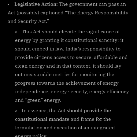
Legislative Action:
The government can pass an
Act (possibly) captioned “The Energy Responsibility
and Security Act.”
This Act should elevate the significance of
energy by granting it constitutional sanctity; it
should embed in law, India’s responsibility to
provide citizens access to secure, affordable and
clean energy and in that context, it should lay
out measurable metrics for monitoring the
progress towards the achievement of energy
independence, energy security, energy efficiency
and “green” energy.
In essence, the Act
should provide the
constitutional mandate
and frame for the
formulation and execution of an integrated
energy policy.