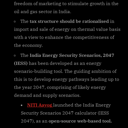
freedom of marketing to stimulate growth in the
oil and gas sector in India.
The
tax structure should be rationalised
in
import and sale of energy on thermal value basis
with a view to enhance the competitiveness of
the economy.
The
India Energy Security Scenarios, 2047
(IESS)
has been developed as an energy
scenario-building tool. The guiding ambition of
this is to develop energy pathways leading up to
the year 2047, comprising of likely energy
demand and supply scenarios.
NITI Aayog
launched the India Energy
Security Scenarios 2047 calculator (IESS
2047), as an
open-source web-based tool.