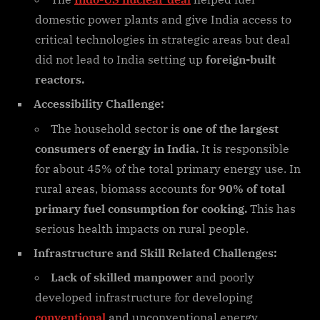
domestic power plants and give India access to
critical technologies in strategic areas but deal
did not lead to India setting up
foreign-built
reactors.
Accessibility Challenge:
The household sector is
one of the largest
consumers of energy in India.
It is responsible
for about 45% of the total primary energy use. In
rural areas, biomass accounts for
90% of total
primary fuel consumption for cooking.
This has
serious health impacts on rural people.
Infrastructure and Skill Related Challenges:
Lack of skilled manpower
and poorly
developed infrastructure for developing
conventional
and unconventional energy.