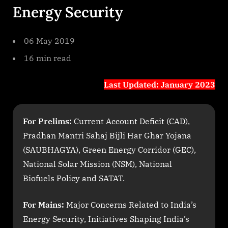
Energy Security
06 May 2019
16 min read
Last Updated: January 2023
For Prelims:
Current Account Deficit (CAD),
Pradhan Mantri Sahaj Bijli Har Ghar Yojana
(SAUBHAGYA), Green Energy Corridor (GEC),
National Solar Mission (NSM), National
Biofuels Policy and SATAT.
For Mains:
Major Concerns Related to India’s
Energy Security, Initiatives Shaping India’s