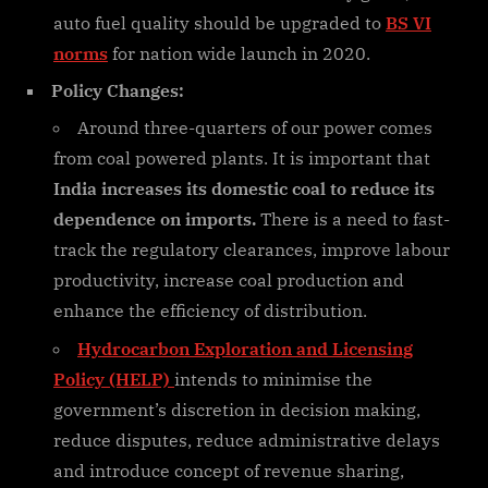
auto fuel quality should be upgraded to
BS VI
norms
for nation wide launch in 2020.
Policy Changes:
Around three-quarters of our power comes
from coal powered plants. It is important that
India increases its domestic coal to reduce its
dependence on imports.
There is a need to fast-
track the regulatory clearances, improve labour
productivity, increase coal production and
enhance the efficiency of distribution.
Hydrocarbon Exploration and Licensing
Policy (HELP)
intends to minimise the
government’s discretion in decision making,
reduce disputes, reduce administrative delays
and introduce concept of revenue sharing,