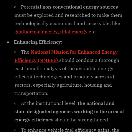
Potential
non-conventional energy sources
must be explored and researched to make them
technologically economical and accessible, like
geothermal energy
,
tidal energy
etc.
Enhancing Efficiency:
The
National Mission for Enhanced Energy
Efficiency (NMEEE)
should conduct a thorough
cost-benefit analysis of the available energy-
efficient technologies and products across all
sectors, especially agriculture, housing and
transportation.
At the institutional level,
the national and
state designated agencies working in the area of
energy efficiency
should be strengthened.
To enhance vehicle fuel efficiency gains, the