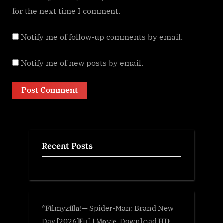
for the next time I comment.
Notify me of follow-up comments by email.
Notify me of new posts by email.
Recent Posts
*𝐅𝐢lmyz𝐢𝐥l𝐚!— Spider-Man: Brand New
Day [2026]𝐅𝗎𝚕𝗅.𝖬𝐨𝚟𝗂𝐞. Downl𝚘ad 𝐇𝐃