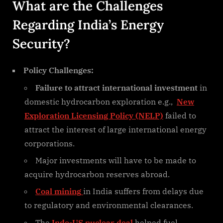
What are the Challenges
Regarding India’s Energy
Security?
Policy Challenges:
Failure to attract international investment
in
domestic hydrocarbon exploration e.g.,
New
Exploration Licensing Policy (NELP)
failed to
attract the interest of large international energy
corporations.
Major investments will have to be made to
acquire hydrocarbon reserves abroad.
Coal mining
in India suffers from delays due
to regulatory and environmental clearances.
The
Indo-US nuclear deal
helped fuel