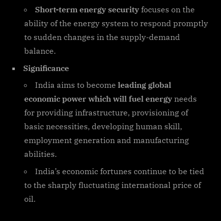
Short-term energy security
focuses on the
ability of the energy system to respond promptly
to sudden changes in the supply-demand
balance.
Significance
India aims to become
leading global
economic power which will fuel energy
needs
for providing infrastructure, provisioning of
basic necessities, developing human skill,
employment generation and manufacturing
abilities.
India’s economic fortunes continue to be tied
to the sharply fluctuating international price of
oil.