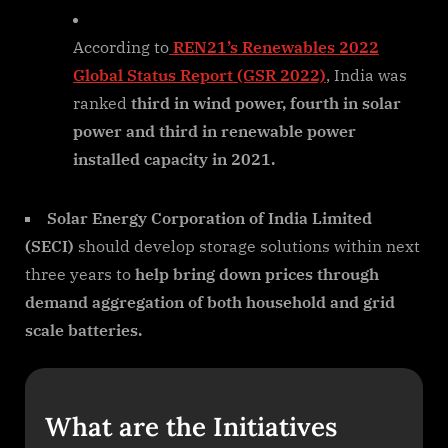
According to
REN21’s Renewables 2022
Global Status Report (GSR 2022)
, India was
ranked
third in wind power, fourth in solar
power and third in renewable power
installed capacity in 2021.
Solar Energy Corporation of India Limited
(SECI)
should develop storage solutions within next
three years to
help bring down prices through
demand aggregation of both household and grid
scale batteries.
What are the Initiatives