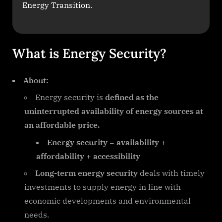
Energy Transition.
What is Energy Security?
About:
Energy security is
defined as the
uninterrupted availability of energy sources
at
an affordable price.
Energy security = availability +
affordability + accessibility
Long-term energy security
deals with timely
investments to supply energy in line with
economic developments and environmental
needs.