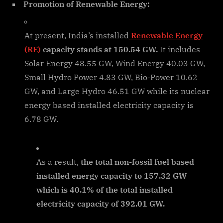
Promotion of Renewable Energy:
At present, India’s installed
Renewable Energy
(RE)
capacity stands at 150.54 GW.
It includes
Solar Energy 48.55 GW, Wind Energy 40.03 GW,
Small Hydro Power 4.83 GW, Bio-Power 10.62
GW, and Large Hydro 46.51 GW while its nuclear
energy based installed electricity capacity is
6.78 GW.
As a result,
the total non-fossil fuel based
installed energy capacity to 157.32 GW
which is 40.1% of the total installed
electricity capacity of 392.01 GW.