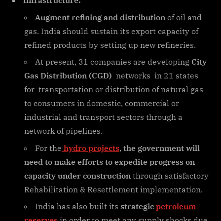
Infrastructure:
Augment refining and distribution
of oil and
gas. India should sustain its export capacity of
refined products by setting up new refineries.
At present, 31 companies are developing
City
Gas Distribution (CGD)
networks in 21 states
for transportation or distribution of natural gas
to consumers in domestic, commercial or
industrial and transport sectors through a
network of pipelines.
For the
hydro projects
,
the government will
need to make efforts to expedite progress on
capacity under construction
through satisfactory
Rehabilitation & Resettlement implementation.
India has also built its
strategic
petroleum
reserves
in order to meet any supply shocks due