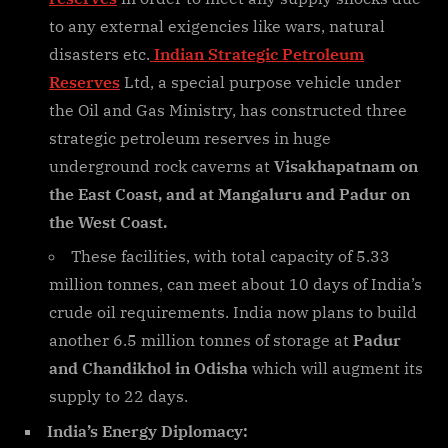
to any external exigencies like wars, natural
disasters etc.
Indian Strategic Petroleum
Reserves
Ltd, a special purpose vehicle under
the Oil and Gas Ministry, has constructed three
strategic petroleum reserves in huge
underground rock caverns at
Visakhapatnam on
the East Coast, and at Mangaluru and Padur on
the West Coast.
These facilities, with total capacity of 5.33
million tonnes, can meet about 10 days of India’s
crude oil requirements. India now plans to build
another 6.5 million tonnes of storage at
Padur
and Chandikhol in Odisha
which will augment its
supply to 22 days.
India’s Energy Diplomacy: