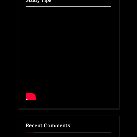
Recent Comments