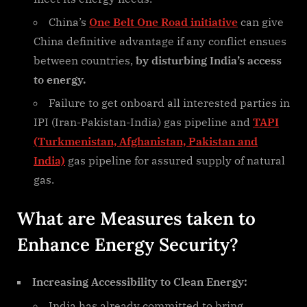
China’s
One Belt One Road initiative
can give
China definitive advantage if any conflict ensues
between countries,
by disturbing India’s access
to energy.
Failure to get onboard all interested parties in
IPI (Iran-Pakistan-India) gas pipeline and
TAPI
(Turkmenistan, Afghanistan, Pakistan and
India)
gas pipeline for assured supply of natural
gas.
What are Measures taken to
Enhance Energy Security?
Increasing Accessibility to Clean Energy:
India has already committed to bring