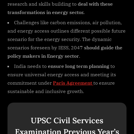
research and skills building to
deal with these
transformations in energy sector.
Challenges like carbon emissions, air pollution,
and energy access outlines different possible future
scenario for the energy security. The dynamic
scenarios foreseen by IESS, 2047
should guide the
policy makers in Energy sector
.
India needs to
ensure long term planning
to
ensure universal energy access and meeting its
commitment under
Paris Agreement
to ensure
sustainable and inclusive growth.
UPSC Civil Services
Examination Previous Year’s