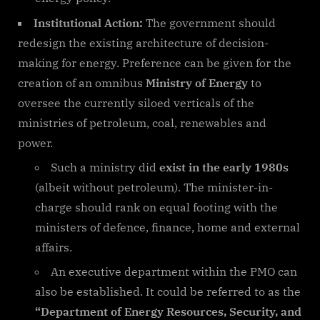
Institutional Action:
The government should
redesign the existing architecture of decision-
making for energy. Preference can be given for the
creation of an omnibus
Ministry of Energy
to
oversee the currently siloed verticals of the
ministries of petroleum, coal, renewables and
power.
Such a ministry did
exist in the early 1980s
(albeit without petroleum). The minister-in-
charge should rank on equal footing with the
ministers of defence, finance, home and external
affairs.
An executive department within the PMO can
also be established. It could be referred to as the
“Department of Energy Resources, Security, and