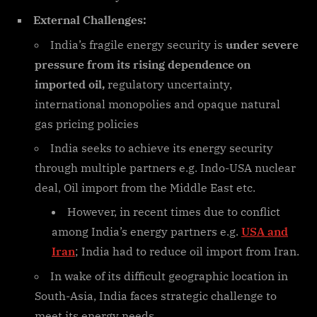
External Challenges:
India’s fragile energy security is
under severe
pressure from its rising dependence on
imported oil,
regulatory uncertainty,
international monopolies and opaque natural
gas pricing policies
India seeks to achieve its energy security
through multiple partners e.g. Indo-USA nuclear
deal, Oil import from the Middle East etc.
However, in recent times due to conflict
among India’s energy partners e.g.
USA and
Iran
; India had to reduce oil import from Iran.
In wake of its difficult geographic location in
South-Asia, India faces strategic challenge to
meet its energy needs.