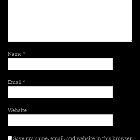
Name
*
Email
*
Website
Save my name, email, and website in this browser