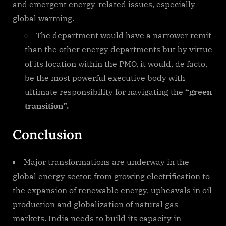
and emergent energy-related issues, especially
global warming.
The department would have a narrower remit
than the other energy departments but by virtue
of its location within the PMO, it would, de facto,
be the most powerful executive body with
ultimate responsibility for navigating the
“green
transition”.
Conclusion
Major transformations are underway in the
global energy sector, from growing electrification to
the expansion of renewable energy, upheavals in oil
production and globalization of natural gas
markets. India needs to build its capacity in