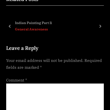
i
t
o
P
u
o
Indian Painting Part Ii
s
s
prev
next
General Awareness
P
t
o
:
Leave a Reply
s
t
Your email address will not be published.
Required
:
fields are marked
*
Comment
*