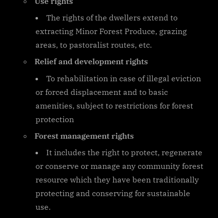
Use rights
The rights of the dwellers extend to
extracting Minor Forest Produce, grazing
areas, to pastoralist routes, etc.
Relief and development rights
To rehabilitation in case of illegal eviction
or forced displacement and to basic
amenities, subject to restrictions for forest
protection
Forest management rights
It includes the right to protect, regenerate
or conserve or manage any community forest
resource which they have been traditionally
protecting and conserving for sustainable
use.