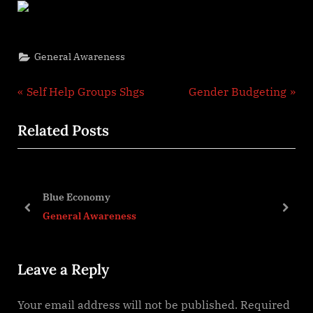
General Awareness
Post
P
N
Self Help Groups Shgs
Gender Budgeting
r
e
navigation
Related Posts
e
x
v
t
i
P
o
o
Blue Economy
u
s
prev
next
General Awareness
s
t
P
:
Leave a Reply
o
s
Your email address will not be published.
Required
t