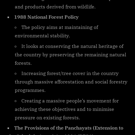
and products derived from wildlife.
1988 National Forest Policy
The policy aims at maintaining of
environmental stability.
It looks at conserving the natural heritage of
the country by preserving the remaining natural
forests.
Increasing forest/tree cover in the country
through massive afforestation and social forestry
programmes.
Creating a massive people’s movement for
achieving these objectives and to minimise
pressure on existing forests.
The Provisions of the Panchayats (Extension to