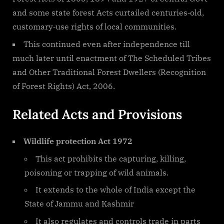
and some state forest Acts curtailed centuries‐old,
customary‐use rights of local communities.
This continued even after independence till
much later until enactment of The Scheduled Tribes
and Other Traditional Forest Dwellers (Recognition
of Forest Rights) Act, 2006.
Related Acts and Provisions
Wildlife protection Act 1972
This act prohibits the capturing, killing,
poisoning or trapping of wild animals.
It extends to the whole of India except the
State of Jammu and Kashmir
It also regulates and controls trade in parts