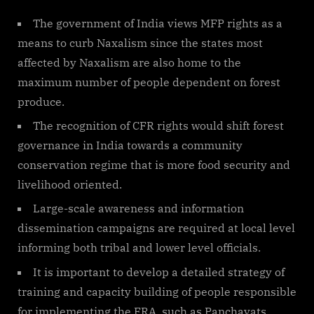
The government of India views MFP rights as a
means to curb Naxalism since the states most
affected by Naxalism are also home to the
maximum number of people dependent on forest
produce.
The recognition of CFR rights would shift forest
governance in India towards a community
conservation regime that is more food security and
livelihood oriented.
Large-scale awareness and information
dissemination campaigns are required at local level
informing both tribal and lower level officials.
It is important to develop a detailed strategy of
training and capacity building of people responsible
for implementing the FRA, such as Panchayats,