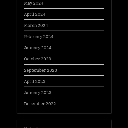
May 2024
April 2024
March 2024
February 2024
January 2024
October 2023
September 2023
April 2023
January 2023
December 2022