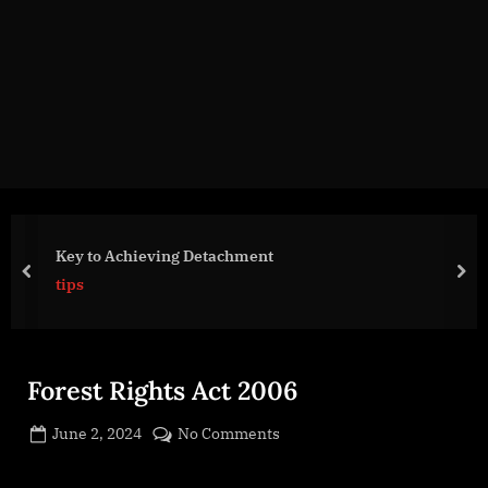
g
e
.
c
o
m
Key to Achieving Detachment
prev
nex
tips
Forest Rights Act 2006
Posted
on
June 2, 2024
No Comments
By
on
cryptic
Forest
Rights