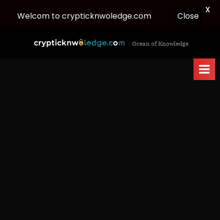
X
Close
Welcom to crypticknwoledge.com
Skip
c
Ocean of Knowledge
to
r
content
y
p
t
i
c
k
n
w
o
l
e
d