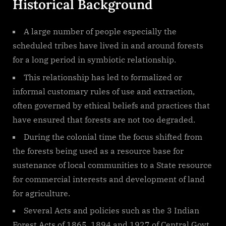
Historical Background
A large number of people especially the
scheduled tribes have lived in and around forests
for a long period in symbiotic relationship.
This relationship has led to formalized or
informal customary rules of use and extraction,
often governed by ethical beliefs and practices that
have ensured that forests are not too degraded.
During the colonial time the focus shifted from
the forests being used as a resource base for
sustenance of local communities to a State resource
for commercial interests and development of land
for agriculture.
Several Acts and policies such as the 3 Indian
Forest Acts of 1865, 1894 and 1927 of Central Govt