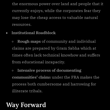
the enormous power over land and people that it
currently enjoys, while the corporates fear they
may lose the cheap access to valuable natural
resources.
Institutional Roadblock
Rough maps
of community and individual
claims are prepared by Gram Sabha which at
times often lack technical knowhow and suffers
from educational incapacity.
Intensive process of documenting
communities’ claim
s under the FRA makes the
process both cumbersome and harrowing for
illiterate tribals.
Way Forward