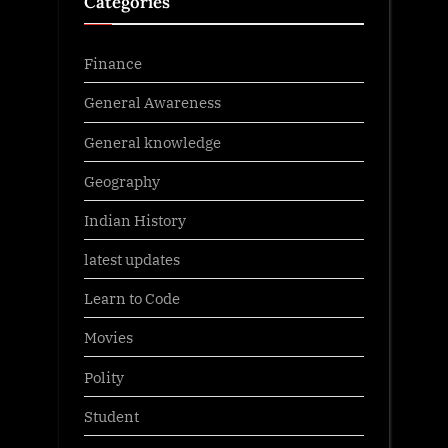
Categories
Finance
General Awareness
General knowledge
Geography
Indian History
latest updates
Learn to Code
Movies
Polity
Student