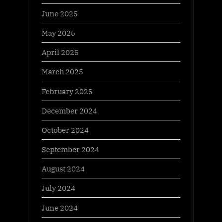
June 2025
May 2025
April 2025
March 2025
February 2025
December 2024
October 2024
September 2024
August 2024
July 2024
June 2024