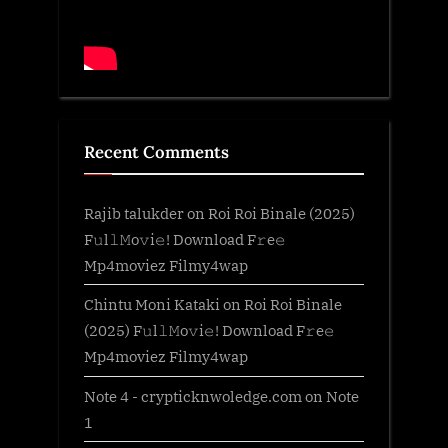
Recent Comments
Rajib talukder
on
Roi Roi Binale (2025)
F𝚞l𝚕𝙼o𝚟i𝚎! Download F𝚛e𝚎
Mp4moviez Filmy4wap
Chintu Moni Kataki
on
Roi Roi Binale
(2025) F𝚞l𝚕𝙼o𝚟i𝚎! Download F𝚛e𝚎
Mp4moviez Filmy4wap
Note 4 - crypticknwoledge.com
on
Note
1