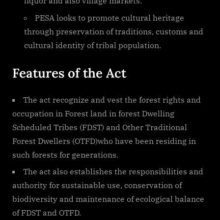
liquor and also village markets.
PESA looks to promote cultural heritage
through preservation of traditions, customs and
cultural identity of tribal population.
Features of the Act
The act recognize and vest the forest rights and
occupation in Forest land in forest Dwelling
Scheduled Tribes (FDST) and Other Traditional
Forest Dwellers (OTFD)who have been residing in
such forests for generations.
The act also establishes the responsibilities and
authority for sustainable use, conservation of
biodiversity and maintenance of ecological balance
of FDST and OTFD.