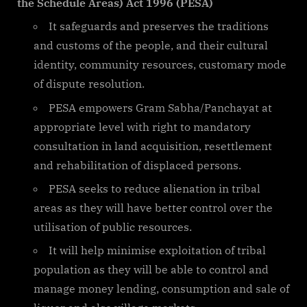
the Schedule Areas) Act 1996 (PESA)
It safeguards and preserves the traditions
and customs of the people, and their cultural
identity, community resources, customary mode
of dispute resolution.
PESA empowers Gram Sabha/Panchayat at
appropriate level with right to mandatory
consultation in land acquisition, resettlement
and rehabilitation of displaced persons.
PESA seeks to reduce alienation in tribal
areas as they will have better control over the
utilisation of public resources.
It will help minimise exploitation of tribal
population as they will be able to control and
manage money lending, consumption and sale of