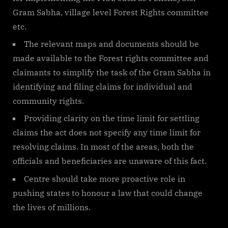
Gram Sabha, village level Forest Rights committee
etc.
The relevant maps and documents should be
made available to the Forest rights committee and
claimants to simplify the task of the Gram Sabha in
identifying and filing claims for individual and
community rights.
Providing clarity on the time limit for settling
claims the act does not specify any time limit for
resolving claims. In most of the areas, both the
officials and beneficiaries are unaware of this fact.
Centre should take more proactive role in
pushing states to honour a law that could change
the lives of millions.