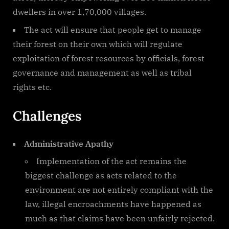
dwellers in over 1,70,000 villages.
The act will ensure that people get to manage
their forest on their own which will regulate
exploitation of forest resources by officials, forest
governance and management as well as tribal
rights etc.
Challenges
Administrative Apathy
Implementation of the act remains the
biggest challenge as acts related to the
environment are not entirely compliant with the
law, illegal encroachments have happened as
much as that claims have been unfairly rejected.