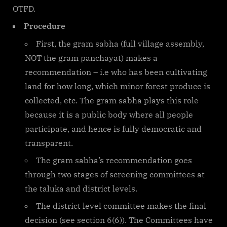
OTFD.
Procedure
First, the gram sabha (full village assembly,
NOT the gram panchayat) makes a
recommendation – i.e who has been cultivating
land for how long, which minor forest produce is
collected, etc. The gram sabha plays this role
because it is a public body where all people
participate, and hence is fully democratic and
transparent.
The gram sabha’s recommendation goes
through two stages of screening committees at
the taluka and district levels.
The district level committee makes the final
decision (see section 6(6)). The Committees have