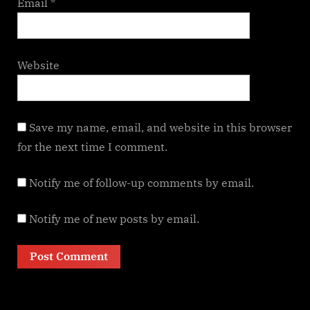
Email
*
Website
Save my name, email, and website in this browser
for the next time I comment.
Notify me of follow-up comments by email.
Notify me of new posts by email.