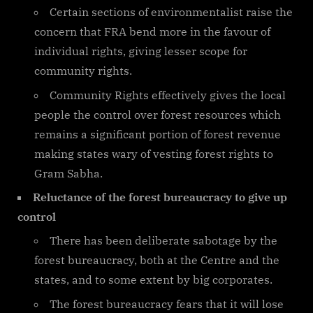
Certain sections of environmentalist raise the
concern that FRA bend more in the favour of
individual rights, giving lesser scope for
community rights.
Community Rights effectively gives the local
people the control over forest resources which
remains a significant portion of forest revenue
making states wary of vesting forest rights to
Gram Sabha.
Reluctance of the forest bureaucracy to give up
control
There has been deliberate sabotage by the
forest bureaucracy, both at the Centre and the
states, and to some extent by big corporates.
The forest bureaucracy fears that it will lose