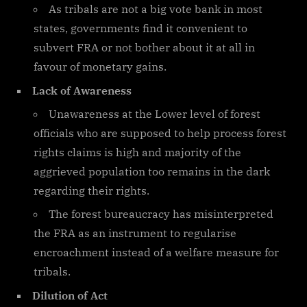
As tribals are not a big vote bank in most
states, governments find it convenient to
subvert FRA or not bother about it at all in
favour of monetary gains.
Lack of Awareness
Unawareness at the Lower level of forest
officials who are supposed to help process forest
rights claims is high and majority of the
aggrieved population too remains in the dark
regarding their rights.
The forest bureaucracy has misinterpreted
the FRA as an instrument to regularise
encroachment instead of a welfare measure for
tribals.
Dilution of Act