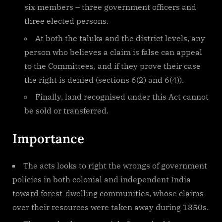
six members – three government officers and
three elected persons.
At both the taluka and the district levels, any
person who believes a claim is false can appeal
to the Committees, and if they prove their case
the right is denied (sections 6(2) and 6(4)).
Finally, land recognised under this Act cannot
be sold or transferred.
Importance
The acts looks to right the wrongs of government
policies in both colonial and independent India
toward forest-dwelling communities, whose claims
over their resources were taken away during 1850s.