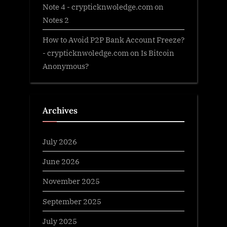
Note 4 - crypticknwoledge.com
on
Notes 2
How to Avoid P2P Bank Account Freeze?
- crypticknwoledge.com
on
Is Bitcoin
Anonymous?
Archives
July 2026
June 2026
November 2025
September 2025
July 2025