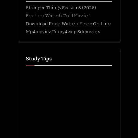
Stranger Things Season 5 (2025)
S𝚎r𝚒𝚎𝚜 Wa𝚝𝚌𝚑 F𝚞l𝚕𝙼o𝚟i𝚎!
Download F𝚛e𝚎 Wa𝚝𝚌𝚑 𝙵𝚛𝚎e O𝚗𝚕in𝚎
Mp4moviez Filmy4wap Sdmo𝚟i𝚎s
Study Tips