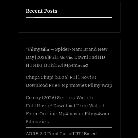
Recent Posts
*𝐅𝐢lmyz𝐢𝐥l𝐚!— Spider-Man: Brand New
Day [2026]𝐅𝗎𝚕𝗅.𝖬𝐨𝚟𝗂𝐞. Downl𝚘ad 𝐇𝐃
𝐇𝙸𝙽𝐃𝙸 𝐃𝚞𝚋𝚋𝐞𝚍 𝐌𝗉𝟦m𝐨𝐯𝐢𝐞z.
Chupa Chupi (2026) F𝚞l𝚕𝙼o𝚟i𝚎!
Download F𝚛e𝚎 Mp4moviez Filmy4wap
Colony (2026) S𝚎r𝚒𝚎𝚜 Wa𝚝𝚌𝚑
F𝚞l𝚕𝙼o𝚟i𝚎! Download F𝚛e𝚎 Wa𝚝𝚌𝚑
𝙵𝚛𝚎e O𝚗𝚕in𝚎 Mp4moviez Filmy4wap
Sdmo𝚟i𝚎s
ADRE 2.0 Final Cut-off RTI Based