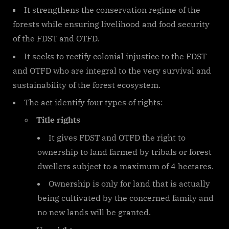
It strengthens the conservation regime of the
forests while ensuring livelihood and food security
of the FDST and OTFD.
It seeks to rectify colonial injustice to the FDST
and OTFD who are integral to the very survival and
sustainability of the forest ecosystem.
The act identify four types of rights:
Title rights
It gives FDST and OTFD the right to
ownership to land farmed by tribals or forest
dwellers subject to a maximum of 4 hectares.
Ownership is only for land that is actually
being cultivated by the concerned family and
no new lands will be granted.