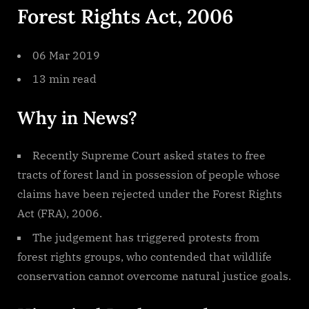
Forest Rights Act, 2006
Act
2006
06 Mar 2019
13 min read
Why in News?
Recently Supreme Court asked states to free
tracts of forest land in possession of people whose
claims have been rejected under the Forest Rights
Act (FRA), 2006.
The judgement has triggered protests from
forest rights groups, who contended that wildlife
conservation cannot overcome natural justice goals.