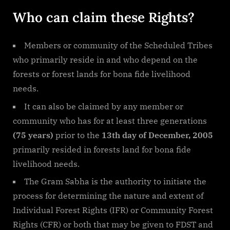
Who can claim these Rights?
Members or community of the Scheduled Tribes
who primarily reside in and who depend on the
forests or forest lands for bona fide livelihood
needs.
It can also be claimed by any member or
community who has for at least three generations
(75 years)
prior to the
13th day of December, 2005
primarily resided in forests land for bona fide
livelihood needs.
The Gram Sabha is the authority to initiate the
process for determining the nature and extent of
Individual Forest Rights (IFR) or Community Forest
Rights (CFR) or both that may be given to FDST and