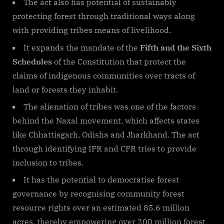
The act also has potential of sustainably
protecting forest through traditional ways along
with providing tribes means of livelihood.
It expands the mandate of the
Fifth and the Sixth
Schedules
of the Constitution that protect the
claims of indigenous communities over tracts of
land or forests they inhabit.
The alienation of tribes was one of the factors
behind the Naxal movement, which affects states
like Chhattisgarh, Odisha and Jharkhand. The act
through identifying IFR and CFR tries to provide
inclusion to tribes.
It has the potential to democratise forest
governance by recognising community forest
resource rights over an estimated 85.6 million
acres, thereby empowering over 200 million forest