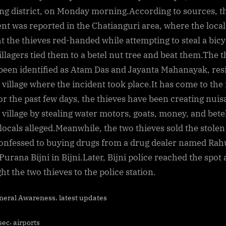
by
ng district, on Monday morning.According to sources, t
locals
ent was reported in the Chatianguri area, where the local
after
t the thieves red-handed while attempting to steal a bicy
being
illagers tied them to a betel nut tree and beat them.The t
caught
been identified as Atam Das and Jayanta Mahanayak, res
stealing
bicycle
e village where the incident took place.It has come to the
in
for the past few days, the thieves have been creating nui
Bijni
e village by stealing water motors, goats, money, and bete
 locals alleged.Meanwhile, the two thieves sold the stolen
onfessed to buying drugs from a drug dealer named Rah
Purana Bijni in Bijni.Later, Bijni police reached the spot
ht the two thieves to the police station.
,
neral Awareness
latest updates
s:
,
sec
airports