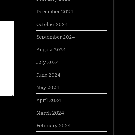
December 2024
October 2024
September 2024
August 2024
July 2024
June 2024
May 2024
April 2024
March 2024
February 2024