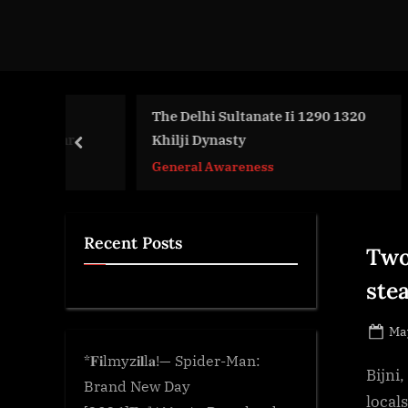
d
g
e
.
c
The Delhi Sultanate Ii 1290 1320
To 
e Amr
Khilji Dynasty
Reg
o
prev
m
General Awareness
Gen
Recent Posts
Two
stea
Po
May
on
*𝐅𝐢lmyz𝐢𝐥l𝐚!— Spider-Man:
Bijni
Brand New Day
locals