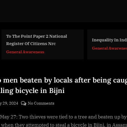
The Point Paper 2 National
Inequality In India
ister Of Citizens Nrc
General Awareness
eral Awareness
 men beaten by locals after being cau
ling bicycle in Bijni
sted
on
 29, 2024
No Comments
By
Two
cryptic
, May 27: Two thieves were tied to a tree and beaten up by
men
beaten
 when they attempted to steal a bicycle in Bijni, in Assam