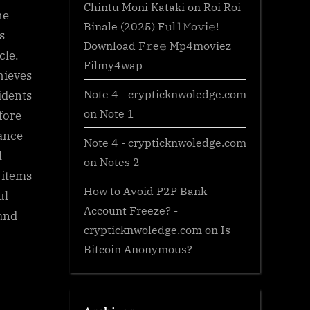
Chintu Moni Kataki
on
Roi Roi
he
Binale (2025) F𝚞l𝚕𝙼o𝚟i𝚎!
s
Download F𝚛e𝚎 Mp4moviez
cle.
Filmy4wap
hieves
Note 4 - crypticknwoledge.com
idents
on
Note 1
 fore
sance
Note 4 - crypticknwoledge.com
l
on
Notes 2
 items
How to Avoid P2P Bank
ul
Account Freeze? -
 and
crypticknwoledge.com
on
Is
Bitcoin Anonymous?