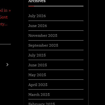
Archives
d in
July 2026
 Govt
fety…
June 2026
November 2025
September 2025
July 2025
Anglo Mysore Wars
Goods And S
June 2025
next
General Awareness
General Aw
May 2025
April 2025
March 2025
February 2025