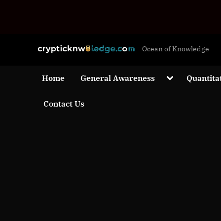
Skip
c
Ocean of Knowledge
to
r
content
y
Toggle
Home
General Awareness
Quantita
sub-
p
menu
Contact Us
t
i
c
k
n
w
o
l
e