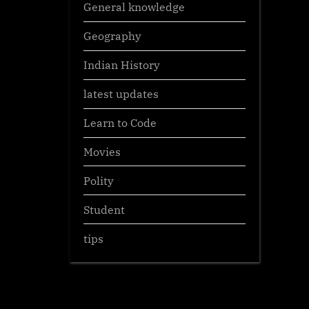
General knowledge
Geography
Indian History
latest updates
Learn to Code
Movies
Polity
Student
tips