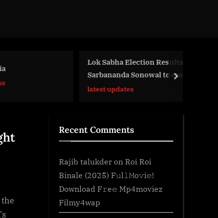
Lok Sabha Election Results 2024:
I
Sarbananda Sonowal to emerge
next
G
victorious in…
latest updates
Recent Comments
ght
Rajib talukder
on
Roi Roi
Binale (2025) F𝚞l𝚕𝙼o𝚟i𝚎!
Download F𝚛e𝚎 Mp4moviez
 the
Filmy4wap
’s