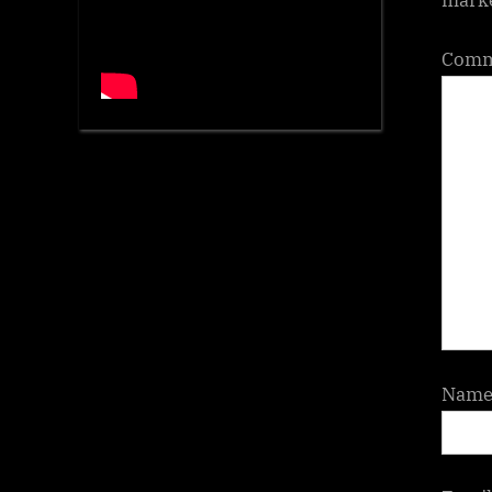
Com
Nam