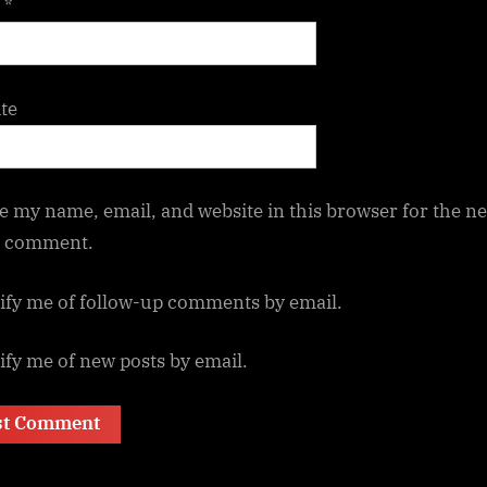
l
*
te
e my name, email, and website in this browser for the ne
I comment.
ify me of follow-up comments by email.
ify me of new posts by email.