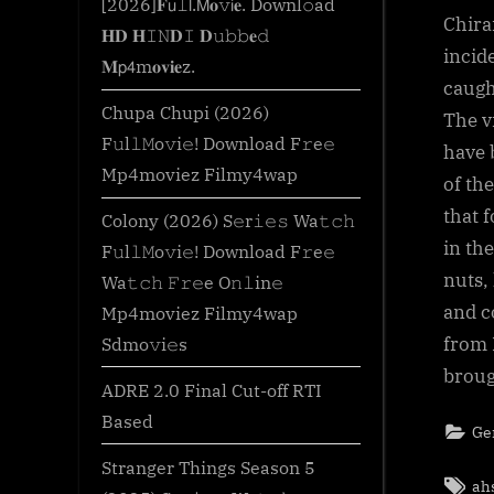
[2026]𝐅𝗎𝚕𝗅.𝖬𝐨𝚟𝗂𝐞. Downl𝚘ad
Chira
𝐇𝐃 𝐇𝙸𝙽𝐃𝙸 𝐃𝚞𝚋𝚋𝐞𝚍
incid
𝐌𝗉𝟦m𝐨𝐯𝐢𝐞z.
caugh
Chupa Chupi (2026)
The v
F𝚞l𝚕𝙼o𝚟i𝚎! Download F𝚛e𝚎
have 
Mp4moviez Filmy4wap
of th
that 
Colony (2026) S𝚎r𝚒𝚎𝚜 Wa𝚝𝚌𝚑
in th
F𝚞l𝚕𝙼o𝚟i𝚎! Download F𝚛e𝚎
nuts,
Wa𝚝𝚌𝚑 𝙵𝚛𝚎e O𝚗𝚕in𝚎
and c
Mp4moviez Filmy4wap
Sdmo𝚟i𝚎s
from 
broug
ADRE 2.0 Final Cut-off RTI
Based
Ge
Stranger Things Season 5
Tag
ah