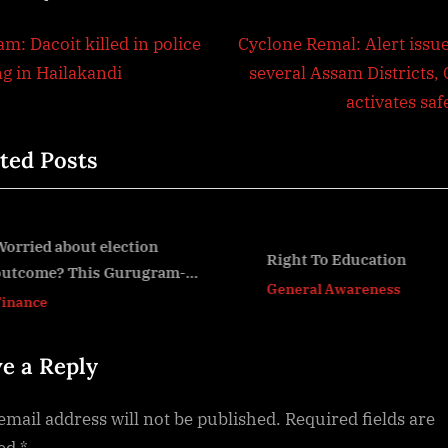
t
N
m: Dacoit killed in police
Cyclone Remal: Alert issue
e
ng in Hailakandi
several Assam Districts,
igation
x
activates sa
t
ted Posts
P
o
s
t
orried about election
Right To Education
utcome? This Gurugram-
:
v
General Awareness
ased fund manager tells you
inance
ow to read the market before
une 4 verdict –
e a Reply
email address will not be published.
Required fields are
ed
*