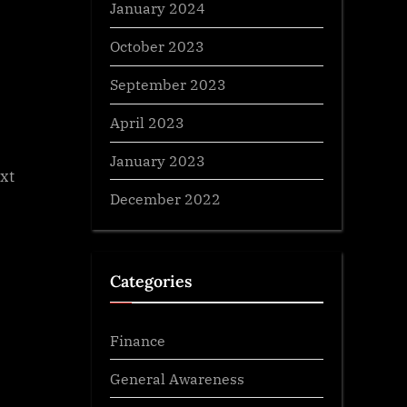
January 2024
October 2023
September 2023
April 2023
January 2023
xt
December 2022
Categories
Finance
General Awareness