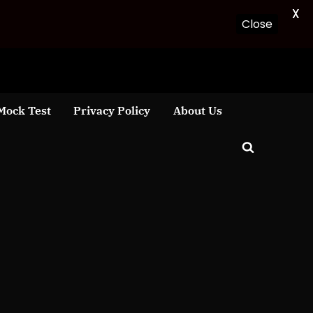
X
Close
Mock Test
Privacy Policy
About Us
Toggle
search
form