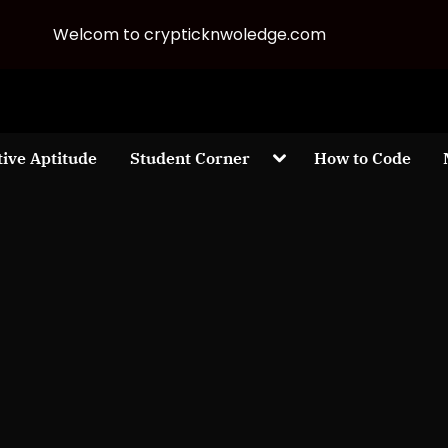
Welcom to crypticknwoledge.com
Toggle
tive Aptitude
Student Corner
How to Code
sub-
menu