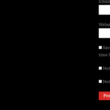
Emai
Websi
Sav
time 
Not
Not