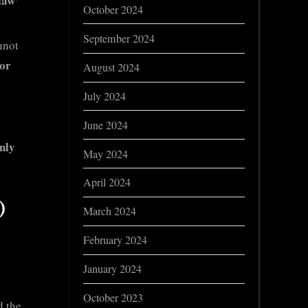
law’
October 2024
September 2024
nnot
 or
August 2024
July 2024
June 2024
nly
May 2024
April 2024
)
March 2024
February 2024
January 2024
October 2023
d the