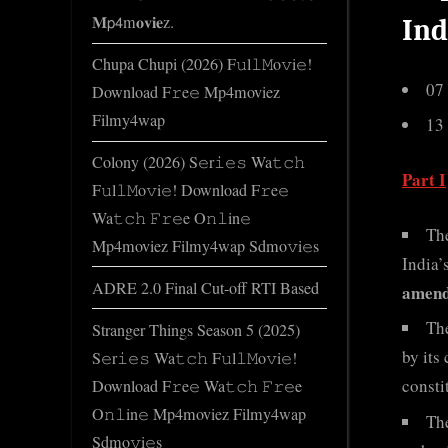
𝐌𝗉𝟦m𝐨𝐯𝐢𝐞z.
Ind
Chupa Chupi (2026) F𝚞l𝚕𝙼o𝚟i𝚎!
07
Download F𝚛e𝚎 Mp4moviez
Filmy4wap
13
Colony (2026) S𝚎r𝚒𝚎𝚜 Wa𝚝𝚌𝚑
Part I
F𝚞l𝚕𝙼o𝚟i𝚎! Download F𝚛e𝚎
Wa𝚝𝚌𝚑 𝙵𝚛𝚎e O𝚗𝚕in𝚎
Th
Mp4moviez Filmy4wap Sdmo𝚟i𝚎s
India’
ADRE 2.0 Final Cut-off RTI Based
amend
Th
Stranger Things Season 5 (2025)
by its
S𝚎r𝚒𝚎𝚜 Wa𝚝𝚌𝚑 F𝚞l𝚕𝙼o𝚟i𝚎!
consti
Download F𝚛e𝚎 Wa𝚝𝚌𝚑 𝙵𝚛𝚎e
O𝚗𝚕in𝚎 Mp4moviez Filmy4wap
Th
Sdmo𝚟i𝚎s