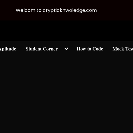
Welcom to crypticknwoledge.com
Toggle
Aptitude
Student Corner
How to Code
Mock Tes
sub-
menu