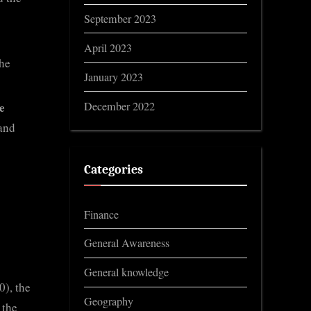
September 2023
April 2023
the
January 2023
December 2022
e
and
Categories
Finance
General Awareness
General knowledge
), the
Geography
 the