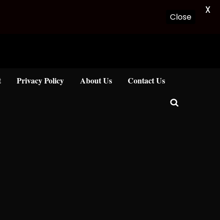
X
Close
t
Privacy Policy
About Us
Contact Us
Toggle
search
form