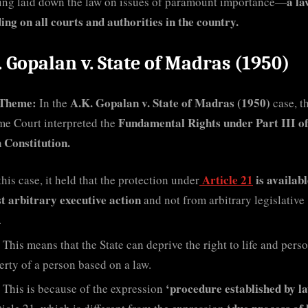
a la
ing laid down the law on issues of paramount importance—
ding on all courts and authorities in the country.
. Gopalan v. State of Madras (1950)
Theme:
A.K. Gopalan v. State of Madras (1950)
In the
case, t
Fundamental Rights under Part III o
e Court interpreted the
 Constitution.
Article 21
is availab
this case, it held that the protection under
t arbitrary executive action
and not from arbitrary legislative
.
This means that the State can deprive the right to life and pers
berty of a person based on a law.
‘procedure established by l
This is because of the expression