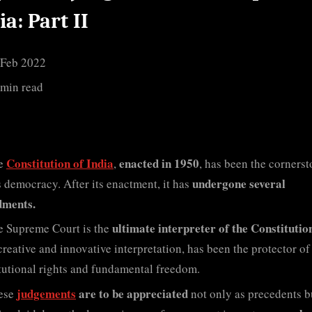
Independent
ia: Part II
India
Part
Ii
 Feb 2022
 min read
Constitution of India
enacted in 1950
e
,
, has been the cornerst
undergone several
s democracy. After its enactment, it has
ments.
ultimate interpreter of the Constitutio
e Supreme Court is the
 creative and innovative interpretation, has been the protector of
tutional rights and fundamental freedom.
judgements
are to be appreciated
ese
not only as precedents b