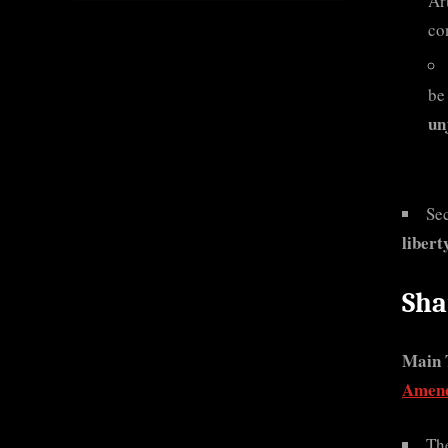
Ar
co
be
un
Se
libert
Sha
Main 
Amend
The