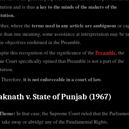
a key to the minds of the makers of the
tution and is thus
tution.
terms used in any article are ambiguous
ther, where the
or ca
e than one meaning, some assistance at interpretation may be t
he objectives enshrined in the Preamble.
Preamble
pite this recognition of the significance of the
, the
e Court specifically opined that Preamble is not a part of the
tution.
it is not enforceable in a court of law.
Therefore,
aknath v. State of Punjab (1967)
Theme:
In that case, the Supreme Court ruled that the Parliame
 take away or abridge any of the Fundamental Rights.