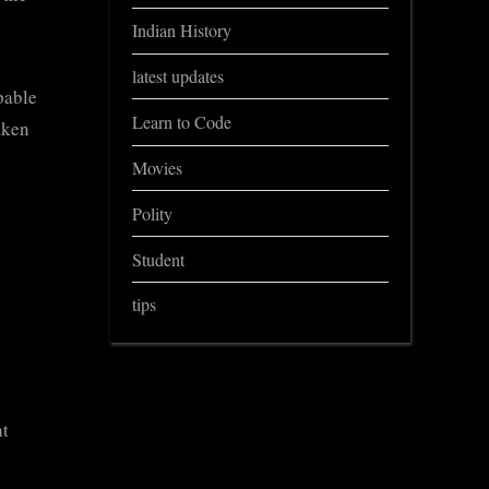
Indian History
latest updates
pable
Learn to Code
aken
Movies
Polity
Student
tips
nt