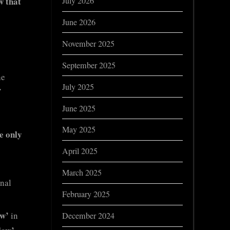
w that
July 2026
June 2026
November 2025
September 2025
he
July 2025
f
June 2025
May 2025
le only
April 2025
March 2025
onal
February 2025
aw’
in
December 2024