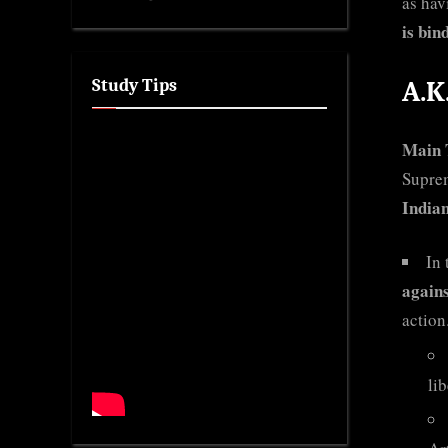
as hav
is bin
Study Tips
A.K
Main 
Suprem
Indian
In 
agains
action
li