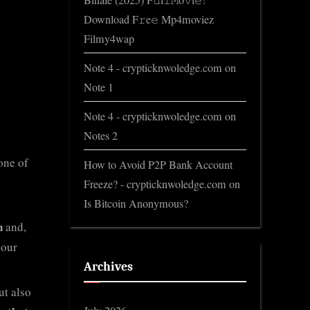
Binale (2025) F𝚞l𝚕𝙼o𝚟i𝚎!
Download F𝚛e𝚎 Mp4moviez
Filmy4wap
Note 4 - crypticknwoledge.com
on
Note 1
Note 4 - crypticknwoledge.com
on
Notes 2
one of
How to Avoid P2P Bank Account
Freeze? - crypticknwoledge.com
on
Is Bitcoin Anonymous?
n
and,
 our
Archives
ut also