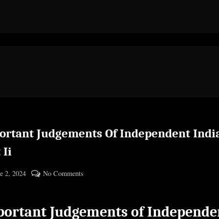
ortant Judgements Of Independent Indi
 Ii
ted
on
e 2, 2024
No Comments
By
Important
cryptic
Judgements
ortant Judgements of Independe
Of