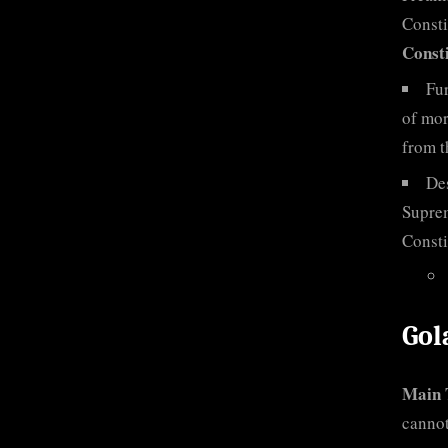
Consti
Consti
Fur
of mor
from t
Des
Suprem
Consti
Gol
Main 
cannot