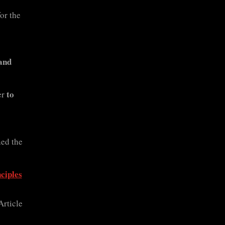
or the
and
to
er
ed the
ciples
Article