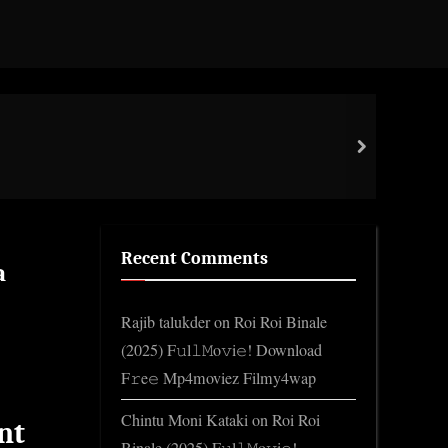
Impo
next
Gene
Recent Comments
a
Rajib talukder
on
Roi Roi Binale
(2025) F𝚞l𝚕𝙼o𝚟i𝚎! Download
F𝚛e𝚎 Mp4moviez Filmy4wap
Chintu Moni Kataki
on
Roi Roi
nt