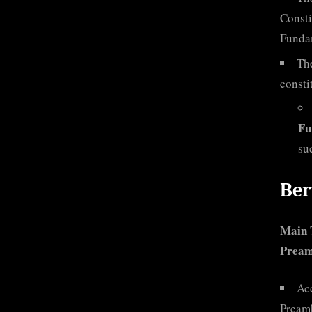
Consti
Funda
The
consti
Fu
su
Ber
Main
Preamb
Ac
Preamb