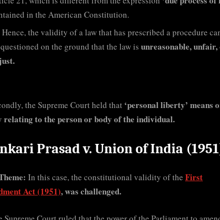
‘due process of 
ticle 21, which is different from the expression
ntained in the American Constitution.
Hence, the validity of a law that has prescribed a procedure ca
unreasonable, unfair,
 questioned on the ground that the law is
just.
‘personal liberty’ means o
condly, the Supreme Court held that
y relating to the person or body of the individual.
nkari Prasad v. Union of India (1951
Theme:
First
In this case, the constitutional validity of the
ment Act (1951)
, was challenged.
 Supreme Court ruled that the power of the Parliament to amen