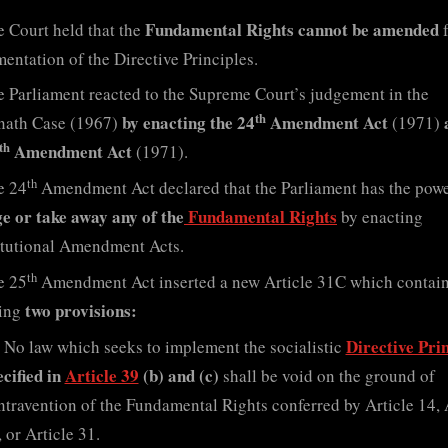
Fundamental Rights cannot be amended
 Court held that the
f
entation of the Directive Principles.
 Parliament reacted to the Supreme Court’s judgement in the
th
by enacting the 24
Amendment Act
nath Case (1967)
(1971)
th
Amendment Act
(1971).
th
e 24
Amendment Act declared that the Parliament has the pow
e or take away any of the
Fundamental Rights
by enacting
tutional Amendment Acts.
th
e 25
Amendment Act inserted a new Article 31C which contain
two provisions:
wing
Directive Prin
No law which seeks to implement the socialistic
ecified in
Article 39
(b) and (c)
shall be void on the ground of
ntravention of the Fundamental Rights conferred by Article 14, 
 or Article 31.