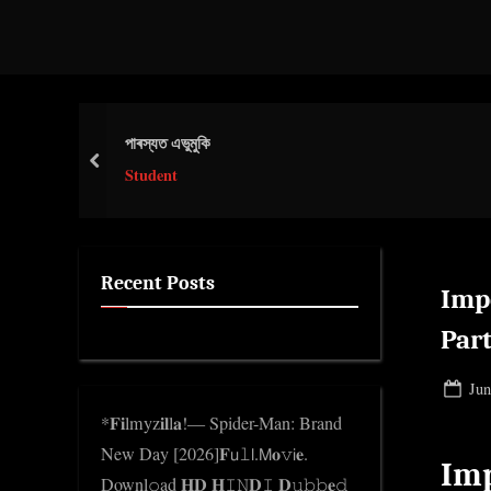
d
g
e
.
পাৰস্যত এভুমুকি
c
prev
o
Student
m
Recent Posts
Imp
Part
Pos
Jun
on
*𝐅𝐢lmyz𝐢𝐥l𝐚!— Spider-Man: Brand
New Day [2026]𝐅𝗎𝚕𝗅.𝖬𝐨𝚟𝗂𝐞.
Imp
Downl𝚘ad 𝐇𝐃 𝐇𝙸𝙽𝐃𝙸 𝐃𝚞𝚋𝚋𝐞𝚍