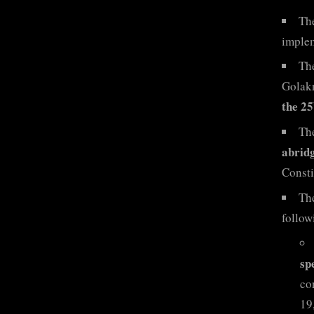
The
implem
The
Golak
the 25
Th
abridg
Consti
Th
follo
sp
co
19,