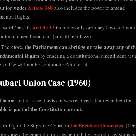
Article 368
tution under
also includes the power to amend
mental Rights.
Article 13
 word ‘law’ in
includes only ordinary laws and not 
tutional amendment acts (constituent laws).
the Parliament can abridge or take away any of th
Therefore,
ndamental Rights
by enacting a constitutional amendment act 
ch a law will not be void under Article 13.
ubari Union Case (1960)
 Theme
the
: In this case, the issue was resolved about whether
le is part of the Constitution or not.
the Berubari Union case
cording to the Supreme Court, in
(1960
le shows the general purposes behind the several provisions in