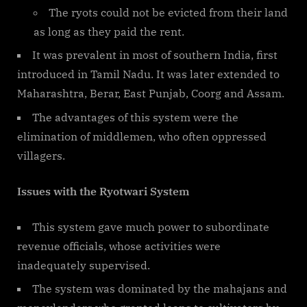
The ryots could not be evicted from their land
as long as they paid the rent.
It was prevalent in most of southern India, first
introduced in Tamil Nadu. It was later extended to
Maharashtra, Berar, East Punjab, Coorg and Assam.
The advantages of this system were the
elimination of middlemen, who often oppressed
villagers.
Issues with the Ryotwari System
This system gave much power to subordinate
revenue officials, whose activities were
inadequately supervised.
The system was dominated by the mahajans and