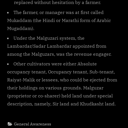
replaced without hesitation by a farmer.
The farmer, or manager was at first called
Mukaddam (the Hindi or Marathi form of Arabic
Mugaddam).
Under the Malguzari system, the
Lambardar/Sadar Lambardar appointed from
among the Malguzars, was the revenue engager.
Other cultivators were either Absolute
occupancy tenant, Occupancy tenant, Sub-tenant,
Raiyat-Malik or lessees, who could be ejected from
their holdings on various grounds. Malguzar
(proprietor or co-sharer) held land under special
description, namely, Sir land and Khudkasht land.
General Awareness