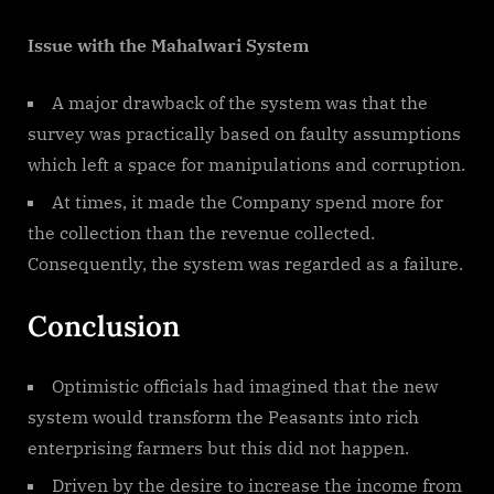
Issue with the Mahalwari System
A major drawback of the system was that the
survey was practically based on faulty assumptions
which left a space for manipulations and corruption.
At times, it made the Company spend more for
the collection than the revenue collected.
Consequently, the system was regarded as a failure.
Conclusion
Optimistic officials had imagined that the new
system would transform the Peasants into rich
enterprising farmers but this did not happen.
Driven by the desire to increase the income from