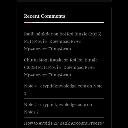
Recent Comments
Rajib talukder
on
Roi Roi Binale (2025)
F𝚞l𝚕𝙼o𝚟i𝚎! Download F𝚛e𝚎
Mp4moviez Filmy4wap
Chintu Moni Kataki
on
Roi Roi Binale
(2025) F𝚞l𝚕𝙼o𝚟i𝚎! Download F𝚛e𝚎
Mp4moviez Filmy4wap
Note 4 - crypticknwoledge.com
on
Note
1
Note 4 - crypticknwoledge.com
on
Notes 2
How to Avoid P2P Bank Account Freeze?