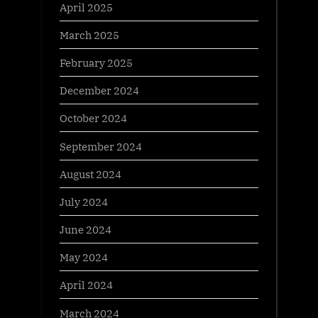
April 2025
March 2025
February 2025
December 2024
October 2024
September 2024
August 2024
July 2024
June 2024
May 2024
April 2024
March 2024