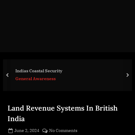
g
e
.
c
o
m
Indias Coastal Security
prev
nex
General Awareness
Land Revenue Systems In British
India
Posted
on
June 2, 2024
No Comments