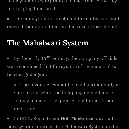
moneylenders who granted loans to cultivators by
mortgaging their land.
The moneylenders exploited the cultivators and
evicted them from their land in case of loan default.
The Mahalwari System
th
By the early 19
century, the Company officials
were convinced that the system of revenue had to
be changed again.
The revenues cannot be fixed permanently at
such a time when the Company needed more
money to meet its expenses of administration
and trade.
In 1822, Englishman
Holt Mackenzie
devised a
new system known as the Mahalwari System in the