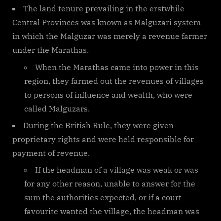
The land tenure prevailing in the erstwhile
Central Provinces was known as Malguzari system
in which the Malguzar was merely a revenue farmer
under the Marathas.
When the Marathas came into power in this
region, they farmed out the revenues of villages
to persons of influence and wealth, who were
called Malguzars.
During the British Rule, they were given
proprietary rights and were held responsible for
payment of revenue.
If the headman of a village was weak or was
for any other reason, unable to answer for the
sum the authorities expected, or if a court
favourite wanted the village, the headman was