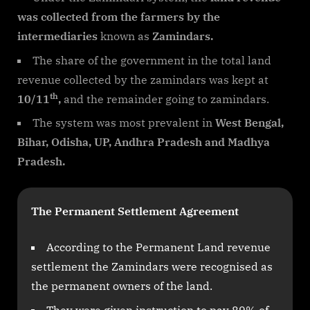
was collected from the farmers by the
intermediaries
known as
Zamindars.
The share of the government in the total land
revenue collected by the zamindars was kept at
th
10/11
,
and the remainder going to zamindars.
The system was most prevalent in
West Bengal,
Bihar, Odisha, UP, Andhra Pradesh and Madhya
Pradesh.
The Permanent Settlement Agreement
According to the Permanent Land revenue
settlement the Zamindars were recognised as
the permanent owners of the land.
They were given instruction to pay 89% of