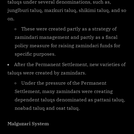
taluqs under several denominations, such as,
junglburi taluq, mazkuri taluq, shikimi taluq, and so
on.
These were created partly as a strategy of
zamindari management and partly as a fiscal
policy measure for raising zamindari funds for
specific purposes.
After the Permanent Settlement, new varieties of
taluqs were created by zamindars.
Under the pressure of the Permanent
Settlement, many zamindars were creating
dependent taluqs denominated as pattani taluq,
noabad taluq and osat taluq.
Malguzari System