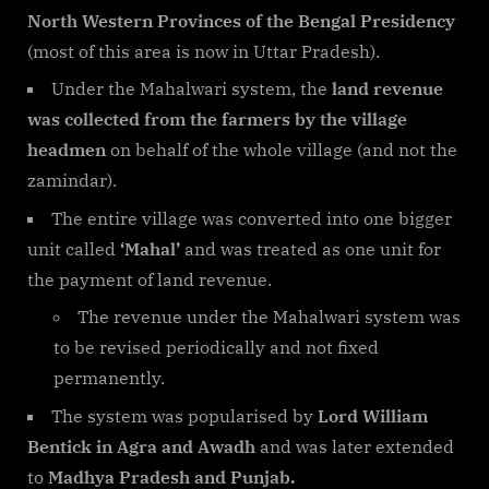
North Western Provinces of the Bengal Presidency
(most of this area is now in Uttar Pradesh).
Under the Mahalwari system, the
land revenue
was collected from the farmers by the village
headmen
on behalf of the whole village (and not the
zamindar).
The entire village was converted into one bigger
unit called
‘Mahal’
and was treated as one unit for
the payment of land revenue.
The revenue under the Mahalwari system was
to be revised periodically and not fixed
permanently.
The system was popularised by
Lord William
Bentick in Agra and Awadh
and was later extended
to
Madhya Pradesh and Punjab.