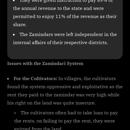
the annual revenue to the state and were
permitted to enjoy 11% of the revenue as their
share.
The Zamindars were left independent in the
internal affairs of their respective districts.
Issues with the Zamindari System
For the Cultivators:
In villages, the cultivators
found the system oppressive and exploitative as the
rent they paid to the zamindar was very high while
his right on the land was quite insecure.
The cultivators often had to take loan to pay
the rents, on failing to pay the rent, they were
evicted from the land.