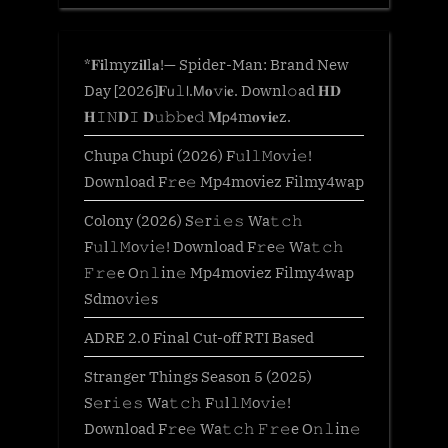
*𝐅𝐢lmyz𝐢𝐥l𝐚!— Spider-Man: Brand New
Day [2026]𝐅𝗎𝚕𝗅.𝖬𝐨𝚟𝗂𝐞. Downl𝚘ad 𝐇𝐃
𝐇𝙸𝙽𝐃𝙸 𝐃𝚞𝚋𝚋𝐞𝚍 𝐌𝗉𝟦m𝐨𝐯𝐢𝐞z.
Chupa Chupi (2026) F𝚞l𝚕𝙼o𝚟i𝚎!
Download F𝚛e𝚎 Mp4moviez Filmy4wap
Colony (2026) S𝚎r𝚒𝚎𝚜 Wa𝚝𝚌𝚑
F𝚞l𝚕𝙼o𝚟i𝚎! Download F𝚛e𝚎 Wa𝚝𝚌𝚑
𝙵𝚛𝚎e O𝚗𝚕in𝚎 Mp4moviez Filmy4wap
Sdmo𝚟i𝚎s
ADRE 2.0 Final Cut-off RTI Based
Stranger Things Season 5 (2025)
S𝚎r𝚒𝚎𝚜 Wa𝚝𝚌𝚑 F𝚞l𝚕𝙼o𝚟i𝚎!
Download F𝚛e𝚎 Wa𝚝𝚌𝚑 𝙵𝚛𝚎e O𝚗𝚕in𝚎