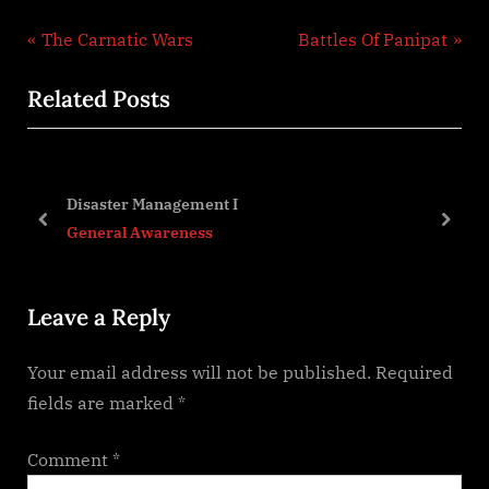
Post
P
N
The Carnatic Wars
Battles Of Panipat
r
e
navigation
Related Posts
e
x
v
t
i
P
o
o
Disaster Management I
u
s
prev
next
General Awareness
s
t
P
:
Leave a Reply
o
s
Your email address will not be published.
Required
t
fields are marked
*
:
Comment
*