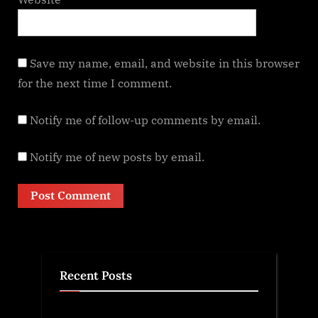
Save my name, email, and website in this browser
for the next time I comment.
Notify me of follow-up comments by email.
Notify me of new posts by email.
Recent Posts