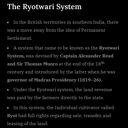
The Ryotwari System
In the British territories in southern India, there
was a move away from the idea of Permanent
Settlement.
A system that came to be known as the
Ryotwari
System,
was devised by
Captain Alexander Read
th
and Sir Thomas Munro
at the end of the 18
century and introduced by the latter when he was
governor of Madras Presidency (1819–26).
Under the Ryotwari system, the land revenue
was paid by the farmers directly to the state.
In this system, the Individual cultivator called
Ryot
had full rights regarding sale, transfer, and
leasing of the land.