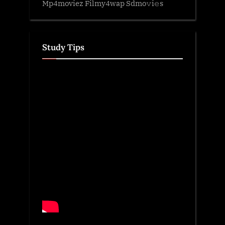
Mp4moviez Filmy4wap Sdmo𝚟i𝚎s
Study Tips