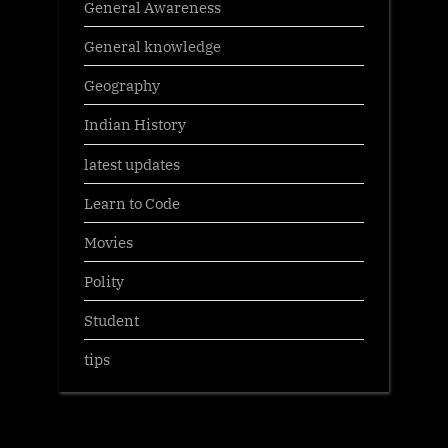
General Awareness
General knowledge
Geography
Indian History
latest updates
Learn to Code
Movies
Polity
Student
tips