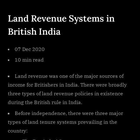
By
on
cryptic
Land
Revenue
Land Revenue Systems in
Systems
In
British India
British
India
07 Dec 2020
10 min read
Land revenue was one of the major sources of
income for Britishers in India. There were broadly
three types of land revenue policies in existence
during the British rule in India.
Before independence, there were three major
types of land tenure systems prevailing in the
country: