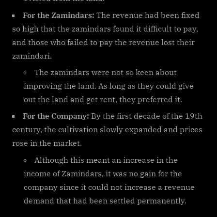
For the Zamindars:
The revenue had been fixed
so high that the zamindars found it difficult to pay,
and those who failed to pay the revenue lost their
zamindari.
The zamindars were not so keen about
improving the land. As long as they could give
out the land and get rent, they preferred it.
For the Company:
By the first decade of the 19th
century, the cultivation slowly expanded and prices
rose in the market.
Although this meant an increase in the
income of Zamindars, it was no gain for the
company since it could not increase a revenue
demand that had been settled permanently.