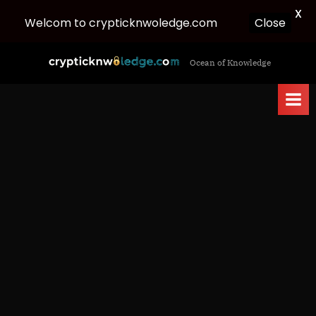
X
Close
Welcom to crypticknwoledge.com
Skip
c
Ocean of Knowledge
to
r
content
y
p
t
i
c
k
n
w
o
l
e
d