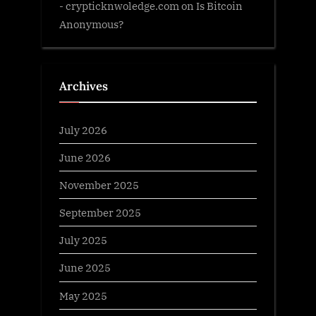
- crypticknwoledge.com
on
Is Bitcoin
Anonymous?
Archives
July 2026
June 2026
November 2025
September 2025
July 2025
June 2025
May 2025