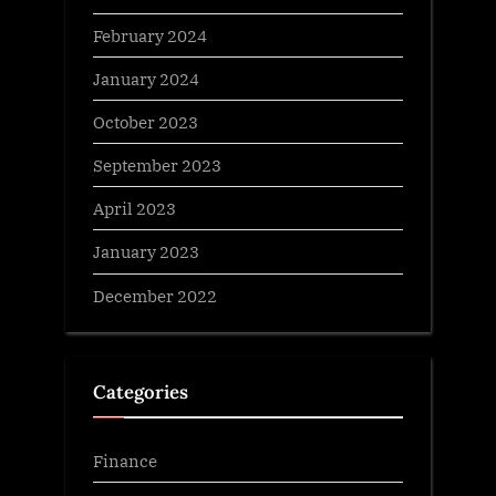
February 2024
January 2024
October 2023
September 2023
April 2023
January 2023
December 2022
Categories
Finance