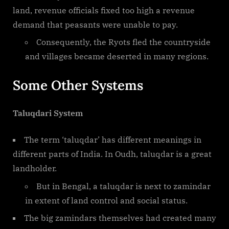
land, revenue officials fixed too high a revenue
demand that peasants were unable to pay.
Consequently, the Ryots fled the countryside
and villages became deserted in many regions.
Some Other Systems
Taluqdari System
The term ‘taluqdar’ has different meanings in
different parts of India. In Oudh, taluqdar is a great
landholder.
But in Bengal, a taluqdar is next to zamindar
in extent of land control and social status.
The big zamindars themselves had created many