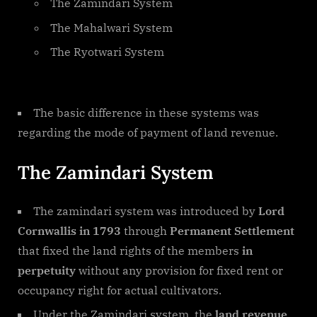
The Zamindari System
The Mahalwari System
The Ryotwari System
The basic difference in these systems was
regarding the mode of payment of land revenue.
The Zamindari System
The zamindari system was introduced by
Lord
Cornwallis in 1793
through
Permanent Settlement
that fixed the land rights of the members
in
perpetuity
without any provision for fixed rent or
occupancy right for actual cultivators.
Under the Zamindari system, the
land revenue