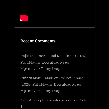
Recent Comments
Rajib talukder
on
Roi Roi Binale (2025)
F𝚞l𝚕𝙼o𝚟i𝚎! Download F𝚛e𝚎
Mp4moviez Filmy4wap
Chintu Moni Kataki
on
Roi Roi Binale
(2025) F𝚞l𝚕𝙼o𝚟i𝚎! Download F𝚛e𝚎
Mp4moviez Filmy4wap
Note 4 - crypticknwoledge.com
on
Note
1