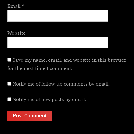
Email
*
Website
Save my name, email, and website in this browser
for the next time I comment.
Notify me of follow-up comments by email.
Notify me of new posts by email.