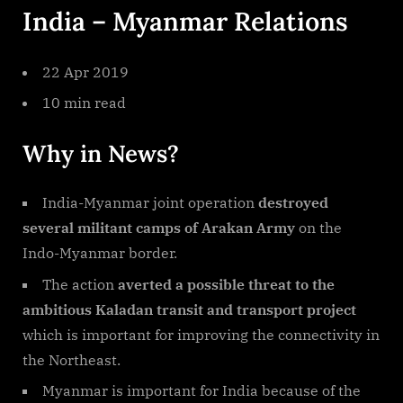
India – Myanmar Relations
Relations
22 Apr 2019
10 min read
Why in News?
India-Myanmar joint operation
destroyed
several militant camps of Arakan Army
on the
Indo-Myanmar border.
The action
averted a possible threat to the
ambitious Kaladan transit and transport project
which is important for improving the connectivity in
the Northeast.
Myanmar is important for India because of the