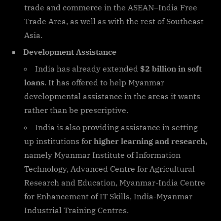
trade and commerce in the ASEAN–India Free
Trade Area, as well as with the rest of Southeast
Asia.
Development Assistance
India has already extended
$2 billion in soft
loans
. It has offered to help Myanmar
developmental assistance in the areas it wants
rather than be prescriptive.
India is also providing assistance in setting
up institutions for
higher learning and research,
namely Myanmar Institute of Information
Technology, Advanced Centre for Agricultural
Research and Education, Myanmar-India Centre
for Enhancement of IT Skills, India-Myanmar
Industrial Training Centres.