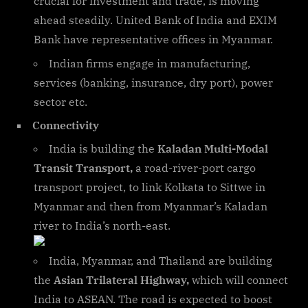
crucial for investment and trade, is moving
ahead steadily. United Bank of India and EXIM
Bank have representative offices in Myanmar.
Indian firms engage in manufacturing,
services (banking, insurance, dry port), power
sector etc.
Connectivity
India is building the
Kaladan Multi-Modal
Transit Transport,
a road-river-port cargo
transport project, to link Kolkata to Sittwe in
Myanmar and then from Myanmar’s Kaladan
river to India’s north-east.
India, Myanmar, and Thailand are building
the
Asian Trilateral Highway,
which will connect
India to ASEAN. The road is expected to boost