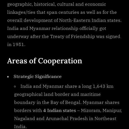
geographic, historical, cultural and economic
linkages/ties that span centuries as well as for the
overall development of North-Eastern Indian states.
India and Myanmar relationship officially got
underway after the Treaty of Friendship was signed
in 1951.
Areas of Cooperation
Strategic Significance
India and Myanmar share a long 1,643 km
geographical land border and maritime
boundary in the Bay of Bengal. Myanmar shares
borders with
4 Indian states –
Mizoram, Manipur,
Nagaland and Arunachal Pradesh in Northeast
India.