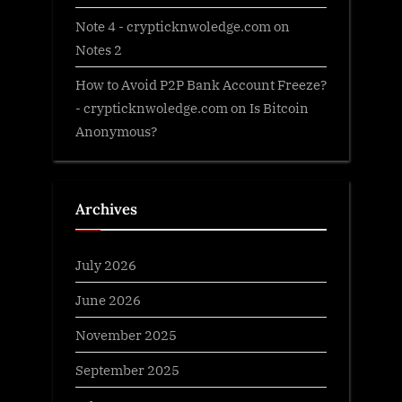
Note 4 - crypticknwoledge.com
on
Notes 2
How to Avoid P2P Bank Account Freeze?
- crypticknwoledge.com
on
Is Bitcoin
Anonymous?
Archives
July 2026
June 2026
November 2025
September 2025