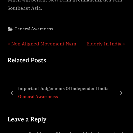
Southeast Asia.
General Awareness
Post
P
N
Non Aligned Movement Nam
Elderly In India
r
e
navigation
Related Posts
e
x
v
t
i
P
o
o
Important Judgements Of Independent India
u
s
prev
next
General Awareness
s
t
P
:
Leave a Reply
o
s