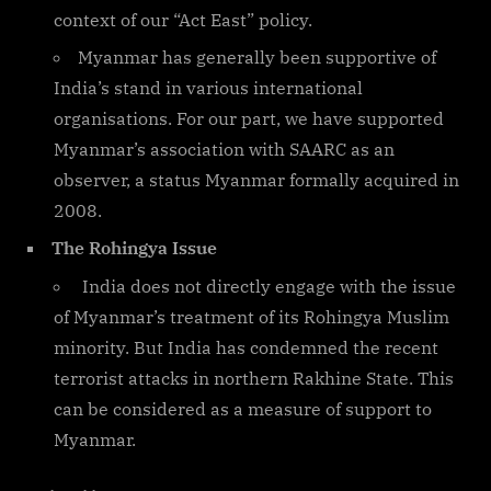
context of our “Act East” policy.
Myanmar has generally been supportive of
India’s stand in various international
organisations. For our part, we have supported
Myanmar’s association with SAARC as an
observer, a status Myanmar formally acquired in
2008.
The Rohingya Issue
India does not directly engage with the issue
of Myanmar’s treatment of its Rohingya Muslim
minority. But India has condemned the recent
terrorist attacks in northern Rakhine State. This
can be considered as a measure of support to
Myanmar.