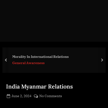
g
e
.
c
o
m
Morality In International Relations
prev
nex
General Awareness
India Myanmar Relations
Posted
on
June 2, 2024
No Comments
By
on
cryptic
India
Myanmar