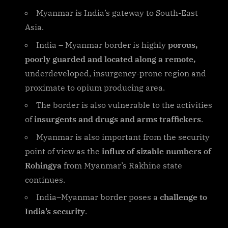
Myanmar is India’s gateway to South-East
Asia.
India – Myanmar border is highly
porous,
poorly guarded and located along a remote,
underdeveloped, insurgency-prone region and
proximate to opium producing area.
The border is also vulnerable to the activities
of
insurgents and drugs and arms traffickers
.
Myanmar is also important from the security
point of view as the
influx of sizable numbers of
Rohingya
from Myanmar’s Rakhine state
continues.
India–Myanmar border poses a
challenge to
India’s security
.