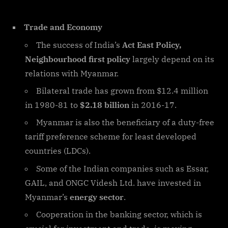
Trade and Economy
The success of India’s
Act East Policy,
Neighbourhood first policy
largely depend on its
relations with Myanmar.
Bilateral trade has grown from $12.4 million
in 1980-81 to
$2.18 billion
in 2016-17.
Myanmar is also the beneficiary of a duty-free
tariff preference scheme for least developed
countries (LDCs).
Some of the Indian companies such as Essar,
GAIL, and ONGC Videsh Ltd. have invested in
Myanmar’s
energy sector
.
Cooperation in the banking sector, which is