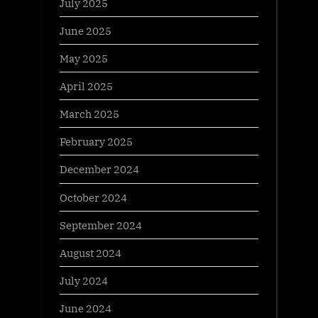
July 2025
June 2025
May 2025
April 2025
March 2025
February 2025
December 2024
October 2024
September 2024
August 2024
July 2024
June 2024