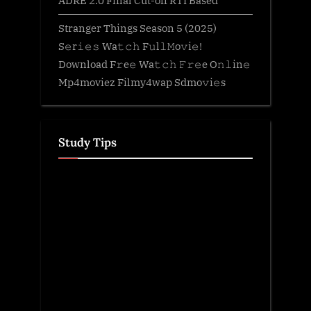
ADRE 2.0 Final Cut-off RTI Based
Stranger Things Season 5 (2025)
S𝚎r𝚒𝚎𝚜 Wa𝚝𝚌𝚑 F𝚞l𝚕𝙼o𝚟i𝚎!
Download F𝚛e𝚎 Wa𝚝𝚌𝚑 𝙵𝚛𝚎e O𝚗𝚕in𝚎
Mp4moviez Filmy4wap Sdmo𝚟i𝚎s
Study Tips