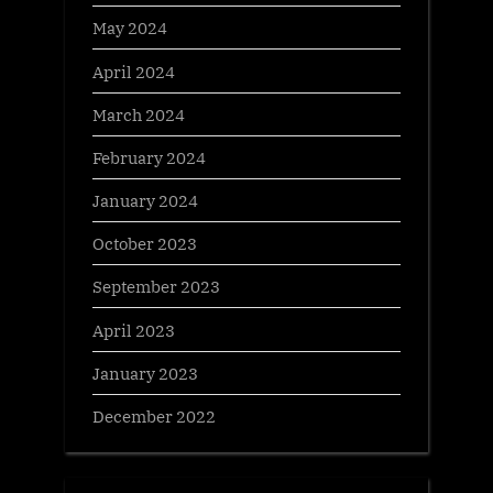
May 2024
April 2024
March 2024
February 2024
January 2024
October 2023
September 2023
April 2023
January 2023
December 2022