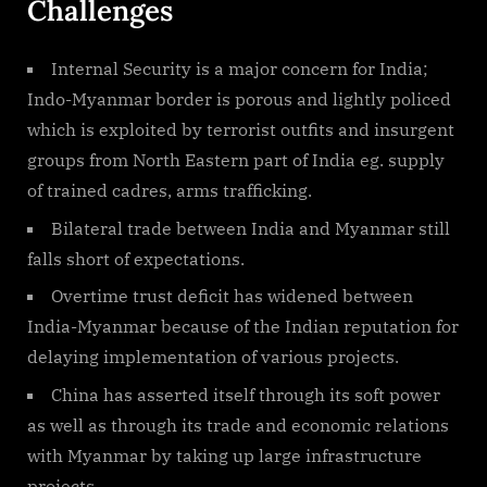
Challenges
Internal Security is a major concern for India;
Indo-Myanmar border is porous and lightly policed
which is exploited by terrorist outfits and insurgent
groups from North Eastern part of India eg. supply
of trained cadres, arms trafficking.
Bilateral trade between India and Myanmar still
falls short of expectations.
Overtime trust deficit has widened between
India-Myanmar because of the Indian reputation for
delaying implementation of various projects.
China has asserted itself through its soft power
as well as through its trade and economic relations
with Myanmar by taking up large infrastructure
projects.