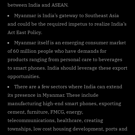
between India and ASEAN.
Myanmar is India’s gateway to Southeast Asia
and could be the required impetus to realize India’s
Act East Policy.
Myanmar itself is an emerging consumer market
of 60 million people who have demands for
products ranging from personal care to beverages
to smart phones. India should leverage these export
opportunities.
There are a few sectors where India can extend
its presence in Myanmar. These include
manufacturing high-end smart phones, exporting
cement, furniture, FMCG, energy,
telecommunications, healthcare, creating
townships, low cost housing development, ports and