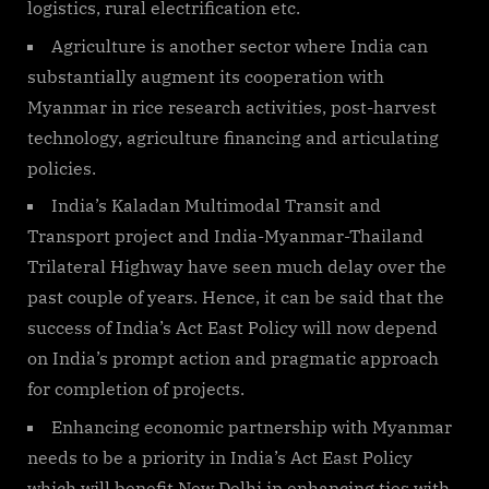
logistics, rural electrification etc.
Agriculture is another sector where India can
substantially augment its cooperation with
Myanmar in rice research activities, post-harvest
technology, agriculture financing and articulating
policies.
India’s Kaladan Multimodal Transit and
Transport project and India-Myanmar-Thailand
Trilateral Highway have seen much delay over the
past couple of years. Hence, it can be said that the
success of India’s Act East Policy will now depend
on India’s prompt action and pragmatic approach
for completion of projects.
Enhancing economic partnership with Myanmar
needs to be a priority in India’s Act East Policy
which will benefit New Delhi in enhancing ties with