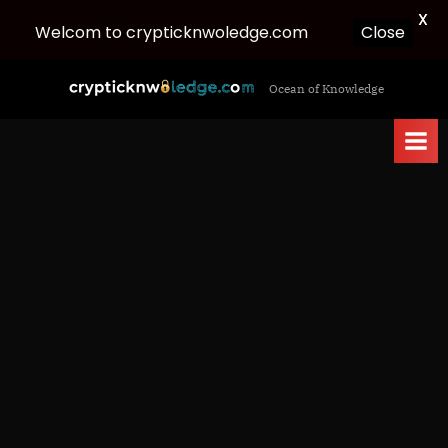
X
Close
Welcom to crypticknwoledge.com
Skip
c
Ocean of Knowledge
to
r
content
y
p
t
i
c
k
n
w
o
l
e
d