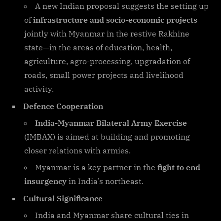
A new Indian proposal suggests the setting up
of
infrastructure and socio-economic projects
jointly with Myanmar in the restive Rakhine
state—in the areas of education, health,
agriculture, agro-processing, upgradation of
roads, small power projects and livelihood
activity.
Defence Cooperation
India-Myanmar Bilateral Army Exercise
(IMBAX) is aimed at building and promoting
closer relations with armies.
Myanmar is a key partner in the
fight to end
insurgency
in India’s northeast.
Cultural Significance
India and Myanmar share cultural ties in