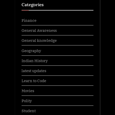
Categories
Finance
General Awareness
General knowledge
Geography
Indian History
latest updates
Learn to Code
Movies
Polity
Student