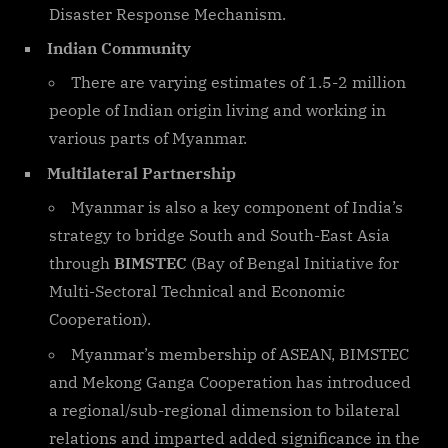
Disaster Response Mechanism.
Indian Community
There are varying estimates of 1.5-2 million
people of Indian origin living and working in
various parts of Myanmar.
Multilateral Partnership
Myanmar is also a key component of India’s
strategy to bridge South and South-East Asia
through
BIMSTEC
(Bay of Bengal Initiative for
Multi-Sectoral Technical and Economic
Cooperation).
Myanmar’s membership of ASEAN, BIMSTEC
and Mekong Ganga Cooperation has introduced
a regional/sub-regional dimension to bilateral
relations and imparted added significance in the