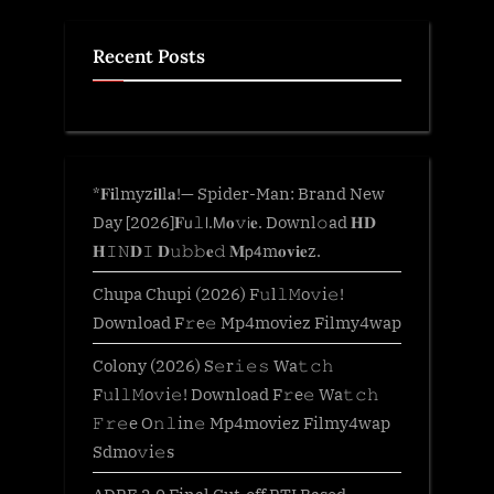
Recent Posts
*𝐅𝐢lmyz𝐢𝐥l𝐚!— Spider-Man: Brand New
Day [2026]𝐅𝗎𝚕𝗅.𝖬𝐨𝚟𝗂𝐞. Downl𝚘ad 𝐇𝐃
𝐇𝙸𝙽𝐃𝙸 𝐃𝚞𝚋𝚋𝐞𝚍 𝐌𝗉𝟦m𝐨𝐯𝐢𝐞z.
Chupa Chupi (2026) F𝚞l𝚕𝙼o𝚟i𝚎!
Download F𝚛e𝚎 Mp4moviez Filmy4wap
Colony (2026) S𝚎r𝚒𝚎𝚜 Wa𝚝𝚌𝚑
F𝚞l𝚕𝙼o𝚟i𝚎! Download F𝚛e𝚎 Wa𝚝𝚌𝚑
𝙵𝚛𝚎e O𝚗𝚕in𝚎 Mp4moviez Filmy4wap
Sdmo𝚟i𝚎s