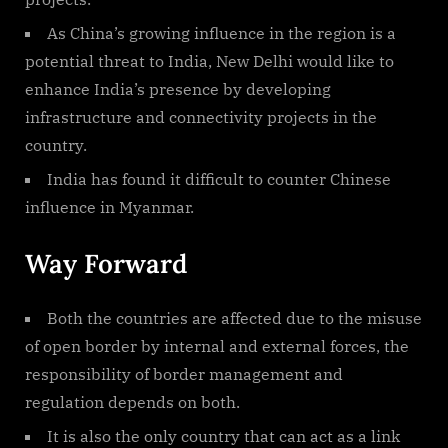
As China’s growing influence in the region is a
potential threat to India, New Delhi would like to
enhance India’s presence by developing
infrastructure and connectivity projects in the
country.
India has found it difficult to counter Chinese
influence in Myanmar.
Way Forward
Both the countries are affected due to the misuse
of open border by internal and external forces, the
responsibility of border management and
regulation depends on both.
It is also the only country that can act as a link