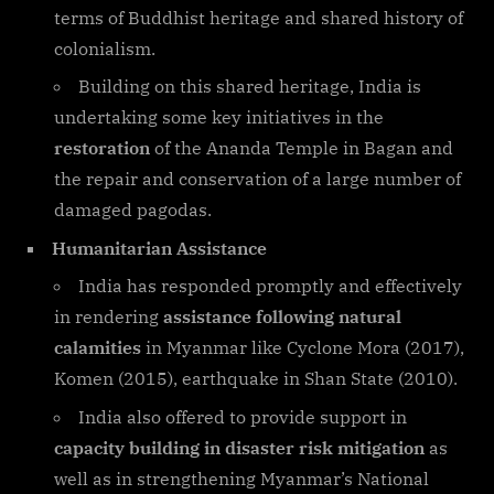
terms of Buddhist heritage and shared history of
colonialism.
Building on this shared heritage, India is
undertaking some key initiatives in the
restoration
of the Ananda Temple in Bagan and
the repair and conservation of a large number of
damaged pagodas.
Humanitarian Assistance
India has responded promptly and effectively
in rendering
assistance following natural
calamities
in Myanmar like Cyclone Mora (2017),
Komen (2015), earthquake in Shan State (2010).
India also offered to provide support in
capacity building in disaster risk mitigation
as
well as in strengthening Myanmar’s National