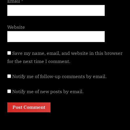
Email
*
Website
Save my name, email, and website in this browser
for the next time I comment.
Notify me of follow-up comments by email.
Notify me of new posts by email.