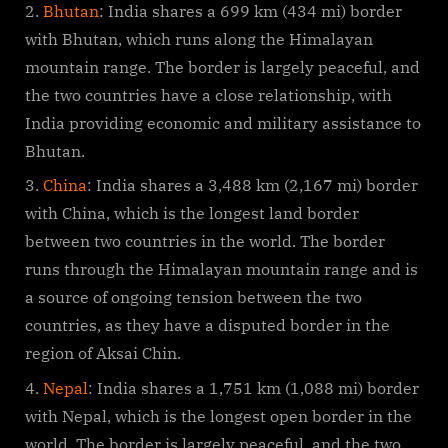
Bhutan
: India shares a 699 km (434 mi) border
with Bhutan, which runs along the Himalayan
mountain range. The border is largely peaceful, and
the two countries have a close relationship, with
India providing economic and military assistance to
Bhutan.
China
: India shares a 3,488 km (2,167 mi) border
with China, which is the longest land border
between two countries in the world. The border
runs through the Himalayan mountain range and is
a source of ongoing tension between the two
countries, as they have a disputed border in the
region of Aksai Chin.
Nepal
: India shares a 1,751 km (1,088 mi) border
with Nepal, which is the longest open border in the
world. The border is largely peaceful, and the two