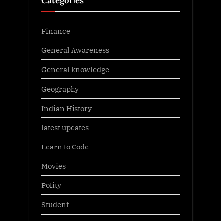
Categories
Finance
General Awareness
General knowledge
Geography
Indian History
latest updates
Learn to Code
Movies
Polity
Student