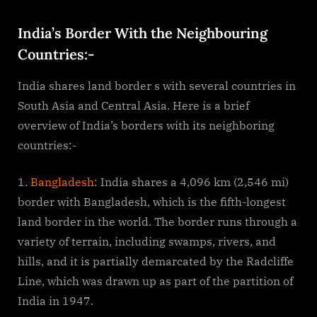
By
on
cryptic
India’s
Border
India’s Border With the Neighbouring
With
Countries:-
the
Neighbouring
India shares land border s with several countries in
Countries
South Asia and Central Asia. Here is a brief
overview of India’s borders with its neighboring
countries:-
Bangladesh
: India shares a 4,096 km (2,546 mi)
border with Bangladesh, which is the fifth-longest
land border in the world. The border runs through a
variety of terrain, including swamps, rivers, and
hills, and it is partially demarcated by the Radcliffe
Line, which was drawn up as part of the partition of
India in 1947.