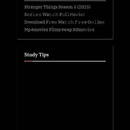
Stranger Things Season 5 (2025)
S𝚎r𝚒𝚎𝚜 Wa𝚝𝚌𝚑 F𝚞l𝚕𝙼o𝚟i𝚎!
Download F𝚛e𝚎 Wa𝚝𝚌𝚑 𝙵𝚛𝚎e O𝚗𝚕in𝚎
Mp4moviez Filmy4wap Sdmo𝚟i𝚎s
Study Tips