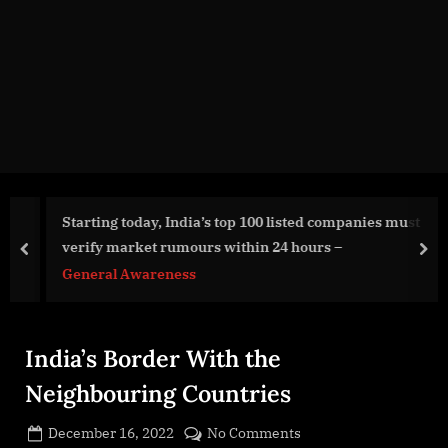
g
e
.
c
o
m
Starting today, India’s top 100 listed companies must
verify market rumours within 24 hours –
prev
nex
General Awareness
India’s Border With the
Neighbouring Countries
Posted
on
December 16, 2022
No Comments