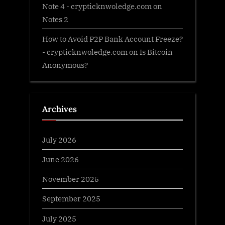
Note 4 - crypticknwoledge.com
on
Notes 2
How to Avoid P2P Bank Account Freeze?
- crypticknwoledge.com
on
Is Bitcoin
Anonymous?
Archives
July 2026
June 2026
November 2025
September 2025
July 2025