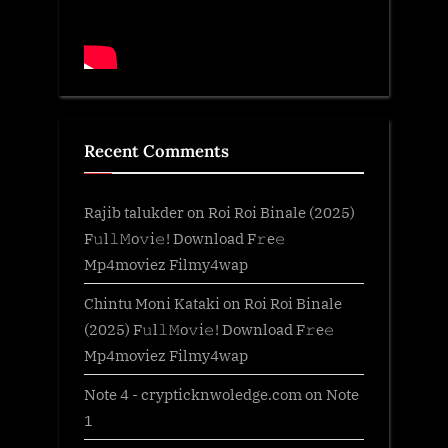
Recent Comments
Rajib talukder
on
Roi Roi Binale (2025)
F𝚞l𝚕𝙼o𝚟i𝚎! Download F𝚛e𝚎
Mp4moviez Filmy4wap
Chintu Moni Kataki
on
Roi Roi Binale
(2025) F𝚞l𝚕𝙼o𝚟i𝚎! Download F𝚛e𝚎
Mp4moviez Filmy4wap
Note 4 - crypticknwoledge.com
on
Note
1