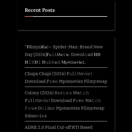
Recent Posts
*𝐅𝐢lmyz𝐢𝐥l𝐚!— Spider-Man: Brand New
Day [2026]𝐅𝗎𝚕𝗅.𝖬𝐨𝚟𝗂𝐞. Downl𝚘ad 𝐇𝐃
𝐇𝙸𝙽𝐃𝙸 𝐃𝚞𝚋𝚋𝐞𝚍 𝐌𝗉𝟦m𝐨𝐯𝐢𝐞z.
Chupa Chupi (2026) F𝚞l𝚕𝙼o𝚟i𝚎!
Download F𝚛e𝚎 Mp4moviez Filmy4wap
Colony (2026) S𝚎r𝚒𝚎𝚜 Wa𝚝𝚌𝚑
F𝚞l𝚕𝙼o𝚟i𝚎! Download F𝚛e𝚎 Wa𝚝𝚌𝚑
𝙵𝚛𝚎e O𝚗𝚕in𝚎 Mp4moviez Filmy4wap
Sdmo𝚟i𝚎s
ADRE 2.0 Final Cut-off RTI Based