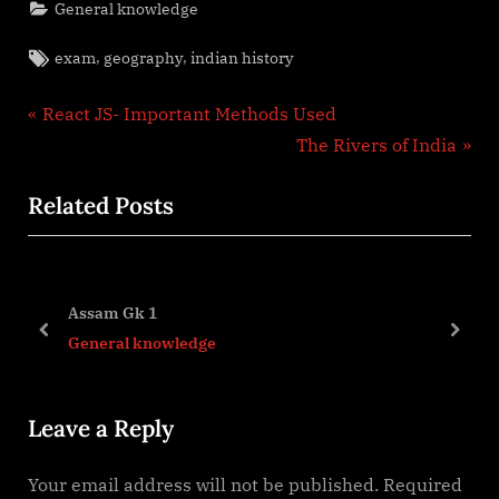
General knowledge
Tags:
,
,
exam
geography
indian history
Post
P
React JS- Important Methods Used
r
N
The Rivers of India
navigation
e
e
Related Posts
v
x
i
t
o
P
u
o
Assam Gk 1
s
s
prev
next
General knowledge
P
t
o
:
Leave a Reply
s
t
Your email address will not be published.
Required
: