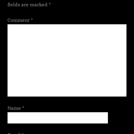
fields are marked
*
Comment
*
Name
*