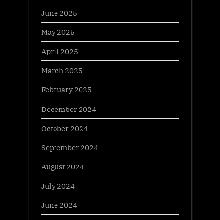
June 2025
May 2025
April 2025
March 2025
February 2025
December 2024
October 2024
September 2024
August 2024
July 2024
June 2024