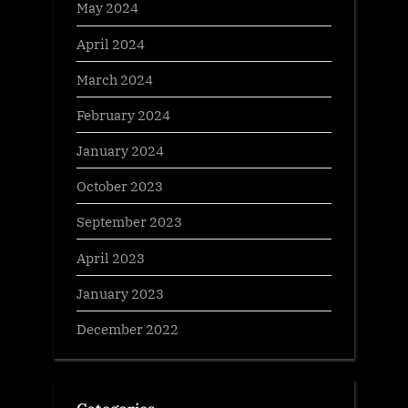
May 2024
April 2024
March 2024
February 2024
January 2024
October 2023
September 2023
April 2023
January 2023
December 2022