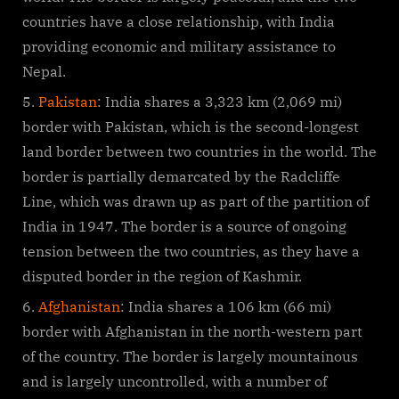
countries have a close relationship, with India
providing economic and military assistance to
Nepal.
Pakistan
: India shares a 3,323 km (2,069 mi)
border with Pakistan, which is the second-longest
land border between two countries in the world. The
border is partially demarcated by the Radcliffe
Line, which was drawn up as part of the partition of
India in 1947. The border is a source of ongoing
tension between the two countries, as they have a
disputed border in the region of Kashmir.
Afghanistan
: India shares a 106 km (66 mi)
border with Afghanistan in the north-western part
of the country. The border is largely mountainous
and is largely uncontrolled, with a number of