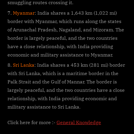
smuggling routes crossing it.
Myanmar
: India shares a 1,643 km (1,022 mi)
border with Myanmar, which runs along the states
of Arunachal Pradesh, Nagaland, and Mizoram. The
border is largely peaceful, and the two countries
have a close relationship, with India providing
economic and military assistance to Myanmar.
Sri Lanka
: India shares a 453 km (281 mi) border
with Sri Lanka, which is a maritime border in the
Palk Strait and the Gulf of Mannar. The border is
largely peaceful, and the two countries have a close
relationship, with India providing economic and
military assistance to Sri Lanka.
Click here for more :-
General Knowledge