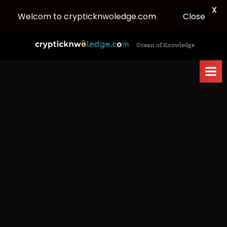
X
Welcom to crypticknwoledge.com
Close
Skip
c
Ocean of Knowledge
to
r
content
y
p
t
i
c
k
n
w
o
l
e
d