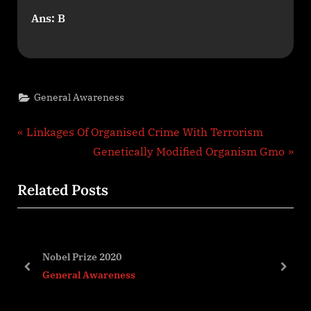
Ans: B
General Awareness
Post
P
Linkages Of Organised Crime With Terrorism
r
N
Genetically Modified Organism Gmo
navigation
e
e
Related Posts
v
x
i
t
o
P
u
o
Indias Coastal Security
s
s
prev
next
General Awareness
P
t
o
: