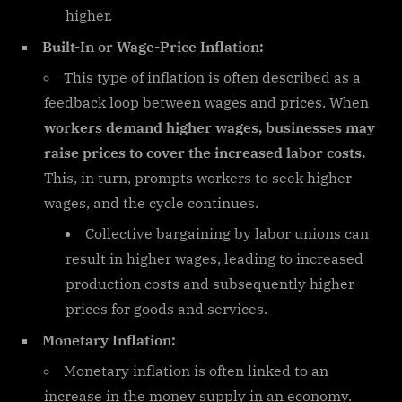
higher.
Built-In or Wage-Price Inflation:
This type of inflation is often described as a
feedback loop between wages and prices. When
workers demand higher wages, businesses may
raise prices to cover the increased labor costs.
This, in turn, prompts workers to seek higher
wages, and the cycle continues.
Collective bargaining by labor unions can
result in higher wages, leading to increased
production costs and subsequently higher
prices for goods and services.
Monetary Inflation:
Monetary inflation is often linked to an
increase in the money supply in an economy.