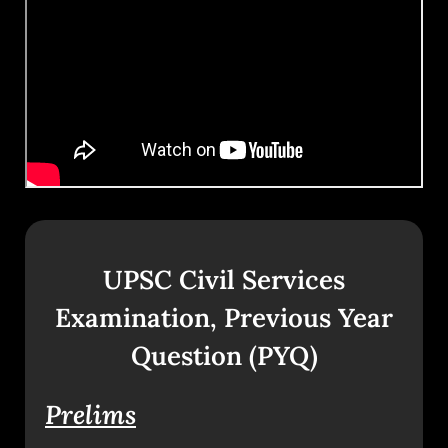
UPSC Civil Services
Examination, Previous Year
Question (PYQ)
Prelims