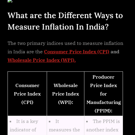
What are the Different Ways to
Measure Inflation In India?
The two primary indices used to measure inflation
in India are the
Consumer Price Index (CPI)
and
Wholesale Price Index (WPI).
Producer
Consumer
Wholesale
Price Index
Price Index
Price Index
for
(CPI)
(WPI):
Manufacturing
(PPIM):
It is a key
It
The PPIM is
indicator of
measures the
another index