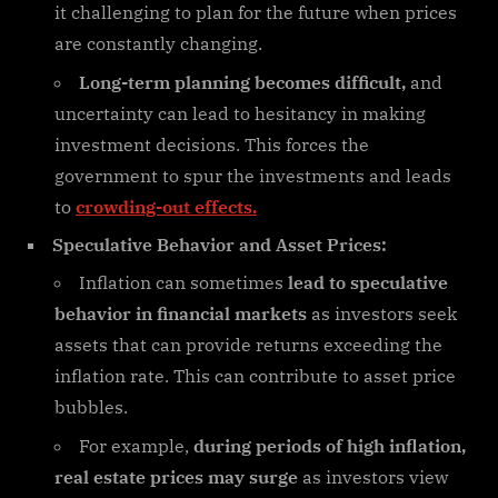
it challenging to plan for the future when prices
are constantly changing.
Long-term planning becomes difficult,
and
uncertainty can lead to hesitancy in making
investment decisions. This forces the
government to spur the investments and leads
to
crowding-out effects.
Speculative Behavior and Asset Prices:
Inflation can sometimes
lead to speculative
behavior in financial markets
as investors seek
assets that can provide returns exceeding the
inflation rate. This can contribute to asset price
bubbles.
For example,
during periods of high inflation,
real estate prices may surge
as investors view