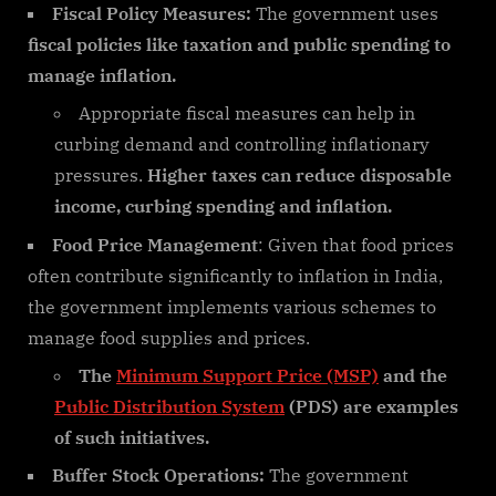
Fiscal Policy Measures:
The government uses
fiscal policies like taxation and public spending to
manage inflation.
Appropriate fiscal measures can help in
curbing demand and controlling inflationary
pressures.
Higher taxes can reduce disposable
income, curbing spending and inflation.
Food Price Management
: Given that food prices
often contribute significantly to inflation in India,
the government implements various schemes to
manage food supplies and prices.
The
Minimum Support Price (MSP)
and the
Public Distribution System
(PDS) are examples
of such initiatives.
Buffer Stock Operations:
The government