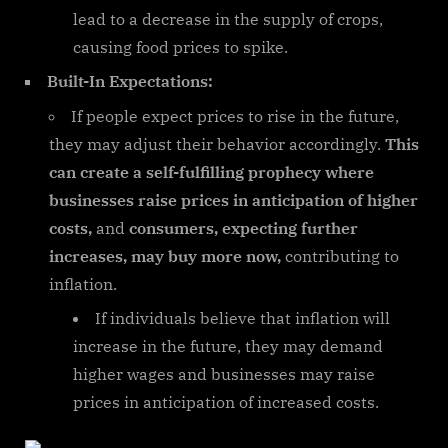
lead to a decrease in the supply of crops,
causing food prices to spike.
Built-In Expectations:
If people expect prices to rise in the future,
they may adjust their behavior accordingly.
This
can create a self-fulfilling prophecy where
businesses raise prices in anticipation of higher
costs,
and
consumers, expecting further
increases, may buy more now,
contributing to
inflation.
If individuals believe that inflation will
increase in the future, they may demand
higher wages and businesses may raise
prices in anticipation of increased costs.