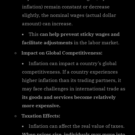
inflation) remain constant or decrease
slightly, the nominal wages (actual dollar
amount) can increase.
This
can help prevent sticky wages and
facilitate adjustments
in the labor market.
Impact on Global Competitiveness:
Inflation can impact a country’s global
competitiveness. If a country experiences
higher inflation than its trading partners, it
may face challenges in international trade as
its goods and services become relatively
more expensive.
Taxation Effects:
Inflation can affect the real value of taxes.
When prices rise, individuals may move into