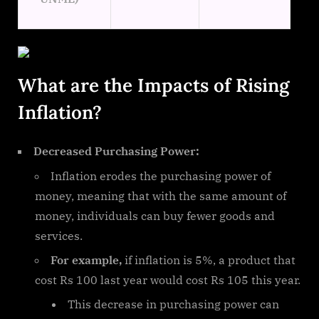
What are the Impacts of Rising
Inflation?
Decreased Purchasing Power:
Inflation erodes the purchasing power of
money, meaning that with the same amount of
money, individuals can buy fewer goods and
services.
For example,
if inflation is 5%, a product that
cost Rs 100 last year would cost Rs 105 this year.
This decrease in purchasing power can