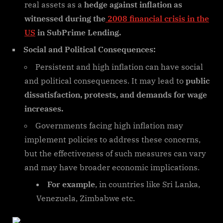
real assets as a
hedge against inflation as
witnessed during the
2008 financial crisis in the
US
in SubPrime Lending.
Social and Political Consequences:
Persistent and high inflation can have social
and political consequences. It may lead to
public
dissatisfaction, protests, and demands for wage
increases.
Governments facing high inflation may
implement policies to address these concerns,
but the effectiveness of such measures can vary
and may have broader economic implications.
For example
, in countries like Sri Lanka,
Venezuela, Zimbabwe etc.