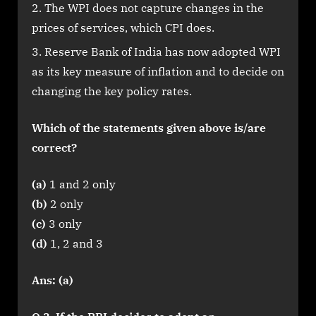
The WPI does not capture changes in the
prices of services, which CPI does.
Reserve Bank of India has now adopted WPI
as its key measure of inflation and to decide on
changing the key policy rates.
Which of the statements given above is/are
correct?
(a)
1 and 2 only
(b)
2 only
(c)
3 only
(d)
1, 2 and 3
Ans: (a)