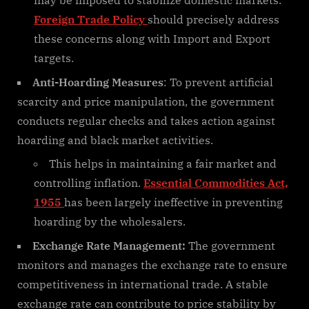
may be imposed to stabilize domestic markets.
Foreign Trade Policy
should precisely address
these concerns along with Import and Export
targets.
Anti-Hoarding Measures
: To prevent artificial
scarcity and price manipulation, the government
conducts regular checks and takes action against
hoarding and black market activities.
This helps in maintaining a fair market and
controlling inflation.
Essential Commodities Act,
1955
has been largely ineffective in preventing
hoarding by the wholesalers.
Exchange Rate Management:
The government
monitors and manages the exchange rate to ensure
competitiveness in international trade. A stable
exchange rate can contribute to price stability by