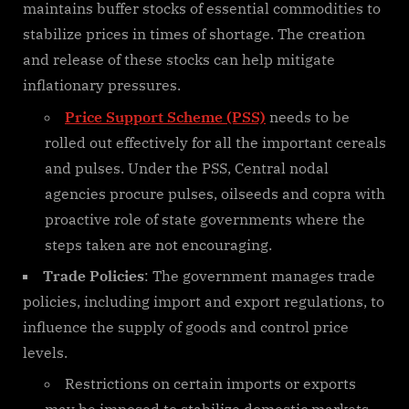
maintains buffer stocks of essential commodities to
stabilize prices in times of shortage. The creation
and release of these stocks can help mitigate
inflationary pressures.
Price Support Scheme (PSS)
needs to be
rolled out effectively for all the important cereals
and pulses. Under the PSS, Central nodal
agencies procure pulses, oilseeds and copra with
proactive role of state governments where the
steps taken are not encouraging.
Trade Policies
: The government manages trade
policies, including import and export regulations, to
influence the supply of goods and control price
levels.
Restrictions on certain imports or exports