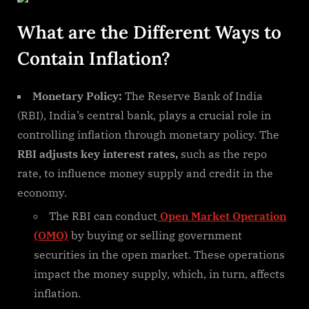
What are the Different Ways to
Contain Inflation?
Monetary Policy:
The Reserve Bank of India
(RBI), India’s central bank, plays a crucial role in
controlling inflation through monetary policy. The
RBI adjusts key interest rates,
such as the repo
rate, to influence money supply and credit in the
economy.
The RBI can conduct
Open Market Operation
(OMO)
by buying or selling government
securities in the open market. These operations
impact the money supply, which, in turn, affects
inflation.