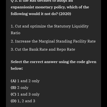
Q 3. If the RBI decides to adopt an
expansionist monetary policy, which of the
following would it not do? (2020)
Cut and optimize the Statutory Liquidity
Ratio
Increase the Marginal Standing Facility Rate
Cut the Bank Rate and Repo Rate
Select the correct answer using the code given
below:
(A)
1 and 2 only
(B)
2 only
(C)
1 and 3 only
(D)
1, 2 and 3