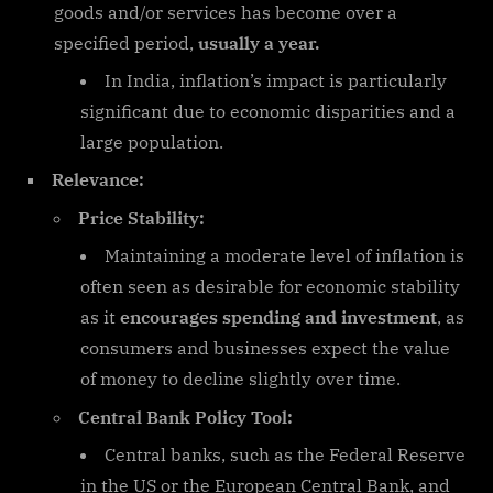
goods and/or services has become over a
specified period,
usually a year.
In India, inflation’s impact is particularly
significant due to economic disparities and a
large population.
Relevance:
Price Stability:
Maintaining a moderate level of inflation is
often seen as desirable for economic stability
as it
encourages spending and investment
, as
consumers and businesses expect the value
of money to decline slightly over time.
Central Bank Policy Tool:
Central banks, such as the Federal Reserve
in the US or the European Central Bank, and