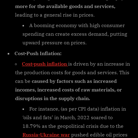
more for the available goods and services,
leading to a general rise in prices.
A booming economy with high consumer
spending can create excess demand, putting
upward pressure on prices.
Cost-Push Inflation:
Cost-push inflation
is driven by an increase in
the production costs for goods and services. This
can be
caused by factors such as increased
incomes, increased costs of raw materials, or
disruptions in the supply chain.
For instance, (as per CPI data) inflation in
‘oils and fats’ in March, 2022 soared to
18.79% as the geopolitical crisis due to the
Russia-Ukraine war
pushed edible oil prices