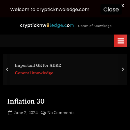
X
Welcom to crypticknwoledge.com
Close
Skip
c
Ocean of Knowledge
to
r
content
y
p
t
i
Important GK for ADRE
c
prev
nex
General knowledge
k
n
w
Inflation 30
o
l
Posted
on
June 2, 2024
No Comments
e
By
on
cryptic
Inflation
d
30