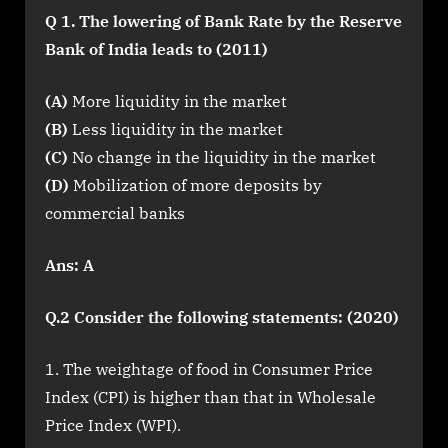
Q 1. The lowering of Bank Rate by the Reserve
Bank of India leads to (2011)
(A)
More liquidity in the market
(B)
Less liquidity in the market
(C)
No change in the liquidity in the market
(D)
Mobilization of more deposits by
commercial banks
Ans: A
Q.2 Consider the following statements: (2020)
The weightage of food in Consumer Price
Index (CPI) is higher than that in Wholesale
Price Index (WPI).