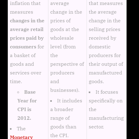
inflation that
average
that measures
measures
change in the
the average
changes in the
prices of
change in the
average retail
goods at the
selling prices
prices paid by
wholesale
received by
consumers
for
level (from
domestic
a basket of
the
producers for
goods and
perspective of
their output of
services over
producers
manufactured
time.
and
goods.
businesses).
It focuses
Base
It includes
specifically on
Year for
a broader
the
CPI is
range of
manufacturing
2012.
goods than
sector.
The
the CPI.
Monetary