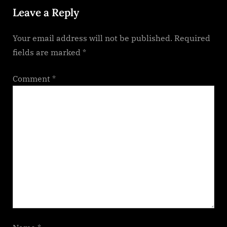
Leave a Reply
s
t
Your email address will not be published.
Required
:
fields are marked
*
Comment
*