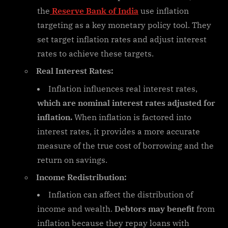
the
Reserve Bank of India
use inflation
targeting as a key monetary policy tool. They
set target inflation rates and adjust interest
rates to achieve these targets.
Real Interest Rates:
Inflation influences real interest rates,
which are nominal interest rates adjusted for
inflation.
When inflation is factored into
interest rates, it provides a more accurate
measure of the true cost of borrowing and the
return on savings.
Income Redistribution:
Inflation can affect the distribution of
income and wealth.
Debtors may benefit
from
inflation because they repay loans with