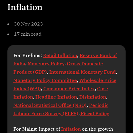
Inflation
30 Nov 2023
17 min read
For Prelims:
Retail Inflation
,
Reserve Bank of
India
,
Monetary Policy
,
Gross Domestic
Product (GDP)
,
International Monetary Fund
,
Monetary Policy Committee
,
Wholesale Price
Index (WPI)
,
Consumer Price Index
,
Core
Inflation
,
Headline Inflation
,
Disinflation
,
National Statistical Office (NSO)
,
Periodic
Labour Force Survey (PLFS)
,
Fiscal Policy
For Mains:
Impact of
Inflation
on the growth