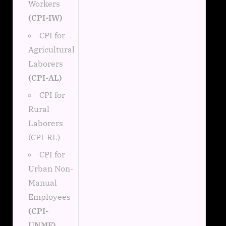
Workers
(CPI-IW)
CPI for
Agricultural
Laborers
(CPI-AL)
CPI for
Rural
Laborers
(CPI-RL)
CPI for
Urban Non-
Manual
Employees
(CPI-
UNME)