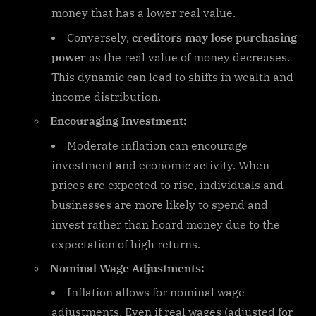
money that has a lower real value.
Conversely,
creditors may lose purchasing
power
as the real value of money decreases.
This dynamic can lead to shifts in wealth and
income distribution.
Encouraging Investment:
Moderate inflation can encourage
investment and economic activity. When
prices are expected to rise, individuals and
businesses are more likely to spend and
invest rather than hoard money due to the
expectation of high returns.
Nominal Wage Adjustments:
Inflation allows for nominal wage
adjustments. Even if real wages (adjusted for