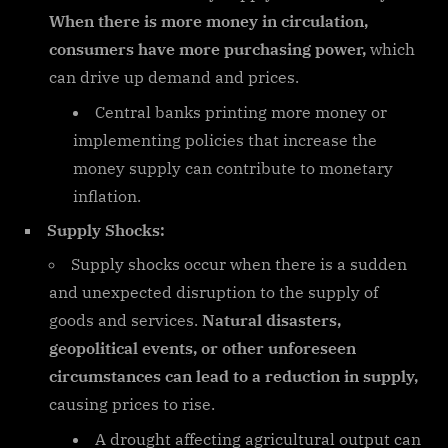
When there is more money in circulation,
consumers have more purchasing power,
which
can drive up demand and prices.
Central banks printing more money or
implementing policies that increase the
money supply can contribute to monetary
inflation.
Supply Shocks:
Supply shocks occur when there is a sudden
and unexpected disruption to the supply of
goods and services.
Natural disasters,
geopolitical events, or other unforeseen
circumstances can lead to a reduction in supply,
causing prices to rise.
A drought affecting agricultural output can