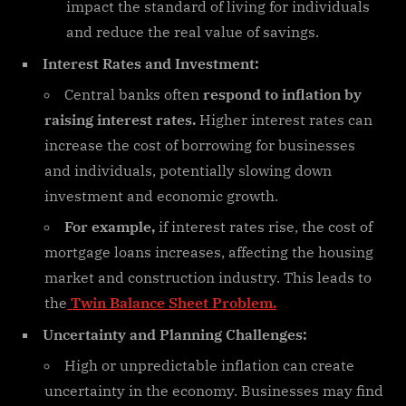
impact the standard of living for individuals
and reduce the real value of savings.
Interest Rates and Investment:
Central banks often
respond to inflation by
raising interest rates.
Higher interest rates can
increase the cost of borrowing for businesses
and individuals, potentially slowing down
investment and economic growth.
For example,
if interest rates rise, the cost of
mortgage loans increases, affecting the housing
market and construction industry. This leads to
the
Twin Balance Sheet Problem.
Uncertainty and Planning Challenges:
High or unpredictable inflation can create
uncertainty in the economy. Businesses may find