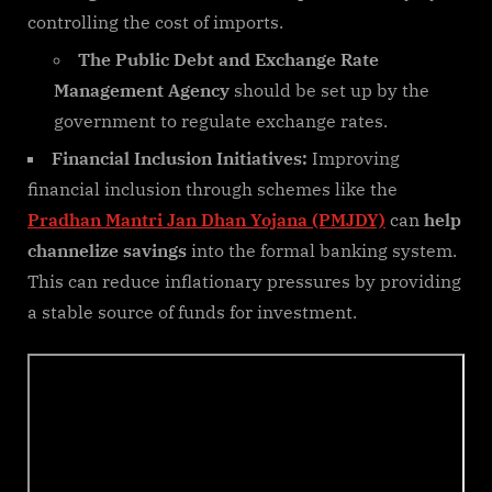
controlling the cost of imports.
The Public Debt and Exchange Rate
Management Agency
should be set up by the
government to regulate exchange rates.
Financial Inclusion Initiatives:
Improving
financial inclusion through schemes like the
Pradhan Mantri Jan Dhan Yojana (PMJDY)
can
help
channelize savings
into the formal banking system.
This can reduce inflationary pressures by providing
a stable source of funds for investment.