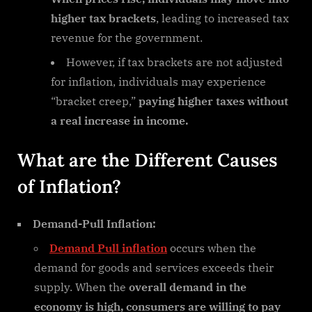
higher tax brackets
, leading to increased tax
revenue for the government.
However, if tax brackets are not adjusted
for inflation, individuals may experience
“bracket creep,”
paying higher taxes without
a real increase in income.
What are the Different Causes
of Inflation?
Demand-Pull Inflation:
Demand Pull inflation
occurs when the
demand for goods and services exceeds their
supply. When the
overall demand in the
economy is high, consumers are willing to pay