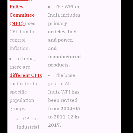
The WPI in
Policy
India includes
Committee
primary
(MPC)
uses
articles, fuel
CPI data to
and power,
control
and
inflation.
manufactured
In India,
products.
there are
The base
different CPIs
year of All-
that cater to
India WPI has
specific
been revised
population
from 2004-05
groups:
to 2011-12 in
CPI for
2017.
Industrial