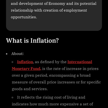
and development of Economy and its potential
relationship with creation of employment
opportunities.
What is Inflation?
About:
Inflation
, as defined by the
International
Monetary Fund,
is the rate of increase in prices
over a given period, encompassing a broad
measure of overall price increases or for specific
goods and services.
It reflects the rising cost of living and
indicates how much more expensive a set of