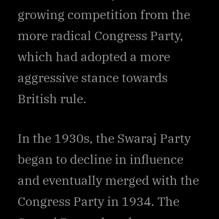
growing competition from the
more radical Congress Party,
which had adopted a more
aggressive stance towards
British rule.
In the 1930s, the Swaraj Party
began to decline in influence
and eventually merged with the
Congress Party in 1934. The