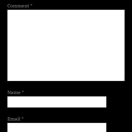
Comment
*
Name
*
Email
*