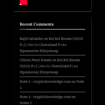
Recent Comments
Rajib talukder
on
Roi Roi Binale (2025)
F𝚞l𝚕𝙼o𝚟i𝚎! Download F𝚛e𝚎
Mp4moviez Filmy4wap
Chintu Moni Kataki
on
Roi Roi Binale
(2025) F𝚞l𝚕𝙼o𝚟i𝚎! Download F𝚛e𝚎
Mp4moviez Filmy4wap
Note 4 - crypticknwoledge.com
on
Note
1
Note 4 - crypticknwoledge.com
on
Notes 2