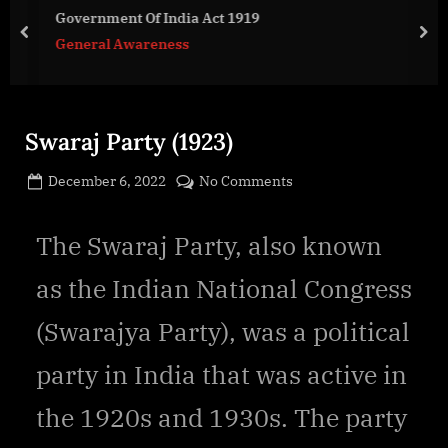
g
Government Of India Act 1919
e
prev
nex
General Awareness
.
c
o
m
Swaraj Party (1923)
Posted
on
December 6, 2022
No Comments
By
on
cryptic
Swaraj
Party
The Swaraj Party, also known
(1923)
as the Indian National Congress
(Swarajya Party), was a political
party in India that was active in
the 1920s and 1930s. The party