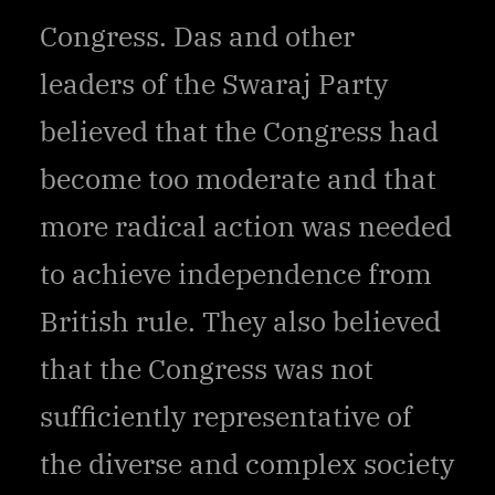
Congress. Das and other
leaders of the Swaraj Party
believed that the Congress had
become too moderate and that
more radical action was needed
to achieve independence from
British rule. They also believed
that the Congress was not
sufficiently representative of
the diverse and complex society