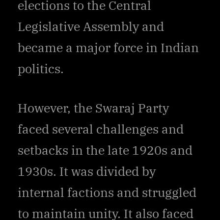
elections to the Central
Legislative Assembly and
became a major force in Indian
politics.
However, the Swaraj Party
faced several challenges and
setbacks in the late 1920s and
1930s. It was divided by
internal factions and struggled
to maintain unity. It also faced