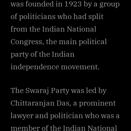
was founded in 1923 by a group
of politicians who had split
from the Indian National
Congress, the main political
party of the Indian
independence movement.
The Swaraj Party was led by
Chittaranjan Das, a prominent
lawyer and politician who was a
member of the Indian National