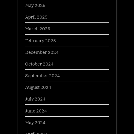
May 2025
April 2025
March 2025
February 2025
December 2024
October 2024
September 2024
August 2024
July 2024
June 2024
May 2024
April 2024