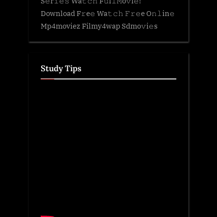
S𝚎r𝚒𝚎𝚜 Wa𝚝𝚌𝚑 F𝚞l𝚕𝙼o𝚟i𝚎!
Download F𝚛e𝚎 Wa𝚝𝚌𝚑 𝙵𝚛𝚎e O𝚗𝚕in𝚎
Mp4moviez Filmy4wap Sdmo𝚟i𝚎s
Study Tips