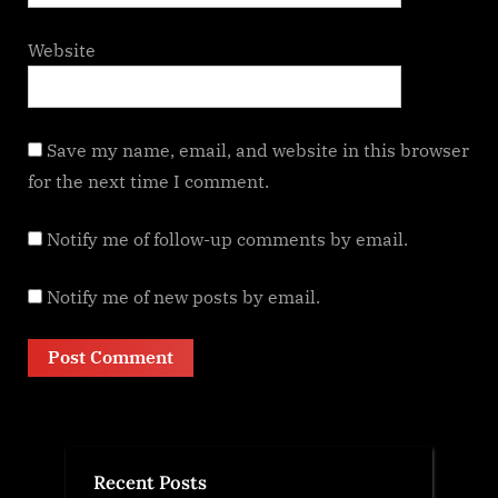
Website
Save my name, email, and website in this browser
for the next time I comment.
Notify me of follow-up comments by email.
Notify me of new posts by email.
Recent Posts