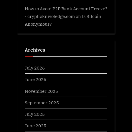
How to Avoid P2P Bank Account Freeze?
- crypticknwoledge.com
on
Is Bitcoin
Anonymous?
Archives
July 2026
June 2026
November 2025
September 2025
July 2025
June 2025