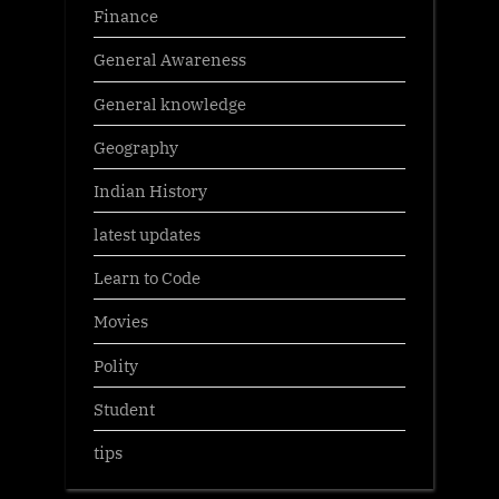
Finance
General Awareness
General knowledge
Geography
Indian History
latest updates
Learn to Code
Movies
Polity
Student
tips