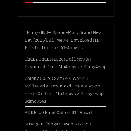
*𝐅𝐢lmyz𝐢𝐥l𝐚!— Spider-Man: Brand New
Day [2026]𝐅𝗎𝚕𝗅.𝖬𝐨𝚟𝗂𝐞. Downl𝚘ad 𝐇𝐃
𝐇𝙸𝙽𝐃𝙸 𝐃𝚞𝚋𝚋𝐞𝚍 𝐌𝗉𝟦m𝐨𝐯𝐢𝐞z.
Chupa Chupi (2026) F𝚞l𝚕𝙼o𝚟i𝚎!
Download F𝚛e𝚎 Mp4moviez Filmy4wap
Colony (2026) S𝚎r𝚒𝚎𝚜 Wa𝚝𝚌𝚑
F𝚞l𝚕𝙼o𝚟i𝚎! Download F𝚛e𝚎 Wa𝚝𝚌𝚑
𝙵𝚛𝚎e O𝚗𝚕in𝚎 Mp4moviez Filmy4wap
Sdmo𝚟i𝚎s
ADRE 2.0 Final Cut-off RTI Based
Stranger Things Season 5 (2025)