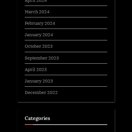
March 2024
February 2024
January 2024
October 2023
September 2023
April 2023
January 2023
December 2022
Categories