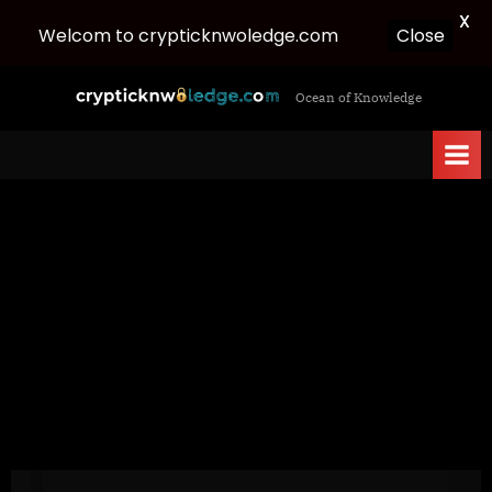
X
Welcom to crypticknwoledge.com
Close
Skip
c
Ocean of Knowledge
to
r
content
y
p
t
i
c
k
n
w
o
l
e
d