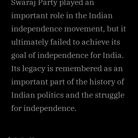
Swaraj Party played an
important role in the Indian
independence movement, but it
ultimately failed to achieve its
goal of independence for India.
Its legacy is remembered as an
important part of the history of
Indian politics and the struggle
for independence.