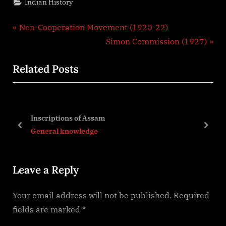
Indian History
Post
P
Non-Cooperation Movement (1920-22)
r
N
Simon Commission (1927)
navigation
e
e
Related Posts
v
x
i
t
o
P
n
u
o
Inscriptions of Assam
s
s
prev
next
General knowledge
P
t
o
:
Leave a Reply
s
t
Your email address will not be published.
Required
:
fields are marked
*