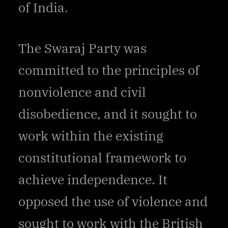
of India.
The Swaraj Party was
committed to the principles of
nonviolence and civil
disobedience, and it sought to
work within the existing
constitutional framework to
achieve independence. It
opposed the use of violence and
sought to work with the British