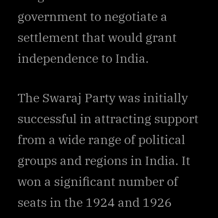
government to negotiate a
settlement that would grant
independence to India.
The Swaraj Party was initially
successful in attracting support
from a wide range of political
groups and regions in India. It
won a significant number of
seats in the 1924 and 1926