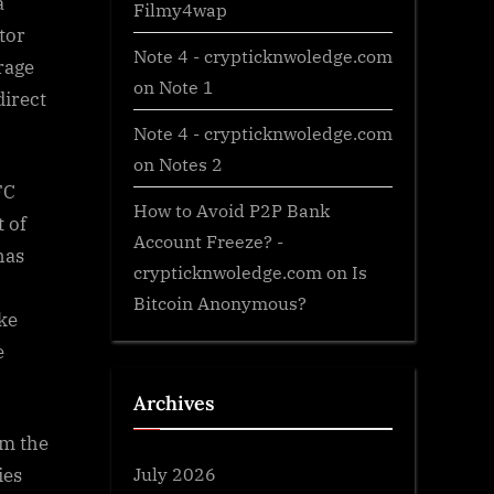
a
Filmy4wap
tor
Note 4 - crypticknwoledge.com
rage
on
Note 1
direct
Note 4 - crypticknwoledge.com
on
Notes 2
FC
How to Avoid P2P Bank
 of
Account Freeze? -
has
crypticknwoledge.com
on
Is
Bitcoin Anonymous?
ike
e
Archives
om the
July 2026
ies