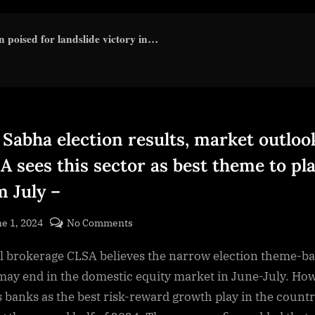
 poised for landslide victory in…
 Sabha election results, market outloo
A sees this sector as best theme to pl
m July –
sted
on
e 1, 2024
No Comments
By
Lok
cryptic
l brokerage CLSA believes the narrow election theme-b
Sabha
election
 may end in the domestic equity market in June-July. Ho
results,
es banks as the best risk-reward growth play in the count
market