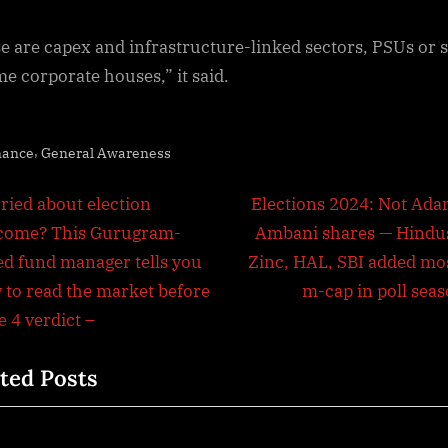
e are capex and infrastructure-linked sectors, PSUs or 
me corporate houses,” it said.
,
nance
General Awareness
t
N
ried about election
Elections 2024: Not Adan
e
come? This Gurugram-
Ambani shares — Hindu
igation
x
ed fund manager tells you
Zinc, HAL, SBI added mos
t
 to read the market before
m-cap in poll seas
P
 4 verdict –
o
ted Posts
s
t
: