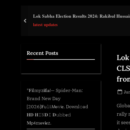
e
.
Lok Sabha Election Results 2024: Rakibul Hussain
c
prev
latest updates
o
m
Recent Posts
Lok
CLS
fro
*𝐅𝐢lmyz𝐢𝐥l𝐚!— Spider-Man:
Po
Jun
Brand New Day
on
Globa
[2026]𝐅𝗎𝚕𝗅.𝖬𝐨𝚟𝗂𝐞. Downl𝚘ad
rally
𝐇𝐃 𝐇𝙸𝙽𝐃𝙸 𝐃𝚞𝚋𝚋𝐞𝚍
it se
𝐌𝗉𝟦m𝐨𝐯𝐢𝐞z.