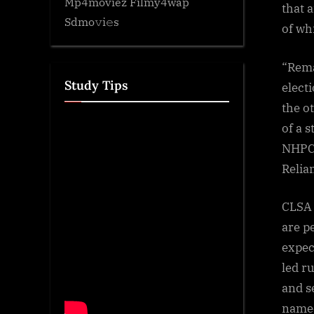
Mp4moviez Filmy4wap
that a
Sdmo𝚟i𝚎s
of wh
“Rema
Study Tips
elect
the o
of a 
NHPC,
Relia
CLSA 
are p
expec
led r
and s
named