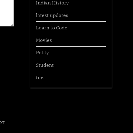
Indian History
latest updates
Learn to Code
Movies
Polity
Student
tips
xt