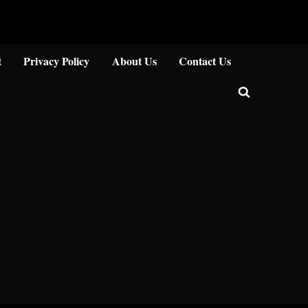
Close
t
Privacy Policy
About Us
Contact Us
Toggle
search
form