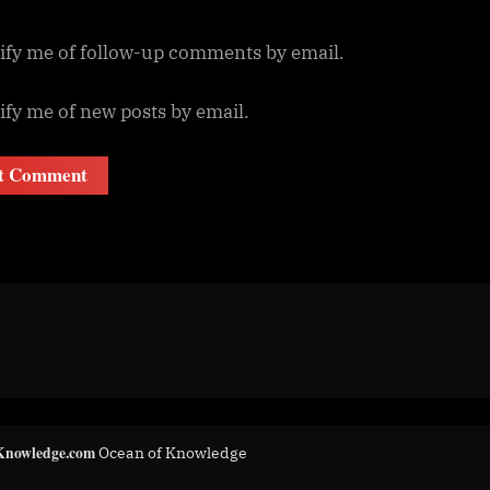
ify me of follow-up comments by email.
ify me of new posts by email.
Knowledge.com
Ocean of Knowledge