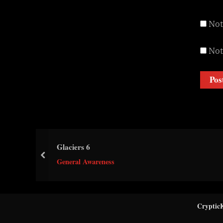
Not
Not
Glaciers 6
prev
General Awareness
Cryptic