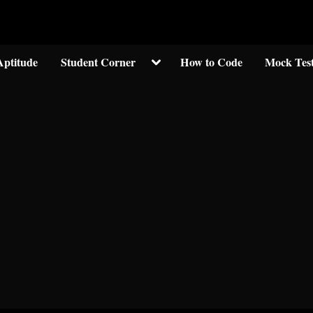
Welcom to crypticknwoledge.com
Toggle
Aptitude
Student Corner
How to Code
Mock Tes
sub-
menu