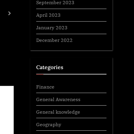
September 2023
Biological Diversity Act 2002
April 2023
next
General Awareness
January 2023
December 2022
Categories
Finance
General Awareness
General knowledge
Geography