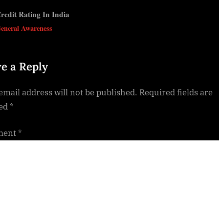
redit Rating In India
v
eneral Awareness
e a Reply
email address will not be published.
Required fields are
ed
*
ment
*