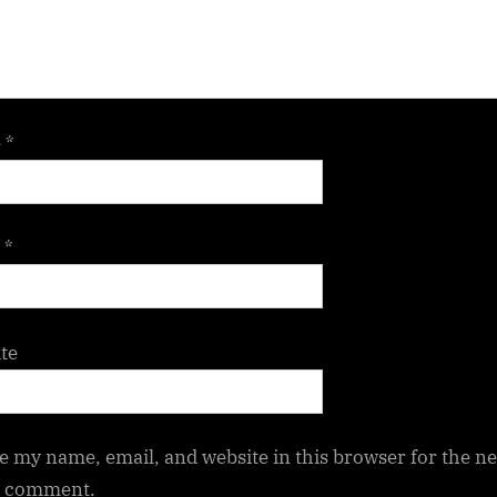
e
*
l
*
te
e my name, email, and website in this browser for the ne
I comment.