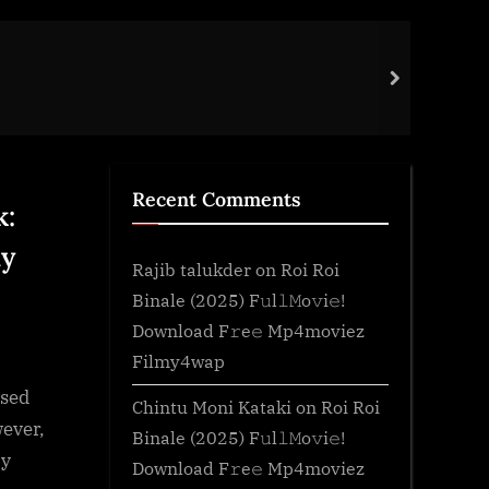
Tour
next
Gene
Recent Comments
k:
ay
Rajib talukder
on
Roi Roi
Binale (2025) F𝚞l𝚕𝙼o𝚟i𝚎!
Download F𝚛e𝚎 Mp4moviez
Filmy4wap
ased
Chintu Moni Kataki
on
Roi Roi
wever,
Binale (2025) F𝚞l𝚕𝙼o𝚟i𝚎!
ry
Download F𝚛e𝚎 Mp4moviez