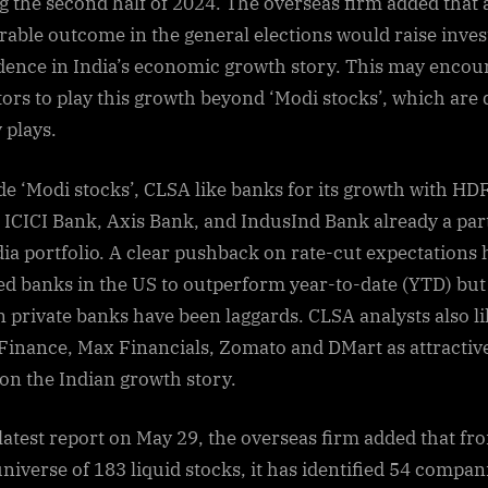
g the second half of 2024. The overseas firm added that 
outlook:
rable outcome in the general elections would raise inves
CLSA
dence in India’s economic growth story. This may encou
sees
tors to play this growth beyond ‘Modi stocks’, which are 
this
sector
 plays.
as
best
de ‘Modi stocks’, CLSA like banks for its growth with HD
theme
 ICICI Bank, Axis Bank, and IndusInd Bank already a part
to
ndia portfolio. A clear pushback on rate-cut expectations 
play
ed banks in the US to outperform year-to-date (YTD) but
from
n private banks have been laggards. CLSA analysts also l
July
–
 Finance, Max Financials, Zomato and DMart as attractiv
 on the Indian growth story.
s latest report on May 29, the overseas firm added that fr
niverse of 183 liquid stocks, it has identified 54 compan