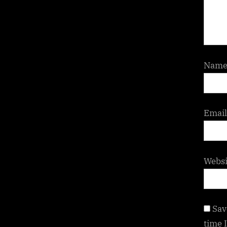
Nam
Emai
Websi
Sav
time 