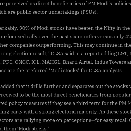
re perceived as direct beneficiaries of PM Modi’s policies
ich are public sector undertakings (PSUs).
rkably, 90% of Modi stocks have beaten the Nifty in the
ion-focused rally over the past six months versus only 4
ther companies outperforming. This may continue in the
strong election result,” CLSA said in a report adding L&T,
 PFC, ONGC, IGL, MAHGL, Bharti Airtel, Indus Towers a
nce are the preferred ‘Modi stocks’ for CLSA analysts.
added that it drills further and separates out the stocks
erceived to be the most direct beneficiaries from popular
ted policy measures if they see a third term for the PM 
uling party with a strong electoral majority. As these stoc
ectors are rallying more on perceptions—for easy recall
 them ‘Modi stocks.’