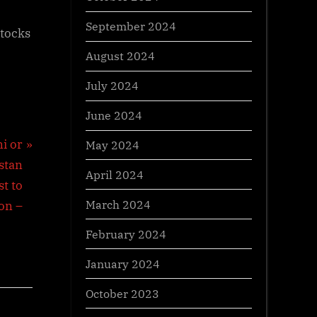
September 2024
stocks
August 2024
July 2024
June 2024
i or
May 2024
stan
April 2024
t to
March 2024
on –
February 2024
January 2024
October 2023