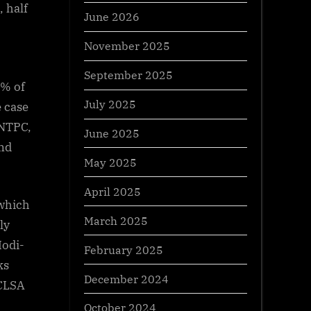
, half
June 2026
November 2025
September 2025
2% of
July 2025
 case
 NTPC,
June 2025
nd
May 2025
April 2025
 which
March 2025
ly
Modi-
February 2025
ks
December 2024
 CLSA
October 2024