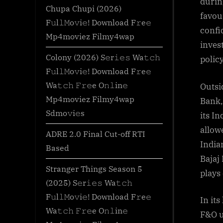
durin
Chupa Chupi (2026)
favou
F𝚞l𝚕𝙼o𝚟i𝚎! Download F𝚛e𝚎
confi
Mp4moviez Filmy4wap
inves
Colony (2026) S𝚎r𝚒𝚎𝚜 Wa𝚝𝚌𝚑
policy
F𝚞l𝚕𝙼o𝚟i𝚎! Download F𝚛e𝚎
Wa𝚝𝚌𝚑 𝙵𝚛𝚎e O𝚗𝚕in𝚎
Outsi
Mp4moviez Filmy4wap
Bank,
Sdmo𝚟i𝚎s
its I
allow
ADRE 2.0 Final Cut-off RTI
India
Based
Bajaj
Stranger Things Season 5
plays
(2025) S𝚎r𝚒𝚎𝚜 Wa𝚝𝚌𝚑
F𝚞l𝚕𝙼o𝚟i𝚎! Download F𝚛e𝚎
In it
Wa𝚝𝚌𝚑 𝙵𝚛𝚎e O𝚗𝚕in𝚎
F&O u