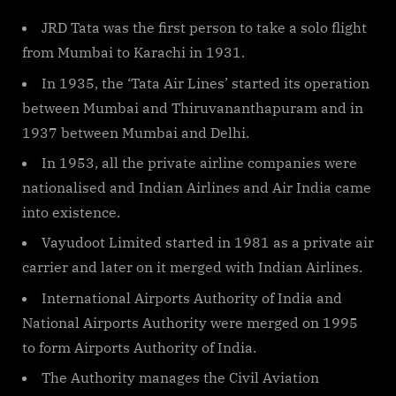
By
on
cryptic
Major
International
JRD Tata was the first person to take a solo flight
Airports
from Mumbai to Karachi in 1931.
in
In 1935, the ‘Tata Air Lines’ started its operation
India
between Mumbai and Thiruvananthapuram and in
1937 between Mumbai and Delhi.
In 1953, all the private airline companies were
nationalised and Indian Airlines and Air India came
into existence.
Vayudoot Limited started in 1981 as a private air
carrier and later on it merged with Indian Airlines.
International Airports Authority of India and
National Airports Authority were merged on 1995
to form Airports Authority of India.
The Authority manages the Civil Aviation