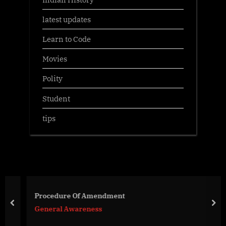
latest updates
Learn to Code
Movies
Polity
Student
tips
Procedure Of Amendment
prev
nex
General Awareness