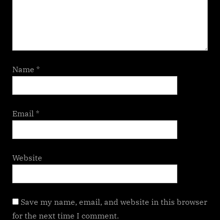
Name
*
Email
*
Website
Save my name, email, and website in this browser
for the next time I comment.