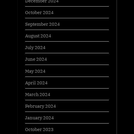
December 2024
October 2024
September 2024
August 2024
July 2024
June 2024
May 2024
April 2024
March 2024
February 2024
January 2024
October 2023