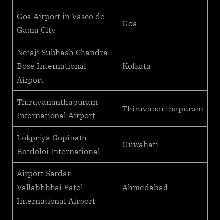
Goa Airport in Vasco de
Goa
Gama City
Netaji Subhash Chandra
Bose International
Kolkata
Airport
Thiruvananthapuram
Thiruvananthapuram
International Airport
Lokpriya Gopinath
Guwahati
Bordoloi International
Airport Sardar
Vallabhbhai Patel
Ahmedabad
International Airport