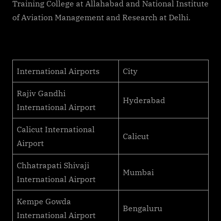
Training College at Allahabad and National Institute
of Aviation Management and Research at Delhi.
International Airports
City
Rajiv Gandhi
Hyderabad
International Airport
Calicut International
Calicut
Airport
Chhatrapati Shivaji
Mumbai
International Airport
Kempe Gowda
Bengaluru
International Airport