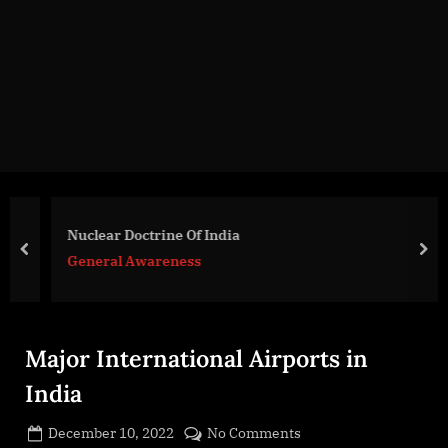
g
e
.
c
o
m
Nuclear Doctrine Of India
prev
nex
General Awareness
Major International Airports in
India
Posted
on
December 10, 2022
No Comments