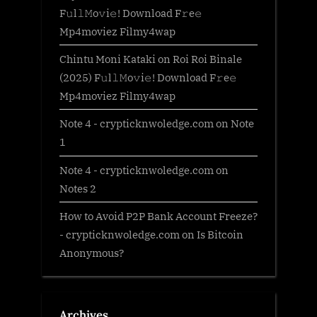
F𝚞l𝚕𝙼o𝚟i𝚎! Download F𝚛e𝚎
Mp4moviez Filmy4wap
Chintu Moni Kataki
on
Roi Roi Binale
(2025) F𝚞l𝚕𝙼o𝚟i𝚎! Download F𝚛e𝚎
Mp4moviez Filmy4wap
Note 4 - crypticknwoledge.com
on
Note
1
Note 4 - crypticknwoledge.com
on
Notes 2
How to Avoid P2P Bank Account Freeze?
- crypticknwoledge.com
on
Is Bitcoin
Anonymous?
Archives