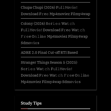
Chupa Chupi (2026) F𝚞l𝚕𝙼o𝚟i𝚎!
Download F𝚛e𝚎 Mp4moviez Filmy4wap
Colony (2026) S𝚎r𝚒𝚎𝚜 Wa𝚝𝚌𝚑
F𝚞l𝚕𝙼o𝚟i𝚎! Download F𝚛e𝚎 Wa𝚝𝚌𝚑
𝙵𝚛𝚎e O𝚗𝚕in𝚎 Mp4moviez Filmy4wap
Sdmo𝚟i𝚎s
ADRE 2.0 Final Cut-off RTI Based
Stranger Things Season 5 (2025)
S𝚎r𝚒𝚎𝚜 Wa𝚝𝚌𝚑 F𝚞l𝚕𝙼o𝚟i𝚎!
Download F𝚛e𝚎 Wa𝚝𝚌𝚑 𝙵𝚛𝚎e O𝚗𝚕in𝚎
Mp4moviez Filmy4wap Sdmo𝚟i𝚎s
Study Tips