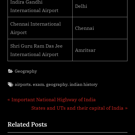
Indira Gandhi
Delhi
International Airport
Chennai International
Chennai
Airport
Shri Guru Ram Das Jee
Amritsar
International Airport
Geography
Tags:
,
,
,
airports
exam
geography
indian history
Post
P
Important National Highway of India
r
N
States and UTs and their capital of India
navigation
e
e
Related Posts
v
x
i
t