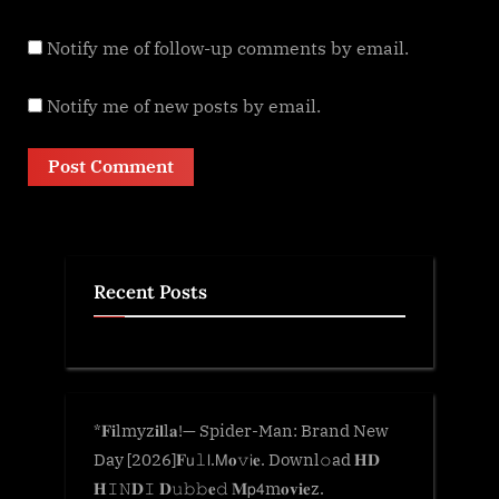
Notify me of follow-up comments by email.
Notify me of new posts by email.
Recent Posts
*𝐅𝐢lmyz𝐢𝐥l𝐚!— Spider-Man: Brand New
Day [2026]𝐅𝗎𝚕𝗅.𝖬𝐨𝚟𝗂𝐞. Downl𝚘ad 𝐇𝐃
𝐇𝙸𝙽𝐃𝙸 𝐃𝚞𝚋𝚋𝐞𝚍 𝐌𝗉𝟦m𝐨𝐯𝐢𝐞z.