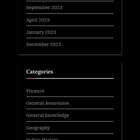
September 2023
April 2023
January 2023
December 2022
Categories
Finance
General Awareness
General knowledge
Geography
Indian History