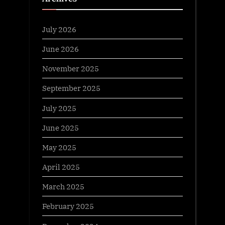
July 2026
June 2026
November 2025
September 2025
July 2025
June 2025
May 2025
April 2025
March 2025
February 2025