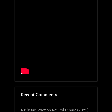
Recent Comments
Rajib talukder
on
Roi Roi Binale (2025)