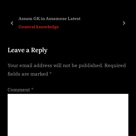
o
P
u
o
Assam GK in Assamese Latest
s
s
prev
next
General knowledge
P
t
o
:
Leave a Reply
s
t
Your email address will not be published.
Required
:
fields are marked
*
Comment
*