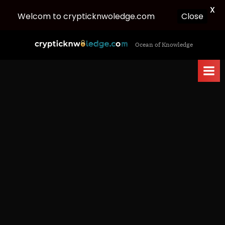
X
Welcom to crypticknwoledge.com
Close
Skip
c
Ocean of Knowledge
to
r
content
y
p
t
i
c
k
n
w
o
l
e
d