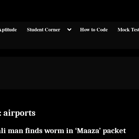
Welcom to crypticknwoledge.com
Toggle
Aptitude
Student Corner
How to Code
Mock Tes
sub-
menu
:
airports
ali man finds worm in ‘Maaza’ packet