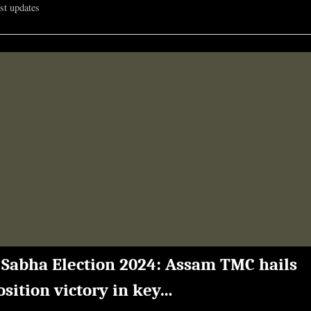
est updates
344th
in
QS
World
University
Rankings
2025”
 Sabha Election 2024: Assam TMC hails
sition victory in key…