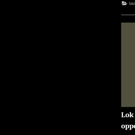
lat
Lok
oppo