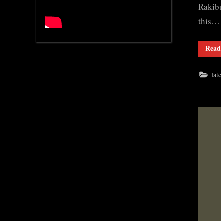
Rakibu
this…
Read
lat