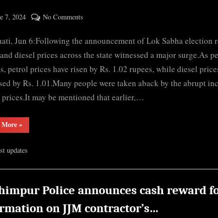
ted
on
e 7, 2024
No Comments
By
Fuel
cryptic
ti, Jun 6:Following the announcement of Lok Sabha election re
prices
rise
 and diesel prices across the state witnessed a major surge.As p
in
s, petrol prices have risen by Rs. 1.02 rupees, while diesel price
Assam
sed by Rs. 1.01.Many people were taken aback by the abrupt in
after
l prices.It may be mentioned that earlier,…
declaration
of
“Fuel
 More
»
election
prices
rise
results
in
est updates
Assam
after
declaration
of
election
results”
himpur Police announces cash reward f
ormation on JJM contractor’s…