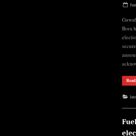
Pos
Jun
on
Guwah
Bora h
electi
secure
announ
ackno
Read
lat
Fuel
elec