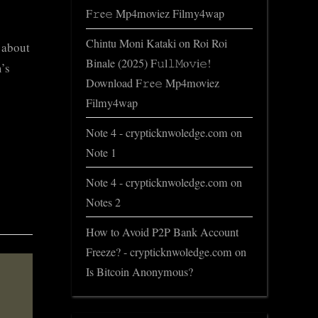
F𝚛e𝚎 Mp4moviez Filmy4wap
Chintu Moni Kataki
on
Roi Roi
s about
Binale (2025) F𝚞l𝚕𝙼o𝚟i𝚎!
’s
Download F𝚛e𝚎 Mp4moviez
Filmy4wap
Note 4 - crypticknwoledge.com
on
Note 1
Note 4 - crypticknwoledge.com
on
Notes 2
How to Avoid P2P Bank Account
Freeze? - crypticknwoledge.com
on
Is Bitcoin Anonymous?