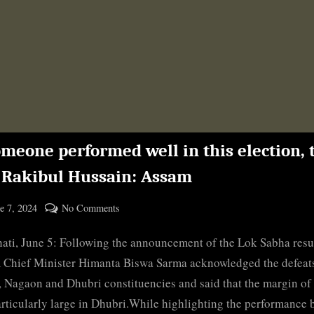
omeone performed well in this election,
s Rakibul Hussain: Assam
ted
on
e 7, 2024
No Comments
By
If
cryptic
ti, June 5: Following the announcement of the Lok Sabha resul
someone
performed
Chief Minister Himanta Biswa Sarma acknowledged the defeats
well
, Nagaon and Dhubri constituencies and said that the margin of
in
rticularly large in Dhubri.While highlighting the performance 
this