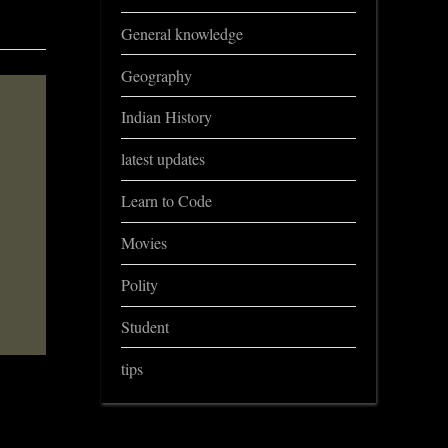
General knowledge
Geography
Indian History
latest updates
Learn to Code
Movies
Polity
Student
tips