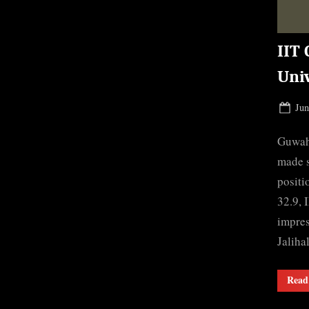
IIT 
Uni
Pos
Jun
on
Guwaha
made s
positi
32.9, 
impres
Jaliha
Read