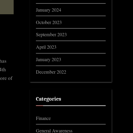
January 2024
October 2023
September 2023
April 2023
January 2023
 has
4th
December 2022
ore of
Categories
Finance
General Awareness