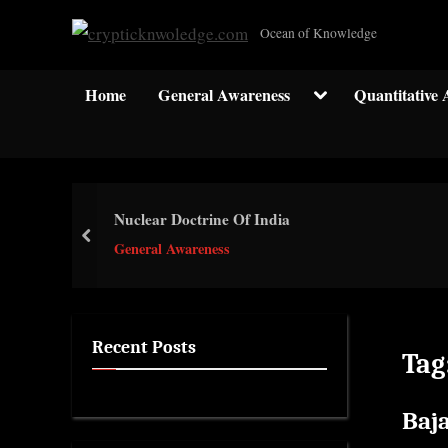
Skip
c
Ocean of Knowledge
to
r
content
y
Toggle
Home
General Awareness
Quantitative 
sub-
p
menu
t
i
c
Nuclear Doctrine Of India
k
prev
General Awareness
n
w
o
l
Recent Posts
Tag
e
d
Baj
g