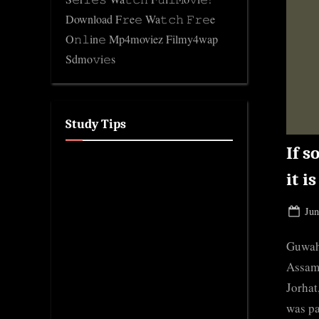
Download F𝚛e𝚎 Wa𝚝𝚌𝚑 𝙵𝚛𝚎e
O𝚗𝚕in𝚎 Mp4moviez Filmy4wap
Sdmo𝚟i𝚎s
Study Tips
If s
it i
Pos
Jun
on
Guwaha
Assam 
Jorhat
was pa