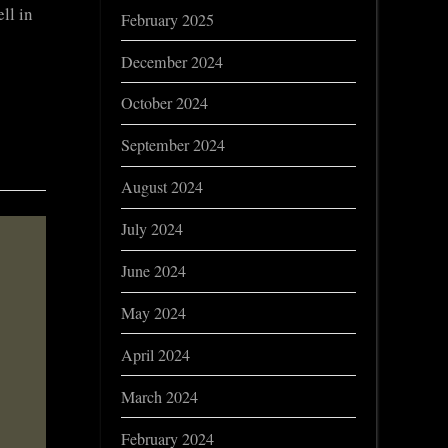
ll in
February 2025
December 2024
October 2024
September 2024
August 2024
July 2024
June 2024
May 2024
April 2024
March 2024
February 2024