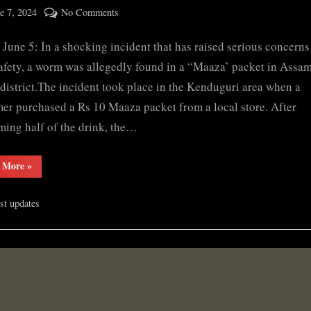
ted
on
e 7, 2024
No Comments
By
Bajali
cryptic
, June 5: In a shocking incident that has raised serious concern
man
finds
afety, a worm was allegedly found in a “Maaza’ packet in Assam
worm
 district.The incident took place in the Kenduguri area when a
in
er purchased a Rs 10 Maaza packet from a local store. After
‘Maaza’
ing half of the drink, the…
packet
“Bajali
 More
»
man
finds
worm
est updates
in
‘Maaza’
packet”