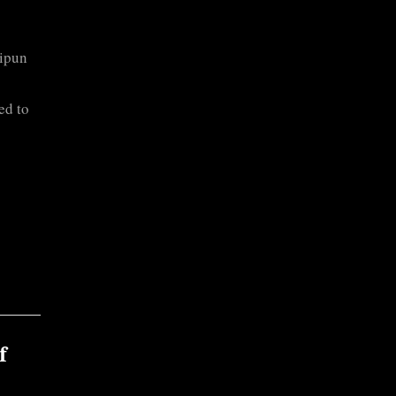
Ripun
ed to
f