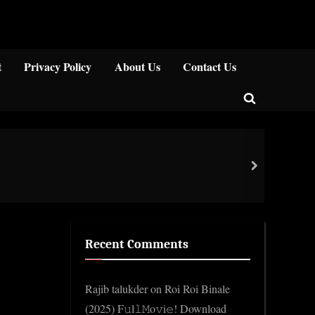
Close
t
Privacy Policy
About Us
Contact Us
Toggle
search
form
Impo
next
Gene
Recent Comments
Rajib talukder
on
Roi Roi Binale
(2025) F𝚞l𝚕𝙼o𝚟i𝚎! Download