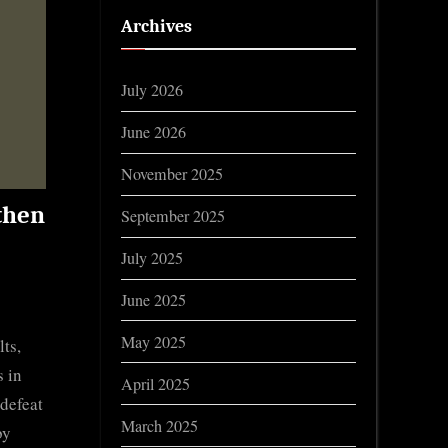
Archives
July 2026
June 2026
November 2025
 then
September 2025
July 2025
June 2025
May 2025
ts,
 in
April 2025
 defeat
March 2025
by