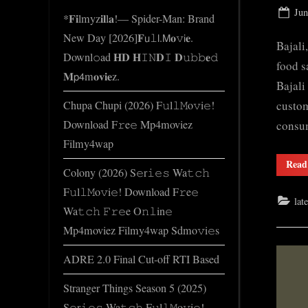
e
Pos
Jun
*𝐅𝐢lmyz𝐢𝐥l𝐚!— Spider-Man: Brand
.
on
New Day [2026]𝐅𝗎𝚕𝗅.𝖬𝐨𝚟𝗂𝐞.
c
Bajali
Downl𝚘ad 𝐇𝐃 𝐇𝙸𝙽𝐃𝙸 𝐃𝚞𝚋𝚋𝐞𝚍
o
food s
𝐌𝗉𝟦m𝐨𝐯𝐢𝐞z.
m
Bajali
custom
Chupa Chupi (2026) F𝚞l𝚕𝙼o𝚟i𝚎!
Download F𝚛e𝚎 Mp4moviez
consum
Filmy4wap
Read
Colony (2026) S𝚎r𝚒𝚎𝚜 Wa𝚝𝚌𝚑
F𝚞l𝚕𝙼o𝚟i𝚎! Download F𝚛e𝚎
lat
Wa𝚝𝚌𝚑 𝙵𝚛𝚎e O𝚗𝚕in𝚎
Mp4moviez Filmy4wap Sdmo𝚟i𝚎s
ADRE 2.0 Final Cut-off RTI Based
Stranger Things Season 5 (2025)
S𝚎r𝚒𝚎𝚜 Wa𝚝𝚌𝚑 F𝚞l𝚕𝙼o𝚟i𝚎!