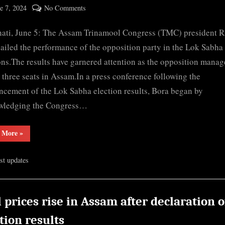
ted
on
e 7, 2024
No Comments
By
Lok
cryptic
ati, June 5: The Assam Trinamool Congress (TMC) president 
Sabha
Election
ailed the performance of the opposition party in the Lok Sabha
2024:
ons.The results have garnered attention as the opposition manag
Assam
 three seats in Assam.In a press conference following the
TMC
cement of the Lok Sabha election results, Bora began by
hails
wledging the Congress…
opposition
victory
“Lok
 More
»
in
Sabha
key…
Election
2024:
est updates
Assam
TMC
hails
opposition
victory
in
 prices rise in Assam after declaration o
key…”
tion results