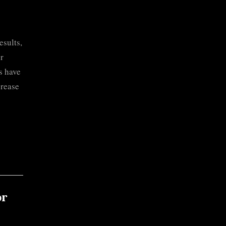
sults,
er
s have
crease
or