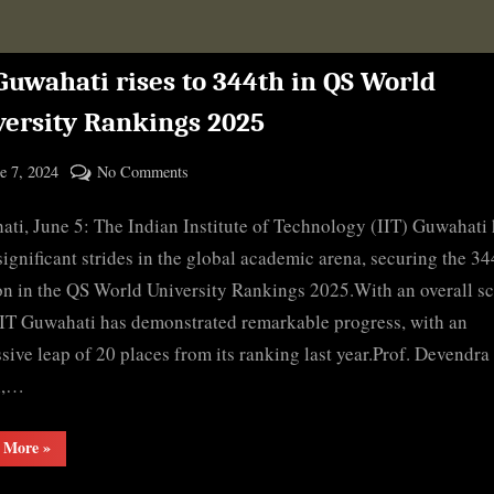
Guwahati rises to 344th in QS World
versity Rankings 2025
ted
on
e 7, 2024
No Comments
By
IIT
cryptic
ti, June 5: The Indian Institute of Technology (IIT) Guwahati
Guwahati
rises
ignificant strides in the global academic arena, securing the 34
to
on in the QS World University Rankings 2025.With an overall sc
344th
IIT Guwahati has demonstrated remarkable progress, with an
in
sive leap of 20 places from its ranking last year.Prof. Devendra
QS
l,…
World
University
“IIT
 More
»
Rankings
Guwahati
2025
rises
to