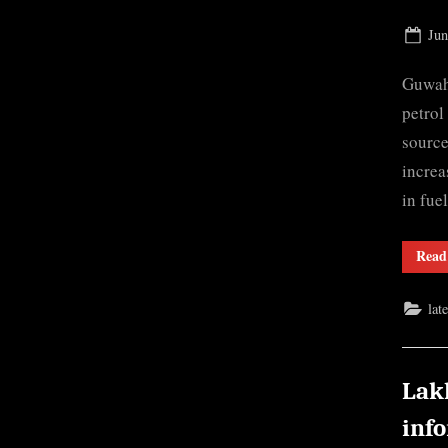
Pos
Jun
on
Guwaha
petrol
source
increa
in fue
Read
lat
Lak
inf