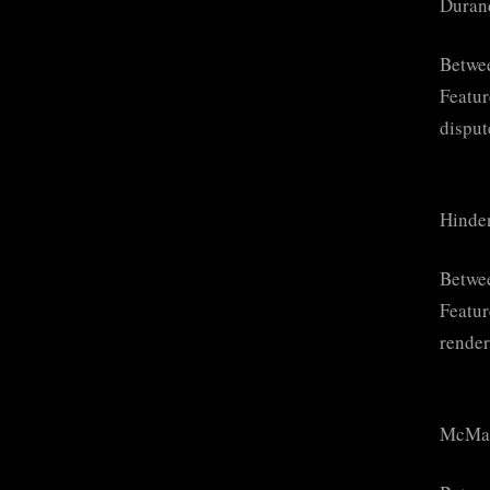
Duran
Betwee
Featur
disput
Hinde
Betwe
Featur
render
McMah