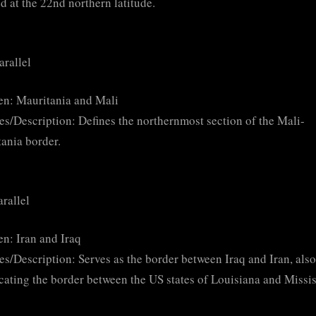
ed at the 22nd northern latitude.
arallel
n: Mauritania and Mali
es/Description: Defines the northernmost section of the Mali-
ania border.
arallel
n: Iran and Iraq
es/Description: Serves as the border between Iraq and Iran, also
ating the border between the US states of Louisiana and Missis