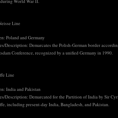
during World War II.
Neisse Line
en: Poland and Germany
es/Description: Demarcates the Polish-German border accordin
tsdam Conference, recognized by a unified Germany in 1990.
ffe Line
n: India and Pakistan
es/Description: Demarcated for the Partition of India by Sir Cyr
ffe, including present-day India, Bangladesh, and Pakistan.