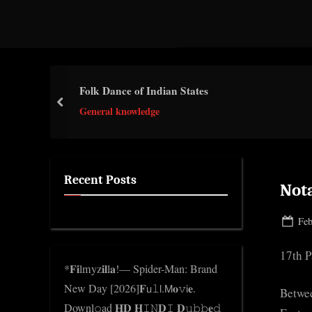
d
g
e
.
Folk Dance of Indian States
c
prev
o
General knowledge
m
Recent Posts
Not
Pos
Feb
on
17th P
*𝐅𝐢lmyz𝐢𝐥l𝐚!— Spider-Man: Brand
New Day [2026]𝐅𝗎𝚕𝗅.𝖬𝐨𝚟𝗂𝐞.
Betwe
Downl𝚘ad 𝐇𝐃 𝐇𝙸𝙽𝐃𝙸 𝐃𝚞𝚋𝚋𝐞𝚍