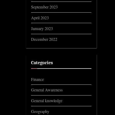
September 2023
April 2023
January 2023
December 2022
Categories
Finance
General Awareness
General knowledge
Geography