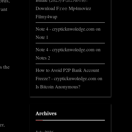
Binale (2025) F𝚞l𝚕𝙼o𝚟i𝚎!
ords,
Download F𝚛e𝚎 Mp4moviez
vant
Filmy4wap
Note 4 - crypticknwoledge.com
on
Note 1
Note 4 - crypticknwoledge.com
on
Notes 2
s the
How to Avoid P2P Bank Account
Freeze? - crypticknwoledge.com
on
Is Bitcoin Anonymous?
Archives
er,