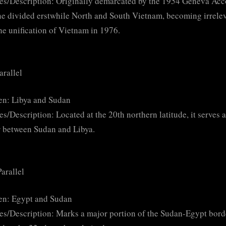
es/Description: Originally demarcated by the 1954 Geneva Acc
ine divided erstwhile North and South Vietnam, becoming irrele
the unification of Vietnam in 1976.
arallel
en: Libya and Sudan
es/Description: Located at the 20th northern latitude, it serves a
 between Sudan and Libya.
arallel
en: Egypt and Sudan
es/Description: Marks a major portion of the Sudan-Egypt bord