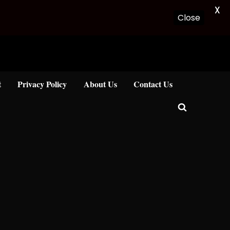
X
Close
t
Privacy Policy
About Us
Contact Us
Toggle
search
form