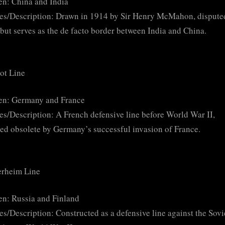
n: China and India
es/Description: Drawn in 1914 by Sir Henry McMahon, dispute
but serves as the de facto border between India and China.
ot Line
en: Germany and France
es/Description: A French defensive line before World War II,
ed obsolete by Germany’s successful invasion of France.
rheim Line
n: Russia and Finland
es/Description: Constructed as a defensive line against the Sovi