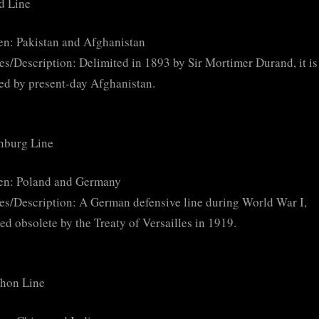
d Line
n: Pakistan and Afghanistan
es/Description: Delimited in 1893 by Sir Mortimer Durand, it is
ed by present-day Afghanistan.
nburg Line
en: Poland and Germany
es/Description: A German defensive line during World War I,
ed obsolete by the Treaty of Versailles in 1919.
on Line