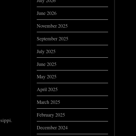
July 2026
June 2026
November 2025
September 2025
July 2025
June 2025
May 2025
April 2025
March 2025
February 2025
sippi.
December 2024