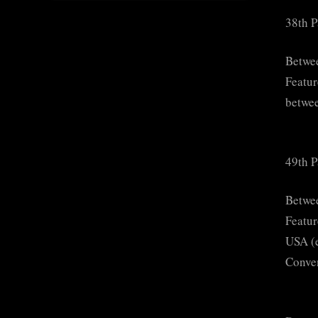
38th P
Betwe
Featur
betwee
49th P
Betwe
Featur
USA (e
Conven