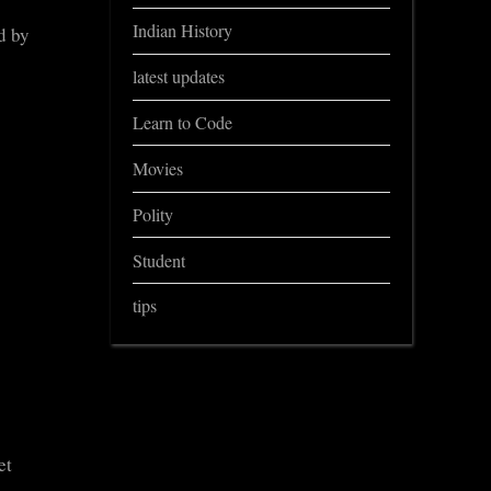
Indian History
d by
latest updates
Learn to Code
Movies
Polity
Student
tips
et