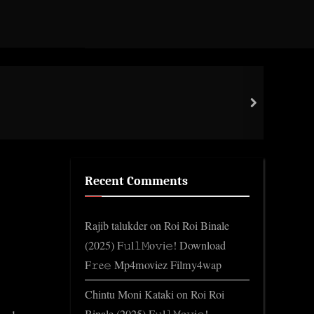
libc
next
Gene
Recent Comments
Rajib talukder
on
Roi Roi Binale
(2025) F𝚞l𝚕𝙼o𝚟i𝚎! Download
F𝚛e𝚎 Mp4moviez Filmy4wap
Chintu Moni Kataki
on
Roi Roi