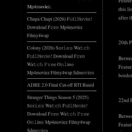
Featur
𝐌𝗉𝟦m𝐨𝐯𝐢𝐞z.
this l
after 
Chupa Chupi (2026) F𝚞l𝚕𝙼o𝚟i𝚎!
Download F𝚛e𝚎 Mp4moviez
Filmy4wap
20th P
Colony (2026) S𝚎r𝚒𝚎𝚜 Wa𝚝𝚌𝚑
F𝚞l𝚕𝙼o𝚟i𝚎! Download F𝚛e𝚎
Betwe
Wa𝚝𝚌𝚑 𝙵𝚛𝚎e O𝚗𝚕in𝚎
Featur
Mp4moviez Filmy4wap Sdmo𝚟i𝚎s
border
ADRE 2.0 Final Cut-off RTI Based
Stranger Things Season 5 (2025)
22nd P
S𝚎r𝚒𝚎𝚜 Wa𝚝𝚌𝚑 F𝚞l𝚕𝙼o𝚟i𝚎!
Download F𝚛e𝚎 Wa𝚝𝚌𝚑 𝙵𝚛𝚎e
Betwe
O𝚗𝚕in𝚎 Mp4moviez Filmy4wap
Featur
Sdmo𝚟i𝚎s