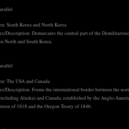
arallel
en: South Korea and North Korea
es/Description: Demarcates the central part of the Demilitariz
n North and South Korea.
arallel
en: The USA and Canada
es/Description: Forms the international border between the nor
xcluding Alaska) and Canada, established by the Anglo-Ameri
tion of 1818 and the Oregon Treaty of 1846.