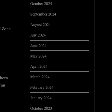
October 2024
September 2024
August 2024
ed Zone
July 2024
June 2024
May 2024
April 2024
March 2024
thern
can
February 2024
January 2024
October 2023