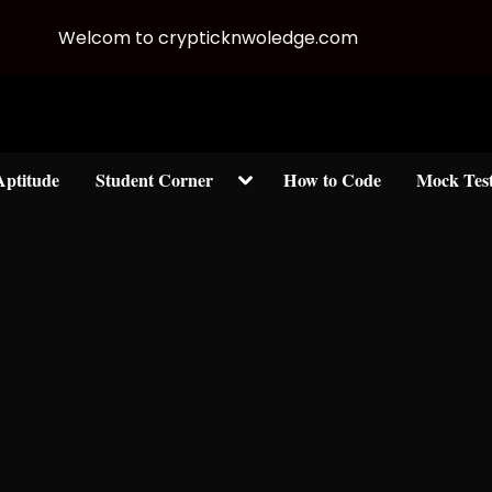
Welcom to crypticknwoledge.com
Toggle
Aptitude
Student Corner
How to Code
Mock Tes
sub-
menu