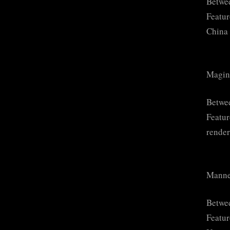
Betwee
Featur
China 
Magin
Betwe
Featur
render
Manne
Betwee
Featur