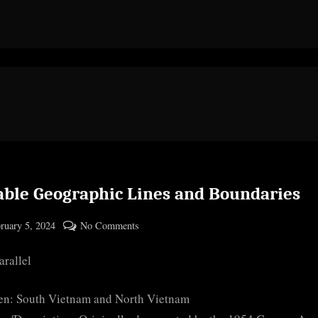
able Geographic Lines and Boundaries
ted
on
ruary 5, 2024
No Comments
By
Notable
cryptic
arallel
Geographic
Lines
and
en: South Vietnam and North Vietnam
Boundaries