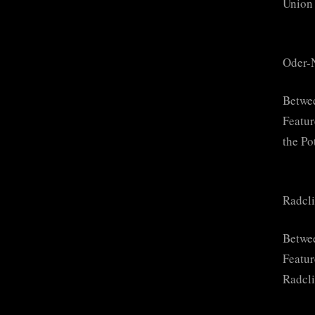
Union 
Oder-
Betwe
Featur
the Po
Radcli
Betwee
Featur
Radcli