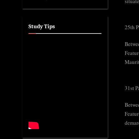
situat
Study Tips
25th P
Betwee
Featur
Maurit
31st P
Betwee
Featur
demarc