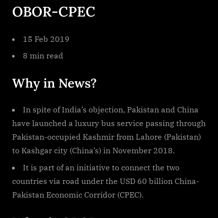
OBOR-CPEC
15 Feb 2019
8 min read
Why in News?
In spite of India’s objection, Pakistan and China
have launched a luxury bus service passing through
Pakistan-occupied Kashmir from Lahore (Pakistan)
to Kashgar city (China’s) in November 2018.
It is part of an initiative to connect the two
countries via road under the USD 60 billion China-
Pakistan Economic Corridor (CPEC).