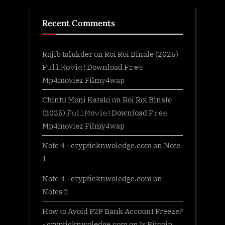
Recent Comments
Rajib talukder
on
Roi Roi Binale (2025)
F𝚞l𝚕𝙼o𝚟i𝚎! Download F𝚛e𝚎
Mp4moviez Filmy4wap
Chintu Moni Kataki
on
Roi Roi Binale
(2025) F𝚞l𝚕𝙼o𝚟i𝚎! Download F𝚛e𝚎
Mp4moviez Filmy4wap
Note 4 - crypticknwoledge.com
on
Note
1
Note 4 - crypticknwoledge.com
on
Notes 2
How to Avoid P2P Bank Account Freeze?
- crypticknwoledge.com
on
Is Bitcoin