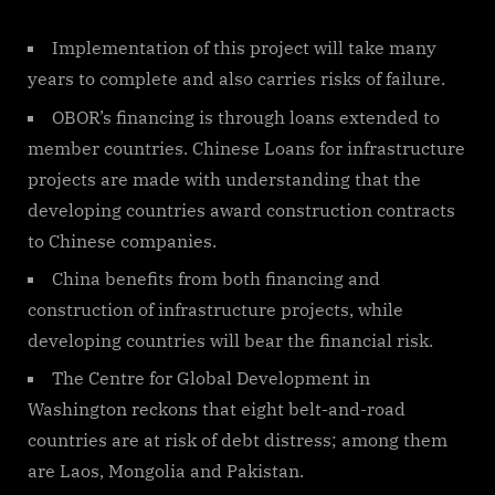
Implementation of this project will take many
years to complete and also carries risks of failure.
OBOR’s financing is through loans extended to
member countries. Chinese Loans for infrastructure
projects are made with understanding that the
developing countries award construction contracts
to Chinese companies.
China benefits from both financing and
construction of infrastructure projects, while
developing countries will bear the financial risk.
The Centre for Global Development in
Washington reckons that eight belt-and-road
countries are at risk of debt distress; among them
are Laos, Mongolia and Pakistan.