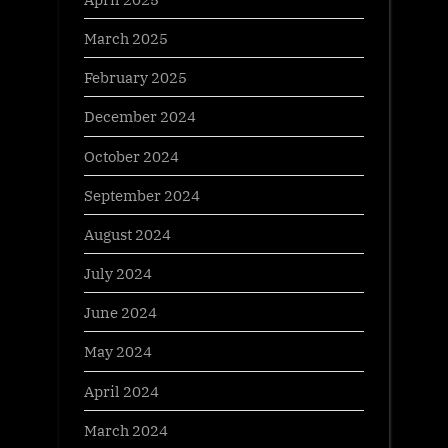
March 2025
February 2025
December 2024
October 2024
September 2024
August 2024
July 2024
June 2024
May 2024
April 2024
March 2024