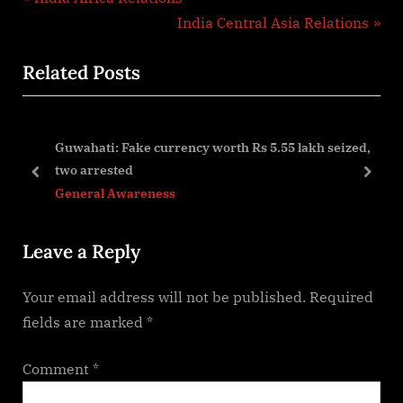
Post
r
N
India Central Asia Relations
navigation
e
e
Related Posts
v
x
i
t
o
P
Guwahati: Fake currency worth Rs 5.55 lakh seized,
u
o
two arrested
s
s
prev
next
General Awareness
P
t
o
:
Leave a Reply
s
t
Your email address will not be published.
Required
:
fields are marked
*
Comment
*