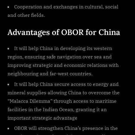
Cooperation and exchanges in cultural, social
and other fields.
Advantages of OBOR for China
It will help China in developing its western
region, ensuring safe navigation over sea and
improving strategic and economic relations with
neighbouring and far-west countries.
It will help China secure access to energy and
mineral supplies allowing China to overcome the
“Malacca Dilemma” through access to maritime
facilities in the Indian Ocean, granting it an
important strategic advantage
OBOR will strengthen China’s presence in the