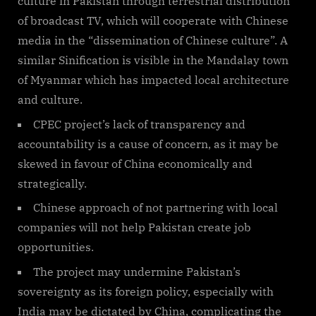
culture in Pakistan through terrestrial distribution
of broadcast TV, which will cooperate with Chinese
media in the “dissemination of Chinese culture”. A
similar Sinification is visible in the Mandalay town
of Myanmar which has impacted local architecture
and culture.
CPEC project’s lack of transparency and
accountability is a cause of concern, as it may be
skewed in favour of China economically and
strategically.
Chinese approach of not partnering with local
companies will not help Pakistan create job
opportunities.
The project may undermine Pakistan’s
sovereignty as its foreign policy, especially with
India may be dictated by China, complicating the