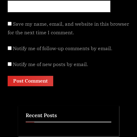
Save my name, email, and website in this browser
for the next time I comment.
Notify me of follow-up comments by email.
Notify me of new posts by email.
Recent Posts