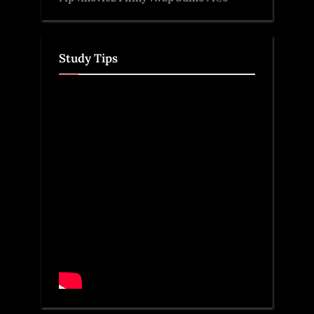
Study Tips