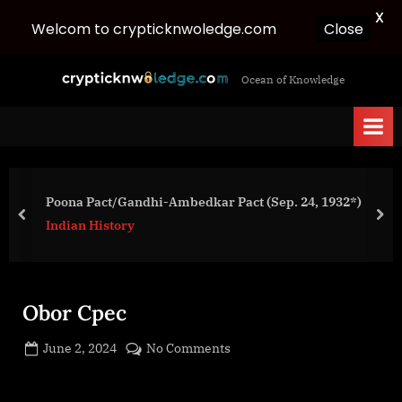
X
Close
Welcom to crypticknwoledge.com
Skip
c
Ocean of Knowledge
to
r
content
y
p
t
i
Poona Pact/Gandhi-Ambedkar Pact (Sep. 24, 1932*)
c
prev
nex
Indian History
k
n
w
Obor Cpec
o
l
Posted
on
June 2, 2024
No Comments
e
By
on
cryptic
Obor
d
Cpec