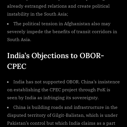
already estranged relations and create political
instability in the South Asia;
The political tension in Afghanistan also may
severely impede the benefits of transit corridors in
South Asia.
India’s Objections to OBOR-
CPEC
India has not supported OBOR. China’s insistence
on establishing the CPEC project through PoK is
seen by India as infringing its sovereignty.
China is building roads and infrastructure in the
disputed territory of Gilgit-Balistan, which is under
Pakistan’s control but which India claims as a part