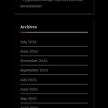
Anonymous?
Archives
July 2026
June 2026
November 2025
September 2025
July 2025
June 2025
May 2025
April 2025