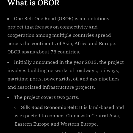
What is OBOR
One Belt One Road (OBOR) is an ambitious
project that focuses on connectivity and
cooperation among multiple countries spread
across the continents of Asia, Africa and Europe.
OBOR spans about 78 countries.
Initially announced in the year 2013, the project
involves building networks of roadways, railways,
maritime ports, power grids, oil and gas pipelines
and associated infrastructure projects.
The project covers two parts.
Silk Road Economic Belt:
It is land-based and
is expected to connect China with Central Asia,
Eastern Europe and Western Europe.