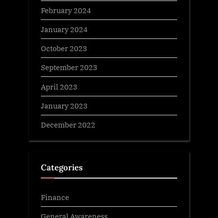
February 2024
January 2024
October 2023
September 2023
April 2023
January 2023
December 2022
Categories
Finance
General Awareness