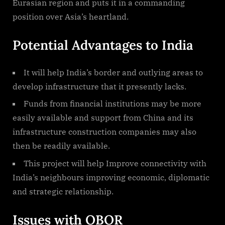
Eurasian region and puts it in a commanding
position over Asia’s heartland.
Potential Advantages to India
It will help India’s border and outlying areas to
develop infrastructure that it presently lacks.
Funds from financial institutions may be more
easily available and support from China and its
infrastructure construction companies may also
then be readily available.
This project will help Improve connectivity with
India’s neighbours improving economic, diplomatic
and strategic relationship.
Issues with OBOR