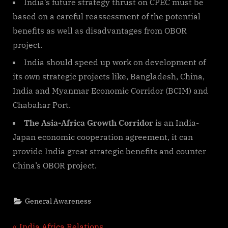
India’s future strategy thrust on CPEC must be
based on a careful reassessment of the potential
benefits as well as disadvantages from OBOR
project.
India should speed up work on development of
its own strategic projects like, Bangladesh, China,
India and Myanmar Economic Corridor (BCIM) and
Chabahar Port.
The Asia-Africa Growth Corridor
is an India-
Japan economic cooperation agreement, it can
provide India great strategic benefits and counter
China’s OBOR project.
General Awareness
P
India Africa Relations