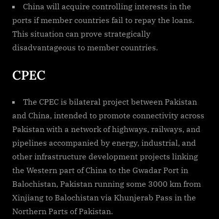
China will acquire controlling interests in the
ports if member countries fail to repay the loans.
This situation can prove strategically
disadvantageous to member countries.
CPEC
The CPEC is bilateral project between Pakistan
and China, intended to promote connectivity across
Pakistan with a network of highways, railways, and
pipelines accompanied by energy, industrial, and
other infrastructure development projects linking
the Western part of China to the Gwadar Port in
Balochistan, Pakistan running some 3000 km from
Xinjiang to Balochistan via Khunjerab Pass in the
Northern Parts of Pakistan.