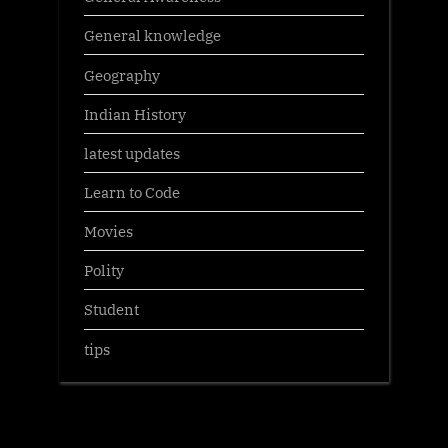
General knowledge
Geography
Indian History
latest updates
Learn to Code
Movies
Polity
Student
tips