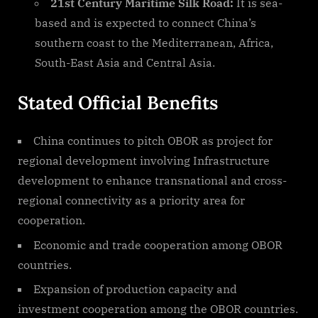
21st Century Maritime Silk Road:
It is sea-
based and is expected to connect China’s
southern coast to the Mediterranean, Africa,
South-East Asia and Central Asia.
Stated Official Benefits
China continues to pitch OBOR as project for
regional development involving Infrastructure
development to enhance transnational and cross-
regional connectivity as a priority area for
cooperation.
Economic and trade cooperation among OBOR
countries.
Expansion of production capacity and
investment cooperation among the OBOR countries.