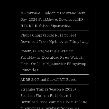
*𝐅𝐢lmyz𝐢𝐥l𝐚!— Spider-Man: Brand New
Day [2026]𝐅𝗎𝚕𝗅.𝖬𝐨𝚟𝗂𝐞. Downl𝚘ad 𝐇𝐃
𝐇𝙸𝙽𝐃𝙸 𝐃𝚞𝚋𝚋𝐞𝚍 𝐌𝗉𝟦m𝐨𝐯𝐢𝐞z.
Chupa Chupi (2026) F𝚞l𝚕𝙼o𝚟i𝚎!
Download F𝚛e𝚎 Mp4moviez Filmy4wap
Colony (2026) S𝚎r𝚒𝚎𝚜 Wa𝚝𝚌𝚑
F𝚞l𝚕𝙼o𝚟i𝚎! Download F𝚛e𝚎 Wa𝚝𝚌𝚑
𝙵𝚛𝚎e O𝚗𝚕in𝚎 Mp4moviez Filmy4wap
Sdmo𝚟i𝚎s
ADRE 2.0 Final Cut-off RTI Based
Stranger Things Season 5 (2025)
S𝚎r𝚒𝚎𝚜 Wa𝚝𝚌𝚑 F𝚞l𝚕𝙼o𝚟i𝚎!
Download F𝚛e𝚎 Wa𝚝𝚌𝚑 𝙵𝚛𝚎e O𝚗𝚕in𝚎
Mp4moviez Filmy4wap Sdmo𝚟i𝚎s