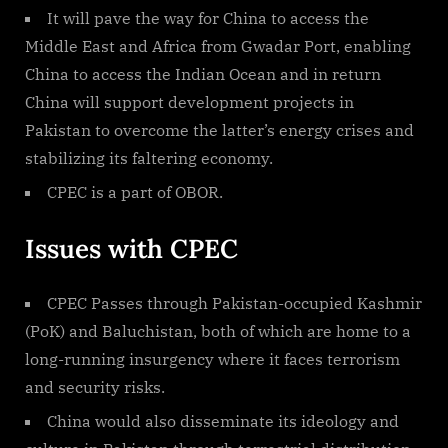
It will pave the way for China to access the
Middle East and Africa from Gwadar Port, enabling
China to access the Indian Ocean and in return
China will support development projects in
Pakistan to overcome the latter’s energy crises and
stabilizing its faltering economy.
CPEC is a part of OBOR.
Issues with CPEC
CPEC Passes through Pakistan-occupied Kashmir
(PoK) and Baluchistan, both of which are home to a
long-running insurgency where it faces terrorism
and security risks.
China would also disseminate its ideology and