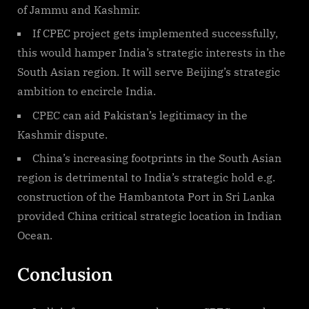
of Jammu and Kashmir.
If CPEC project gets implemented successfully,
this would hamper India’s strategic interests in the
South Asian region. It will serve Beijing’s strategic
ambition to encircle India.
CPEC can aid Pakistan’s legitimacy in the
Kashmir dispute.
China’s increasing footprints in the South Asian
region is detrimental to India’s strategic hold e.g.
construction of the Hambantota Port in Sri Lanka
provided China critical strategic location in Indian
Ocean.
Conclusion