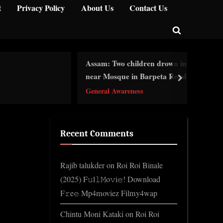
t
Privacy Policy
About Us
Contact Us
Toggle
search
Assam: Two children drown in pit
form
Ce
near Mosque in Barpeta Road
next
Ge
General Awareness
Recent Comments
Rajib talukder
on
Roi Roi Binale
(2025) F𝚞l𝚕𝙼o𝚟i𝚎! Download
F𝚛e𝚎 Mp4moviez Filmy4wap
Chintu Moni Kataki
on
Roi Roi