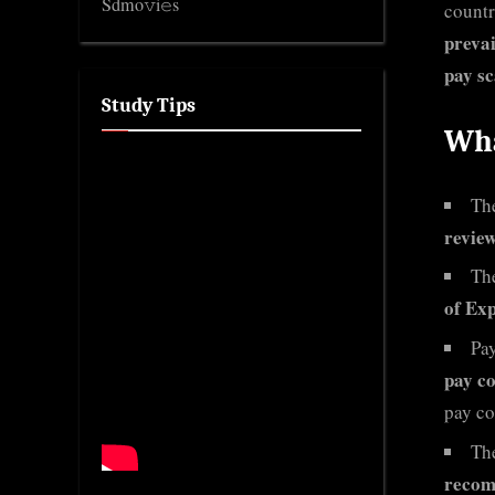
Sdmo𝚟i𝚎s
countr
preva
pay sc
Study Tips
Wha
Th
review
Th
of Exp
Pa
pay c
pay co
Th
recomm