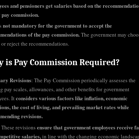
ees and pensioners get salaries based on the recommendatio
h
pay commission.
not mandatory for the government to accept the
is
mendations of the pay commission.
The government may choo
 or reject the recommendations.
 is Pay Commission Required?
lary Revisions
: The Pay Commission periodically assesses the
ng pay scales, allowances, and other benefits for government
considers various factors like inflation, economic
ees. It
ions, the cost of living, and prevailing market rates while
mending revisions.
ensure that government employees receive fa
These revisions
mpetitive salaries,
in line with the changing economic landsca