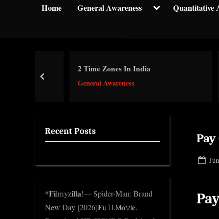
y
Toggle
Home
General Awareness
Quantitative 
sub-
p
menu
t
i
c
or
2 Time Zones In India
ভাৰতী
k
prev
General Awareness
Gene
n
w
o
l
Recent Posts
Pay
e
d
Pos
Jun
g
on
e
*𝐅𝐢lmyz𝐢𝐥l𝐚!— Spider-Man: Brand
Pa
.
New Day [2026]𝐅𝗎𝚕𝗅.𝖬𝐨𝚟𝗂𝐞.
c