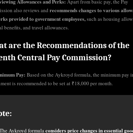
viewing Allowances and Perks:
Apart from basic pay, the Pay
recommends changes to various allow
ssion also reviews and
erks provided to government employees,
such as housing allow
l benefits, and travel allowances.
t are the Recommendations of the
enth Central Pay Commission?
nimum Pay:
Based on the Aykroyd formula, the minimum pay i
ment is recommended to be set at ₹18,000 per month.
ote:
considers price changes in essential goo
The Aykroyd formula