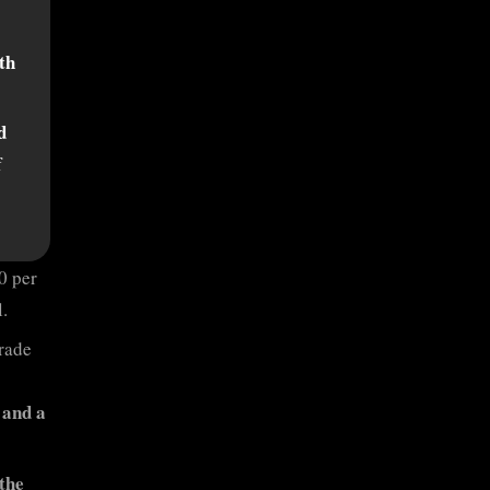
th
d
f
0 per
.
Grade
 and a
the