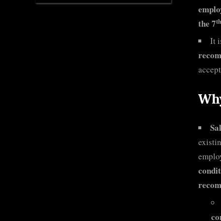
employ
t
the 7
It 
recom
accept
Why
Sa
existi
employ
condit
recom
co