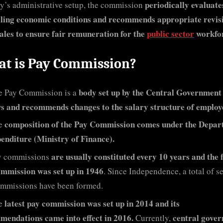
periodically evaluate
y’s administrative setup, the commission
iling economic conditions and recommends appropriate revisi
ales to ensure fair remuneration for the
public sector
workfo
t is Pay Commission?
body set up by the Central Government
e Pay Commission is a
s and recommends changes to the salary structure of employ
composition of the Pay Commission comes under the Depa
e
enditure (Ministry of Finance).
are usually constituted every 10 years and the f
y commissions
ommission was set up in 1946
. Since Independence, a total of s
mmissions have been formed.
latest pay commission was set up in 2014 and its
e
endations came into effect in 2016.
central gove
Currently,