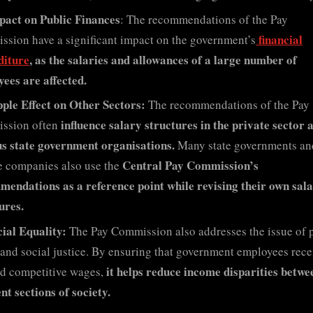
pact on Public Finances
: The recommendations of the Pay
financial
sion have a significant impact on the government’s
diture
, as the salaries and allowances of a large number of
ees are affected.
pple Effect on Other Sectors:
The recommendations of the Pay
influence salary structures in the private sector 
ssion often
s state government organisations.
Many state governments an
Central Pay Commission’s
e companies also use the
endations as a reference point while revising their own sal
ures.
ial Equality:
The Pay Commission also addresses the issue of 
 and social justice. By ensuring that government employees rece
it helps reduce income disparities betwe
nd competitive wages,
ent sections of society.