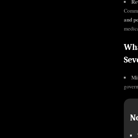
Re
Commi
and p
medica
Wha
Sev
Mi
govern
N