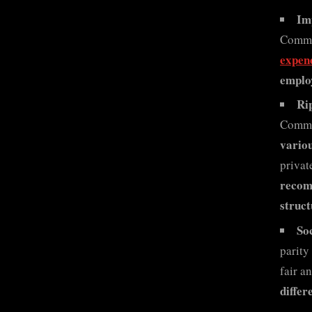
Im
Commis
expen
employ
Ri
Commi
variou
privat
recomm
struct
Soc
parity
fair a
differ