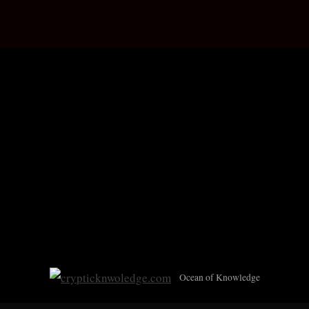
Skip
c
Ocean of Knowledge
to
r
content