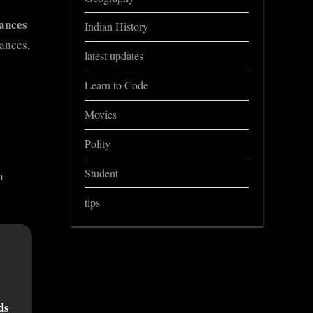
ances
Indian History
ances,
latest updates
Learn to Code
Movies
Polity
Student
n
tips
ds