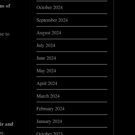
ns of
October 2024
September 2024
August 2024
se to
July 2024
June 2024
May 2024
April 2024
March 2024
February 2024
January 2024
ir and
pe.
October 2023