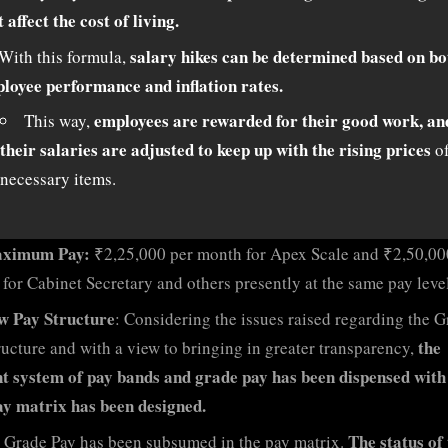
t affect the cost of living.
salary hikes can be determined based on bo
With this formula,
loyee performance and inflation rates.
employees are rewarded for their good work, an
This way,
their salaries are adjusted to keep up with the rising prices
o
necessary items.
ximum Pay:
₹2,25,000 per month for Apex Scale and ₹2,50,00
for Cabinet Secretary and others presently at the same pay level
w Pay Structure
: Considering the issues raised regarding the 
the
ructure and with a view to bringing in greater transparency,
t system of pay bands and grade pay has been dispensed with
y matrix has been designed.
The status of 
Grade Pay has been subsumed in the pay matrix.