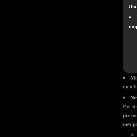
tha
emp
Ma
month 
Ne
Pay st
presen
new pa