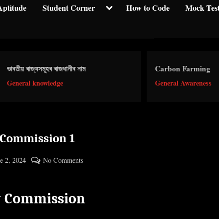
Toggle
Aptitude
Student Corner
How to Code
Mock Tes
sub-
menu
য় ৰাজ্যসমূহৰ ৰাজধানীৰ নাম
Carbon Farming
ral knowledge
General Awareness
 Commission 1
ted
on
e 2, 2024
No Comments
By
Pay
cryptic
Commission
y Commission
1