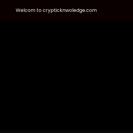
Welcom to crypticknwoledge.com