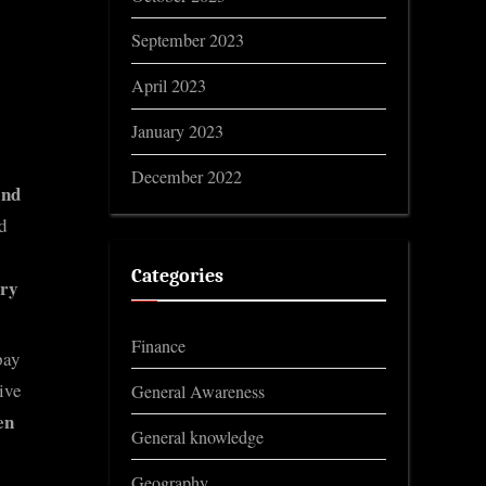
September 2023
April 2023
January 2023
December 2022
and
d
Categories
ary
Finance
pay
ive
General Awareness
en
General knowledge
Geography