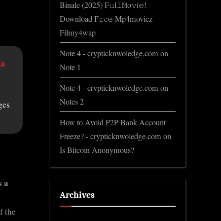
Binale (2025) F𝚞l𝚕𝙼o𝚟i𝚎!
Download F𝚛e𝚎 Mp4moviez
Filmy4wap
Note 4 - crypticknwoledge.com
on
ia
Note 1
Note 4 - crypticknwoledge.com
on
Notes 2
ges
How to Avoid P2P Bank Account
Freeze? - crypticknwoledge.com
on
Is Bitcoin Anonymous?
s a
Archives
f the