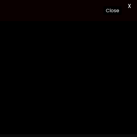
X
Close