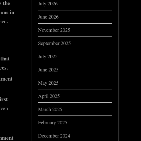
s the
July 2026
ons in
June 2026
rce.
November 2025
September 2025
July 2025
 that
ees.
June 2025
rtment
May 2025
April 2025
irst
even
March 2025
February 2025
December 2024
rnment