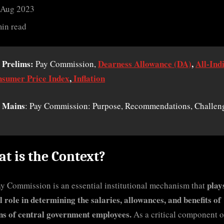
 Aug 2023
min read
 Prelims:
Dearness Allowance (DA)
,
All-Ind
Pay Commission,
sumer Price Index
,
Inflation
 Mains
: Pay Commission: Purpose, Recommendations, Challen
t is the Context?
play
y Commission is an essential institutional mechanism that
l role in determining the salaries, allowances, and benefits of
ns of central government employees.
As a critical component o