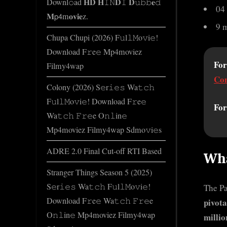
Downl𝚘ad 𝐇𝐃 𝐇𝙸𝙽𝐃𝙸 𝐃𝚞𝚋𝚋𝐞𝚍
o
04
𝐌𝗉𝟦m𝐨𝐯𝐢𝐞z.
m
9 
Chupa Chupi (2026) F𝚞l𝚕𝙼o𝚟i𝚎!
Download F𝚛e𝚎 Mp4moviez
For
Filmy4wap
Con
Colony (2026) S𝚎r𝚒𝚎𝚜 Wa𝚝𝚌𝚑
F𝚞l𝚕𝙼o𝚟i𝚎! Download F𝚛e𝚎
For
Wa𝚝𝚌𝚑 𝙵𝚛𝚎e O𝚗𝚕in𝚎
Mp4moviez Filmy4wap Sdmo𝚟i𝚎s
ADRE 2.0 Final Cut-off RTI Based
Wha
Stranger Things Season 5 (2025)
S𝚎r𝚒𝚎𝚜 Wa𝚝𝚌𝚑 F𝚞l𝚕𝙼o𝚟i𝚎!
The Pa
Download F𝚛e𝚎 Wa𝚝𝚌𝚑 𝙵𝚛𝚎e
pivota
O𝚗𝚕in𝚎 Mp4moviez Filmy4wap
millio