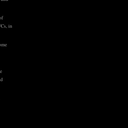
of
Cs, in
some
e
nd
n