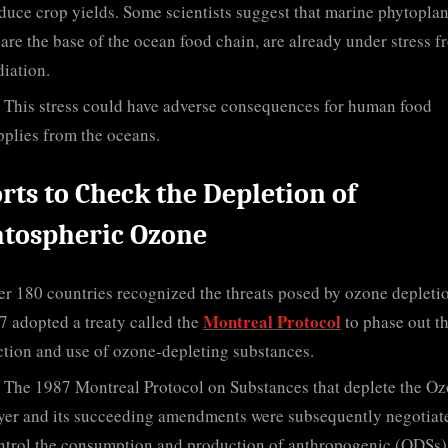
duce crop yields. Some scientists suggest that marine phytopla
are the base of the ocean food chain, are already under stress f
iation.
This stress could have adverse consequences for human food
pplies from the oceans.
orts to Check the Depletion of
atospheric Ozone
r 180 countries recognized the threats posed by ozone depleti
Montreal Protocol
7 adopted a treaty called the
to phase out t
tion and use of ozone-depleting substances.
The 1987 Montreal Protocol on Substances that deplete the O
yer and its succeeding amendments were subsequently negotiat
ntrol the consumption and production of anthropogenic (ODSs)