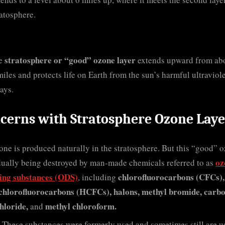
ratosphere.
stratosphere or “good” ozone layer
e
extends upward from ab
miles and protects life on Earth from the sun’s harmful ultraviol
ays.
cerns with Stratosphere Ozone Laye
ne is produced naturally in the stratosphere. But this “good” 
oz
dually being destroyed by man-made chemicals referred to as
ting substances (ODS)
chlorofluorocarbons (CFCs),
, including
chlorofluorocarbons (HCFCs), halons, methyl bromide, carb
hloride,
methyl chloroform.
and
These substances were formerly used and sometimes still are u