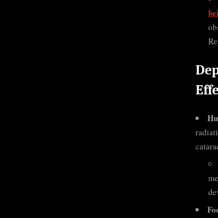
be
ob
Re
Dep
Eff
Hu
radiat
catara
me
de
Fo