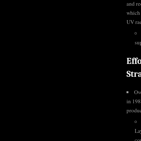
and re
which 
UV rad
su
Eff
Str
Ove
in 198
produc
La
co