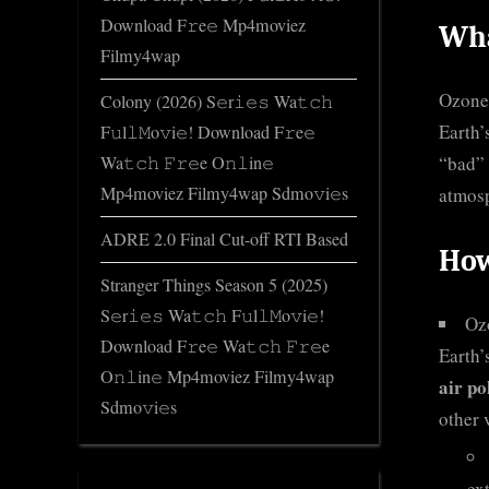
Download F𝚛e𝚎 Mp4moviez
Wha
Filmy4wap
Ozone 
Colony (2026) S𝚎r𝚒𝚎𝚜 Wa𝚝𝚌𝚑
Earth’
F𝚞l𝚕𝙼o𝚟i𝚎! Download F𝚛e𝚎
“bad” 
Wa𝚝𝚌𝚑 𝙵𝚛𝚎e O𝚗𝚕in𝚎
Mp4moviez Filmy4wap Sdmo𝚟i𝚎s
atmos
ADRE 2.0 Final Cut-off RTI Based
How
Stranger Things Season 5 (2025)
S𝚎r𝚒𝚎𝚜 Wa𝚝𝚌𝚑 F𝚞l𝚕𝙼o𝚟i𝚎!
Ozo
Download F𝚛e𝚎 Wa𝚝𝚌𝚑 𝙵𝚛𝚎e
Earth’
O𝚗𝚕in𝚎 Mp4moviez Filmy4wap
air po
Sdmo𝚟i𝚎s
other 
ex