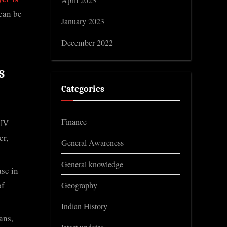
April 2023
 can be
January 2023
December 2022
s
Categories
Finance
 UV
er,
General Awareness
General knowledge
ase in
of
Geography
Indian History
ans,