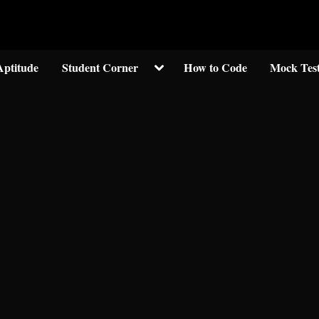
Welcom to crypticknwoledge.com
Toggle
Aptitude
Student Corner
How to Code
Mock Tes
sub-
menu