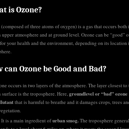
t is Ozone?
(composed of three atoms of oxygen) is a gas that occurs both 
s upper atmosphere and at ground level. Ozone can be “good” o
for your health and the environment, depending on its location 
phere.
 can Ozone be Good and Bad?
ne occurs in two layers of the atmosphere. The layer closest to 
groundlevel or “bad” ozone
s surface is the troposphere. Here,
llutant
that is harmful to breathe and it damages crops, trees an
vegetation.
urban smog.
It is a main ingredient of
The troposphere genera
tends to a level about 6 miles up, where it meets the second layer