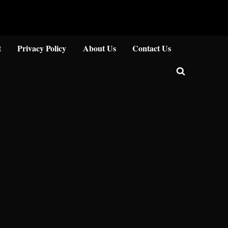
Close
t
Privacy Policy
About Us
Contact Us
Toggle
search
form