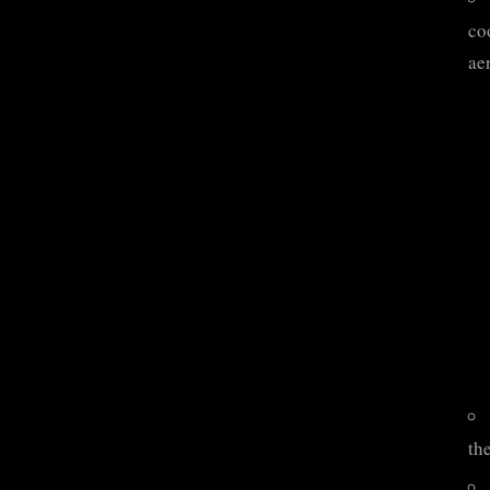
coo
ae
the