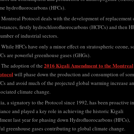
me hydrofluorocarbons (HFCs).
Montreal Protocol deals with the development of replacement 
bstances, firstly hydrochlorofluorocarbons (HCFCs) and then HF
number of industrial sectors.
While HFCs have only a minor effect on stratospheric ozone, 
Cs are powerful greenhouse gases (GHGs).
2016 Kigali Amendment to the Montreal
The adoption of the
otocol
will phase down the production and consumption of som
Cs and avoid much of the projected global warming increase a
sociated climate change.
ia, a signatory to the Protocol since 1992, has been proactive i
ance and played a key role in achieving the historic Kigali
ent last year for phasing down Hydrofluorocarbons (HFCs),
ul greenhouse gases contributing to global climate change.