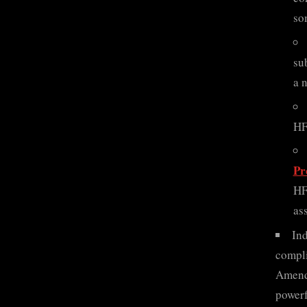
so
su
a 
HF
Pr
HF
as
Ind
compli
Amendm
powerf