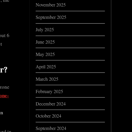
November 2025
September 2025
July 2025
out 6
June 2025
et
May 2025
April 2025
r?
March 2025
ozone
February 2025
one-
December 2024
on
October 2024
September 2024
sed in