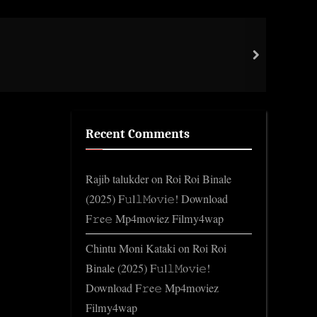
Norm
next
Gene
Recent Comments
Rajib talukder
on
Roi Roi Binale
(2025) F𝚞l𝚕𝙼o𝚟i𝚎! Download
F𝚛e𝚎 Mp4moviez Filmy4wap
Chintu Moni Kataki
on
Roi Roi
Binale (2025) F𝚞l𝚕𝙼o𝚟i𝚎!
Download F𝚛e𝚎 Mp4moviez
Filmy4wap