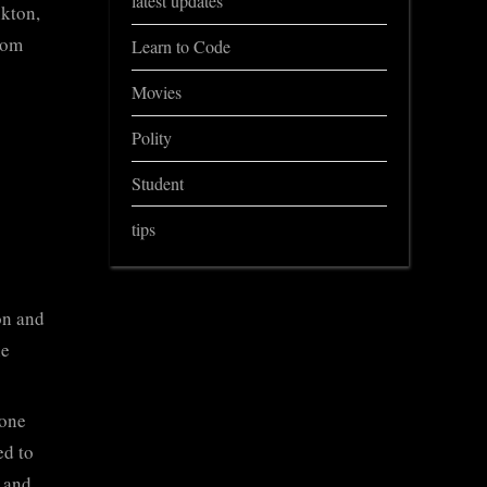
latest updates
nkton,
rom
Learn to Code
Movies
Polity
Student
tips
on and
he
zone
ed to
 and