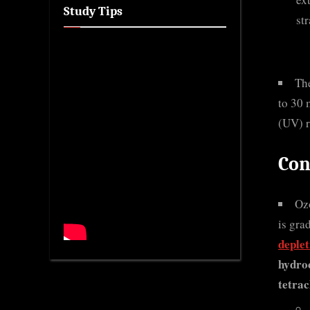
Study Tips
st
Th
to 30 
(UV) r
Con
Ozo
is gra
deple
hydro
tetrac