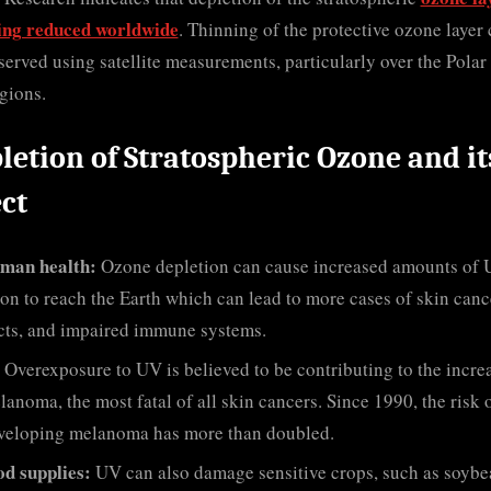
ing reduced worldwide
. Thinning of the protective ozone layer
served using satellite measurements, particularly over the Polar
gions.
letion of Stratospheric Ozone and it
ect
man health:
Ozone depletion can cause increased amounts of
ion to reach the Earth which can lead to more cases of skin canc
cts, and impaired immune systems.
Overexposure to UV is believed to be contributing to the incre
lanoma, the most fatal of all skin cancers. Since 1990, the risk 
veloping melanoma has more than doubled.
od supplies:
UV can also damage sensitive crops, such as soybe