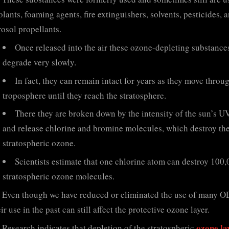
lants, foaming agents, fire extinguishers, solvents, pesticides, 
rosol propellants.
Once released into the air these ozone-depleting substance
degrade very slowly.
In fact, they can remain intact for years as they move throu
troposphere until they reach the stratosphere.
There they are broken down by the intensity of the sun’s U
and release chlorine and bromine molecules, which destroy th
stratospheric ozone.
Scientists estimate that one chlorine atom can destroy 100
stratospheric ozone molecules.
Even though we have reduced or eliminated the use of many O
ir use in the past can still affect the protective ozone layer.
ozone lay
Research indicates that depletion of the stratospheric