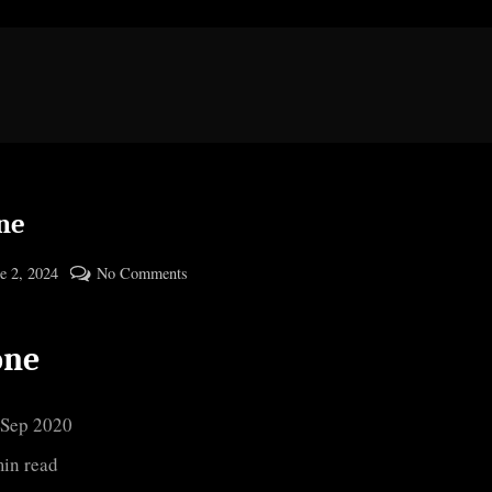
ne
ted
on
e 2, 2024
No Comments
By
Ozone
cryptic
one
 Sep 2020
min read