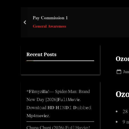
e
.
Pay Commission 1
c
prev
o
General Awareness
m
Recent Posts
Ozo
Pos
Jun
on
*𝐅𝐢lmyz𝐢𝐥l𝐚!— Spider-Man: Brand
Oz
New Day [2026]𝐅𝗎𝚕𝗅.𝖬𝐨𝚟𝗂𝐞.
Downl𝚘ad 𝐇𝐃 𝐇𝙸𝙽𝐃𝙸 𝐃𝚞𝚋𝚋𝐞𝚍
28
𝐌𝗉𝟦m𝐨𝐯𝐢𝐞z.
9 
Chupa Chupi (2026) F𝚞l𝚕𝙼o𝚟i𝚎!