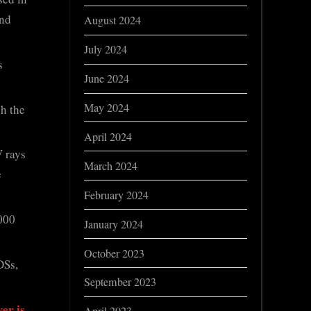
and
August 2024
July 2024
s
June 2024
May 2024
gh the
April 2024
V rays
March 2024
e
February 2024
,000
January 2024
October 2023
DSs,
September 2023
er is