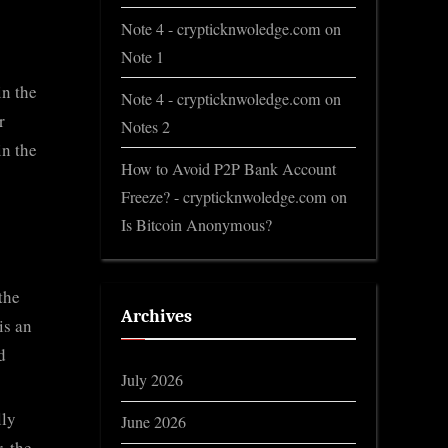
Note 4 - crypticknwoledge.com
on
Note 1
in the
Note 4 - crypticknwoledge.com
on
r
Notes 2
in the
How to Avoid P2P Bank Account
Freeze? - crypticknwoledge.com
on
Is Bitcoin Anonymous?
the
Archives
is an
d
July 2026
lly
June 2026
, the