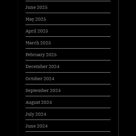
June 2025
May 2025
April 2025
March 2025
February 2025
December 2024
October 2024
September 2024
August 2024
July 2024
June 2024