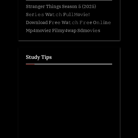
Stranger Things Season 5 (2025)
S𝚎r𝚒𝚎𝚜 Wa𝚝𝚌𝚑 F𝚞l𝚕𝙼o𝚟i𝚎!
Download F𝚛e𝚎 Wa𝚝𝚌𝚑 𝙵𝚛𝚎e O𝚗𝚕in𝚎
Mp4moviez Filmy4wap Sdmo𝚟i𝚎s
Study Tips