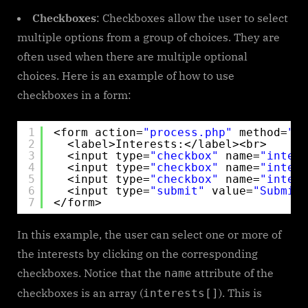
Checkboxes
: Checkboxes allow the user to select
multiple options from a group of choices. They are
often used when there are multiple optional
choices. Here is an example of how to use
checkboxes in a form:
1
<form action=
"process.php"
method=
"po
2
<label>Interests:</label><br>
3
<input type=
"checkbox"
name=
"intere
4
<input type=
"checkbox"
name=
"intere
5
<input type=
"checkbox"
name=
"intere
6
<input type=
"submit"
value=
"Submit"
7
</form> 
In this example, the user can select one or more of
the interests by clicking on the corresponding
checkboxes. Notice that the
attribute of the
name
checkboxes is an array (
). This is
interests[]