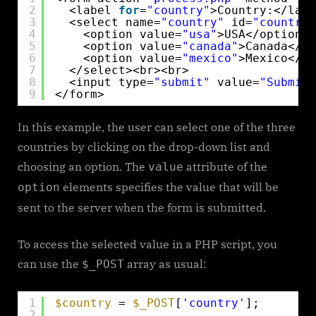
2
<label 
for
=
"country"
>Country:</labe
3
<select name=
"country"
id=
"country"
4
<option value=
"usa"
>USA</option>
5
<option value=
"canada"
>Canada</op
6
<option value=
"mexico"
>Mexico</op
7
</select><br><br>
8
<input type=
"submit"
value=
"Submit"
9
</form> 
In this example, the user can select one of the three
countries by clicking on the drop-down list and
choosing an option. The
attribute of the
value
elements specifies the value that will be
option
sent to the server when the form is submitted.
To access the selected value in a PHP script, you
can use the
array as usual:
$_POST
1
$country
= 
$_POST
[
'country'
];
2