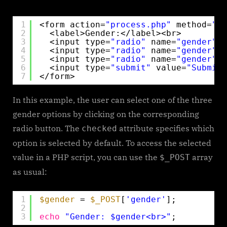
1
<form action=
"process.php"
method=
"po
2
<label>Gender:</label><br>
3
<input type=
"radio"
name=
"gender"
v
4
<input type=
"radio"
name=
"gender"
v
5
<input type=
"radio"
name=
"gender"
v
6
<input type=
"submit"
value=
"Submit"
7
</form> 
In this example, the user can select one of the three
gender options by clicking on the corresponding
radio button. The
attribute specifies which
checked
option is selected by default. To access the selected
value in a PHP script, you can use the
array
$_POST
as usual:
1
$gender
= 
$_POST
[
'gender'
];
2
3
echo
"Gender: $gender<br>"
;