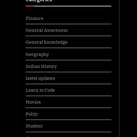
Finance
General Awareness
General knowledge
Geography
Indian History
latest updates
Learn to Code
Movies
Polity
Student