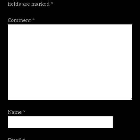
fields are marked
*
Comment
*
Name
*
Email
*