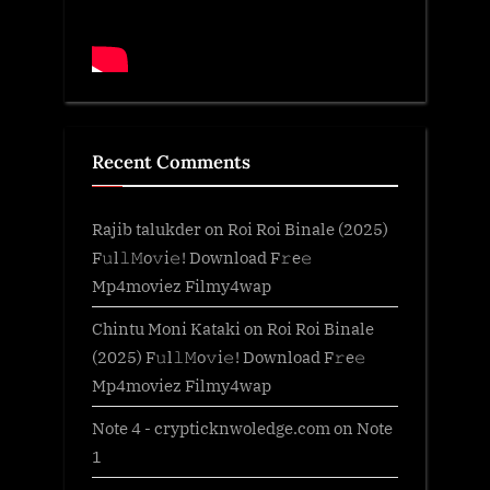
Recent Comments
Rajib talukder
on
Roi Roi Binale (2025)
F𝚞l𝚕𝙼o𝚟i𝚎! Download F𝚛e𝚎
Mp4moviez Filmy4wap
Chintu Moni Kataki
on
Roi Roi Binale
(2025) F𝚞l𝚕𝙼o𝚟i𝚎! Download F𝚛e𝚎
Mp4moviez Filmy4wap
Note 4 - crypticknwoledge.com
on
Note
1