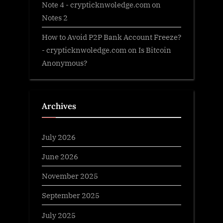
Note 4 - crypticknwoledge.com
on
Notes 2
How to Avoid P2P Bank Account Freeze?
- crypticknwoledge.com
on
Is Bitcoin
Anonymous?
Archives
July 2026
June 2026
November 2025
September 2025
July 2025