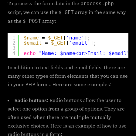
To process the form data in the
process.php
script, we can use the
array in the same way
$_GET
as the
array:
$_POST
1
$name
= 
$_GET
[
'name'
];
2
$email
= 
$_GET
[
'email'
];
3
4
echo
"Name: $name<br>Email: $email"
;
In addition to text fields and email fields, there are
many other types of form elements that you can use
in your PHP forms. Here are some examples:
Radio buttons
: Radio buttons allow the user to
select one option from a group of options. They are
often used when there are multiple mutually
exclusive choices. Here is an example of how to use
radio buttons in a form: