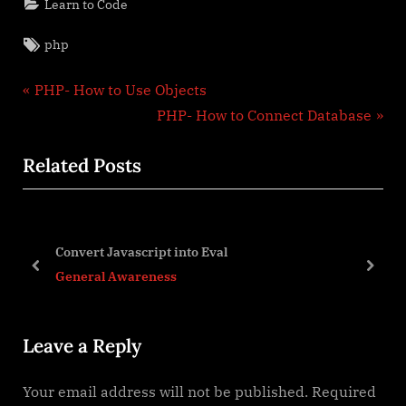
Learn to Code
Tags:
php
Post
P
PHP- How to Use Objects
r
N
PHP- How to Connect Database
navigation
e
e
Related Posts
v
x
i
t
o
P
u
o
Convert Javascript into Eval
s
s
prev
next
General Awareness
P
t
o
:
Leave a Reply
s
t
Your email address will not be published.
Required
: