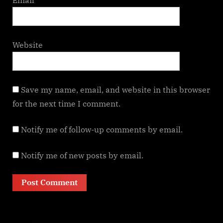
Website
Save my name, email, and website in this browser
for the next time I comment.
Notify me of follow-up comments by email.
Notify me of new posts by email.