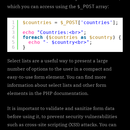
which you can access using the
array:
$_POST
1
$countries
= 
$_POST
[
'countries'
];
2
3
echo
"Countries:<br>"
;
4
foreach
(
$countries
as
$country
) {
5
echo
"- $country<br>"
;
6
}
Select lists are a useful way to present a large
number of options to the user in a compact and
easy-to-use form element. You can find more
information about select lists and other form
elements in the PHP documentation.
It is important to validate and sanitize form data
before using it, to prevent security vulnerabilities
such as cross-site scripting (XSS) attacks. You can