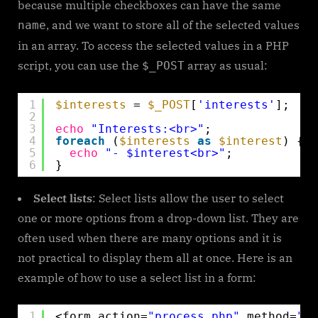
because multiple checkboxes can have the same
, and we want to store all of the selected values
name
in an array. To access the selected values in a PHP
script, you can use the
array as usual:
$_POST
1
$interests
= 
$_POST
[
'interests'
];
2
3
echo
"Interests:<br>"
;
4
foreach
(
$interests
as
$interest
) {
5
echo
"- $interest<br>"
;
6
}
Select lists
: Select lists allow the user to select
one or more options from a drop-down list. They are
often used when there are many options and it is
not practical to display them all at once. Here is an
example of how to use a select list in a form:
1
<form action=
"process.php"
method=
"po