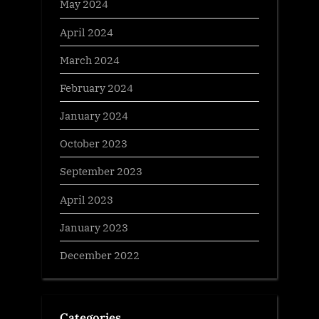
May 2024
April 2024
March 2024
February 2024
January 2024
October 2023
September 2023
April 2023
January 2023
December 2022
Categories