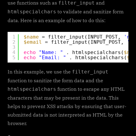
use functions such as
and
filter_input
to validate and sanitize form
htmlspecialchars
data. Here is an example of how to do this:
1
$name
= filter_input(INPUT_POST, 
'nam
2
$email
= filter_input(INPUT_POST, 
'em
3
4
echo
"Name: "
. htmlspecialchars(
$nam
5
echo
"Email: "
. htmlspecialchars(
$em
In this example, we use the
filter_input
function to sanitize the form data and the
function to escape any HTML
htmlspecialchars
characters that may be present in the data. This
helps to prevent XSS attacks by ensuring that user-
submitted data is not interpreted as HTML by the
browser.