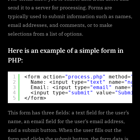
to
send it to a server for processing. Forms are
Make
typically used to submit information such as names,
Forms
email addresses, and comments, or to make
selections from a list of options.
Here is an example of a simple form in
PHP:
1
<form action=
"process.php"
method=
"po
2
Name: <input type=
"text"
name=
"name
3
Email: <input type=
"email"
name=
"em
4
<input type=
"submit"
value=
"Submit"
5
</form>
This form has three fields: a text field for the user’s
name, an email field for the user’s email address,
and a submit button. When the user fills out the
form and clicks the submit button, the form data is