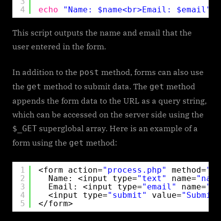
3
4
echo
"Name: $name<br>Email: $email"
;
This script outputs the name and email that the
user entered in the form.
In addition to the
method, forms can also use
post
the
method to submit data. The
method
get
get
appends the form data to the URL as a query string,
which can be accessed on the server side using the
superglobal array. Here is an example of a
$_GET
form using the
method:
get
1
<form action=
"process.php"
method=
"ge
2
Name: <input type=
"text"
name=
"name
3
Email: <input type=
"email"
name=
"em
4
<input type=
"submit"
value=
"Submit"
5
</form>