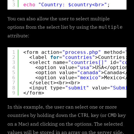
3
echo
"Country: $country<br>"
;
You can also allow the user to select multiple
options from the select list by using the
multiple
attribute:
1
<form action=
"process.php"
method=
"po
2
<label 
for
=
"countries"
>Countries:<
3
<select name=
"countries[]"
id=
"coun
4
<option value=
"usa"
>USA</option>
5
<option value=
"canada"
>Canada</op
6
<option value=
"mexico"
>Mexico</op
7
</select><br><br>
8
<input type=
"submit"
value=
"Submit"
9
</form> 
In this example, the user can select one or more
countries by holding down the
key (or
key
CTRL
CMD
on a Mac) and clicking on the options. The selected
values will be stored in an array on the server side,