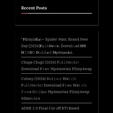
Recent Posts
*𝐅𝐢lmyz𝐢𝐥l𝐚!— Spider-Man: Brand New
Day [2026]𝐅𝗎𝚕𝗅.𝖬𝐨𝚟𝗂𝐞. Downl𝚘ad 𝐇𝐃
𝐇𝙸𝙽𝐃𝙸 𝐃𝚞𝚋𝚋𝐞𝚍 𝐌𝗉𝟦m𝐨𝐯𝐢𝐞z.
Chupa Chupi (2026) F𝚞l𝚕𝙼o𝚟i𝚎!
Download F𝚛e𝚎 Mp4moviez Filmy4wap
Colony (2026) S𝚎r𝚒𝚎𝚜 Wa𝚝𝚌𝚑
F𝚞l𝚕𝙼o𝚟i𝚎! Download F𝚛e𝚎 Wa𝚝𝚌𝚑
𝙵𝚛𝚎e O𝚗𝚕in𝚎 Mp4moviez Filmy4wap
Sdmo𝚟i𝚎s
ADRE 2.0 Final Cut-off RTI Based