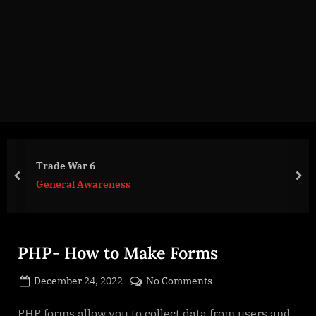
g
e
.
c
o
m
Trade War 6
prev
nex
General Awareness
PHP- How to Make Forms
Posted
on
December 24, 2022
No Comments
By
on
cryptic
PHP-
How
PHP forms allow you to collect data from users and