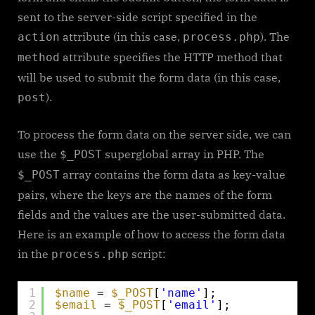
sent to the server-side script specified in the
attribute (in this case,
). The
action
process.php
attribute specifies the HTTP method that
method
will be used to submit the form data (in this case,
).
post
To process the form data on the server side, we can
use the
superglobal array in PHP. The
$_POST
array contains the form data as key-value
$_POST
pairs, where the keys are the names of the form
fields and the values are the user-submitted data.
Here is an example of how to access the form data
in the
script:
process.php
1
$name
= 
$_POST
[
'name'
];
2
$email
= 
$_POST
[
'email'
];