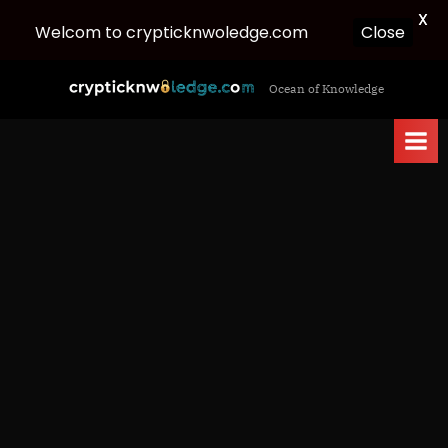
X
Close
Welcom to crypticknwoledge.com
Skip
c
Ocean of Knowledge
to
r
content
y
p
t
i
c
k
n
w
o
l
e
d