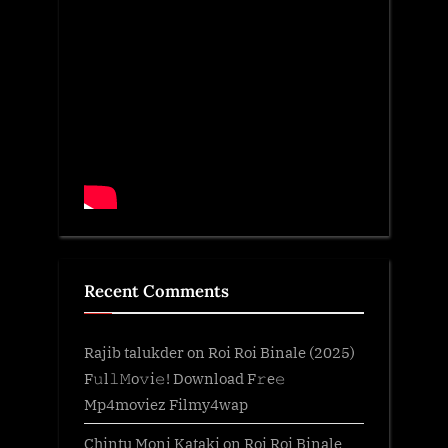
Recent Comments
Rajib talukder
on
Roi Roi Binale (2025)
F𝚞l𝚕𝙼o𝚟i𝚎! Download F𝚛e𝚎
Mp4moviez Filmy4wap
Chintu Moni Kataki
on
Roi Roi Binale