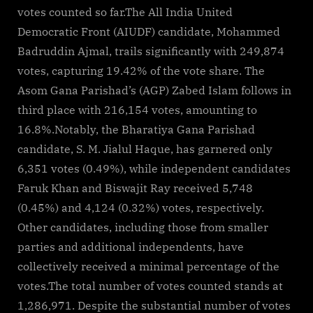
for
votes counted so far.The All India United
landslide
Democratic Front (AIUDF) candidate, Mohammed
victory
Badruddin Ajmal, trails significantly with 249,874
in…
votes, capturing 19.42% of the vote share. The
Asom Gana Parishad’s (AGP) Zabed Islam follows in
third place with 216,154 votes, amounting to
16.8%.Notably, the Bharatiya Gana Parishad
candidate, S. M. Jialul Haque, has garnered only
6,351 votes (0.49%), while independent candidates
Faruk Khan and Biswajit Ray received 5,748
(0.45%) and 4,124 (0.32%) votes, respectively.
Other candidates, including those from smaller
parties and additional independents, have
collectively received a minimal percentage of the
votes.The total number of votes counted stands at
1,286,971. Despite the substantial number of votes