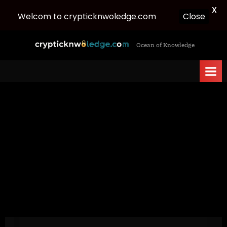
X
Welcom to crypticknwoledge.com
Close
Skip
c
Ocean of Knowledge
to
r
content
y
p
t
i
c
k
n
w
o
l
e
d