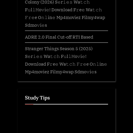
Colony (2026) S𝚎r𝚒𝚎𝚜 Wa𝚝𝚌𝚑
F𝚞l𝚕𝙼o𝚟i𝚎! Download F𝚛e𝚎 Wa𝚝𝚌𝚑
𝙵𝚛𝚎e O𝚗𝚕in𝚎 Mp4moviez Filmy4wap
Sdmo𝚟i𝚎s
ADRE 2.0 Final Cut-off RTI Based
Stranger Things Season 5 (2025)
S𝚎r𝚒𝚎𝚜 Wa𝚝𝚌𝚑 F𝚞l𝚕𝙼o𝚟i𝚎!
Download F𝚛e𝚎 Wa𝚝𝚌𝚑 𝙵𝚛𝚎e O𝚗𝚕in𝚎
Mp4moviez Filmy4wap Sdmo𝚟i𝚎s
Study Tips