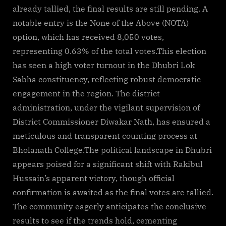
already tallied, the final results are still pending. A
notable entry is the None of the Above (NOTA)
option, which has received 8,050 votes,
representing 0.63% of the total votes.This election
has seen a high voter turnout in the Dhubri Lok
Sabha constituency, reflecting robust democratic
engagement in the region. The district
administration, under the vigilant supervision of
District Commissioner Diwakar Nath, has ensured a
meticulous and transparent counting process at
Bholanath College.The political landscape in Dhubri
appears poised for a significant shift with Rakibul
Hussain’s apparent victory, though official
confirmation is awaited as the final votes are tallied.
The community eagerly anticipates the conclusive
results to see if the trends hold, cementing