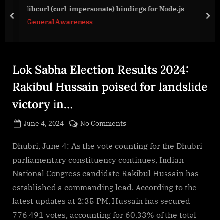
g
libcurl (curl-impersonate) bindings for Node.js
e
prev
nex
General Awareness
.
c
o
m
Lok Sabha Election Results 2024:
Rakibul Hussain poised for landslide
victory in…
Posted
on
June 4, 2024
No Comments
By
on
cryptic
Lok
Sabha
Dhubri, June 4: As the vote counting for the Dhubri
Election
parliamentary constituency continues, Indian
Results
National Congress candidate Rakibul Hussain has
2024:
established a commanding lead. According to the
Rakibul
latest updates at 2:35 PM, Hussain has secured
Hussain
poised
776,491 votes, accounting for 60.33% of the total