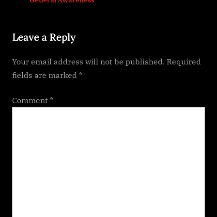
s
:
t
Leave a Reply
:
Your email address will not be published.
Required
fields are marked
*
Comment
*