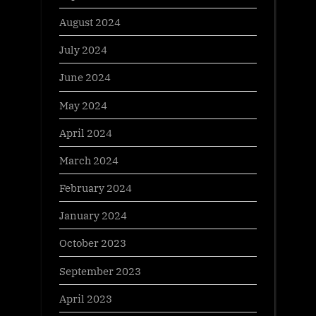
August 2024
July 2024
June 2024
May 2024
April 2024
March 2024
February 2024
January 2024
October 2023
September 2023
April 2023