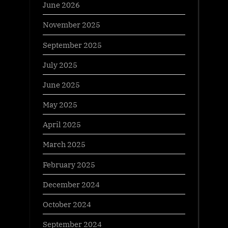
June 2026
November 2025
September 2025
July 2025
June 2025
May 2025
April 2025
March 2025
February 2025
December 2024
October 2024
September 2024