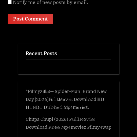
Notify me of new posts by email.
Recent Posts
*𝐅𝐢lmyz𝐢𝐥l𝐚!— Spider-Man: Brand New
Day [2026]𝐅𝗎𝚕𝗅.𝖬𝐨𝚟𝗂𝐞. Downl𝚘ad 𝐇𝐃
𝐇𝙸𝙽𝐃𝙸 𝐃𝚞𝚋𝚋𝐞𝚍 𝐌𝗉𝟦m𝐨𝐯𝐢𝐞z.
Chupa Chupi (2026) F𝚞l𝚕𝙼o𝚟i𝚎!
Download F𝚛e𝚎 Mp4moviez Filmy4wap