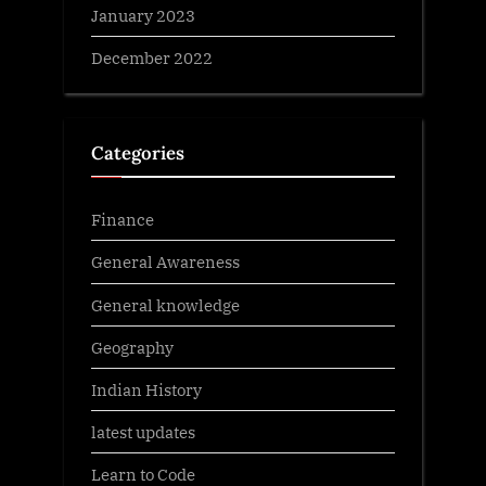
January 2023
December 2022
Categories
Finance
General Awareness
General knowledge
Geography
Indian History
latest updates
Learn to Code