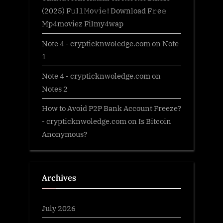
(2025) F𝚞l𝚕𝙼o𝚟i𝚎! Download F𝚛e𝚎
Mp4moviez Filmy4wap
Note 4 - crypticknwoledge.com
on
Note
1
Note 4 - crypticknwoledge.com
on
Notes 2
How to Avoid P2P Bank Account Freeze?
- crypticknwoledge.com
on
Is Bitcoin
Anonymous?
Archives
July 2026