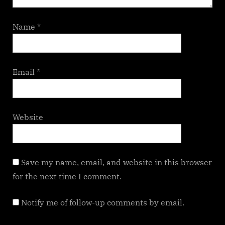
Name
*
Email
*
Website
Save my name, email, and website in this browser
for the next time I comment.
Notify me of follow-up comments by email.