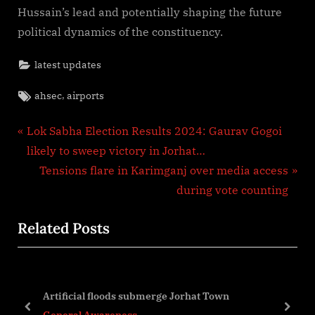
Hussain’s lead and potentially shaping the future
political dynamics of the constituency.
latest updates
Tags:
,
ahsec
airports
Post
P
Lok Sabha Election Results 2024: Gaurav Gogoi
r
likely to sweep victory in Jorhat…
navigation
e
N
Tensions flare in Karimganj over media access
v
e
during vote counting
i
x
Related Posts
o
t
u
P
s
o
g
P
s
Artificial floods submerge Jorhat Town
o
t
prev
next
General Awareness