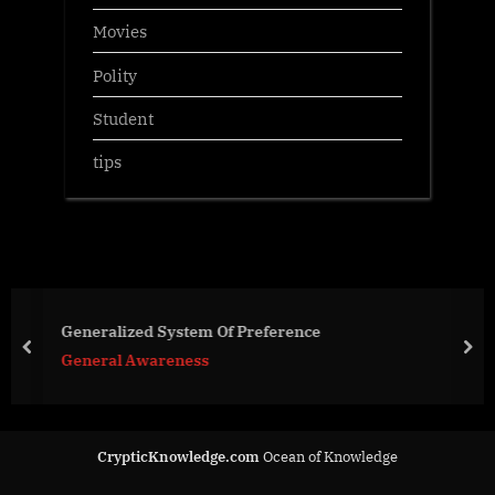
Movies
Polity
Student
tips
Generalized System Of Preference
prev
nex
General Awareness
CrypticKnowledge.com
Ocean of Knowledge