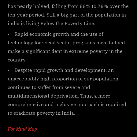
has nearly halved, falling from 55% to 28% over the
ten-year period. Still a big part of the population in
india is living Below the Poverty Line.
Rapid economic growth and the use of
technology for social sector programs have helped
make a significant dent in extreme poverty in the
country.
Despite rapid growth and development, an
unacceptably high proportion of our population
continues to suffer from severe and
multidimensional deprivation. Thus, a more
comprehensive and inclusive approach is required
to eradicate poverty in India.
For Mind Map