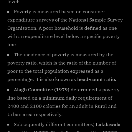
levels.
Poverty is measured based on consumer
expenditure surveys of the National Sample Survey
Organisation. A poor household is defined as one
with an expenditure level below a specific poverty
line.
The incidence of poverty is measured by the
poverty ratio, which is the ratio of the number of
poor to the total population expressed as a
percentage. It is also known as
head-count ratio.
Alagh Committee (1979)
determined a poverty
line based on a minimum daily requirement of
2400 and 2100 calories for an adult in Rural and
Urban area respectively.
Subsequently different committees;
Lakdawala