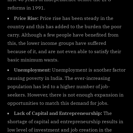
reforms in 1991.
Price Rise:
Price rise has been steady in the
country and this has added to the burden the poor
carry. Although a few people have benefited from
this, the lower income groups have suffered
because of it, and are not even able to satisfy their
basic minimum wants.
Unemployment:
Unemployment is another factor
causing poverty in India. The ever-increasing
population has led to a higher number of job-
seekers. However, there is not enough expansion in
opportunities to match this demand for jobs.
Lack of Capital and Entrepreneurship:
The
shortage of capital and entrepreneurship results in
low level of investment and job creation in the