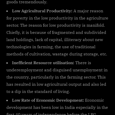
goods tremendously.
Low Agricultural Productivity:
A major reason
for poverty in the low productivity in the agriculture
sector. The reason for low productivity is manifold.
Chiefly, it is because of fragmented and subdivided
land holdings, lack of capital, illiteracy about new
technologies in farming, the use of traditional
methods of cultivation, wastage during storage, etc.
Inefficient Resource utilisation:
There is
underemployment and disguised unemployment in
the country, particularly in the farming sector. This
has resulted in low agricultural output and also led
to a dip in the standard of living.
Low Rate of Economic Development:
Economic
development has been low in India especially in the
first 40 years of independence before the LPG