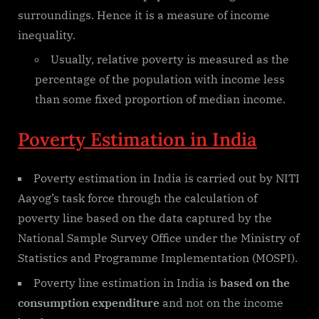
surroundings. Hence it is a measure of income
inequality.
Usually, relative poverty is measured as the
percentage of the population with income less
than some fixed proportion of median income.
Poverty Estimation in India
Poverty estimation in India is carried out by NITI
Aayog’s task force through the calculation of
poverty line based on the data captured by the
National Sample Survey Office under the Ministry of
Statistics and Programme Implementation (MOSPI).
Poverty line estimation in India is
based on the
consumption expenditure
and not on the income