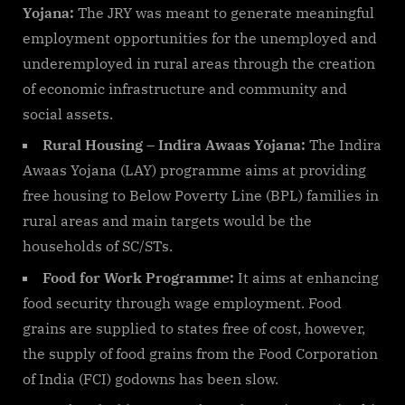
Yojana:
The JRY was meant to generate meaningful
employment opportunities for the unemployed and
underemployed in rural areas through the creation
of economic infrastructure and community and
social assets.
Rural Housing – Indira Awaas Yojana:
The Indira
Awaas Yojana (LAY) programme aims at providing
free housing to Below Poverty Line (BPL) families in
rural areas and main targets would be the
households of SC/STs.
Food for Work Programme:
It aims at enhancing
food security through wage employment. Food
grains are supplied to states free of cost, however,
the supply of food grains from the Food Corporation
of India (FCI) godowns has been slow.