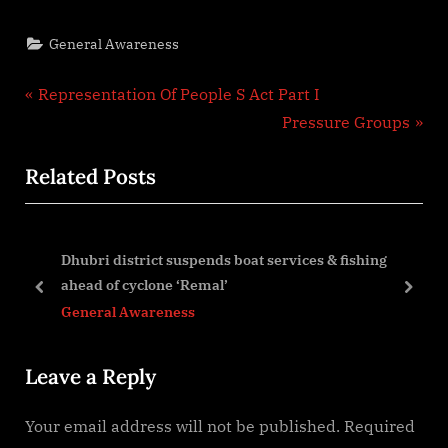
General Awareness
Post
P
Representation Of People S Act Part I
r
N
Pressure Groups
navigation
e
e
Related Posts
v
x
i
t
o
P
Dhubri district suspends boat services & fishing
u
o
ahead of cyclone ‘Remal’
s
s
prev
next
General Awareness
P
t
o
:
Leave a Reply
s
t
Your email address will not be published.
Required
: