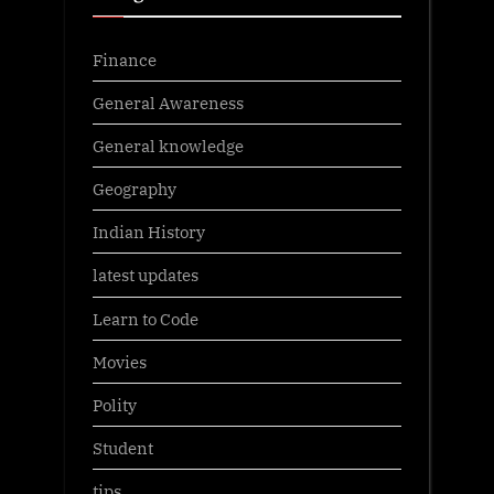
Finance
General Awareness
General knowledge
Geography
Indian History
latest updates
Learn to Code
Movies
Polity
Student
tips