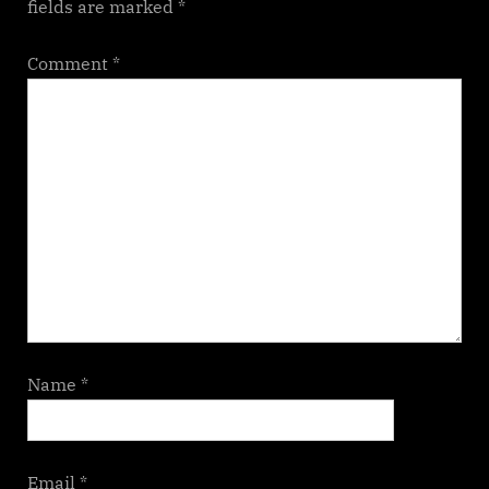
fields are marked
*
Comment
*
Name
*
Email
*