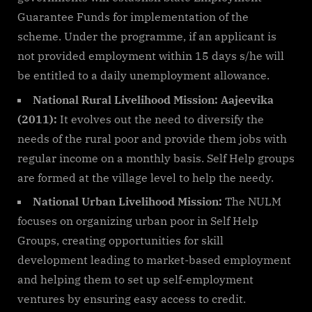
Guarantee Funds for implementation of the
scheme. Under the programme, if an applicant is
not provided employment within 15 days s/he will
be entitled to a daily unemployment allowance.
National Rural Livelihood Mission: Aajeevika
(2011):
It evolves out the need to diversify the
needs of the rural poor and provide them jobs with
regular income on a monthly basis. Self Help groups
are formed at the village level to help the needy.
National Urban Livelihood Mission:
The NULM
focuses on organizing urban poor in Self Help
Groups, creating opportunities for skill
development leading to market-based employment
and helping them to set up self-employment
ventures by ensuring easy access to credit.