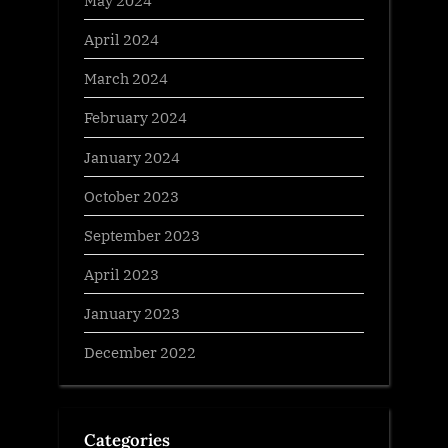
May 2024
April 2024
March 2024
February 2024
January 2024
October 2023
September 2023
April 2023
January 2023
December 2022
Categories