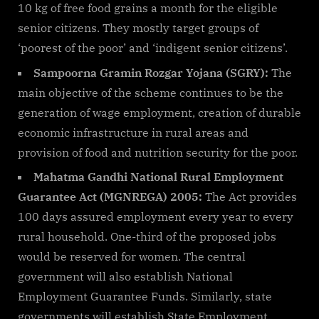
10 kg of free food grains a month for the eligible
senior citizens. They mostly target groups of
‘poorest of the poor’ and ‘indigent senior citizens’.
Sampoorna Gramin Rozgar Yojana (SGRY):
The
main objective of the scheme continues to be the
generation of wage employment, creation of durable
economic infrastructure in rural areas and
provision of food and nutrition security for the poor.
Mahatma Gandhi National Rural Employment
Guarantee Act (MGNREGA) 2005:
The Act provides
100 days assured employment every year to every
rural household. One-third of the proposed jobs
would be reserved for women. The central
government will also establish National
Employment Guarantee Funds. Similarly, state
governments will establish State Employment