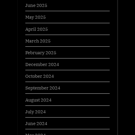
June 2025
May 2025
April 2025
March 2025
February 2025
December 2024
October 2024
September 2024
August 2024
July 2024
June 2024