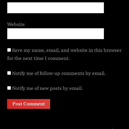
Website
Save my name, email, and website in this browser
for the next time I comment.
Notify me of follow-up comments by email.
Notify me of new posts by email.