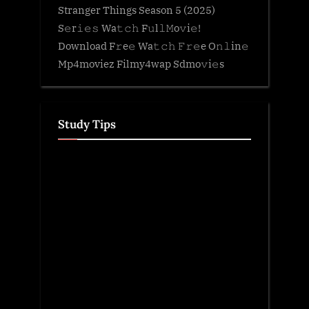
Stranger Things Season 5 (2025)
S𝚎r𝚒𝚎𝚜 Wa𝚝𝚌𝚑 F𝚞l𝚕𝙼o𝚟i𝚎!
Download F𝚛e𝚎 Wa𝚝𝚌𝚑 𝙵𝚛𝚎e O𝚗𝚕in𝚎
Mp4moviez Filmy4wap Sdmo𝚟i𝚎s
Study Tips