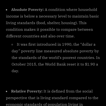
Absolute Poverty:
A condition where household
income is below a necessary level to maintain basic
living standards (food, shelter, housing). This
condition makes it possible to compare between
different countries and also over time.
It was first introduced in 1990, the “dollar a
day” poverty line measured absolute poverty by
the standards of the world’s poorest countries. In
October 2015, the World Bank reset it to $1.90 a
day.
Relative Poverty:
It is defined from the social
perspective that is living standard compared to the
economic standards of population living in