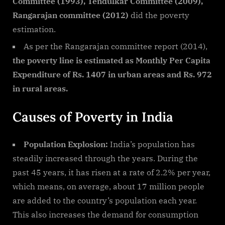
Committee (1993), Tendulkar Committee (2009),
Rangarajan committee (2012)
did the poverty
estimation.
As per the Rangarajan committee report (2014),
the poverty line is estimated as Monthly Per Capita
Expenditure of Rs. 1407 in urban areas and Rs. 972
in rural areas.
Causes of Poverty in India
Population Explosion:
India’s population has
steadily increased through the years. During the
past 45 years, it has risen at a rate of 2.2% per year,
which means, on average, about 17 million people
are added to the country’s population each year.
This also increases the demand for consumption