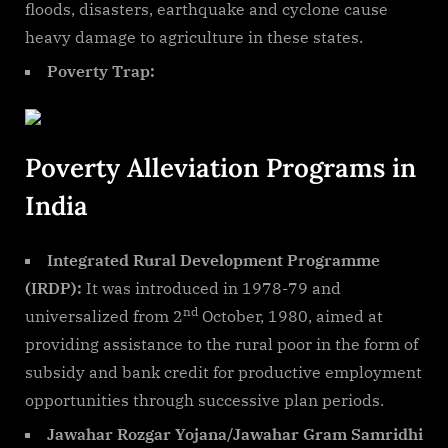
floods, disasters, earthquake and cyclone cause
heavy damage to agriculture in these states.
Poverty Trap:
Poverty Alleviation Programs in
India
Integrated Rural Development Programme
(IRDP):
It was introduced in 1978-79 and
nd
universalized from 2
October, 1980, aimed at
providing assistance to the rural poor in the form of
subsidy and bank credit for productive employment
opportunities through successive plan periods.
Jawahar Rozgar Yojana/Jawahar Gram Samridhi