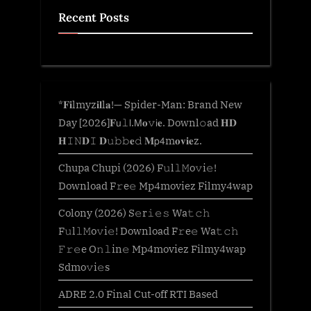
Recent Posts
*𝐅𝐢lmyz𝐢𝐥l𝐚!— Spider-Man: Brand New
Day [2026]𝐅𝗎𝚕𝗅.𝖬𝐨𝚟𝗂𝐞. Downl𝚘ad 𝐇𝐃
𝐇𝙸𝙽𝐃𝙸 𝐃𝚞𝚋𝚋𝐞𝚍 𝐌𝗉𝟦m𝐨𝐯𝐢𝐞z.
Chupa Chupi (2026) F𝚞l𝚕𝙼o𝚟i𝚎!
Download F𝚛e𝚎 Mp4moviez Filmy4wap
Colony (2026) S𝚎r𝚒𝚎𝚜 Wa𝚝𝚌𝚑
F𝚞l𝚕𝙼o𝚟i𝚎! Download F𝚛e𝚎 Wa𝚝𝚌𝚑
𝙵𝚛𝚎e O𝚗𝚕in𝚎 Mp4moviez Filmy4wap
Sdmo𝚟i𝚎s
ADRE 2.0 Final Cut-off RTI Based