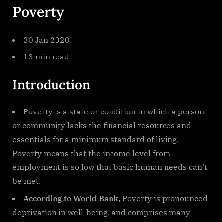
Poverty
30 Jan 2020
13 min read
Introduction
Poverty is a state or condition in which a person
or community lacks the financial resources and
essentials for a minimum standard of living.
Poverty means that the income level from
employment is so low that basic human needs can’t
be met.
According to World Bank,
Poverty is pronounced
deprivation in well-being, and comprises many