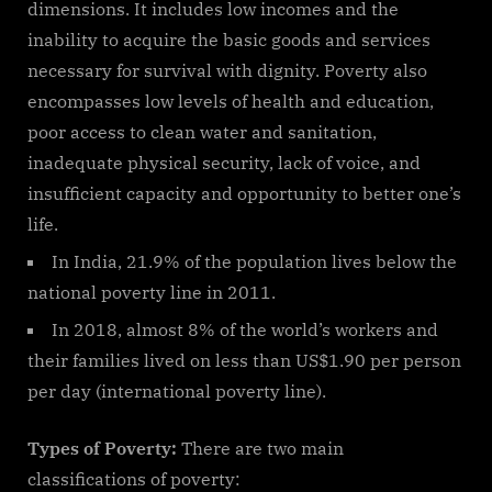
dimensions. It includes low incomes and the
inability to acquire the basic goods and services
necessary for survival with dignity. Poverty also
encompasses low levels of health and education,
poor access to clean water and sanitation,
inadequate physical security, lack of voice, and
insufficient capacity and opportunity to better one’s
life.
In India, 21.9% of the population lives below the
national poverty line in 2011.
In 2018, almost 8% of the world’s workers and
their families lived on less than US$1.90 per person
per day (international poverty line).
Types of Poverty:
There are two main
classifications of poverty: