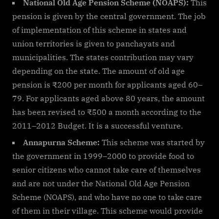
National Old Age Pension Scheme (NOAPS):
This
pension is given by the central government. The job
of implementation of this scheme in states and
union territories is given to panchayats and
municipalities. The states contribution may vary
depending on the state. The amount of old age
pension is ₹200 per month for applicants aged 60–
79. For applicants aged above 80 years, the amount
has been revised to ₹500 a month according to the
2011–2012 Budget. It is a successful venture.
Annapurna Scheme:
This scheme was started by
the government in 1999–2000 to provide food to
senior citizens who cannot take care of themselves
and are not under the National Old Age Pension
Scheme (NOAPS), and who have no one to take care
of them in their village. This scheme would provide