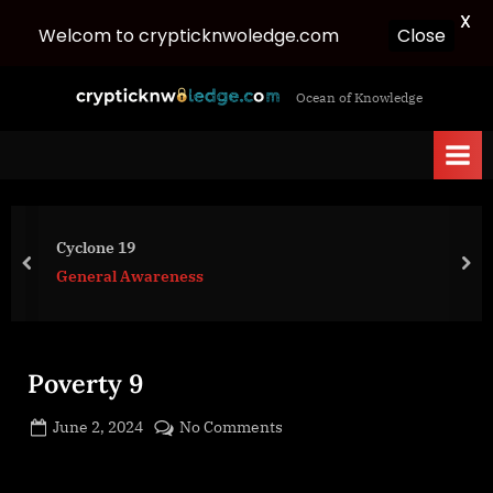
X
Close
Welcom to crypticknwoledge.com
Skip
c
Ocean of Knowledge
to
r
content
y
p
t
i
Cyclone 19
c
prev
nex
General Awareness
k
n
w
Poverty 9
o
l
Posted
on
June 2, 2024
No Comments
e
By
on
cryptic
Poverty
d
9