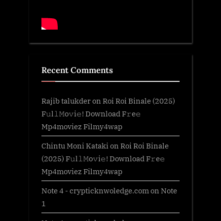
Recent Comments
Rajib talukder
on
Roi Roi Binale (2025)
F𝚞l𝚕𝙼o𝚟i𝚎! Download F𝚛e𝚎
Mp4moviez Filmy4wap
Chintu Moni Kataki
on
Roi Roi Binale
(2025) F𝚞l𝚕𝙼o𝚟i𝚎! Download F𝚛e𝚎
Mp4moviez Filmy4wap
Note 4 - crypticknwoledge.com
on
Note
1