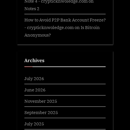
Note 4 - crypticknwoledge.com
on
Notes 2
How to Avoid P2P Bank Account Freeze?
- crypticknwoledge.com
on
Is Bitcoin
Anonymous?
Archives
July 2026
June 2026
November 2025
September 2025
July 2025