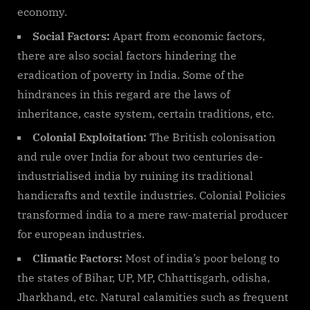
economy.
Social Factors:
Apart from economic factors,
there are also social factors hindering the
eradication of poverty in India. Some of the
hindrances in this regard are the laws of
inheritance, caste system, certain traditions, etc.
Colonial Exploitation:
The British colonisation
and rule over India for about two centuries de-
industrialised india by ruining its traditional
handicrafts and textile industries. Colonial Policies
transformed india to a mere raw-material producer
for european industries.
Climatic Factors:
Most of india’s poor belong to
the states of Bihar, UP, MP, Chhattisgarh, odisha,
Jharkhand, etc. Natural calamities such as frequent