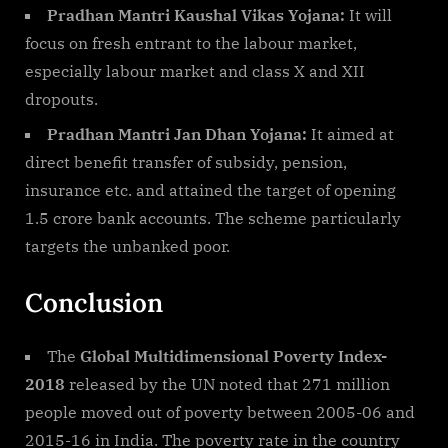
Pradhan Mantri Kaushal Vikas Yojana:
It will
focus on fresh entrant to the labour market,
especially labour market and class X and XII
dropouts.
Pradhan Mantri Jan Dhan Yojana:
It aimed at
direct benefit transfer of subsidy, pension,
insurance etc. and attained the target of opening
1.5 crore bank accounts. The scheme particularly
targets the unbanked poor.
Conclusion
The
Global Multidimensional Poverty Index-
2018
released by the UN noted that 271 million
people moved out of poverty between 2005-06 and
2015-16 in India. The poverty rate in the country