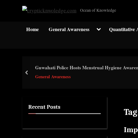
Skip
c
Ocean of Knowledge
to
r
content
y
Toggle
Home
General Awareness
Quantitative 
sub-
p
menu
t
i
c
Guwahati Police Hosts Menstrual Hygiene Awar
k
prev
General Awareness
n
w
o
l
Recent Posts
Tag
e
d
Imp
g