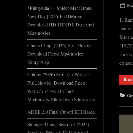
e
Pos
May
*𝐅𝐢lmyz𝐢𝐥l𝐚!— Spider-Man: Brand
.
on
New Day [2026]𝐅𝗎𝚕𝗅.𝖬𝐨𝚟𝗂𝐞.
c
1. Ram
Downl𝚘ad 𝐇𝐃 𝐇𝙸𝙽𝐃𝙸 𝐃𝚞𝚋𝚋𝐞𝚍
o
use of
𝐌𝗉𝟦m𝐨𝐯𝐢𝐞z.
m
Intern
(1973)
Chupa Chupi (2026) F𝚞l𝚕𝙼o𝚟i𝚎!
Download F𝚛e𝚎 Mp4moviez
surviv
Filmy4wap
conse
Colony (2026) S𝚎r𝚒𝚎𝚜 Wa𝚝𝚌𝚑
Read
F𝚞l𝚕𝙼o𝚟i𝚎! Download F𝚛e𝚎
Wa𝚝𝚌𝚑 𝙵𝚛𝚎e O𝚗𝚕in𝚎
Gen
Mp4moviez Filmy4wap Sdmo𝚟i𝚎s
ADRE 2.0 Final Cut-off RTI Based
Stranger Things Season 5 (2025)
S𝚎r𝚒𝚎𝚜 Wa𝚝𝚌𝚑 F𝚞l𝚕𝙼o𝚟i𝚎!