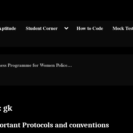
Welcom to crypticknwoledge.com
Toggle
Aptitude
Student Corner
How to Code
Mock Tes
sub-
menu
eness Programme for Women Police…
:
gk
ortant Protocols and conventions