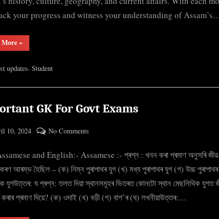
s history, culture, geography, and current affairs. With each m
track your progress and witness your understanding of Assam’s
“Mock
 More
»
Test
Assam
GK”
,
est updates
Student
ortant GK For Govt Exams
ted
on
il 10, 2024
No Comments
By
Important
cryptic
samese and English:- Assamese :- প্ৰশ্ন : খনন কৰা প্ৰমাণ অনুসৰি জীৱ-
GK
For
কৰণ আৰম্ভ হৈছিল – (ক) নিম্ন পুৰাপাথৰ যুগ (খ) মধ্য পুৰাপাথৰ যুগ (গ) উচ্চ পুৰাপাথৰ
Govt
ক যুগউত্তৰ: ঘ প্ৰশ্ন: তলত দিয়া স্থানসমূহৰ ভিতৰত কোনটো স্থান মেছলিথিক যুগত জ
Exams
া কৰাৰ প্ৰমাণ দিয়ে? (ক) ওদাই (খ) বড়ী (গ) বাগ’ৰ (ঘ) লখনীয়াউত্তৰ:…