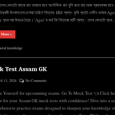
for
: তলৰ কোনটো জাতৰ ধান ভাৰতৰ বাবে অলৌকিক ধান বুলি জনা যায় আৰু প্ৰথমবাৰৰ বাবে
Govt
তিক্ৰমী উৎপাদনেৰে চপোৱা হৈছিল?উত্তৰ: IR8 প্ৰশ্ন: কৃষি শব্দটো লেটিন ভাষাৰ Ag
exams
 শব্দৰ পৰা উদ্ভৱ হৈছে।’Ager’ৰ অৰ্থ কি?উত্তৰঃ মাটি প্ৰশ্ন : তলৰ কোনটো শব্দৰ
in
both
“Important
 More
»
Assamese
Questions
for
and
Govt
eral knowledge
exams
English
in
both
Assamese
and
English”
k Test Assam GK
ted
on
il 11, 2024
No Comments
By
Mock
cryptic
e Yourself for upcomming exams. Go To Mock Test 👈 Click he
Test
Assam
e for your Assam GK mock tests with confidence! Dive into a se
GK
hensive practice exams designed to sharpen your knowledge o