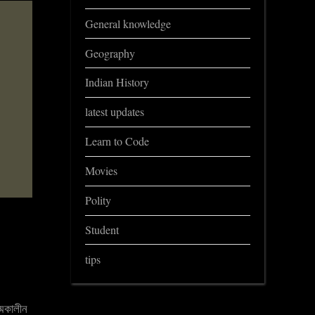
General knowledge
Geography
Indian History
latest updates
Learn to Code
Movies
Polity
Student
tips
্মকালীন