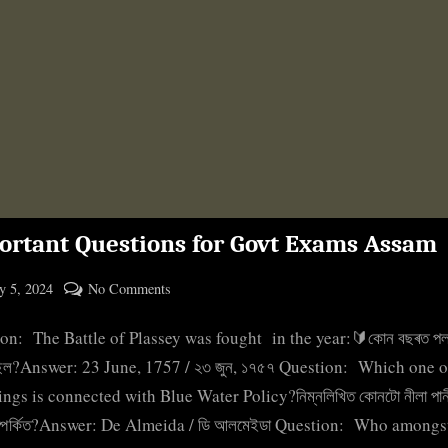
ortant Questions for Govt Exams Assam
ted
on
 5, 2024
No Comments
By
Important
cryptic
on: The Battle of Plassey was fought in the year:🔰কোন বছৰত পল
Questions
for
হৈছিল?Answer: 23 June, 1757 / ২৩ জুন, ১৭৫৭ Question: Which one o
Govt
ings is connected with Blue Water Policy?নিম্নলিখিত কোনটো নীলা পানী
Exams
ম্পৰ্কিত?Answer: De Almeida / ডি আলমেইডা Question: Who amongs
Assam