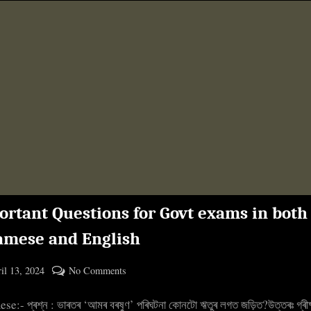
ortant Questions for Govt exams in both
amese and English
ted
on
il 13, 2024
No Comments
By
Important
cryptic
e:- প্ৰশ্ন : ভাৰতৰ ‘আমৰ বৰষুণ’ পৰিঘটনা কোনটো ঋতুৰ লগত জড়িত?উত্তৰঃ গ্ৰীষ
Questions