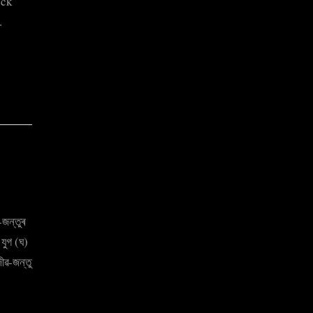
ock
…
জন্তুৰ
 যুগ (ঘ)
ীৱ-জন্তু