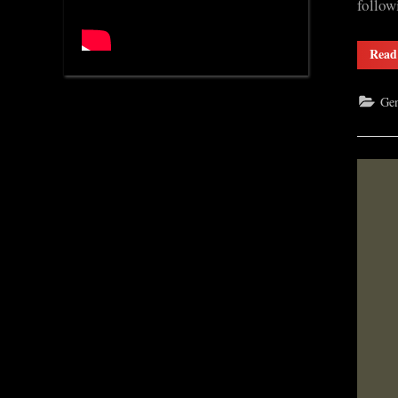
follow
Read
Gen