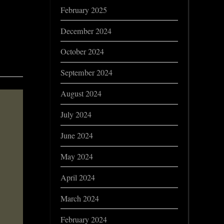
February 2025
December 2024
October 2024
September 2024
August 2024
July 2024
June 2024
May 2024
April 2024
March 2024
February 2024