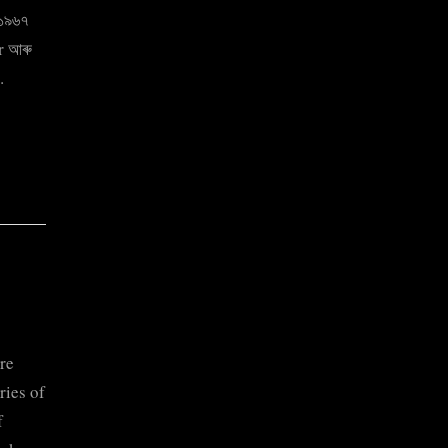
 ১৯৬৭
er আৰু
…
re
ries of
f