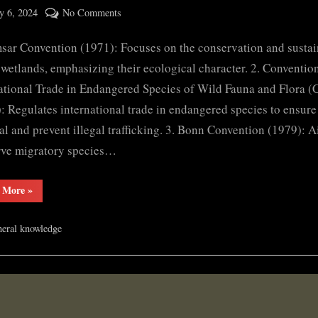
ted
on
 6, 2024
No Comments
By
Important
cryptic
sar Convention (1971): Focuses on the conservation and susta
Protocols
and
 wetlands, emphasizing their ecological character. 2. Conventio
conventions
ational Trade in Endangered Species of Wild Fauna and Flora (
: Regulates international trade in endangered species to ensure 
al and prevent illegal trafficking. 3. Bonn Convention (1979): A
rve migratory species…
“Important
 More
»
Protocols
and
conventions”
eral knowledge