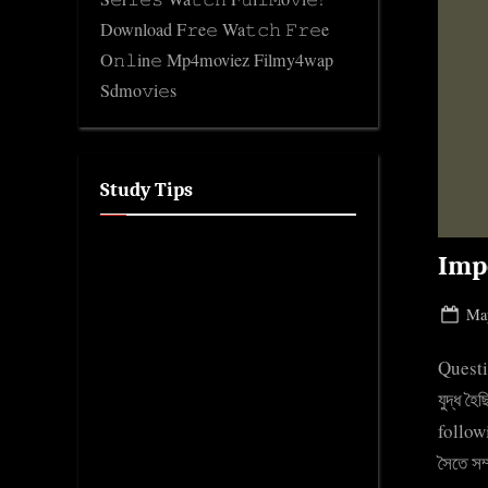
Download F𝚛e𝚎 Wa𝚝𝚌𝚑 𝙵𝚛𝚎e
O𝚗𝚕in𝚎 Mp4moviez Filmy4wap
Sdmo𝚟i𝚎s
Study Tips
Imp
Pos
May
on
Questi
যুদ্ধ 
follow
সৈতে স