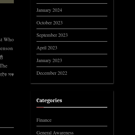
January 2024
October 2023
September 2023
st Who
April 2023
orenson
📓
January 2023
The
December 2022
তকৈ সৰু
Categories
Finance
General Awareness