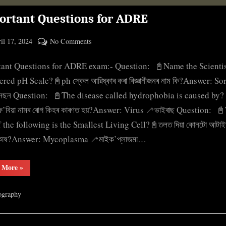
ortant Questions for ADRE
ted
on
il 17, 2024
No Comments
By
Important
cryptic
tant Questions for ADRE exam:- Question: 📓Name the Scienti
Questions
for
ered pH Scale?📓ph স্কেল আৱিষ্কাৰ কৰা বিজ্ঞানীজনৰ নাম কি?Answer: S
ADRE
নছন Question: 📓The disease called hydrophobia is caused by?
’ফ’বিয়া নামৰ ৰোগ কিহৰ কাৰণত হয়?Answer: Virus 🦯ভাইৰাছ Question: 
f the following is the Smallest Living Cell?📓তলত দিয়া কোনটো আটাই
কোষ?Answer: Mycoplasma 🦯মাইক’প্লাজমা…
“Important
 More
»
Questions
for
ADRE”
ography