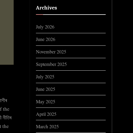
Archives
July 2026
June 2026
November 2025
September 2025
July 2025
June 2025
াশীৰ
May 2025
f the
April 2025
 নীতিৰ
t the
March 2025