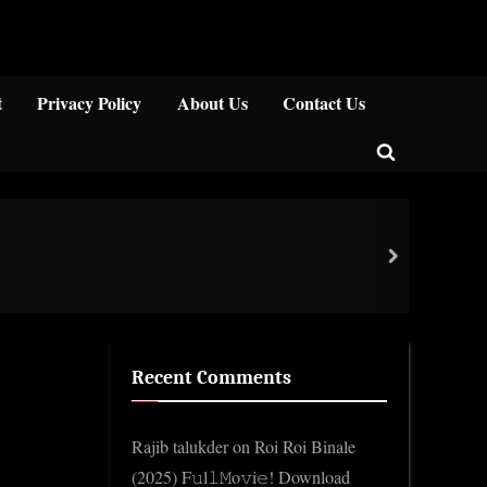
Close
t
Privacy Policy
About Us
Contact Us
Toggle
search
form
Ken 
next
Gene
Recent Comments
Rajib talukder
on
Roi Roi Binale
(2025) F𝚞l𝚕𝙼o𝚟i𝚎! Download