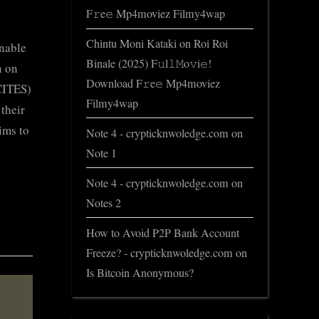
F𝚛e𝚎 Mp4moviez Filmy4wap
Chintu Moni Kataki
on
Roi Roi
inable
Binale (2025) F𝚞l𝚕𝙼o𝚟i𝚎!
n on
Download F𝚛e𝚎 Mp4moviez
CITES)
Filmy4wap
their
ims to
Note 4 - crypticknwoledge.com
on
Note 1
Note 4 - crypticknwoledge.com
on
Notes 2
How to Avoid P2P Bank Account
Freeze? - crypticknwoledge.com
on
Is Bitcoin Anonymous?