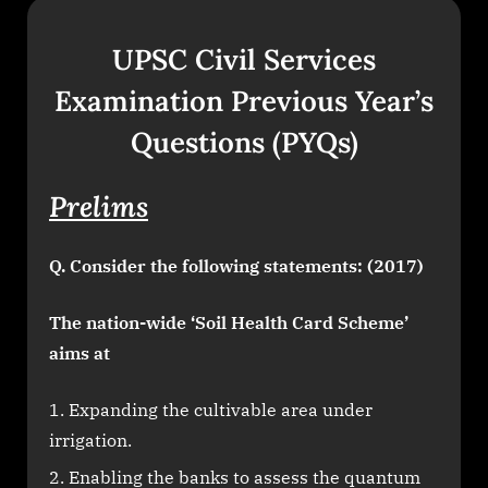
UPSC Civil Services
Examination Previous Year’s
Questions (PYQs)
Prelims
Q. Consider the following statements: (2017)
The nation-wide ‘Soil Health Card Scheme’
aims at
Expanding the cultivable area under
irrigation.
Enabling the banks to assess the quantum