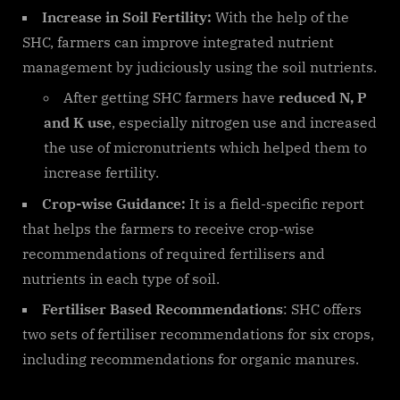
Increase in Soil Fertility:
With the help of the
SHC, farmers can improve integrated nutrient
management by judiciously using the soil nutrients.
After getting SHC farmers have
reduced N, P
and K use
, especially nitrogen use and increased
the use of micronutrients which helped them to
increase fertility.
Crop-wise Guidance:
It is a field-specific report
that helps the farmers to receive crop-wise
recommendations of required fertilisers and
nutrients in each type of soil.
Fertiliser Based Recommendations
: SHC offers
two sets of fertiliser recommendations for six crops,
including recommendations for organic manures.