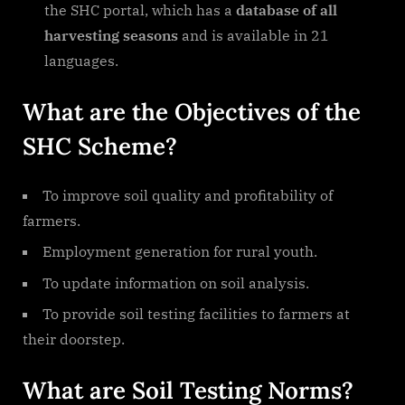
the SHC portal, which has a
database of all
harvesting seasons
and is available in 21
languages.
What are the Objectives of the
SHC Scheme?
To improve soil quality and profitability of
farmers.
Employment generation for rural youth.
To update information on soil analysis.
To provide soil testing facilities to farmers at
their doorstep.
What are Soil Testing Norms?