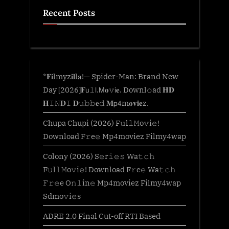
Recent Posts
*𝐅𝐢lmyz𝐢𝐥l𝐚!— Spider-Man: Brand New
Day [2026]𝐅𝗎𝚕𝗅.𝖬𝐨𝚟𝗂𝐞. Downl𝚘ad 𝐇𝐃
𝐇𝙸𝙽𝐃𝙸 𝐃𝚞𝚋𝚋𝐞𝚍 𝐌𝗉𝟦m𝐨𝐯𝐢𝐞z.
Chupa Chupi (2026) F𝚞l𝚕𝙼o𝚟i𝚎!
Download F𝚛e𝚎 Mp4moviez Filmy4wap
Colony (2026) S𝚎r𝚒𝚎𝚜 Wa𝚝𝚌𝚑
F𝚞l𝚕𝙼o𝚟i𝚎! Download F𝚛e𝚎 Wa𝚝𝚌𝚑
𝙵𝚛𝚎e O𝚗𝚕in𝚎 Mp4moviez Filmy4wap
Sdmo𝚟i𝚎s
ADRE 2.0 Final Cut-off RTI Based