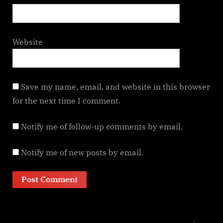
Website
Save my name, email, and website in this browser
for the next time I comment.
Notify me of follow-up comments by email.
Notify me of new posts by email.