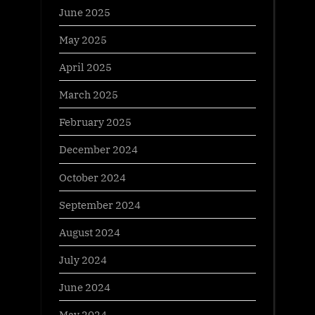
June 2025
May 2025
April 2025
March 2025
February 2025
December 2024
October 2024
September 2024
August 2024
July 2024
June 2024
May 2024