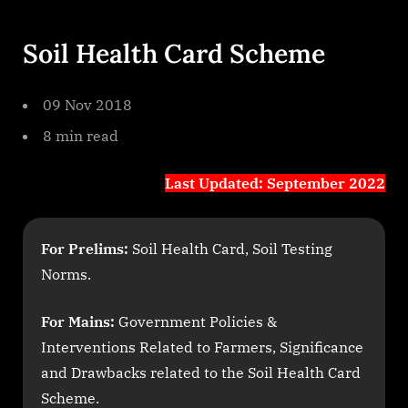
Soil Health Card Scheme
09 Nov 2018
8 min read
Last Updated: September 2022
For Prelims:
Soil Health Card, Soil Testing
Norms.
For Mains:
Government Policies &
Interventions Related to Farmers, Significance
and Drawbacks related to the Soil Health Card
Scheme.