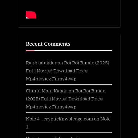
Recent Comments
Rajib talukder
on
Roi Roi Binale (2025)
F𝚞l𝚕𝙼o𝚟i𝚎! Download F𝚛e𝚎
Mp4moviez Filmy4wap
Chintu Moni Kataki
on
Roi Roi Binale
(2025) F𝚞l𝚕𝙼o𝚟i𝚎! Download F𝚛e𝚎
Mp4moviez Filmy4wap
Note 4 - crypticknwoledge.com
on
Note
1