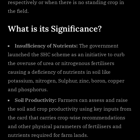
respectively or when there is no standing crop in
the field.
What is its Significance?
Insufficiency of Nutrients:
The government
launched the SHC scheme as an initiative to curb
the overuse of urea or nitrogenous fertilisers
causing a deficiency of nutrients in soil like
potassium, nitrogen, Sulphur, zinc, boron, copper
and phosphorus.
Soil Productivity:
Farmers can assess and raise
the soil and crop productivity using key inputs from
the card that carries crop-wise recommendations
and other physical parameters of fertilisers and
nutrients required for farm lands.