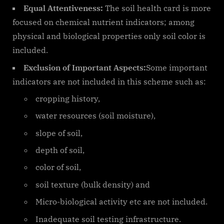
Equal Attentiveness:
The soil health card is more
focused on chemical nutrient indicators; among
physical and biological properties only soil color is
included.
Exclusion of Important Aspects:
Some important
indicators are not included in this scheme such as:
cropping history,
water resources (soil moisture),
slope of soil,
depth of soil,
color of soil,
soil texture (bulk density) and
Micro-biological activity etc are not included.
Inadequate soil testing infrastructure.