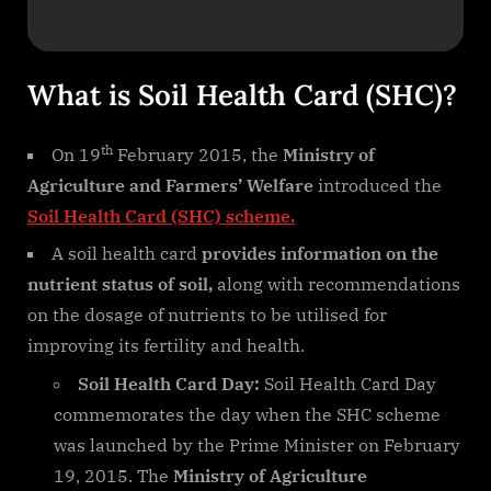
What is Soil Health Card (SHC)?
th
On 19
February 2015, the
Ministry of
Agriculture and Farmers’ Welfare
introduced the
Soil Health Card (SHC) scheme.
A soil health card
provides information on the
nutrient status of soil,
along with recommendations
on the dosage of nutrients to be utilised for
improving its fertility and health.
Soil Health Card Day:
Soil Health Card Day
commemorates the day when the SHC scheme
was launched by the Prime Minister on February
19, 2015. The
Ministry of Agriculture