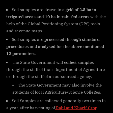
Soil samples are drawn in a
grid of 2.5 ha in
irrigated areas and 10 ha in rain-fed areas
with the
help of the Global Positioning System (GPS) tools
and revenue maps.
Soil samples are
processed through standard
procedures and analysed for the
above mentioned
12 parameters
.
The State Government will
collect samples
through the staff of their Department of Agriculture
or through the staff of an outsourced agency.
The State Government may also involve the
students of local Agriculture/Science Colleges.
Soil Samples are collected generally two times in
a year, after harvesting of
Rabi and Kharif Crop