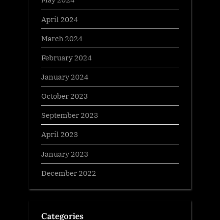
April 2024
March 2024
February 2024
January 2024
October 2023
September 2023
April 2023
January 2023
December 2022
Categories