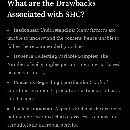
What are the Drawbacks
Associated with SHC?
Inadequate Understanding:
Many farmers are
unable to understand the content, hence unable to
follow the recommended practices.
Issues in Collecting Variable Samples:
The
Number of soil samples per unit area are not based
on soil variability.
Concerns Regarding Coordination:
Lack of
Coordination among agricultural extension officers
and farmers.
Lack of Important Aspects:
Soil health card does
not include essential characteristics like moisture
retention and microbial activity.