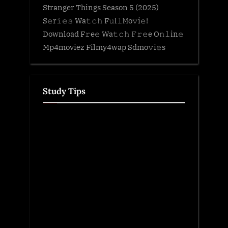
Stranger Things Season 5 (2025)
S𝚎r𝚒𝚎𝚜 Wa𝚝𝚌𝚑 F𝚞l𝚕𝙼o𝚟i𝚎!
Download F𝚛e𝚎 Wa𝚝𝚌𝚑 𝙵𝚛𝚎e O𝚗𝚕in𝚎
Mp4moviez Filmy4wap Sdmo𝚟i𝚎s
Study Tips