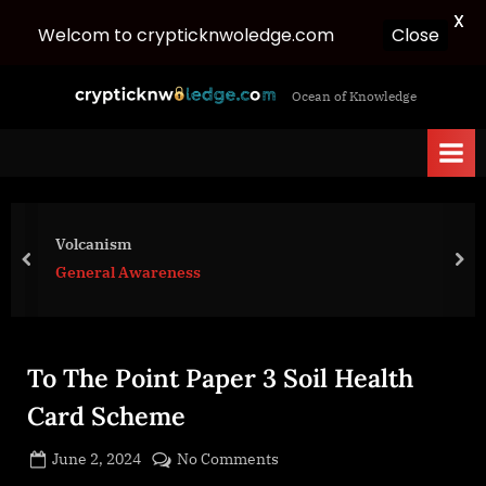
X
Close
Welcom to crypticknwoledge.com
Skip
c
Ocean of Knowledge
to
r
content
y
p
t
i
Volcanism
c
prev
nex
General Awareness
k
n
w
To The Point Paper 3 Soil Health
o
l
Card Scheme
e
Posted
on
June 2, 2024
No Comments
d
By
on
cryptic
To