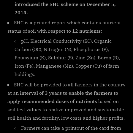
introduced the SHC scheme on December 5,
2015.
SHC is a printed report which contains nutrient
status of soil with
respect to 12 nutrients:
pH, Electrical Conductivity (EC), Organic
Carbon (OC), Nitrogen (N), Phosphorus (P),
Potassium (K), Sulphur (S), Zinc (Zn), Boron (B),
Iron (Fe), Manganese (Mn), Copper (Cu) of farm
holdings.
SHC will be provided to all farmers in the country
at an
interval of 3 years to enable the farmers to
apply recommended doses of nutrients
based on
soil test values to realize improved and sustainable
soil health and fertility, low costs and higher profits.
Farmers can take a printout of the card from