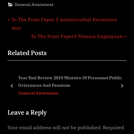
General Awareness
Post
P
To The Point Paper 3 Antimicrobial Resistance
r
Amr
navigation
e
N
To The Point Paper3 Mission Gaganyaan
v
e
Related Posts
i
x
o
t
u
P
Year End Review 2019 Ministry Of Personnel Public
s
o
Grievances And Pensions
P
s
prev
next
General Awareness
o
t
s
:
Leave a Reply
t
:
Your email address will not be published.
Required