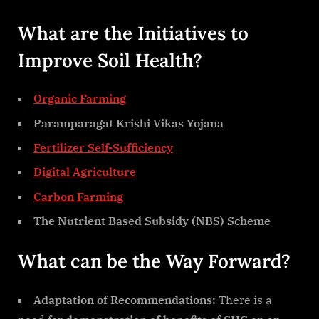
What are the Initiatives to
Improve Soil Health?
Organic Farming
Paramparagat Krishi Vikas Yojana
Fertilizer Self-Sufficiency
Digital Agriculture
Carbon Farming
The Nutrient Based Subsidy (NBS) Scheme
What can be the Way Forward?
Adaptation of Recommendations:
There is a