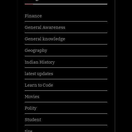
Finance
General Awareness
General knowledge
Geography
Indian History
latest updates
Learn to Code
Movies
Polity
Student
tips