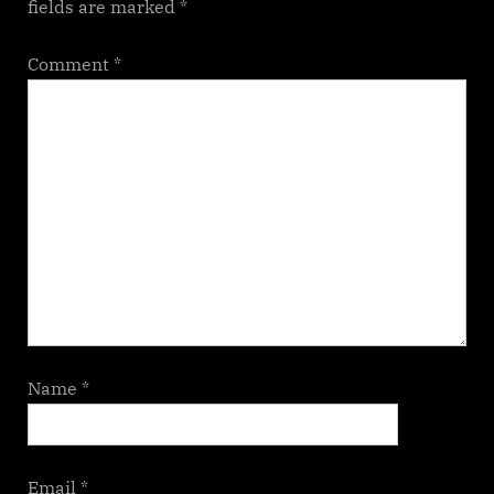
fields are marked
*
Comment
*
Name
*
Email
*