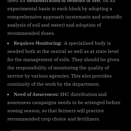
need for
demonstration of benefits of SHC
on an
experimental basis in each block by adopting a
comprehensive approach (systematic and scientific
analysis of soil and water) and adoption of
recommended doses.
Requires Monitoring:
A specialised body is
needed both at the central as well as at state level
for the management of soils. They should be given
the responsibility of monitoring the quality of
service by various agencies. This also provides
continuity of the work by the department.
Need of Awareness:
SHC distribution and
awareness campaigns needs to be arranged before
sowing season, so that farmers will practice
recommended crop choice and fertilizers.