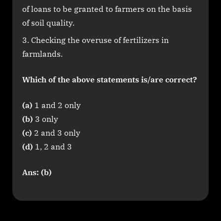
of loans to be granted to farmers on the basis
of soil quality.
Checking the overuse of fertilizers in
farmlands.
Which of the above statements is/are correct?
(a)
1 and 2 only
(b)
3 only
(c)
2 and 3 only
(d)
1, 2 and 3
Ans: (b)