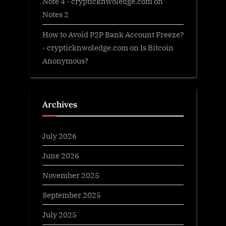
Note 4 - crypticknwoledge.com
on
Notes 2
How to Avoid P2P Bank Account Freeze?
- crypticknwoledge.com
on
Is Bitcoin
Anonymous?
Archives
July 2026
June 2026
November 2025
September 2025
July 2025