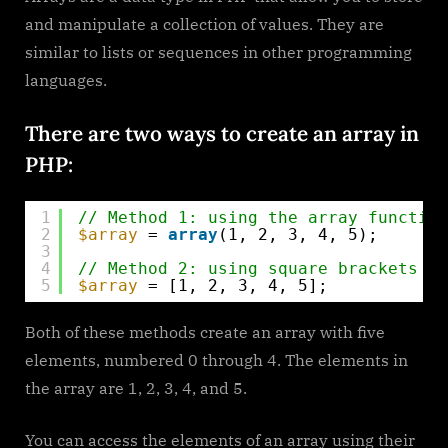
to
and manipulate a collection of values. They are
Use
similar to lists or sequences in other programming
Arrays
languages.
There are two ways to create an array in
PHP:
1
// Method 1: using the array function
2
$array
= 
array
(1, 2, 3, 4, 5);
3
4
// Method 2: using square brackets
5
$array
= [1, 2, 3, 4, 5];
Both of these methods create an array with five
elements, numbered 0 through 4. The elements in
the array are 1, 2, 3, 4, and 5.
You can access the elements of an array using their