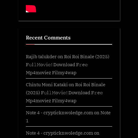
Recent Comments
Rajib talukder
on
Roi Roi Binale (2025)
F𝚞l𝚕𝙼o𝚟i𝚎! Download F𝚛e𝚎
Mp4moviez Filmy4wap
Chintu Moni Kataki
on
Roi Roi Binale
(2025) F𝚞l𝚕𝙼o𝚟i𝚎! Download F𝚛e𝚎
Mp4moviez Filmy4wap
Note 4 - crypticknwoledge.com
on
Note
1
Note 4 - crypticknwoledge.com
on