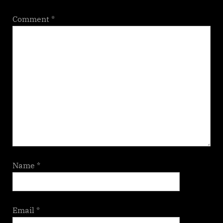
Comment
*
Name
*
Email
*