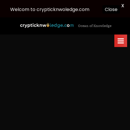
X
Welcom to crypticknwoledge.com
Close
Skip
c
Ocean of Knowledge
to
r
content
y
p
t
i
c
k
n
w
o
l
e
d