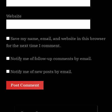
Website
Save my name, email, and website in this browser
for the next time I comment.
Notify me of follow-up comments by email.
Notify me of new posts by email.