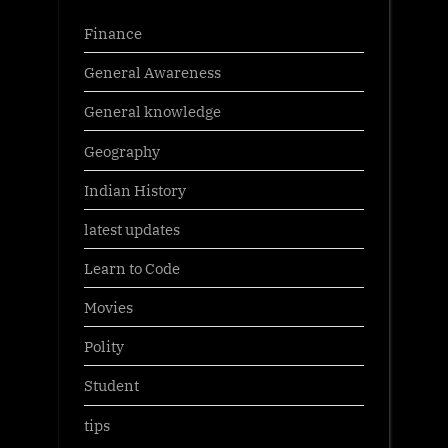
Finance
General Awareness
General knowledge
Geography
Indian History
latest updates
Learn to Code
Movies
Polity
Student
tips