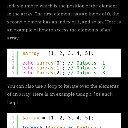
index number, which is the position of the element
in the array. The first element has an index of 0, the
second element has an index of 1, and so on. Here is
an example of how to access the elements of an
array:
1
$array
= [1, 2, 3, 4, 5];
2
3
echo
$array
[0]; 
// Outputs: 1
4
echo
$array
[1]; 
// Outputs: 2
5
echo
$array
[2]; 
// Outputs: 3
You can also use a loop to iterate over the elements
of an array. Here is an example using a
foreach
loop:
1
$array
= [1, 2, 3, 4, 5];
2
3
foreach
(
$array
as
$value
) {