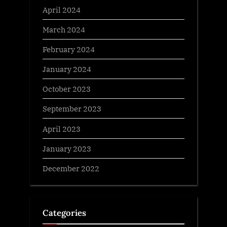
April 2024
March 2024
February 2024
January 2024
October 2023
September 2023
April 2023
January 2023
December 2022
Categories