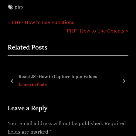
Tags:
php
Post
P
PHP- How to use Functions
r
N
PHP- How to Use Objects
navigation
e
e
Related Posts
v
x
i
t
o
P
u
o
React JS -How to Capture Input Values
s
s
prev
next
Learn to Code
P
t
o
:
Leave a Reply
s
t
Your email address will not be published.
Required
:
fields are marked
*