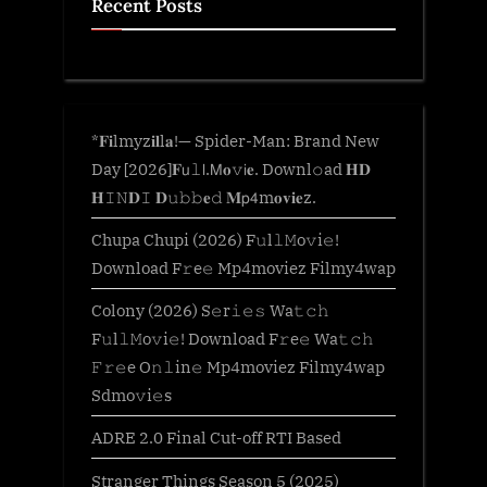
Recent Posts
*𝐅𝐢lmyz𝐢𝐥l𝐚!— Spider-Man: Brand New
Day [2026]𝐅𝗎𝚕𝗅.𝖬𝐨𝚟𝗂𝐞. Downl𝚘ad 𝐇𝐃
𝐇𝙸𝙽𝐃𝙸 𝐃𝚞𝚋𝚋𝐞𝚍 𝐌𝗉𝟦m𝐨𝐯𝐢𝐞z.
Chupa Chupi (2026) F𝚞l𝚕𝙼o𝚟i𝚎!
Download F𝚛e𝚎 Mp4moviez Filmy4wap
Colony (2026) S𝚎r𝚒𝚎𝚜 Wa𝚝𝚌𝚑
F𝚞l𝚕𝙼o𝚟i𝚎! Download F𝚛e𝚎 Wa𝚝𝚌𝚑
𝙵𝚛𝚎e O𝚗𝚕in𝚎 Mp4moviez Filmy4wap
Sdmo𝚟i𝚎s
ADRE 2.0 Final Cut-off RTI Based
Stranger Things Season 5 (2025)