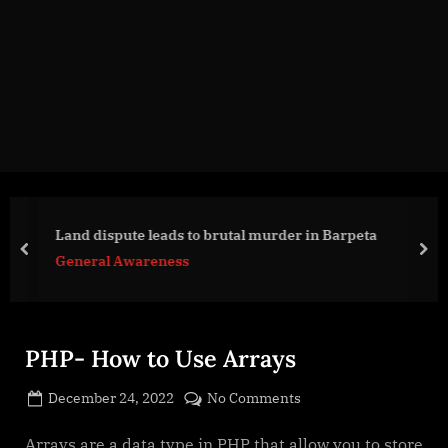
g
e
.
c
o
m
Land dispute leads to brutal murder in Barpeta
prev
nex
General Awareness
PHP- How to Use Arrays
Posted
on
December 24, 2022
No Comments
By
on
cryptic
PHP-
How
Arrays are a data type in PHP that allow you to store