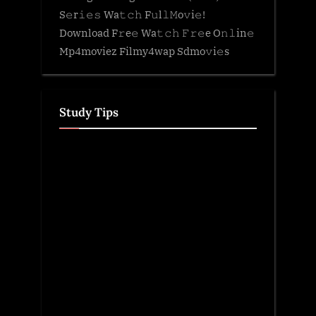
S𝚎r𝚒𝚎𝚜 Wa𝚝𝚌𝚑 F𝚞l𝚕𝙼o𝚟i𝚎!
Download F𝚛e𝚎 Wa𝚝𝚌𝚑 𝙵𝚛𝚎e O𝚗𝚕in𝚎
Mp4moviez Filmy4wap Sdmo𝚟i𝚎s
Study Tips