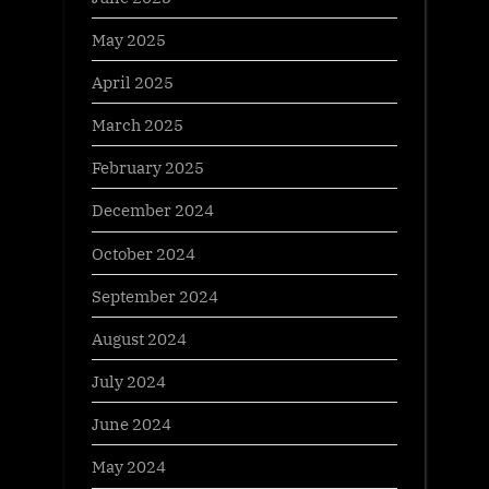
May 2025
April 2025
March 2025
February 2025
December 2024
October 2024
September 2024
August 2024
July 2024
June 2024
May 2024