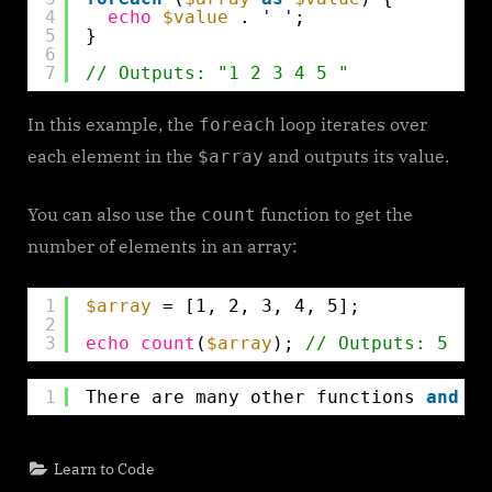
4
echo
$value
. 
' '
;
5
}
6
7
// Outputs: "1 2 3 4 5 "
In this example, the
loop iterates over
foreach
each element in the
and outputs its value.
$array
You can also use the
function to get the
count
number of elements in an array:
1
$array
= [1, 2, 3, 4, 5];
2
3
echo
count
(
$array
); 
// Outputs: 5
1
There are many other functions 
and
te
Learn to Code