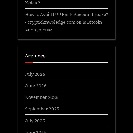
Notes 2
How to Avoid P2P Bank Account Freeze?
- crypticknwoledge.com
on
Is Bitcoin
Anonymous?
Archives
July 2026
June 2026
November 2025
September 2025
July 2025
June 2025